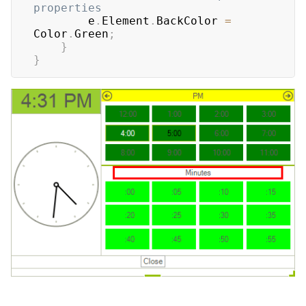
properties
        e
.
Element
.
BackColor 
=
Color
.
Green
;
}
}