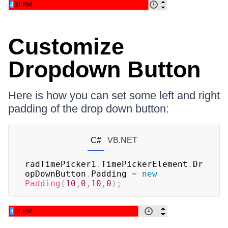
Customize
Dropdown Button
Here is how you can set some left and right
padding of the drop down button:
C#
VB.NET
radTimePicker1
.
TimePickerElement
.
Dr
opDownButton
.
Padding 
=
new
Padding
(
10
,
0
,
10
,
0
)
;