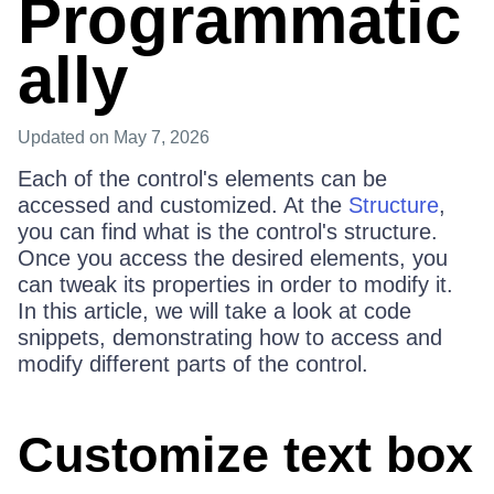
Programmatic
ally
Updated
on May 7, 2026
Each of the control's elements can be
accessed and customized. At the
Structure
,
you can find what is the control's structure.
Once you access the desired elements, you
can tweak its properties in order to modify it.
In this article, we will take a look at code
snippets, demonstrating how to access and
modify different parts of the control.
Customize text box