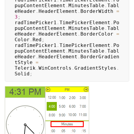
pupContentElement
.
MinutesTable
.
Tabl
eHeader
.
HeaderElement
.
BorderWidth 
=
3
;
radTimePicker1
.
TimePickerElement
.
Po
pupContentElement
.
MinutesTable
.
Tabl
eHeader
.
HeaderElement
.
BorderColor 
=
Color
.
Red
;
radTimePicker1
.
TimePickerElement
.
Po
pupContentElement
.
MinutesTable
.
Tabl
eHeader
.
HeaderElement
.
BorderGradien
tStyle 
=
Telerik
.
WinControls
.
GradientStyles
.
Solid
;