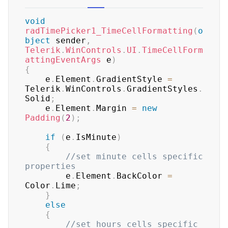
void
radTimePicker1_TimeCellFormatting
(
o
bject
 sender
,
Telerik
.
WinControls
.
UI
.
TimeCellForm
attingEventArgs
 e
)
{
    e
.
Element
.
GradientStyle 
=
Telerik
.
WinControls
.
GradientStyles
.
Solid
;
    e
.
Element
.
Margin 
=
new
Padding
(
2
)
;
if
(
e
.
IsMinute
)
{
//set minute cells specific 
properties
        e
.
Element
.
BackColor 
=
Color
.
Lime
;
}
else
{
//set hours cells specific 