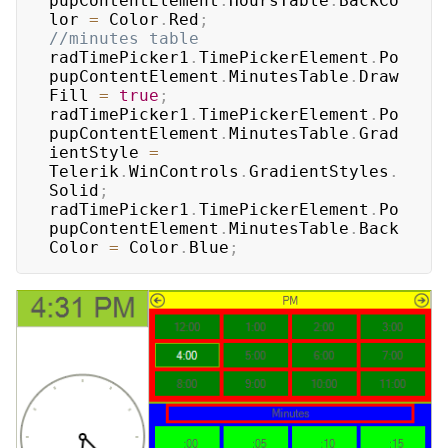
pupContentElement
.
HoursTable
.
BackCo
lor 
=
 Color
.
Red
;
//minutes table
radTimePicker1
.
TimePickerElement
.
Po
pupContentElement
.
MinutesTable
.
Draw
Fill 
=
true
;
radTimePicker1
.
TimePickerElement
.
Po
pupContentElement
.
MinutesTable
.
Grad
ientStyle 
=
Telerik
.
WinControls
.
GradientStyles
.
Solid
;
radTimePicker1
.
TimePickerElement
.
Po
pupContentElement
.
MinutesTable
.
Back
Color 
=
 Color
.
Blue
;