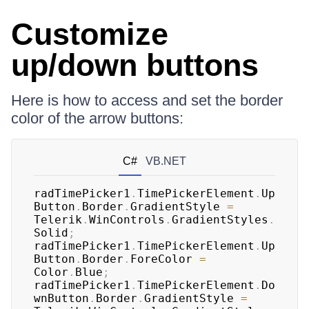
Customize
up/down buttons
Here is how to access and set the border
color of the arrow buttons:
C#
VB.NET
radTimePicker1
.
TimePickerElement
.
Up
Button
.
Border
.
GradientStyle 
=
Telerik
.
WinControls
.
GradientStyles
.
Solid
;
radTimePicker1
.
TimePickerElement
.
Up
Button
.
Border
.
ForeColor 
=
Color
.
Blue
;
radTimePicker1
.
TimePickerElement
.
Do
wnButton
.
Border
.
GradientStyle 
=