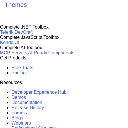
Themes
Complete .NET Toolbox
Telerik DevCraft
Complete JavaScript Toolbox
Kendo UI
Complete AI Toolbox
MCP Servers
AI-Ready Components
Get Products
Free Trials
Pricing
Resources
Developer Experience Hub
Demos
Documentation
Release History
Forums
Blogs
Webinars