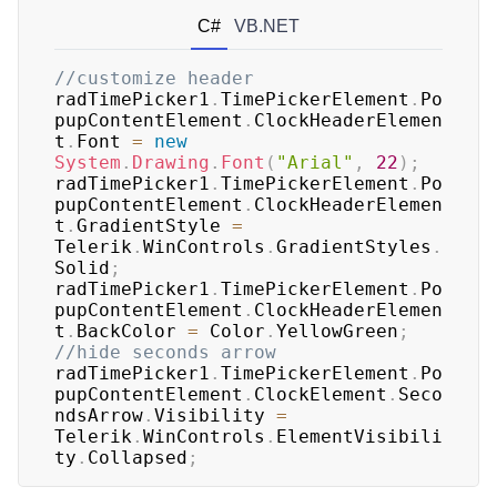
C#
VB.NET
//customize header
radTimePicker1
.
TimePickerElement
.
Po
pupContentElement
.
ClockHeaderElemen
t
.
Font 
=
new
System
.
Drawing
.
Font
(
"Arial"
,
22
)
;
radTimePicker1
.
TimePickerElement
.
Po
pupContentElement
.
ClockHeaderElemen
t
.
GradientStyle 
=
Telerik
.
WinControls
.
GradientStyles
.
Solid
;
radTimePicker1
.
TimePickerElement
.
Po
pupContentElement
.
ClockHeaderElemen
t
.
BackColor 
=
 Color
.
YellowGreen
;
//hide seconds arrow
radTimePicker1
.
TimePickerElement
.
Po
pupContentElement
.
ClockElement
.
Seco
ndsArrow
.
Visibility 
=
Telerik
.
WinControls
.
ElementVisibili
ty
.
Collapsed
;