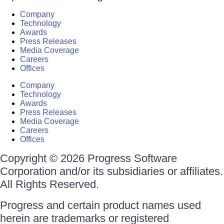
Company
Technology
Awards
Press Releases
Media Coverage
Careers
Offices
Company
Technology
Awards
Press Releases
Media Coverage
Careers
Offices
Copyright © 2026 Progress Software
Corporation and/or its subsidiaries or affiliates.
All Rights Reserved.
Progress and certain product names used
herein are trademarks or registered