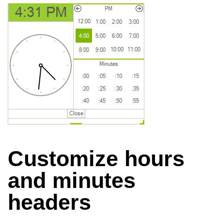
Customize hours
and minutes
headers