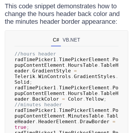
This code snippet demonstrates how to
change the hours header back color and
the minutes header border appearance:
C#
VB.NET
//hours header
radTimePicker1
.
TimePickerElement
.
Po
pupContentElement
.
HoursTable
.
TableH
eader
.
GradientStyle 
=
Telerik
.
WinControls
.
GradientStyles
.
Solid
;
radTimePicker1
.
TimePickerElement
.
Po
pupContentElement
.
HoursTable
.
TableH
eader
.
BackColor 
=
 Color
.
Yellow
;
//minutes header
radTimePicker1
.
TimePickerElement
.
Po
pupContentElement
.
MinutesTable
.
Tabl
eHeader
.
HeaderElement
.
DrawBorder 
=
true
;
radTimePicker1
.
TimePickerElement
.
Po