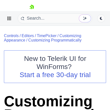
skip navigation
Controls
/
Editors
/
TimePicker
/
Customizing
Appearance
/
Customizing Programmatically
New to
Telerik UI for
Shopping cart
WinForms
?
Your Account
Start a free 30-day trial
Login
Contact Us
Try now
Customizing