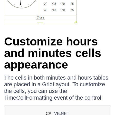
Customize hours
and minutes cells
appearance
The cells in both minutes and hours tables
are placed in a GridLayout. To customize
the cells, you can use the
TimeCellFormatting event of the control:
C#
VB.NET