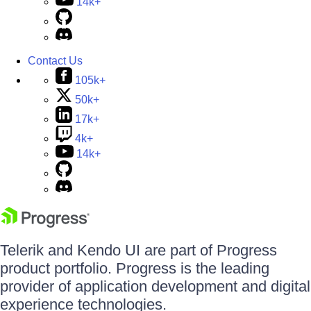
14k+
Contact Us
105k+
50k+
17k+
4k+
14k+
Telerik and Kendo UI are part of Progress
product portfolio. Progress is the leading
provider of application development and digital
experience technologies.