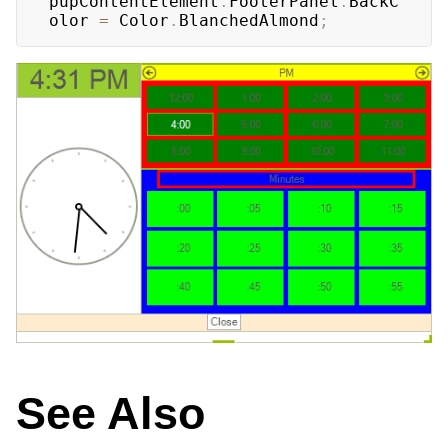
pupContentElement
.
FooterPanel
.
BackC
olor 
=
 Color
.
BlanchedAlmond
;
See Also