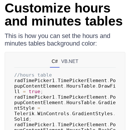
Customize hours
and minutes tables
This is how you can set the hours and
minutes tables background color:
C#
VB.NET
//hours table
radTimePicker1
.
TimePickerElement
.
Po
pupContentElement
.
HoursTable
.
DrawFi
ll 
=
true
;
radTimePicker1
.
TimePickerElement
.
Po
pupContentElement
.
HoursTable
.
Gradie
ntStyle 
=
Telerik
.
WinControls
.
GradientStyles
.
Solid
;
radTimePicker1
.
TimePickerElement
.
Po