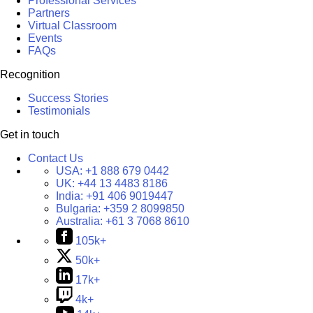
Professional Services
Partners
Virtual Classroom
Events
FAQs
Recognition
Success Stories
Testimonials
Get in touch
Contact Us
USA:
+1 888 679 0442
UK:
+44 13 4483 8186
India:
+91 406 9019447
Bulgaria:
+359 2 8099850
Australia:
+61 3 7068 8610
105k+
50k+
17k+
4k+