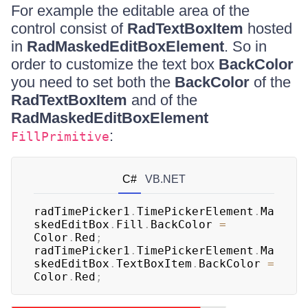
For example the editable area of the
control consist of
RadTextBoxItem
hosted
in
RadMaskedEditBoxElement
. So in
order to customize the text box
BackColor
you need to set both the
BackColor
of the
RadTextBoxItem
and of the
RadMaskedEditBoxElement
:
FillPrimitive
C#
VB.NET
radTimePicker1
.
TimePickerElement
.
Ma
skedEditBox
.
Fill
.
BackColor 
=
Color
.
Red
;
radTimePicker1
.
TimePickerElement
.
Ma
skedEditBox
.
TextBoxItem
.
BackColor 
=
Color
.
Red
;