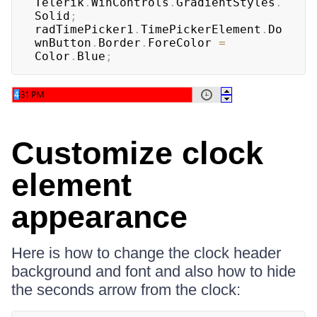
Telerik
.
WinControls
.
GradientStyles
.
Solid
;
radTimePicker1
.
TimePickerElement
.
Do
wnButton
.
Border
.
ForeColor 
=
Color
.
Blue
;
Customize clock
element
appearance
Here is how to change the clock header
background and font and also how to hide
the seconds arrow from the clock: