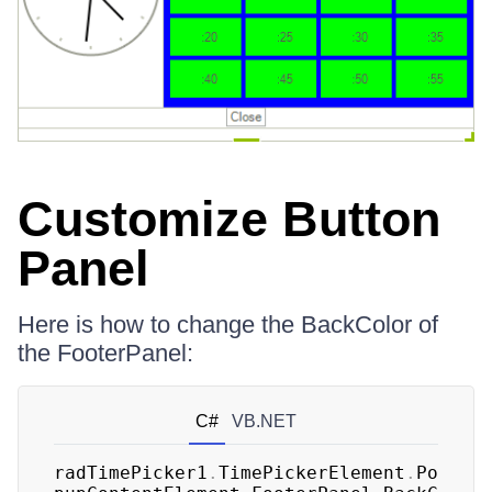
Customize Button
Panel
Here is how to change the BackColor of
the FooterPanel:
C#
VB.NET
radTimePicker1
.
TimePickerElement
.
Po