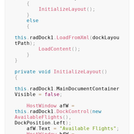
{
InitializeLayout
(
)
;
}
else
{
this
.
radDock1
.
LoadFromXml
(
dockLayou
tPath
)
;
LoadContent
(
)
;
}
}
private
void
InitializeLayout
(
)
{
this
.
radDock1
.
MainDocumentContainer
Visible 
=
false
;
HostWindow
 afW 
=
this
.
radDock1
.
DockControl
(
new
AvailableFlights
(
)
,
DockPosition
.
Left
)
;
    afW
.
Text 
=
"Available Flights"
;