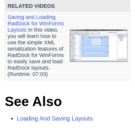
RELATED VIDEOS
Saving and Loading
RadDock for WinForms
Layouts
In this video,
you will learn how to
use the simple XML
serialization features of
RadDock for WinForms
to easily save and load
RadDock layouts.
(Runtime: 07:03)
See Also
Loading And Saving Layouts