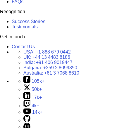
FAQs
Recognition
Success Stories
Testimonials
Get in touch
Contact Us
USA:
+1 888 679 0442
UK:
+44 13 4483 8186
India:
+91 406 9019447
Bulgaria:
+359 2 8099850
Australia:
+61 3 7068 8610
105k+
50k+
17k+
4k+
14k+