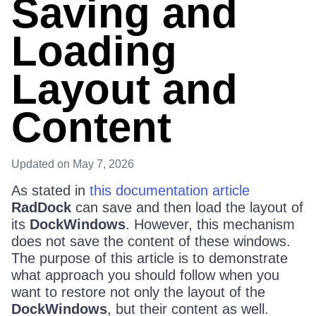
Saving and
Loading
Layout and
Content
Updated
on May 7, 2026
As stated in
this documentation article
RadDock
can save and then load the layout of
its
DockWindows
. However, this mechanism
does not save the content of these windows.
The purpose of this article is to demonstrate
what approach you should follow when you
want to restore not only the layout of the
DockWindows
, but their content as well.