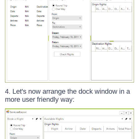
4. Let's now arrange the dock window in a
more user friendly way: