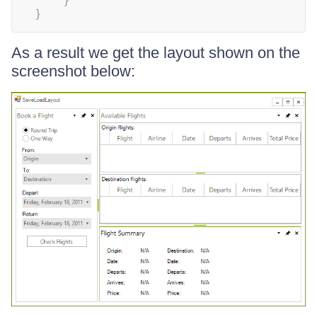
}
}
As a result we get the layout shown on the
screenshot below: