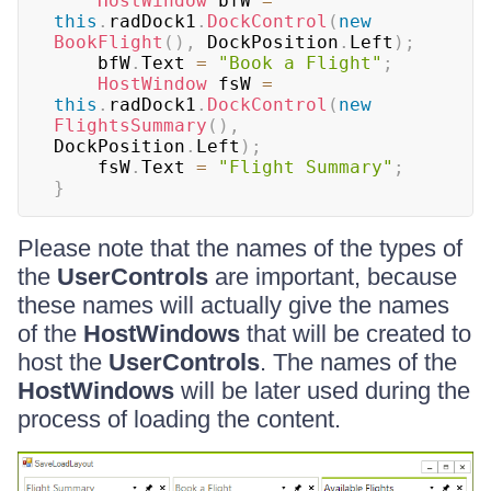
HostWindow
 bfW 
=
this
.
radDock1
.
DockControl
(
new
BookFlight
(
)
,
 DockPosition
.
Left
)
;
    bfW
.
Text 
=
"Book a Flight"
;
HostWindow
 fsW 
=
this
.
radDock1
.
DockControl
(
new
FlightsSummary
(
)
,
DockPosition
.
Left
)
;
    fsW
.
Text 
=
"Flight Summary"
;
}
Please note that the names of the types of
the
UserControls
are important, because
these names will actually give the names
of the
HostWindows
that will be created to
host the
UserControls
. The names of the
HostWindows
will be later used during the
process of loading the content.