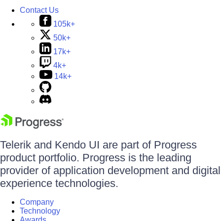
Contact Us
105k+
50k+
17k+
4k+
14k+
Telerik and Kendo UI are part of Progress
product portfolio. Progress is the leading
provider of application development and digital
experience technologies.
Company
Technology
Awards