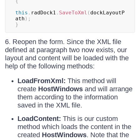
{
this
.
radDock1
.
SaveToXml
(
dockLayoutP
ath
)
;
}
6. Reopen the form. Since the XML file
defined at paragraph two now exists, our
layout and content will be loaded with the
help of the following methods:
LoadFromXml:
This method will
create
HostWindows
and will arrange
them according to the information
saved in the XML file.
LoadContent:
This is our custom
method which loads the content in the
created
HostWindows
. Note that the