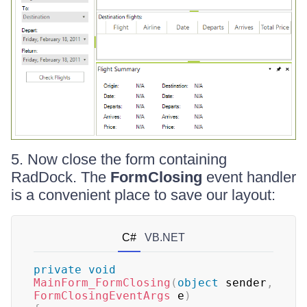
5. Now close the form containing
RadDock. The
FormClosing
event handler
is a convenient place to save our layout:
C#
VB.NET
private
void
MainForm_FormClosing
(
object
 sender
,
FormClosingEventArgs
 e
)