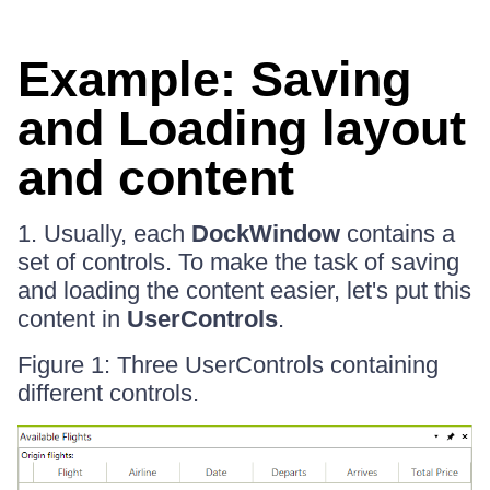
Example: Saving
and Loading layout
and content
1. Usually, each
DockWindow
contains a
set of controls. To make the task of saving
and loading the content easier, let's put this
content in
UserControls
.
Figure 1: Three UserControls containing
different controls.