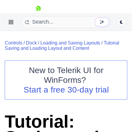
skip navigation
Controls
/
Dock
/
Loading and Saving Layouts
/
Tutorial
Saving and Loading Layout and Content
New to
Telerik UI for
Shopping cart
WinForms
?
Your Account
Start a free 30-day trial
Login
Contact Us
Try now
Tutorial: