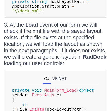
private
string
 dockLayoutPath 
=
Application
.
StartupPath 
+
"\\dock.xml"
;
3. At the
Load
event of our form we will
check if the xml file with the saved layout
exists. If the file exists at the specified
location, we will load the layout as shown
in the next paragraphs. If it does not exists,
we will create a generic layout in
RadDock
loading our user controls:
C#
VB.NET
private
void
MainForm_Load
(
object
sender
,
EventArgs
 e
)
{
if
(
!
File
.
Exists
(
dockLayoutPath
)
)