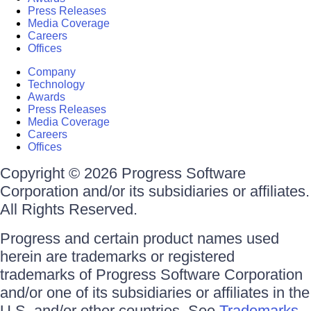
Press Releases
Media Coverage
Careers
Offices
Company
Technology
Awards
Press Releases
Media Coverage
Careers
Offices
Copyright © 2026 Progress Software
Corporation and/or its subsidiaries or affiliates.
All Rights Reserved.
Progress and certain product names used
herein are trademarks or registered
trademarks of Progress Software Corporation
and/or one of its subsidiaries or affiliates in the
U.S. and/or other countries. See
Trademarks