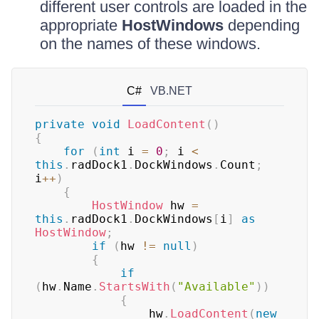
different user controls are loaded in the
appropriate
HostWindows
depending
on the names of these windows.
C#
VB.NET
private
void
LoadContent
(
)
{
for
(
int
 i 
=
0
;
 i 
<
this
.
radDock1
.
DockWindows
.
Count
;
i
++
)
{
HostWindow
 hw 
=
this
.
radDock1
.
DockWindows
[
i
]
as
HostWindow
;
if
(
hw 
!=
null
)
{
if
(
hw
.
Name
.
StartsWith
(
"Available"
)
)
{
                hw
.
LoadContent
(
new