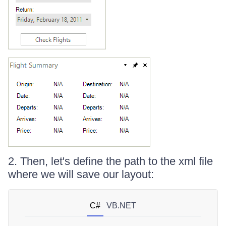
2. Then, let's define the path to the xml file
where we will save our layout:
C#
VB.NET