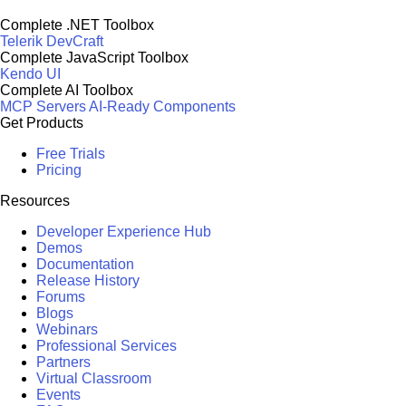
Complete .NET Toolbox
Telerik DevCraft
Complete JavaScript Toolbox
Kendo UI
Complete AI Toolbox
MCP Servers
AI-Ready Components
Get Products
Free Trials
Pricing
Resources
Developer Experience Hub
Demos
Documentation
Release History
Forums
Blogs
Webinars
Professional Services
Partners
Virtual Classroom
Events