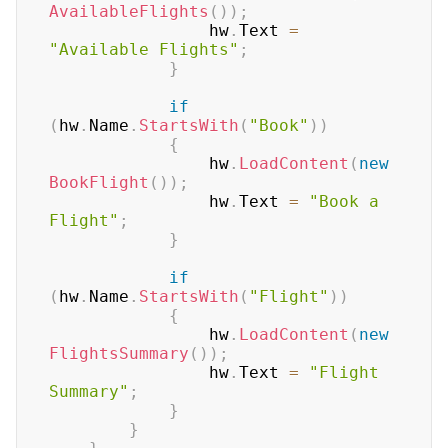
AvailableFlights
(
)
)
;
                hw
.
Text 
=
"Available Flights"
;
}
if
(
hw
.
Name
.
StartsWith
(
"Book"
)
)
{
                hw
.
LoadContent
(
new
BookFlight
(
)
)
;
                hw
.
Text 
=
"Book a 
Flight"
;
}
if
(
hw
.
Name
.
StartsWith
(
"Flight"
)
)
{
                hw
.
LoadContent
(
new
FlightsSummary
(
)
)
;
                hw
.
Text 
=
"Flight 
Summary"
;
}
}