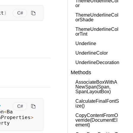
ThemeUnderlineCol
or
xt
)
C#
ThemeUnderlineCol
orShade
ThemeUnderlineCol
orTint
Underline
UnderlineColor
UnderlineDecoration
Methods
AssociateBoxWithA
NewSpan(Span,
SpanLayoutBox)
CalculateFinalFontS
ize()
y
C#
on
<
Ba
CopyContentFromO
nProperties
>
verride(DocumentEl
erty
ement)