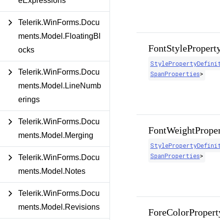
eExpressions
Telerik.WinForms.Docu
ments.Model.FloatingBl
FontStylePropert
ocks
StylePropertyDefini
Telerik.WinForms.Docu
SpanProperties
>
ments.Model.LineNumb
erings
Telerik.WinForms.Docu
FontWeightPrope
ments.Model.Merging
StylePropertyDefini
SpanProperties
>
Telerik.WinForms.Docu
ments.Model.Notes
Telerik.WinForms.Docu
ments.Model.Revisions
ForeColorPropert