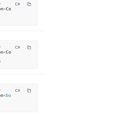
y
C#
on
<
Co
y
C#
on
<
Co
y
y
C#
on
<
bo