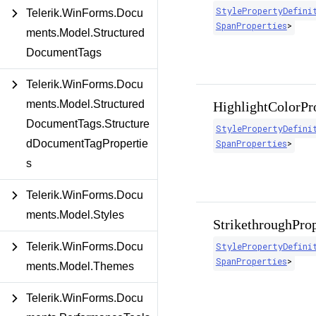
StylePropertyDefini
Telerik.WinForms.Docu
SpanProperties
>
ments.Model.Structured
DocumentTags
Telerik.WinForms.Docu
ments.Model.Structured
HighlightColorPr
DocumentTags.Structure
StylePropertyDefini
dDocumentTagPropertie
SpanProperties
>
s
Telerik.WinForms.Docu
ments.Model.Styles
StrikethroughPro
Telerik.WinForms.Docu
StylePropertyDefini
SpanProperties
>
ments.Model.Themes
Telerik.WinForms.Docu