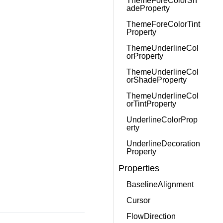
ThemeForeColorSh
adeProperty
ThemeForeColorTint
Property
ThemeUnderlineCol
orProperty
ThemeUnderlineCol
orShadeProperty
ThemeUnderlineCol
orTintProperty
UnderlineColorProp
erty
UnderlineDecoration
Property
Properties
BaselineAlignment
Cursor
FlowDirection