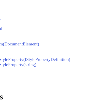
r
ed
om(DocumentElement)
yleProperty(IStylePropertyDefinition)
yleProperty(string)
s