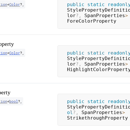
public
static
readonl
tion
<
Color
?
,
StylePropertyDefiniti
lor
?
,
 SpanProperties
>
ForeColorProperty
operty
public
static
readonl
tion
<
Color
?
,
StylePropertyDefiniti
lor
?
,
 SpanProperties
>
HighlightColorPropert
perty
public
static
readonl
tion
<
bool
?
,
StylePropertyDefiniti
ol
?
,
 SpanProperties
>
StrikethroughProperty