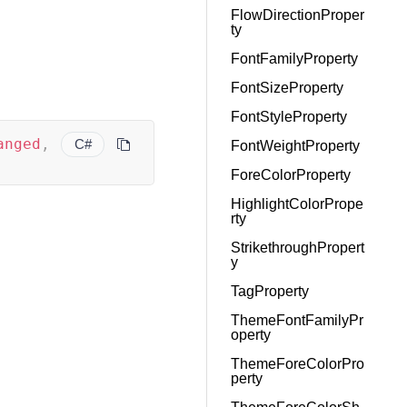
FlowDirectionProper
ty
FontFamilyProperty
FontSizeProperty
FontStyleProperty
anged
,
C#
FontWeightProperty
ForeColorProperty
HighlightColorPrope
rty
StrikethroughPropert
y
TagProperty
ThemeFontFamilyPr
operty
ThemeForeColorPro
perty