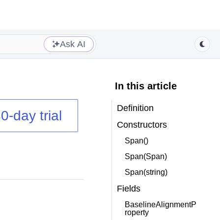
Ask AI
In this article
Definition
0-day trial
Constructors
Span()
Span(Span)
Span(string)
Fields
BaselineAlignmentP
roperty