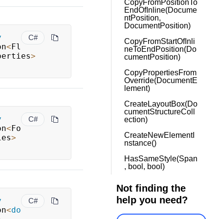
CopyFromPositionTo
EndOfInline(Docume
ntPosition,
DocumentPosition)
y
C#
CopyFromStartOfInli
on
<
Fl
neToEndPosition(Do
perties
>
cumentPosition)
CopyPropertiesFrom
Override(DocumentE
lement)
CreateLayoutBox(Do
cumentStructureColl
y
C#
ection)
on
<
Fo
CreateNewElementI
ies
>
nstance()
HasSameStyle(Span
, bool, bool)
Not finding the
help you need?
y
C#
on
<
do