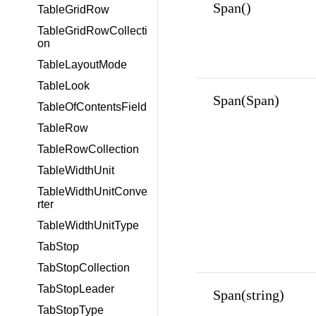
Span()
TableGridRow
TableGridRowCollecti
on
TableLayoutMode
TableLook
Span(Span)
TableOfContentsField
TableRow
TableRowCollection
TableWidthUnit
TableWidthUnitConve
rter
TableWidthUnitType
TabStop
TabStopCollection
TabStopLeader
Span(string)
TabStopType