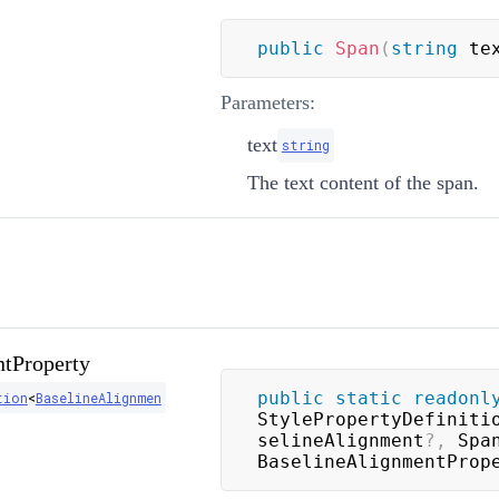
public
Span
(
string
 te
Parameters:
text
string
The text content of the span.
tProperty
public
static
readonl
tion
<
BaselineAlignmen
StylePropertyDefiniti
selineAlignment
?
,
 Spa
BaselineAlignmentProp