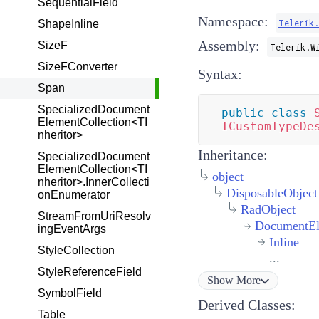
SequentialField
Namespace:
Telerik
ShapeInline
Assembly:
SizeF
Telerik.W
SizeFConverter
Syntax:
Span
SpecializedDocument
public
class
ElementCollection<TI
ICustomTypeDe
nheritor>
Inheritance:
SpecializedDocument
ElementCollection<TI
object
nheritor>.InnerCollecti
DisposableObject
onEnumerator
RadObject
StreamFromUriResolv
DocumentEl
ingEventArgs
Inline
StyleCollection
...
StyleReferenceField
Show
More
SymbolField
Derived Classes:
Table