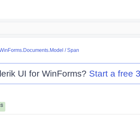
k.WinForms.Documents.Model
/
Span
lerik UI for WinForms
?
Start a free 3
s