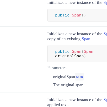
Initializes a new instance of the
S
public
Span
(
)
Initializes a new instance of the
S
copy of an existing
Span
.
public
Span
(
Span
originalSpan
)
Parameters:
originalSpan
Span
The original span.
Initializes a new instance of the
S
applied text.