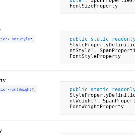
uble
?
,
 SpanProperties
FontSizeProperty
y
public
static
readonl
tion
<
FontStyle
?
,
StylePropertyDefiniti
ntStyle
?
,
 SpanPropert
FontStyleProperty
rty
public
static
readonl
tion
<
FontWeight
?
,
StylePropertyDefiniti
ntWeight
?
,
 SpanProper
FontWeightProperty
y