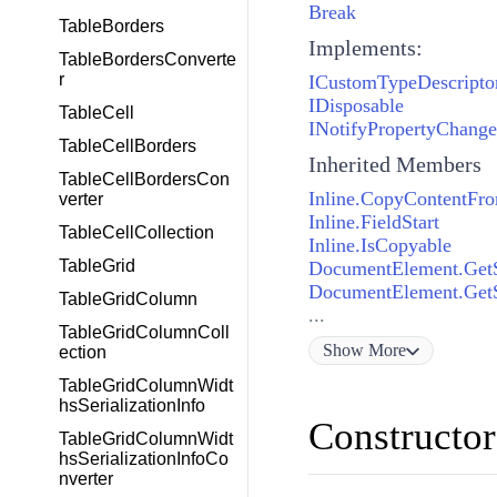
Break
TableBorders
Implements:
TableBordersConverte
r
ICustomTypeDescripto
IDisposable
TableCell
INotifyPropertyChang
TableCellBorders
Inherited Members
TableCellBordersCon
Inline.CopyContentFr
verter
Inline.FieldStart
TableCellCollection
Inline.IsCopyable
TableGrid
DocumentElement.GetSt
DocumentElement.GetSt
TableGridColumn
...
TableGridColumnColl
Show
More
ection
TableGridColumnWidt
hsSerializationInfo
Constructor
TableGridColumnWidt
hsSerializationInfoCo
nverter