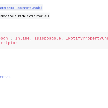
.WinForms.Documents.Model
inControls.RichTextEditor.dll
Span
:
Inline
,
IDisposable
,
INotifyPropertyCh
scriptor
ement