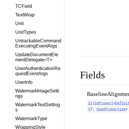
TCField
TextWrap
Unit
UnitTypes
UntrackableCommand
ExecutingEventArgs
UpdateDocumentEle
mentDelegate<T>
UserAuthenticationRe
Fields
questEventArgs
UserInfo
WatermarkImageSetti
BaselineAlignmen
ngs
StylePropertyDefini
WatermarkTextSetting
t
?
,
SpanProperties
>
s
WatermarkType
WrappingStyle