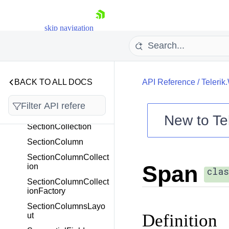
ReadOnlyRangeEnd
ReadOnlyRangeStart
skip navigation
RectangleF
ReferenceField
ReferenceFieldBase
BACK TO ALL DOCS
API Reference
/
Teleri
RequestCurrentUserIn
foEventArgs
Section
New to
Te
SectionCollection
Shopping cart
SectionColumn
Your Account
SectionColumnCollect
Login
Span
ion
Contact Us
clas
Try now
SectionColumnCollect
ionFactory
SectionColumnsLayo
Definition
ut