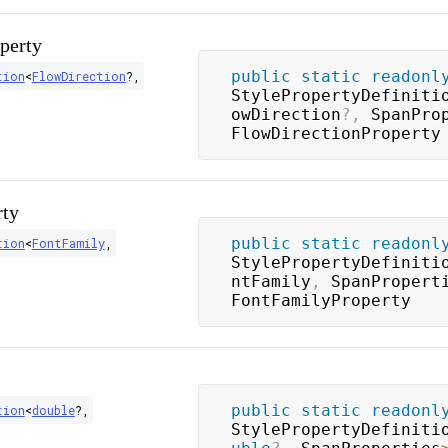
perty
public
static
readonl
tion
<
FlowDirection
?
,
StylePropertyDefiniti
owDirection
?
,
 SpanPro
FlowDirectionProperty
rty
public
static
readonl
tion
<
FontFamily
,
StylePropertyDefiniti
ntFamily
,
 SpanPropert
FontFamilyProperty
public
static
readonl
tion
<
double
?
,
StylePropertyDefiniti