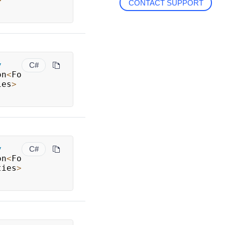
>
CONTACT SUPPORT
y
C#
on
<
Fo
ies
>
y
C#
on
<
Fo
ties
>