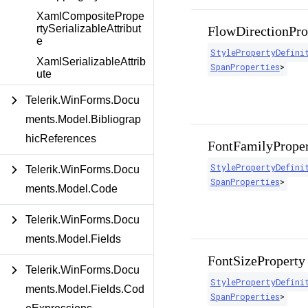
XamlCompositePrope
rtySerializableAttribut
FlowDirectionPro
e
StylePropertyDefini
XamlSerializableAttrib
SpanProperties
>
ute
Telerik.WinForms.Docu
ments.Model.Bibliograp
hicReferences
FontFamilyPrope
StylePropertyDefini
Telerik.WinForms.Docu
SpanProperties
>
ments.Model.Code
Telerik.WinForms.Docu
ments.Model.Fields
FontSizeProperty
Telerik.WinForms.Docu
StylePropertyDefini
ments.Model.Fields.Cod
SpanProperties
>