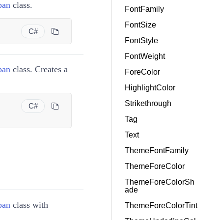
pan
class.
FontFamily
FontSize
C#
FontStyle
FontWeight
pan
class. Creates a
ForeColor
HighlightColor
Strikethrough
C#
Tag
Text
ThemeFontFamily
ThemeForeColor
ThemeForeColorSh
ade
pan
class with
ThemeForeColorTint