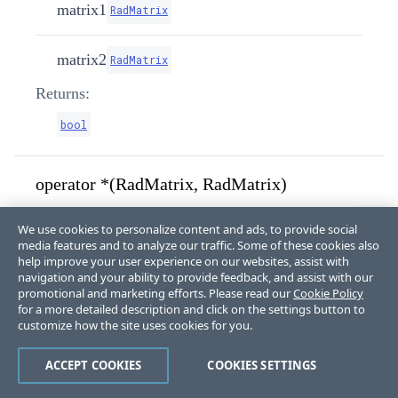
matrix1
RadMatrix
matrix2
RadMatrix
Returns:
bool
operator *(RadMatrix, RadMatrix)
We use cookies to personalize content and ads, to provide social
media features and to analyze our traffic. Some of these cookies also
public
static
 RadMatrix 
help improve your user experience on our websites, assist with
operator
*
(
RadMatrix
 matrix1
,
navigation and your ability to provide feedback, and assist with our
RadMatrix
 matrix2
)
promotional and marketing efforts. Please read our
Cookie Policy
for a more detailed description and click on the settings button to
Parameters:
customize how the site uses cookies for you.
matrix1
RadMatrix
ACCEPT COOKIES
COOKIES SETTINGS