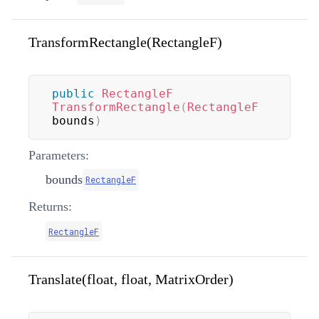
TransformRectangle(RectangleF)
public
RectangleF
TransformRectangle
(
RectangleF
bounds
)
Parameters:
bounds
RectangleF
Returns:
RectangleF
Translate(float, float, MatrixOrder)