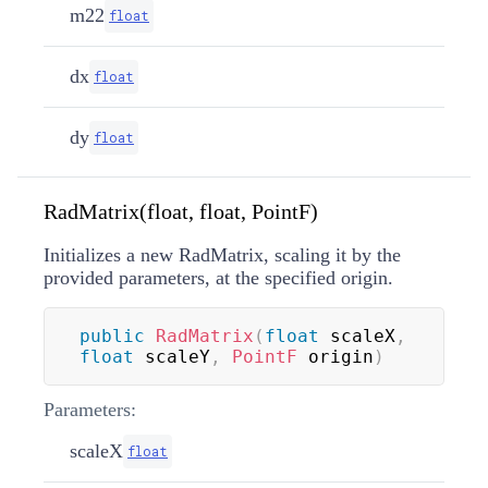
m22
float
dx
float
dy
float
RadMatrix(float, float, PointF)
Initializes a new RadMatrix, scaling it by the
provided parameters, at the specified origin.
public
RadMatrix
(
float
 scaleX
,
float
 scaleY
,
PointF
 origin
)
Parameters:
scaleX
float