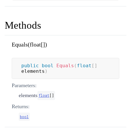
Methods
Equals(float[])
public
bool
Equals
(
float
[
]
elements
)
Parameters:
elements
float
[
]
Returns:
bool