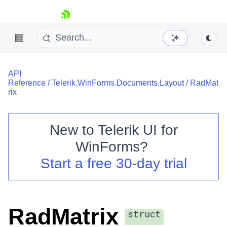
skip navigation
API
Reference
/
Telerik.WinForms.Documents.Layout
/
RadMat
rix
New to
Telerik UI for
Shopping cart
WinForms
?
Your Account
Login
Start a free 30-day trial
Contact Us
Try now
RadMatrix
struct