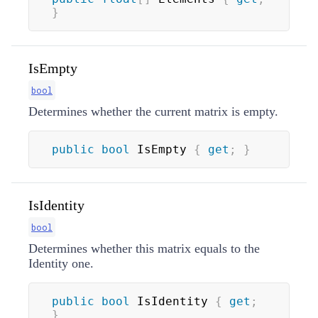
}
IsEmpty
bool
Determines whether the current matrix is empty.
public
bool
 IsEmpty 
{
get
;
}
IsIdentity
bool
Determines whether this matrix equals to the
Identity one.
public
bool
 IsIdentity 
{
get
;
}