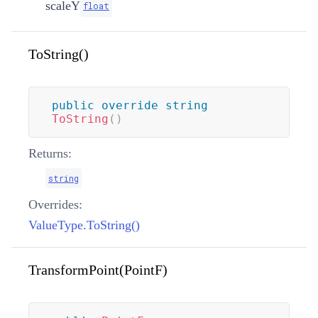
scaleY
float
ToString()
public
override
string
ToString
(
)
Returns:
string
Overrides:
ValueType.ToString()
TransformPoint(PointF)