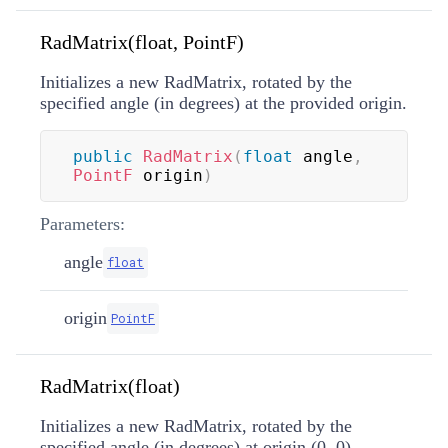
RadMatrix(float, PointF)
Initializes a new RadMatrix, rotated by the
specified angle (in degrees) at the provided origin.
public
RadMatrix
(
float
 angle
,
PointF
 origin
)
Parameters:
angle
float
origin
PointF
RadMatrix(float)
Initializes a new RadMatrix, rotated by the
specified angle (in degrees) at origin (0, 0).