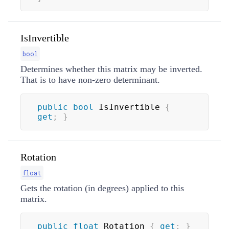
IsInvertible
bool
Determines whether this matrix may be inverted.
That is to have non-zero determinant.
public
bool
 IsInvertible 
{
get
;
}
Rotation
float
Gets the rotation (in degrees) applied to this
matrix.
public
float
 Rotation 
{
get
;
}