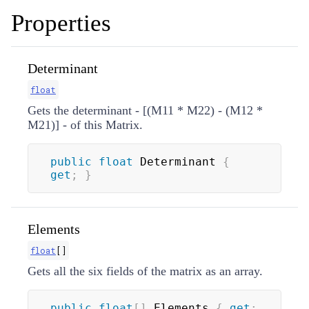
Properties
Determinant
float
Gets the determinant - [(M11 * M22) - (M12 *
M21)] - of this Matrix.
public
float
 Determinant 
{
get
;
}
Elements
float
[
]
Gets all the six fields of the matrix as an array.
public
float
[
]
 Elements 
{
get
;