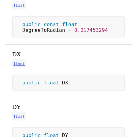
float
public
const
float
DegreeToRadian 
=
0.017453294
DX
float
public
float
 DX
DY
float
public
float
 DY