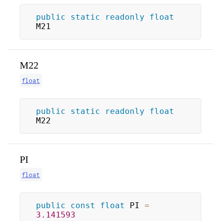
public
static
readonly
float
M21
M22
float
public
static
readonly
float
M22
PI
float
public
const
float
 PI 
=
3.141593