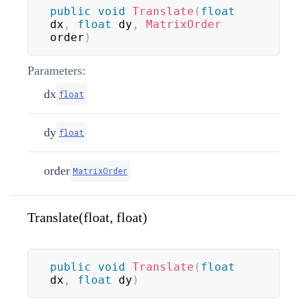
public
void
Translate
(
float
dx
,
float
 dy
,
MatrixOrder
order
)
Parameters:
dx
float
dy
float
order
MatrixOrder
Translate(float, float)
public
void
Translate
(
float
dx
,
float
 dy
)