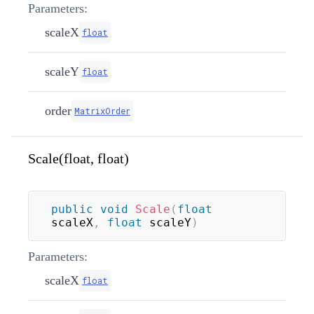
Parameters:
scaleX
float
scaleY
float
order
MatrixOrder
Scale(float, float)
public
void
Scale
(
float
scaleX
,
float
 scaleY
)
Parameters:
scaleX
float