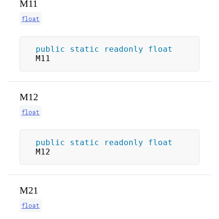
M11
float
public
static
readonly
float
M11
M12
float
public
static
readonly
float
M12
M21
float