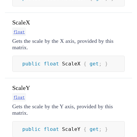
ScaleX
float
Gets the scale by the X axis, provided by this
matrix.
public
float
 ScaleX 
{
get
;
}
ScaleY
float
Gets the scale by the Y axis, provided by this
matrix.
public
float
 ScaleY 
{
get
;
}