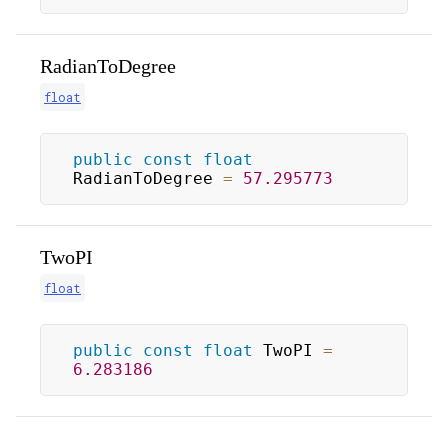
RadianToDegree
float
public
const
float
RadianToDegree 
=
57.295773
TwoPI
float
public
const
float
 TwoPI 
=
6.283186