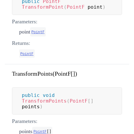
public
PointF
TransformPoint
(
PointF
 point
)
Parameters:
point
PointF
Returns:
PointF
TransformPoints(PointF[])
public
void
TransformPoints
(
PointF
[
]
points
)
Parameters:
points
PointF
[
]