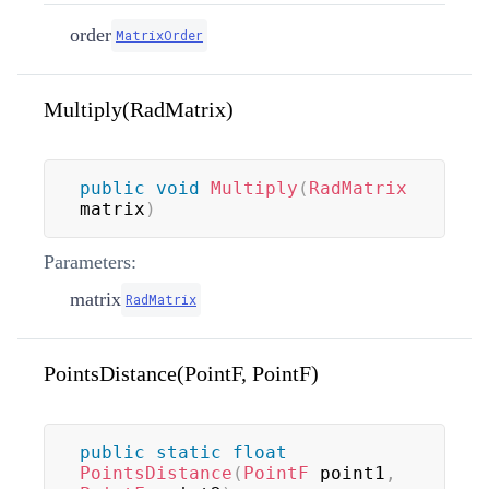
order
MatrixOrder
Multiply(RadMatrix)
public
void
Multiply
(
RadMatrix
matrix
)
Parameters:
matrix
RadMatrix
PointsDistance(PointF, PointF)
public
static
float
PointsDistance
(
PointF
 point1
,