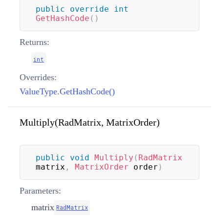
public
override
int
GetHashCode
(
)
Returns:
int
Overrides:
ValueType.GetHashCode()
Multiply(RadMatrix, MatrixOrder)
public
void
Multiply
(
RadMatrix
matrix
,
MatrixOrder
 order
)
Parameters:
matrix
RadMatrix