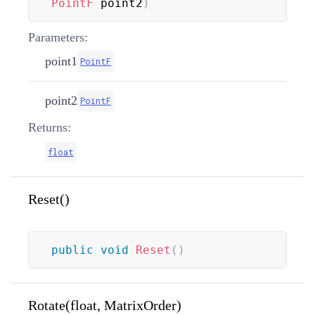
PointF
 point2
)
Parameters:
point1
PointF
point2
PointF
Returns:
float
Reset()
public
void
Reset
(
)
Rotate(float, MatrixOrder)