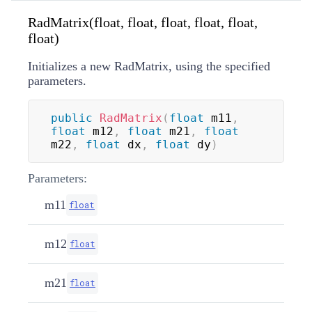
RadMatrix(float, float, float, float, float,
float)
Initializes a new RadMatrix, using the specified
parameters.
public
RadMatrix
(
float
 m11
,
float
 m12
,
float
 m21
,
float
m22
,
float
 dx
,
float
 dy
)
Parameters:
m11
float
m12
float
m21
float