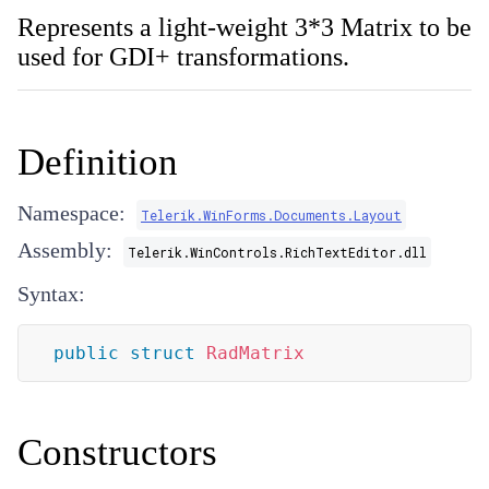
Represents a light-weight 3*3 Matrix to be
used for GDI+ transformations.
Definition
Namespace:
Telerik.WinForms.Documents.Layout
Assembly:
Telerik.WinControls.RichTextEditor.dll
Syntax:
public
struct
RadMatrix
Constructors