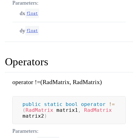
Parameters:
dx
float
dy
float
Operators
operator !=(RadMatrix, RadMatrix)
public
static
bool
operator
!=
(
RadMatrix
 matrix1
,
RadMatrix
matrix2
)
Parameters: