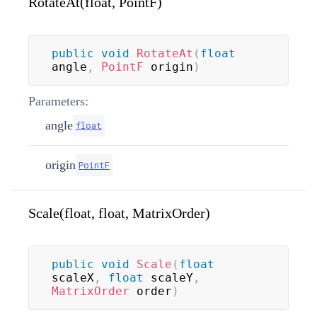
RotateAt(float, PointF)
public
void
RotateAt
(
float
angle
,
PointF
 origin
)
Parameters:
angle
float
origin
PointF
Scale(float, float, MatrixOrder)
public
void
Scale
(
float
scaleX
,
float
 scaleY
,
MatrixOrder
 order
)