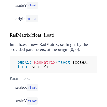
scaleY
float
origin
PointF
RadMatrix(float, float)
Initializes a new RadMatrix, scaling it by the
provided parameters, at the origin (0, 0).
public
RadMatrix
(
float
 scaleX
,
float
 scaleY
)
Parameters:
scaleX
float
scaleY
float