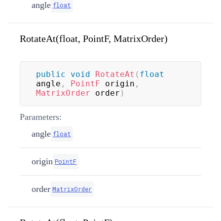
angle
float
RotateAt(float, PointF, MatrixOrder)
public
void
RotateAt
(
float
angle
,
PointF
 origin
,
MatrixOrder
 order
)
Parameters:
angle
float
origin
PointF
order
MatrixOrder