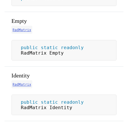
Empty
RadMatrix
public
static
readonly
RadMatrix Empty
Identity
RadMatrix
public
static
readonly
RadMatrix Identity