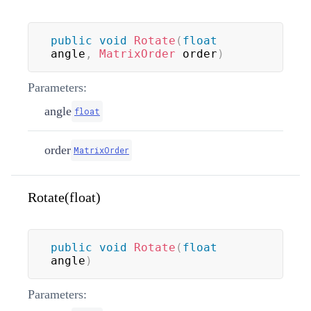
public
void
Rotate
(
float
angle
,
MatrixOrder
 order
)
Parameters:
angle
float
order
MatrixOrder
Rotate(float)
public
void
Rotate
(
float
angle
)
Parameters: