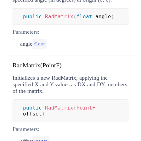
public
RadMatrix
(
float
 angle
)
Parameters:
angle
float
RadMatrix(PointF)
Initializes a new RadMatrix, applying the
specified X and Y values as DX and DY members
of the matrix.
public
RadMatrix
(
PointF
offset
)
Parameters: