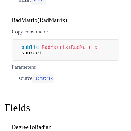
offset
PointF
RadMatrix(RadMatrix)
Copy constructor.
public
RadMatrix
(
RadMatrix
source
)
Parameters:
source
RadMatrix
Fields
DegreeToRadian