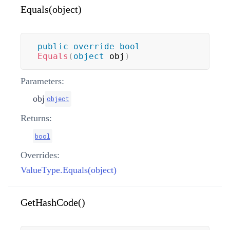
Equals(object)
public
override
bool
Equals
(
object
 obj
)
Parameters:
obj
object
Returns:
bool
Overrides:
ValueType.Equals(object)
GetHashCode()