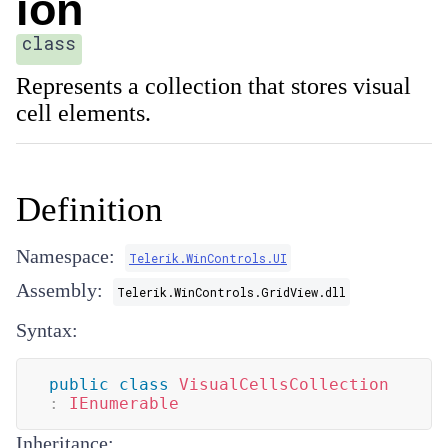
ion
class
Represents a collection that stores visual
cell elements.
Definition
Namespace:
Telerik.WinControls.UI
Assembly:
Telerik.WinControls.GridView.dll
Syntax:
public
class
VisualCellsCollection
:
IEnumerable
Inheritance: