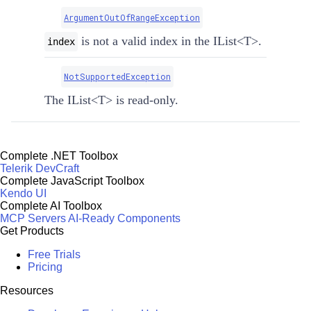
ArgumentOutOfRangeException
is not a valid index in the
IList
<
T
>
.
index
NotSupportedException
The
IList
<
T
>
is read-only.
Complete .NET Toolbox
Telerik DevCraft
Complete JavaScript Toolbox
Kendo UI
Complete AI Toolbox
MCP Servers
AI-Ready Components
Get Products
Free Trials
Pricing
Resources