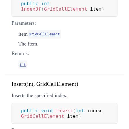
public
int
IndexOf
(
GridCellElement
 item
)
Parameters:
item
GridCellElement
The item.
Returns:
int
Insert(int, GridCellElement)
Inserts the specified index.
public
void
Insert
(
int
 index
,
GridCellElement
 item
)