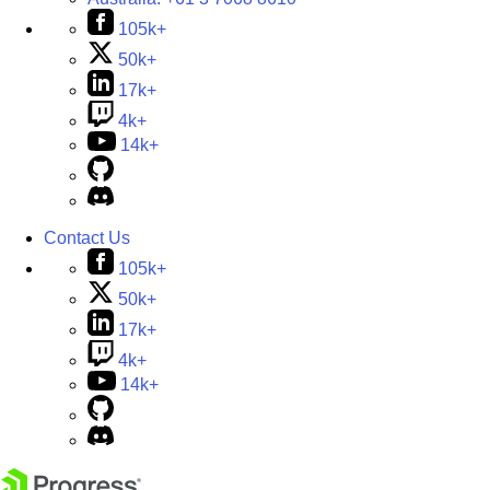
105k+
50k+
17k+
4k+
14k+
Contact Us
105k+
50k+
17k+
4k+
14k+