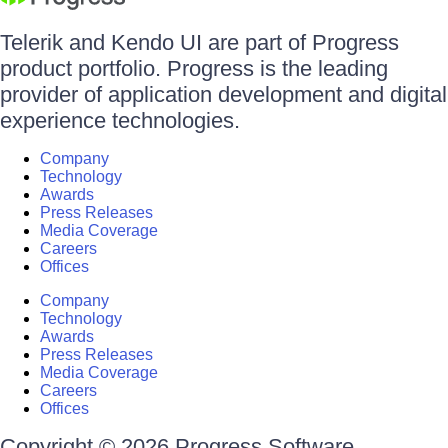
Telerik and Kendo UI are part of Progress
product portfolio. Progress is the leading
provider of application development and digital
experience technologies.
Company
Technology
Awards
Press Releases
Media Coverage
Careers
Offices
Company
Technology
Awards
Press Releases
Media Coverage
Careers
Offices
Copyright © 2026 Progress Software