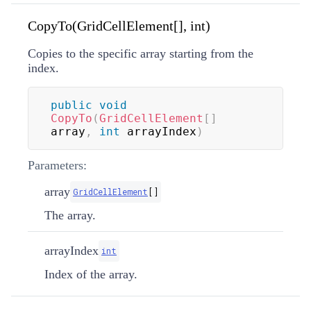
CopyTo(GridCellElement[], int)
Copies to the specific array starting from the
index.
public
void
CopyTo
(
GridCellElement
[
]
array
,
int
 arrayIndex
)
Parameters:
array
GridCellElement
[
]
The array.
arrayIndex
int
Index of the array.