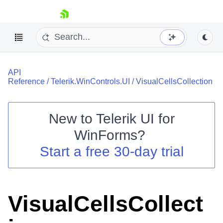
skip navigation
API
Reference
/
Telerik.WinControls.UI
/
VisualCellsCollection
New to
Telerik UI for
Shopping cart
WinForms
?
Your Account
Start a free 30-day trial
Login
Contact Us
Try now
VisualCellsCollect