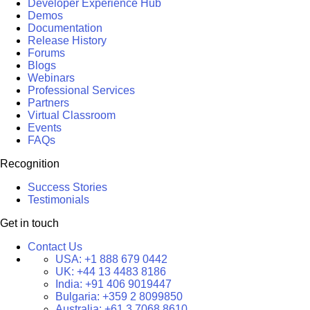
Developer Experience Hub
Demos
Documentation
Release History
Forums
Blogs
Webinars
Professional Services
Partners
Virtual Classroom
Events
FAQs
Recognition
Success Stories
Testimonials
Get in touch
Contact Us
USA:
+1 888 679 0442
UK:
+44 13 4483 8186
India:
+91 406 9019447
Bulgaria:
+359 2 8099850
Australia:
+61 3 7068 8610