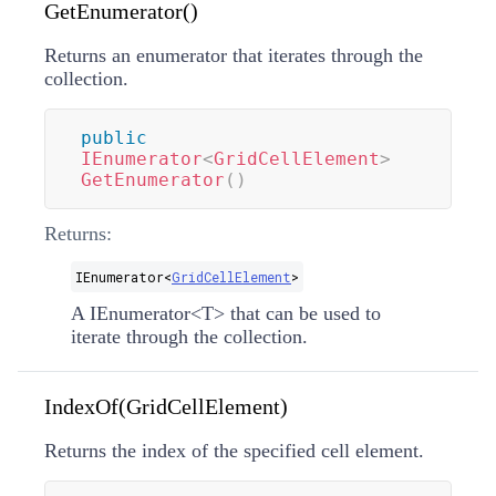
GetEnumerator()
Returns an enumerator that iterates through the
collection.
public
IEnumerator
<
GridCellElement
>
GetEnumerator
(
)
Returns:
IEnumerator
<
GridCellElement
>
A
IEnumerator
<
T
>
that can be used to
iterate through the collection.
IndexOf(GridCellElement)
Returns the index of the specified cell element.