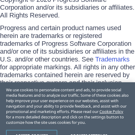
Corporation and/or its subsidiaries or affiliates.
All Rights Reserved.
Progress and certain product names used
herein are trademarks or registered
trademarks of Progress Software Corporation
and/or one of its subsidiaries or affiliates in the
U.S. and/or other countries. See
Trademarks
for appropriate markings. All rights in any other
trademarks contained herein are reserved by
their respective owners and their inclusion
does not imply an endorsement, affiliation, or
We use cookies to personalize content and ads, to provide social
media features and to analyze our traffic. Some of these cookies also
sponsorship as between Progress and the
help improve your user experience on our websites, assist with
respective owners.
navigation and your ability to provide feedback, and assist with our
promotional and marketing efforts. Please read our
Cookie Policy
for a more detailed description and click on the settings button to
Terms of Use
customize how the site uses cookies for you.
Site Feedback
Privacy Center
Trust Center