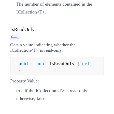
The number of elements contained in the
ICollection
<
T
>
.
IsReadOnly
bool
Gets a value indicating whether the
ICollection
<
T
>
is read-only.
public
bool
 IsReadOnly 
{
get
;
}
Property Value:
true if the
ICollection
<
T
>
is read-only;
otherwise, false.