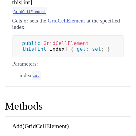
this[int]
GridCellElement
Gets or sets the
GridCellElement
at the specified
index.
public
GridCellElement
this
[
int
 index
]
{
get
;
set
;
}
Parameters:
index
int
Methods
Add(GridCellElement)