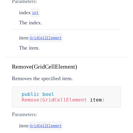
Parameters:
index
int
The index.
item
GridCellElement
The item.
Remove(GridCellElement)
Removes the specified item.
public
bool
Remove
(
GridCellElement
 item
)
Parameters:
item
GridCellElement