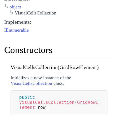
object
VisualCellsCollection
Implements:
IEnumerable
Constructors
VisualCellsCollection(GridRowElement)
Initializes a new instance of the
VisualCellsCollection
class.
public
VisualCellsCollection
(
GridRowE
lement
 row
)