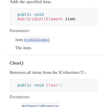
Adds the specified item.
public
void
Add
(
GridCellElement
 item
)
Parameters:
item
GridCellElement
The item.
Clear()
Removes all items from the
ICollection
<
T
>
.
public
void
Clear
(
)
Exceptions:
NotSupportedException