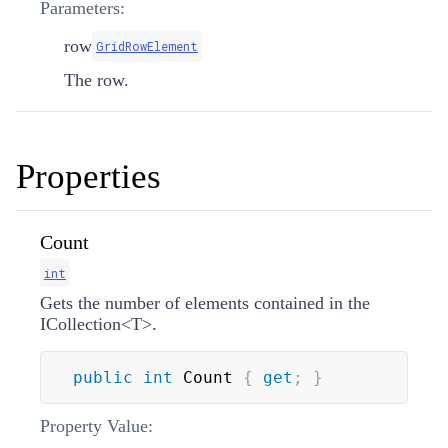
Parameters:
row
GridRowElement
The row.
Properties
Count
int
Gets the number of elements contained in the
ICollection
<
T
>
.
public
int
 Count 
{
get
;
}
Property Value: