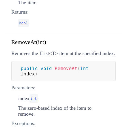
The item.
Returns:
bool
RemoveAt(int)
Removes the
IList
<
T
>
item at the specified index.
public
void
RemoveAt
(
int
index
)
Parameters:
index
int
The zero-based index of the item to
remove.
Exceptions: