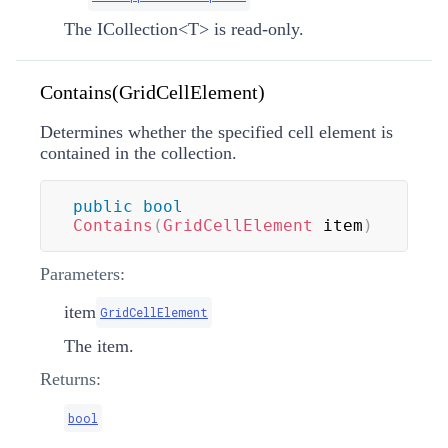
The
ICollection
<
T
>
is read-only.
Contains(GridCellElement)
Determines whether the specified cell element is
contained in the collection.
public
bool
Contains
(
GridCellElement
 item
)
Parameters:
item
GridCellElement
The item.
Returns:
bool