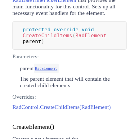
RadDateTimePickerElement
that provides the
main functionality for this control. Sets up all
necessary event handlers for the element.
protected
override
void
CreateChildItems
(
RadElement
parent
)
Parameters:
parent
RadElement
The parent element that will contain the
created child elements
Overrides:
RadControl.CreateChildItems(RadElement)
CreateElement()