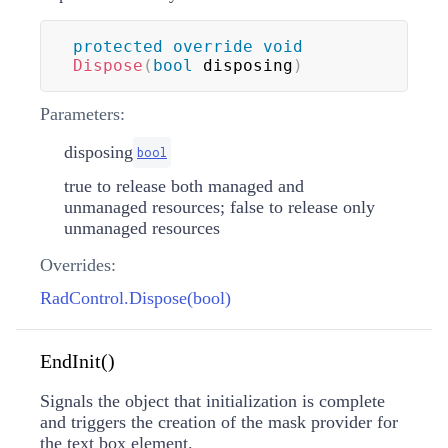
protected
override
void
Dispose
(
bool
 disposing
)
Parameters:
disposing
bool
true to release both managed and
unmanaged resources; false to release only
unmanaged resources
Overrides:
RadControl.Dispose(bool)
EndInit()
Signals the object that initialization is complete
and triggers the creation of the mask provider for
the text box element.