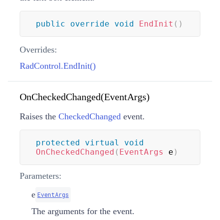
public
override
void
EndInit
(
)
Overrides:
RadControl.EndInit()
OnCheckedChanged(EventArgs)
Raises the
CheckedChanged
event.
protected
virtual
void
OnCheckedChanged
(
EventArgs
 e
)
Parameters:
e
EventArgs
The arguments for the event.