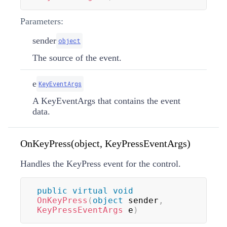
Parameters:
sender
object
The source of the event.
e
KeyEventArgs
A KeyEventArgs that contains the event
data.
OnKeyPress(object, KeyPressEventArgs)
Handles the KeyPress event for the control.
public
virtual
void
OnKeyPress
(
object
 sender
,
KeyPressEventArgs
 e
)