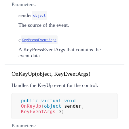
Parameters:
sender
object
The source of the event.
e
KeyPressEventArgs
A KeyPressEventArgs that contains the
event data.
OnKeyUp(object, KeyEventArgs)
Handles the KeyUp event for the control.
public
virtual
void
OnKeyUp
(
object
 sender
,
KeyEventArgs
 e
)
Parameters: