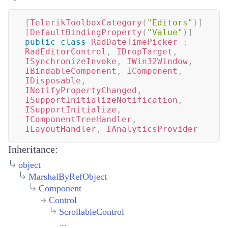
[
TelerikToolboxCategory
(
"Editors"
)
]
[
DefaultBindingProperty
(
"Value"
)
]
public
class
RadDateTimePicker
:
RadEditorControl
,
IDropTarget
,
ISynchronizeInvoke
,
IWin32Window
,
IBindableComponent
,
IComponent
,
IDisposable
,
INotifyPropertyChanged
,
ISupportInitializeNotification
,
ISupportInitialize
,
IComponentTreeHandler
,
ILayoutHandler
,
IAnalyticsProvider
Inheritance:
object
MarshalByRefObject
Component
Control
ScrollableControl
...