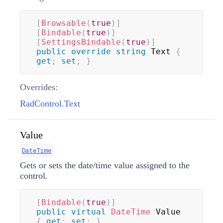
[
Browsable
(
true
)
]
[
Bindable
(
true
)
]
[
SettingsBindable
(
true
)
]
public
override
string
 Text 
{
get
;
set
;
}
Overrides:
RadControl.Text
Value
DateTime
Gets or sets the date/time value assigned to the
control.
[
Bindable
(
true
)
]
public
virtual
DateTime
 Value 
{
get
;
set
;
}