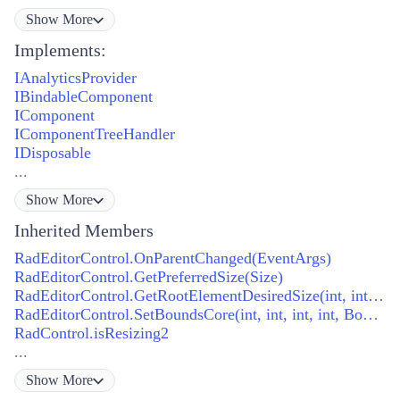
Show
More
Implements:
IAnalyticsProvider
IBindableComponent
IComponent
IComponentTreeHandler
IDisposable
...
Show
More
Inherited Members
RadEditorControl.OnParentChanged(EventArgs)
RadEditorControl.GetPreferredSize(Size)
RadEditorControl.GetRootElementDesiredSize(int, int, int, int)
RadEditorControl.SetBoundsCore(int, int, int, int, BoundsSpecified)
RadControl.isResizing2
...
Show
More