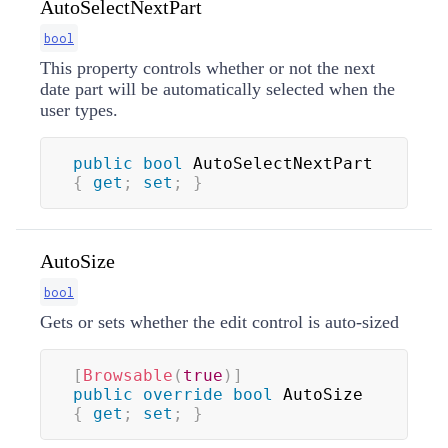
AutoSelectNextPart
bool
This property controls whether or not the next
date part will be automatically selected when the
user types.
public
bool
 AutoSelectNextPart 
{
get
;
set
;
}
AutoSize
bool
Gets or sets whether the edit control is auto-sized
[
Browsable
(
true
)
]
public
override
bool
 AutoSize 
{
get
;
set
;
}