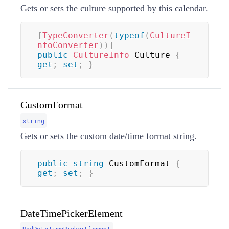
Gets or sets the culture supported by this calendar.
[
TypeConverter
(
typeof
(
CultureI
nfoConverter
)
)
]
public
CultureInfo
 Culture 
{
get
;
set
;
}
CustomFormat
string
Gets or sets the custom date/time format string.
public
string
 CustomFormat 
{
get
;
set
;
}
DateTimePickerElement