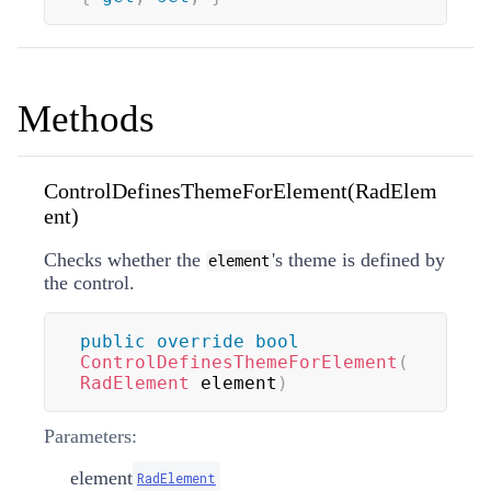
Methods
ControlDefinesThemeForElement(RadElem
ent)
Checks whether the
's theme is defined by
element
the control.
public
override
bool
ControlDefinesThemeForElement
(
RadElement
 element
)
Parameters:
element
RadElement