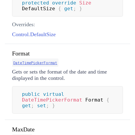
protected
override
Size
DefaultSize 
{
get
;
}
Overrides:
Control.DefaultSize
Format
DateTimePickerFormat
Gets or sets the format of the date and time
displayed in the control.
public
virtual
DateTimePickerFormat
 Format 
{
get
;
set
;
}
MaxDate