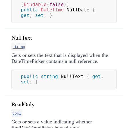
[
Bindable
(
false
)
]
public
DateTime
 NullDate 
{
get
;
set
;
}
NullText
string
Gets or sets the text that is displayed when the
DateTimePicker contains a null reference.
public
string
 NullText 
{
get
;
set
;
}
ReadOnly
bool
Gets or sets a value indicating whether
RadDateTimePicker is read-only.