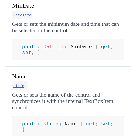
MinDate
DateTime
Gets or sets the minimum date and time that can
be selected in the control.
public
DateTime
 MinDate 
{
get
;
set
;
}
Name
string
Gets or sets the name of the control and
synchronizes it with the internal TextBoxItem
control.
public
string
 Name 
{
get
;
set
;
}