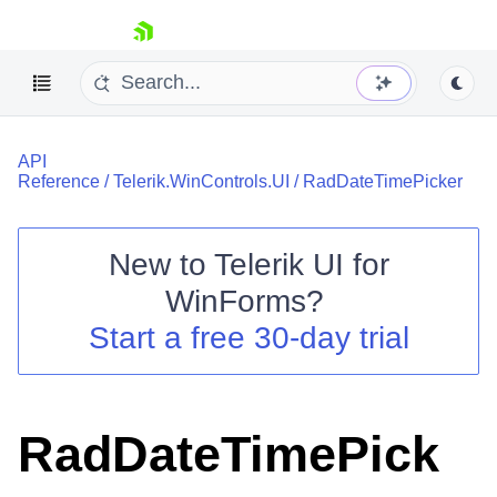
skip navigation
API
Reference
/
Telerik.WinControls.UI
/
RadDateTimePicker
New to
Telerik UI for
Shopping cart
WinForms
?
Your Account
Start a free 30-day trial
Login
Contact Us
Try now
RadDateTimePick