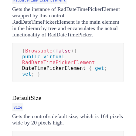
RadDateTimePickerElement
Gets the instance of RadDateTimePickerElement
wrapped by this control.
RadDateTimePickerElement is the main element
in the hierarchy tree and encapsulates the actual
functionality of RadDateTimePicker.
[
Browsable
(
false
)
]
public
virtual
RadDateTimePickerElement
DateTimePickerElement 
{
get
;
set
;
}
DefaultSize
Size
Gets the control's default size, which is 164 pixels
wide by 20 pixels high.