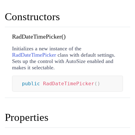
Constructors
RadDateTimePicker()
Initializes a new instance of the
RadDateTimePicker
class with default settings.
Sets up the control with AutoSize enabled and
makes it selectable.
public
RadDateTimePicker
(
)
Properties