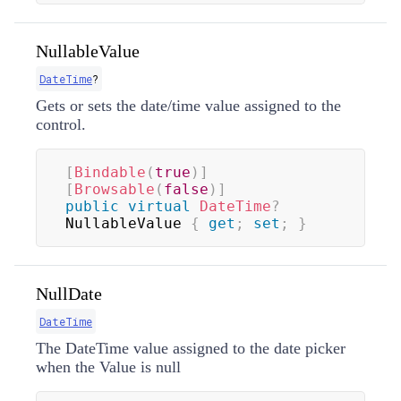
NullableValue
DateTime
?
Gets or sets the date/time value assigned to the
control.
[
Bindable
(
true
)
]
[
Browsable
(
false
)
]
public
virtual
DateTime
?
NullableValue 
{
get
;
set
;
}
NullDate
DateTime
The DateTime value assigned to the date picker
when the Value is null