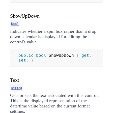
ShowUpDown
bool
Indicates whether a spin box rather than a drop
down calendar is displayed for editing the
control's value
public
bool
 ShowUpDown 
{
get
;
set
;
}
Text
string
Gets or sets the text associated with this control.
This is the displayed representation of the
date/time value based on the current format
settings.