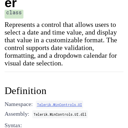
er
class
Represents a control that allows users to
select a date and time value, and display
that value in a customizable format. The
control supports date validation,
formatting, and a dropdown calendar for
visual date selection.
Definition
Namespace:
Telerik.WinControls.UI
Assembly:
Telerik.WinControls.UI.dll
Syntax: