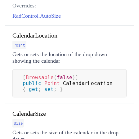
Overrides:
RadControl.AutoSize
CalendarLocation
Point
Gets or sets the location of the drop down
showing the calendar
[
Browsable
(
false
)
]
public
Point
 CalendarLocation 
{
get
;
set
;
}
CalendarSize
Size
Gets or sets the size of the calendar in the drop