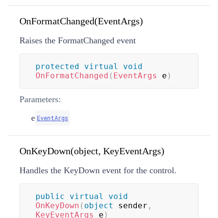
OnFormatChanged(EventArgs)
Raises the FormatChanged event
protected
virtual
void
OnFormatChanged
(
EventArgs
 e
)
Parameters:
e
EventArgs
OnKeyDown(object, KeyEventArgs)
Handles the KeyDown event for the control.
public
virtual
void
OnKeyDown
(
object
 sender
,
KeyEventArgs
 e
)