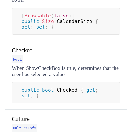
down
[
Browsable
(
false
)
]
public
Size
 CalendarSize 
{
get
;
set
;
}
Checked
bool
When ShowCheckBox is true, determines that the
user has selected a value
public
bool
 Checked 
{
get
;
set
;
}
Culture
CultureInfo