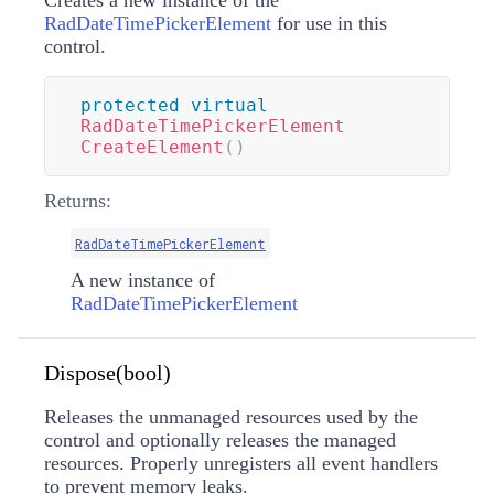
Creates a new instance of the
RadDateTimePickerElement
for use in this
control.
protected
virtual
RadDateTimePickerElement
CreateElement
(
)
Returns:
RadDateTimePickerElement
A new instance of
RadDateTimePickerElement
Dispose(bool)
Releases the unmanaged resources used by the
control and optionally releases the managed
resources. Properly unregisters all event handlers
to prevent memory leaks.