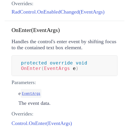
Overrides:
RadControl.OnEnabledChanged(EventArgs)
OnEnter(EventArgs)
Handles the control's enter event by shifting focus
to the contained text box element.
protected
override
void
OnEnter
(
EventArgs
 e
)
Parameters:
e
EventArgs
The event data.
Overrides:
Control.OnEnter(EventArgs)