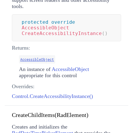
support screen readers and other accessibility
tools.
protected
override
AccessibleObject
CreateAccessibilityInstance
(
)
Returns:
AccessibleObject
An instance of
AccessibleObject
appropriate for this control
Overrides:
Control.CreateAccessibilityInstance()
CreateChildItems(RadElement)
Creates and initializes the