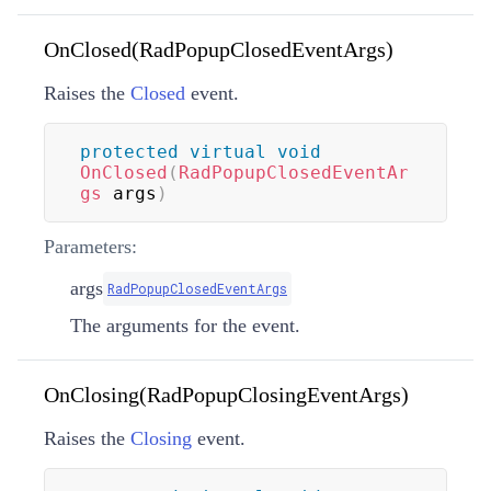
OnClosed(RadPopupClosedEventArgs)
Raises the
Closed
event.
protected
virtual
void
OnClosed
(
RadPopupClosedEventAr
gs
 args
)
Parameters:
args
RadPopupClosedEventArgs
The arguments for the event.
OnClosing(RadPopupClosingEventArgs)
Raises the
Closing
event.