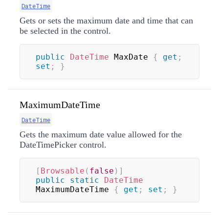
DateTime
Gets or sets the maximum date and time that can
be selected in the control.
public
DateTime
 MaxDate 
{
get
;
set
;
}
MaximumDateTime
DateTime
Gets the maximum date value allowed for the
DateTimePicker control.
[
Browsable
(
false
)
]
public
static
DateTime
MaximumDateTime 
{
get
;
set
;
}