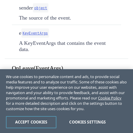
sender
object
The source of the event.
e
KeyEventArgs
A KeyEventArgs that contains the event
data.
OnLeave(EventArgs)
We use cookies to personalize content and ads, to provide social
Handles the control's leave event by triggering the
media features and to analyze our traffic. Some of these cookies also
lost focus event.
help improve your user experience on our websites, assist with
navigation and your ability to provide feedback, and assist with our
promotional and marketing efforts. Please read our
Cookie Policy
protected
override
void
for a more detailed description and click on the settings button to
OnLeave
(
EventArgs
 e
)
customize how the site uses cookies for you.
Parameters:
ACCEPT COOKIES
COOKIES SETTINGS