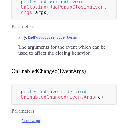
protected
virtual
void
OnClosing
(
RadPopupClosingEvent
Args
 args
)
Parameters:
args
RadPopupClosingEventArgs
The arguments for the event which can be
used to affect the closing behavior.
OnEnabledChanged(EventArgs)
protected
override
void
OnEnabledChanged
(
EventArgs
 e
)
Parameters:
e
EventArgs