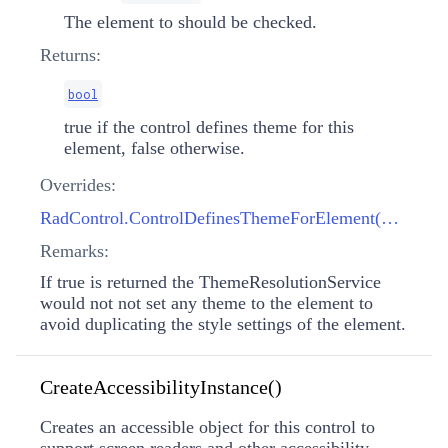
The element to should be checked.
Returns:
bool
true if the control defines theme for this
element, false otherwise.
Overrides:
RadControl.ControlDefinesThemeForElement(RadElement)
Remarks:
If true is returned the ThemeResolutionService
would not not set any theme to the element to
avoid duplicating the style settings of the element.
CreateAccessibilityInstance()
Creates an accessible object for this control to