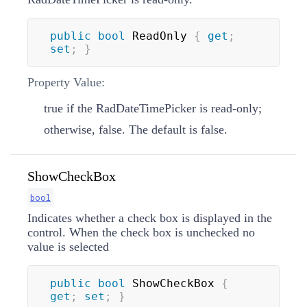
public
bool
 ReadOnly 
{
get
;
set
;
}
Property Value:
true if the RadDateTimePicker is read-only;
otherwise, false. The default is false.
ShowCheckBox
bool
Indicates whether a check box is displayed in the
control. When the check box is unchecked no
value is selected
public
bool
 ShowCheckBox 
{
get
;
set
;
}