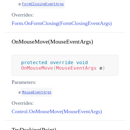
e
FormClosingEventArgs
Overrides:
Form.OnFormClosing(FormClosingEventArgs)
OnMouseMove(MouseEventArgs)
protected
override
void
OnMouseMove
(
MouseEventArgs
 e
)
Parameters:
e
MouseEventArgs
Overrides:
Control.OnMouseMove(MouseEventArgs)
TryDocking(Point)