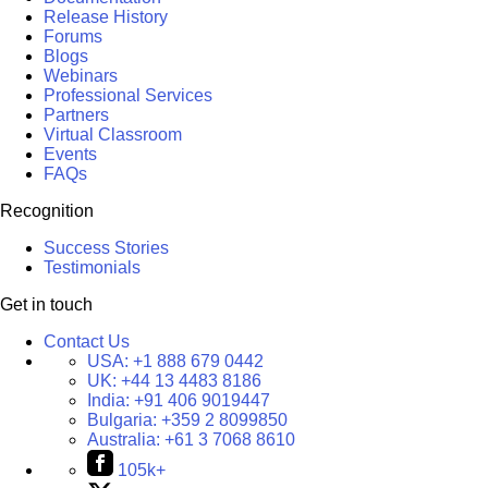
Release History
Forums
Blogs
Webinars
Professional Services
Partners
Virtual Classroom
Events
FAQs
Recognition
Success Stories
Testimonials
Get in touch
Contact Us
USA:
+1 888 679 0442
UK:
+44 13 4483 8186
India:
+91 406 9019447
Bulgaria:
+359 2 8099850
Australia:
+61 3 7068 8610
105k+