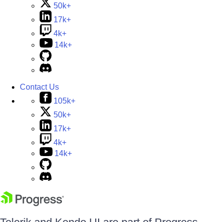
50k+
17k+
4k+
14k+
Contact Us
105k+
50k+
17k+
4k+
14k+