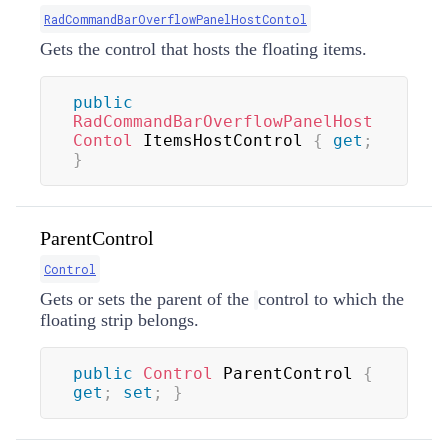
RadCommandBarOverflowPanelHostContol
Gets the control that hosts the floating items.
public
RadCommandBarOverflowPanelHost
Contol
 ItemsHostControl 
{
get
;
}
ParentControl
Control
Gets or sets the parent of the
control to which the
floating strip belongs.
public
Control
 ParentControl 
{
get
;
set
;
}