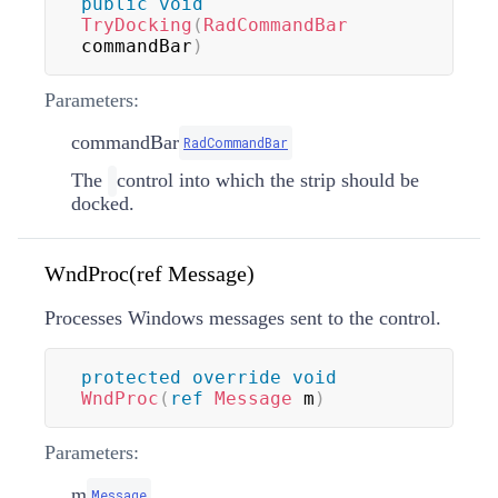
public
void
TryDocking
(
RadCommandBar
commandBar
)
Parameters:
commandBar
RadCommandBar
The
control into which the strip should be
docked.
WndProc(ref Message)
Processes Windows messages sent to the control.
protected
override
void
WndProc
(
ref
Message
 m
)
Parameters:
m
Message