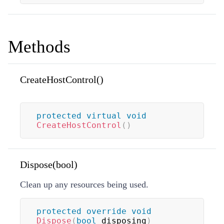
Methods
CreateHostControl()
protected
virtual
void
CreateHostControl
(
)
Dispose(bool)
Clean up any resources being used.
protected
override
void
Dispose
(
bool
 disposing
)