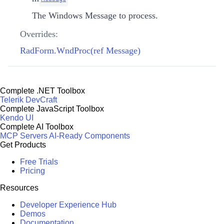
The Windows Message to process.
Overrides:
RadForm.WndProc(ref Message)
Complete .NET Toolbox
Telerik DevCraft
Complete JavaScript Toolbox
Kendo UI
Complete AI Toolbox
MCP Servers
AI-Ready Components
Get Products
Free Trials
Pricing
Resources
Developer Experience Hub
Demos
Documentation