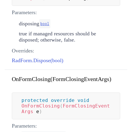
Parameters:
disposing
bool
true if managed resources should be
disposed; otherwise, false.
Overrides:
RadForm.Dispose(bool)
OnFormClosing(FormClosingEventArgs)
protected
override
void
OnFormClosing
(
FormClosingEvent
Args
 e
)
Parameters: