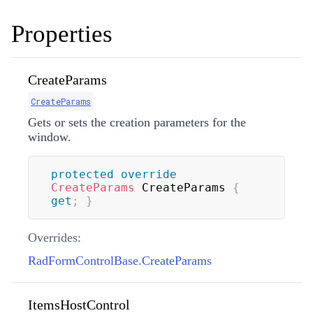
Properties
CreateParams
CreateParams
Gets or sets the creation parameters for the
window.
protected
override
CreateParams
 CreateParams 
{
get
;
}
Overrides:
RadFormControlBase.CreateParams
ItemsHostControl