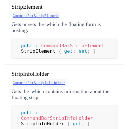
StripElement
CommandBarStripElement
Gets or sets the
which the floating form is
hosting.
public
CommandBarStripElement
StripElement 
{
get
;
set
;
}
StripInfoHolder
CommandBarStripInfoHolder
Gets the
which contains information about the
floating strip.
public
CommandBarStripInfoHolder
StripInfoHolder 
{
get
;
}