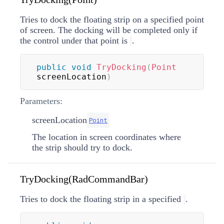
Tries to dock the floating strip on a specified point
of screen. The docking will be completed only if
the control under that point is
.
public
void
TryDocking
(
Point
screenLocation
)
Parameters:
screenLocation
Point
The location in screen coordinates where
the strip should try to dock.
TryDocking(RadCommandBar)
Tries to dock the floating strip in a specified
.