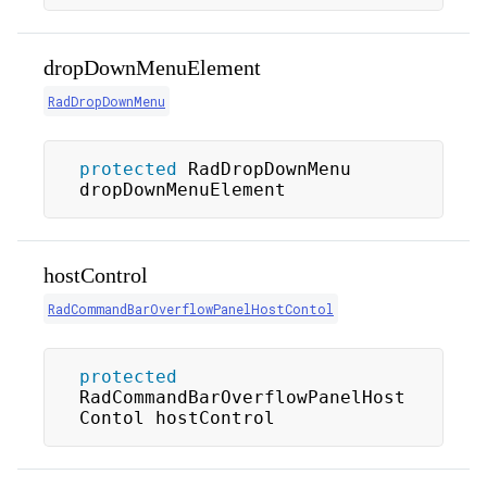
dropDownMenuElement
RadDropDownMenu
protected
 RadDropDownMenu 
dropDownMenuElement
hostControl
RadCommandBarOverflowPanelHostContol
protected
RadCommandBarOverflowPanelHost
Contol hostControl