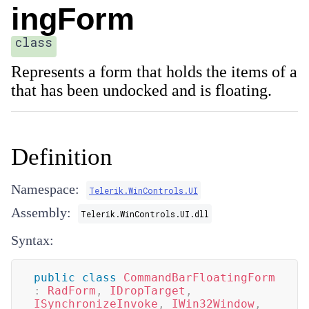
ingForm
class
Represents a form that holds the items of a
that has been undocked and is floating.
Definition
Namespace:
Telerik.WinControls.UI
Assembly:
Telerik.WinControls.UI.dll
Syntax:
public
class
CommandBarFloatingForm
:
RadForm
,
IDropTarget
,
ISynchronizeInvoke
,
IWin32Window
,