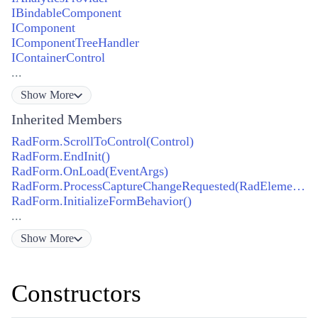
IBindableComponent
IComponent
IComponentTreeHandler
IContainerControl
...
Show
More
Inherited Members
RadForm.ScrollToControl(Control)
RadForm.EndInit()
RadForm.OnLoad(EventArgs)
RadForm.ProcessCaptureChangeRequested(RadElement, bool)
RadForm.InitializeFormBehavior()
...
Show
More
Constructors