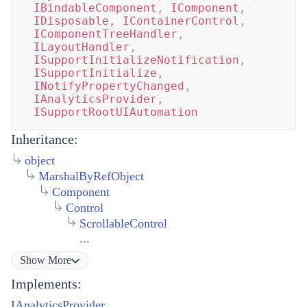
IBindableComponent
,
IComponent
,
IDisposable
,
IContainerControl
,
IComponentTreeHandler
,
ILayoutHandler
,
ISupportInitializeNotification
,
ISupportInitialize
,
INotifyPropertyChanged
,
IAnalyticsProvider
,
ISupportRootUIAutomation
Inheritance:
object
MarshalByRefObject
Component
Control
ScrollableControl
...
Show
More
Implements:
IAnalyticsProvider