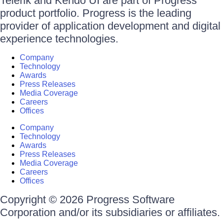
Telerik and Kendo UI are part of Progress
product portfolio. Progress is the leading
provider of application development and digital
experience technologies.
Company
Technology
Awards
Press Releases
Media Coverage
Careers
Offices
Company
Technology
Awards
Press Releases
Media Coverage
Careers
Offices
Copyright © 2026 Progress Software
Corporation and/or its subsidiaries or affiliates.