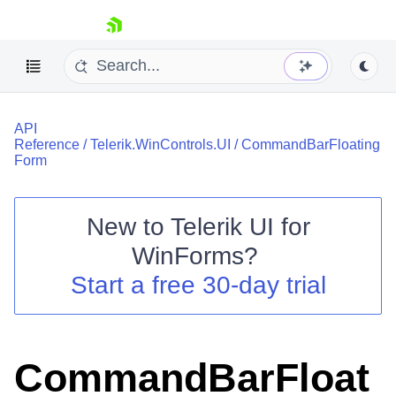
skip navigation
API
Reference
/
Telerik.WinControls.UI
/
CommandBarFloating
Form
New to
Telerik UI for
Shopping cart
WinForms
?
Your Account
Login
Start a free 30-day trial
Contact Us
Try now
CommandBarFloat