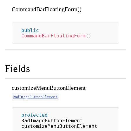
CommandBarFloatingForm()
public
CommandBarFloatingForm
(
)
Fields
customizeMenuButtonElement
RadImageButtonElement
protected
RadImageButtonElement 
customizeMenuButtonElement