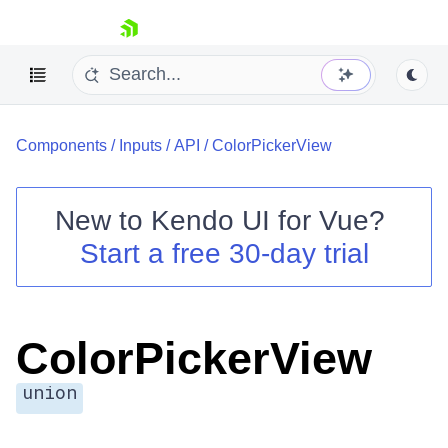
skip navigation
Components
/
Inputs
/
API
/
ColorPickerView
New to
Kendo UI for Vue
?
Start a free 30-day trial
Shopping cart
Your Account
Login
ColorPickerView
Contact Us
Try now
union