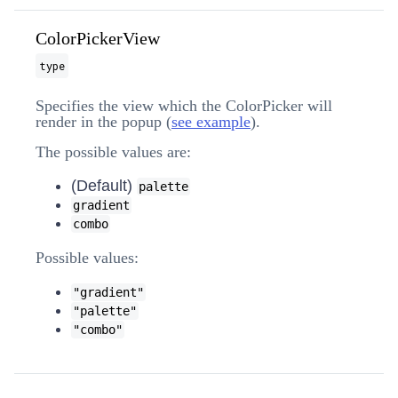
ColorPickerView
type
Specifies the view which the ColorPicker will
render in the popup (
see example
).
The possible values are:
(Default)
palette
gradient
combo
Possible values:
"gradient"
"palette"
"combo"