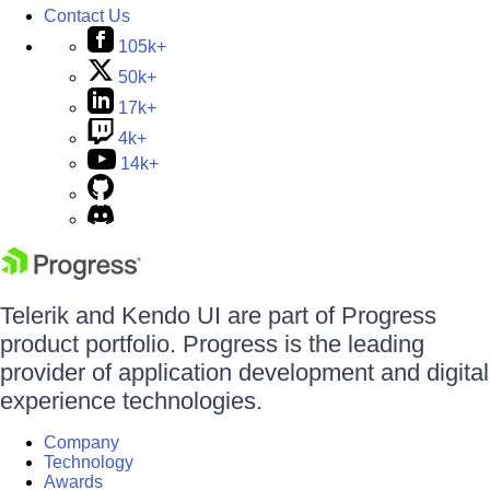
Contact Us
105k+
50k+
17k+
4k+
14k+
Telerik and Kendo UI are part of Progress
product portfolio. Progress is the leading
provider of application development and digital
experience technologies.
Company
Technology
Awards