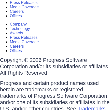
Press Releases
Media Coverage
Careers
Offices
Company
Technology
Awards
Press Releases
Media Coverage
Careers
Offices
Copyright © 2026 Progress Software
Corporation and/or its subsidiaries or affiliates.
All Rights Reserved.
Progress and certain product names used
herein are trademarks or registered
trademarks of Progress Software Corporation
and/or one of its subsidiaries or affiliates in the
U.S. and/or other countries. See
Trademarks