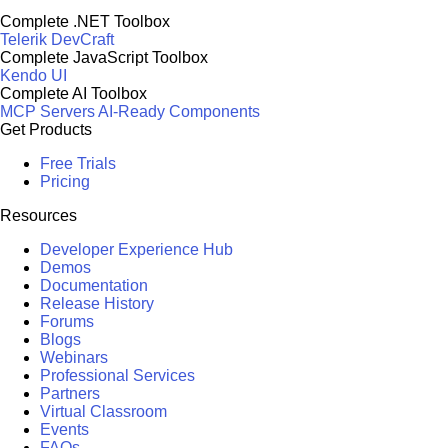
Complete .NET Toolbox
Telerik DevCraft
Complete JavaScript Toolbox
Kendo UI
Complete AI Toolbox
MCP Servers
AI-Ready Components
Get Products
Free Trials
Pricing
Resources
Developer Experience Hub
Demos
Documentation
Release History
Forums
Blogs
Webinars
Professional Services
Partners
Virtual Classroom
Events
FAQs