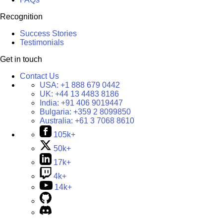
Recognition
Success Stories
Testimonials
Get in touch
Contact Us
USA:
+1 888 679 0442
UK:
+44 13 4483 8186
India:
+91 406 9019447
Bulgaria:
+359 2 8099850
Australia:
+61 3 7068 8610
105k+
50k+
17k+
4k+
14k+