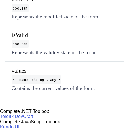
boolean
Represents the modified state of the form.
isValid
boolean
Represents the validity state of the form.
values
{ [name: string]: any }
Contains the current values of the form.
Complete .NET Toolbox
Telerik DevCraft
Complete JavaScript Toolbox
Kendo UI