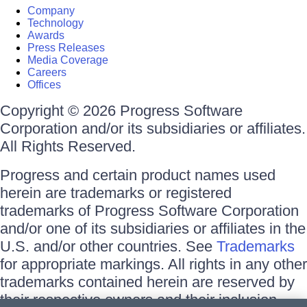
Company
Technology
Awards
Press Releases
Media Coverage
Careers
Offices
Copyright © 2026 Progress Software
Corporation and/or its subsidiaries or affiliates.
All Rights Reserved.
Progress and certain product names used
herein are trademarks or registered
trademarks of Progress Software Corporation
and/or one of its subsidiaries or affiliates in the
U.S. and/or other countries. See
Trademarks
for appropriate markings. All rights in any other
trademarks contained herein are reserved by
their respective owners and their inclusion