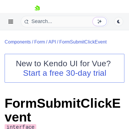
skip navigation
Components
/
Form
/
API
/
FormSubmitClickEvent
New to
Kendo UI for Vue
?
Start a free 30-day trial
Shopping cart
Your Account
Login
FormSubmitClickE
Contact Us
Try now
vent
interface