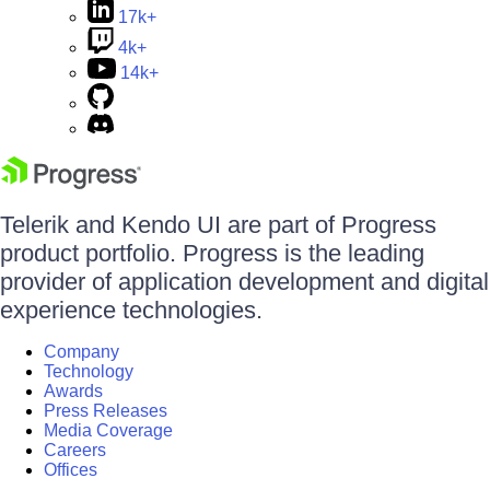
17k+
4k+
14k+
Telerik and Kendo UI are part of Progress
product portfolio. Progress is the leading
provider of application development and digital
experience technologies.
Company
Technology
Awards
Press Releases
Media Coverage
Careers
Offices