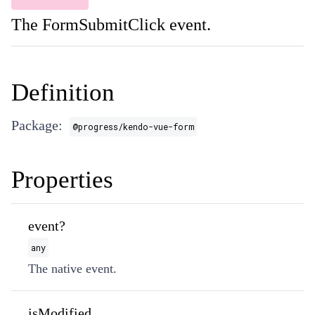
The FormSubmitClick event.
Definition
Package:
@progress/kendo-vue-form
Properties
event?
any
The native event.
isModified