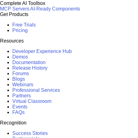
Complete AI Toolbox
MCP Servers
AI-Ready Components
Get Products
Free Trials
Pricing
Resources
Developer Experience Hub
Demos
Documentation
Release History
Forums
Blogs
Webinars
Professional Services
Partners
Virtual Classroom
Events
FAQs
Recognition
Success Stories