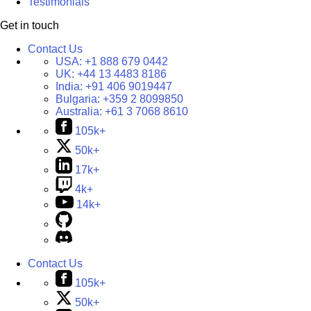
Testimonials
Get in touch
Contact Us
USA:
+1 888 679 0442
UK:
+44 13 4483 8186
India:
+91 406 9019447
Bulgaria:
+359 2 8099850
Australia:
+61 3 7068 8610
105k+
50k+
17k+
4k+
14k+
Contact Us
105k+
50k+