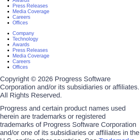
Awards
Press Releases
Media Coverage
Careers
Offices
Company
Technology
Awards
Press Releases
Media Coverage
Careers
Offices
Copyright © 2026 Progress Software
Corporation and/or its subsidiaries or affiliates.
All Rights Reserved.
Progress and certain product names used
herein are trademarks or registered
trademarks of Progress Software Corporation
and/or one of its subsidiaries or affiliates in the