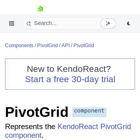
skip navigation
Components
/
PivotGrid
/
API
/
PivotGrid
New to
KendoReact
?
Start a free 30-day trial
Shopping cart
Your Account
Login
Install Now
PivotGrid
component
Represents the
KendoReact PivotGrid
component
.