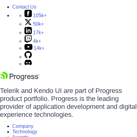
Contact Us
105k+
50k+
17k+
4k+
14k+
Telerik and Kendo UI are part of Progress
product portfolio. Progress is the leading
provider of application development and digital
experience technologies.
Company
Technology