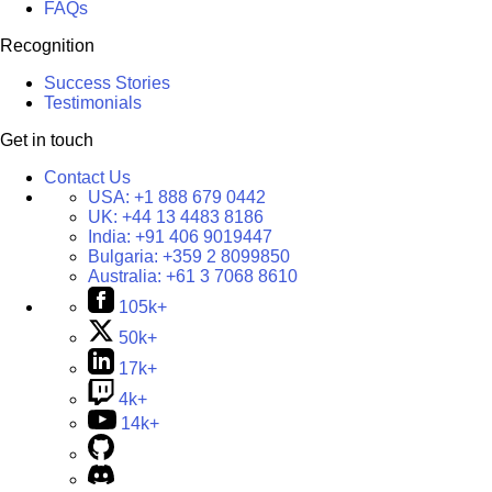
FAQs
Recognition
Success Stories
Testimonials
Get in touch
Contact Us
USA:
+1 888 679 0442
UK:
+44 13 4483 8186
India:
+91 406 9019447
Bulgaria:
+359 2 8099850
Australia:
+61 3 7068 8610
105k+
50k+
17k+
4k+
14k+