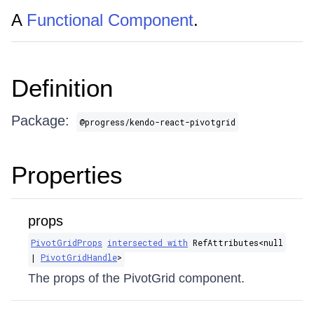
A
Functional Component
.
Definition
Package:
@progress/kendo-react-pivotgrid
Properties
props
PivotGridProps
intersected with
RefAttributes​<null
|
PivotGridHandle
>
The props of the PivotGrid component.