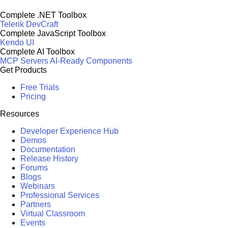
Complete .NET Toolbox
Telerik DevCraft
Complete JavaScript Toolbox
Kendo UI
Complete AI Toolbox
MCP Servers
AI-Ready Components
Get Products
Free Trials
Pricing
Resources
Developer Experience Hub
Demos
Documentation
Release History
Forums
Blogs
Webinars
Professional Services
Partners
Virtual Classroom
Events