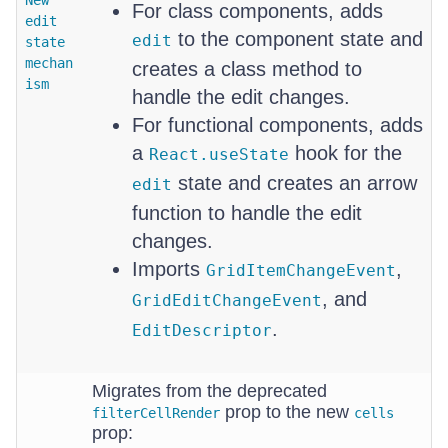
New
For class components, adds
edit
to the component state and
edit
state
mechan
creates a class method to
ism
handle the edit changes.
For functional components, adds
a
hook for the
React.useState
state and creates an arrow
edit
function to handle the edit
changes.
Imports
,
GridItemChangeEvent
, and
GridEditChangeEvent
.
EditDescriptor
Migrates from the deprecated
prop to the new
filterCellRender
cells
prop: