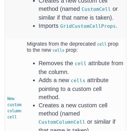
Creates a new custom cell
method (named
or
CustomCell
similar if that name is taken).
Imports
.
GridCustomCellProps
Migrates from the deprecated
prop
cell
to the new
prop:
cells
Removes the
attribute from
cell
the column.
Adds a new
attribute
cells
pointing to a custom cell
method.
New
Creates a new custom cell
custom
column
method (named
cell
or similar if
CustomColumnCell
that name is taken).