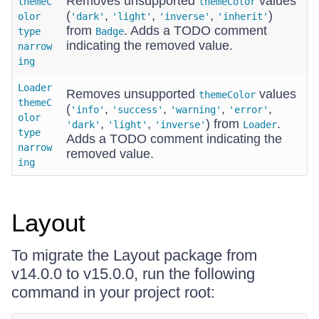
Removes unsupported
values
themeC
themeColor
(
,
,
,
)
olor
'dark'
'light'
'inverse'
'inherit'
from
. Adds a TODO comment
type
Badge
indicating the removed value.
narrow
ing
Loader
Removes unsupported
values
themeColor
themeC
(
,
,
,
,
'info'
'success'
'warning'
'error'
olor
,
,
) from
.
'dark'
'light'
'inverse'
Loader
type
Adds a TODO comment indicating the
narrow
removed value.
ing
Layout
To migrate the Layout package from
v14.0.0 to v15.0.0, run the following
command in your project root: