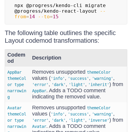
npx @progress/kendo-cli migrate 
@progress/kendo-react-layout 
--
from
=
14
--to
=
15
The following table outlines the specific
Layout codemod transformations:
Codem
Description
od
Removes unsupported
AppBar
themeColor
values (
,
,
,
themeCol
'info'
'success'
'warning'
,
,
,
) from
or type
'error'
'dark'
'light'
'inherit'
. Adds a TODO comment
narrowin
AppBar
indicating the removed value.
g
Removes unsupported
Avatar
themeColor
values (
,
,
,
themeCol
'info'
'success'
'warning'
,
,
,
) from
or type
'error'
'dark'
'light'
'inverse'
. Adds a TODO comment
narrowin
Avatar