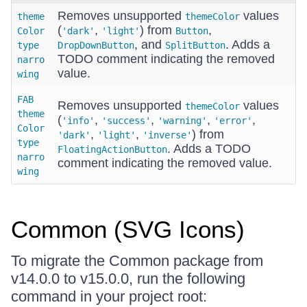
Removes unsupported
values
theme
themeColor
(
,
) from
,
Color
'dark'
'light'
Button
, and
. Adds a
type
DropDownButton
SplitButton
TODO comment indicating the removed
narro
value.
wing
FAB
Removes unsupported
values
themeColor
theme
(
,
,
,
,
'info'
'success'
'warning'
'error'
Color
,
,
) from
'dark'
'light'
'inverse'
type
. Adds a TODO
FloatingActionButton
narro
comment indicating the removed value.
wing
Common (SVG Icons)
To migrate the Common package from
v14.0.0 to v15.0.0, run the following
command in your project root: