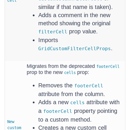
cell
similar if that name is taken).
Adds a comment in the new
method showing the original
prop value.
filterCell
Imports
.
GridCustomFilterCellProps
Migrates from the deprecated
footerCell
prop to the new
prop:
cells
Removes the
footerCell
attribute from the column.
Adds a new
attribute with
cells
a
property pointing
footerCell
to a custom method.
New
Creates a new custom cell
custom