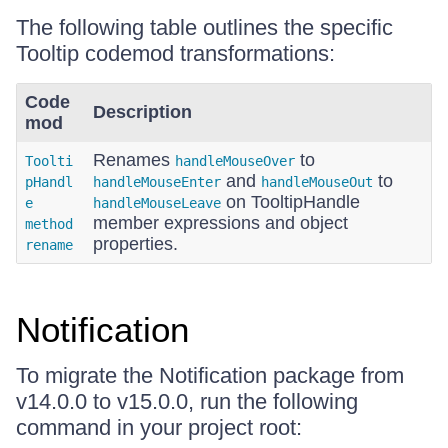
The following table outlines the specific
Tooltip codemod transformations:
Code
Description
mod
Renames
to
Toolti
handleMouseOver
and
to
pHandl
handleMouseEnter
handleMouseOut
on TooltipHandle
e
handleMouseLeave
member expressions and object
method
properties.
rename
Notification
To migrate the Notification package from
v14.0.0 to v15.0.0, run the following
command in your project root: