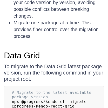
your code version by version, avoiding
possible conflicts between breaking
changes.
Migrate one package at a time. This
provides finer control over the migration
process.
Data Grid
To migrate to the Data Grid latest package
version, run the following command in your
project root:
# Migrate to the latest available 
package version.
npx @progress/kendo-cli migrate 
@progress/kendo-react-grid