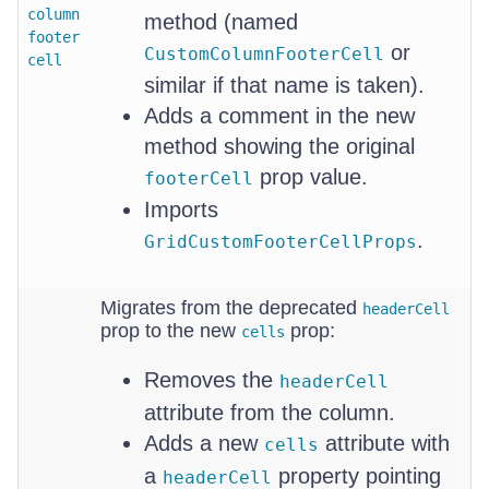
column
method (named
footer
or
CustomColumnFooterCell
cell
similar if that name is taken).
Adds a comment in the new
method showing the original
prop value.
footerCell
Imports
.
GridCustomFooterCellProps
Migrates from the deprecated
headerCell
prop to the new
prop:
cells
Removes the
headerCell
attribute from the column.
Adds a new
attribute with
cells
a
property pointing
headerCell