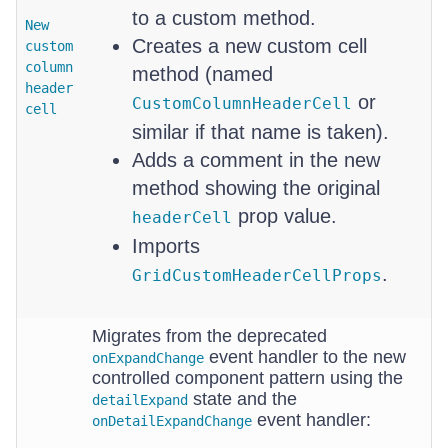
to a custom method.
New
Creates a new custom cell
custom
column
method (named
header
or
CustomColumnHeaderCell
cell
similar if that name is taken).
Adds a comment in the new
method showing the original
prop value.
headerCell
Imports
.
GridCustomHeaderCellProps
Migrates from the deprecated
event handler to the new
onExpandChange
controlled component pattern using the
state and the
detailExpand
event handler:
onDetailExpandChange