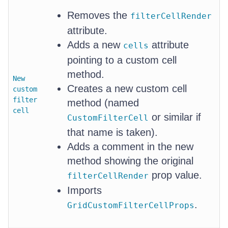
Removes the
filterCellRender
attribute.
Adds a new
attribute
cells
pointing to a custom cell
method.
New
Creates a new custom cell
custom
filter
method (named
cell
or similar if
CustomFilterCell
that name is taken).
Adds a comment in the new
method showing the original
prop value.
filterCellRender
Imports
.
GridCustomFilterCellProps