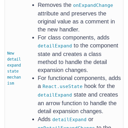
Removes the
onExpandChange
attribute and preserves the
original value as a comment in
the new handler.
For class components, adds
to the component
detailExpand
New
state and creates a class
detail
method to handle the detail
expand
expansion changes.
state
mechan
For functional components, adds
ism
a
hook for the
React.useState
state and creates
detailExpand
an arrow function to handle the
detail expansion changes.
Adds
or
detailExpand
to the