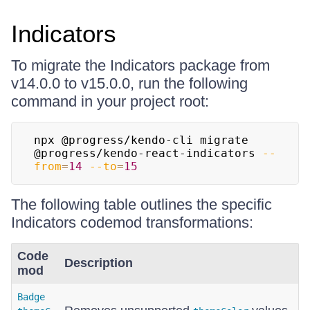
Indicators
To migrate the Indicators package from
v14.0.0 to v15.0.0, run the following
command in your project root:
npx @progress/kendo-cli migrate 
@progress/kendo-react-indicators 
--
from
=
14
--to
=
15
The following table outlines the specific
Indicators codemod transformations:
Code
Description
mod
Badge