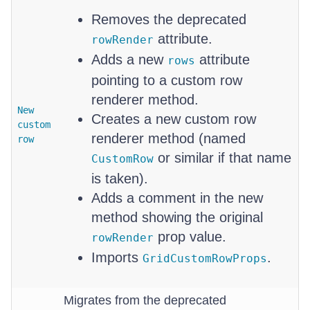
Removes the deprecated
attribute.
rowRender
Adds a new
attribute
rows
pointing to a custom row
renderer method.
New
Creates a new custom row
custom
renderer method (named
row
or similar if that name
CustomRow
is taken).
Adds a comment in the new
method showing the original
prop value.
rowRender
Imports
.
GridCustomRowProps
Migrates from the deprecated