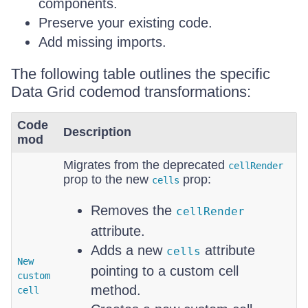
components.
Preserve your existing code.
Add missing imports.
The following table outlines the specific
Data Grid codemod transformations:
Code
Description
mod
Migrates from the deprecated
cellRender
prop to the new
prop:
cells
Removes the
cellRender
attribute.
Adds a new
attribute
cells
New
pointing to a custom cell
custom
method.
cell