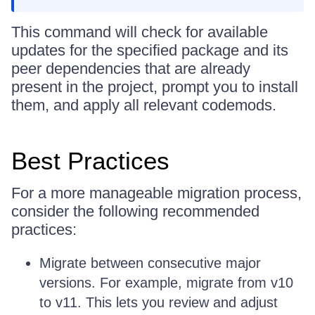
This command will check for available
updates for the specified package and its
peer dependencies that are already
present in the project, prompt you to install
them, and apply all relevant codemods.
Best Practices
For a more manageable migration process,
consider the following recommended
practices:
Migrate between consecutive major
versions. For example, migrate from v10
to v11. This lets you review and adjust