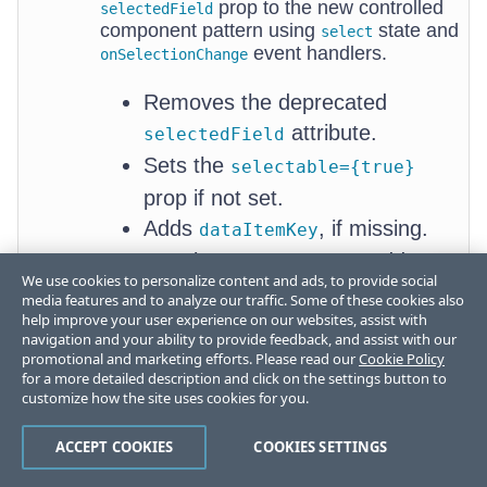
prop to the new controlled
selectedField
component pattern using
state and
select
event handlers.
onSelectionChange
Removes the deprecated
attribute.
selectedField
Sets the
selectable={true}
prop if not set.
Adds
, if missing.
dataItemKey
For class components, adds
New
We use cookies to personalize content and ads, to provide social
to the component state
select
select
media features and to analyze our traffic. Some of these cookies also
ion
help improve your user experience on our websites, assist with
and creates a class method to
navigation and your ability to provide feedback, and assist with our
state
handle the selection changes.
promotional and marketing efforts. Please read our
Cookie Policy
mechan
for a more detailed description and click on the settings button to
For functional components, adds
ism
customize how the site uses cookies for you.
a
hook for the
React.useState
state and creates an
ACCEPT COOKIES
COOKIES SETTINGS
select
arrow function to handle the