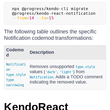
npx @progress/kendo-cli migrate 
@progress/kendo-react-notification 
--from
=
14
--to
=
15
The following table outlines the specific
Notification codemod transformations:
Codemo
Description
d
Notificati
Removes unsupported
type.style
on
values (
,
) from
'dark'
'light'
type.style
. Adds a TODO comment
Notification
type
indicating the removed value.
narrowing
KendoReact