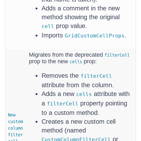
Adds a comment in the new
method showing the original
prop value.
cell
Imports
.
GridCustomCellProps
Migrates from the deprecated
filterCell
prop to the new
prop:
cells
Removes the
filterCell
attribute from the column.
Adds a new
attribute with
cells
a
property pointing
filterCell
to a custom method.
New
Creates a new custom cell
custom
column
method (named
filter
or
CustomColumnFilterCell