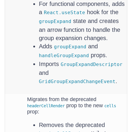
For functional components, adds
a
hook for the
React.useState
state and creates
groupExpand
an arrow function to handle the
group expansion changes.
Adds
and
groupExpand
props.
handleGroupExpand
Imports
GroupExpandDescriptor
and
.
GridGroupExpandChangeEvent
Migrates from the deprecated
prop to the new
headerCellRender
cells
prop:
Removes the deprecated