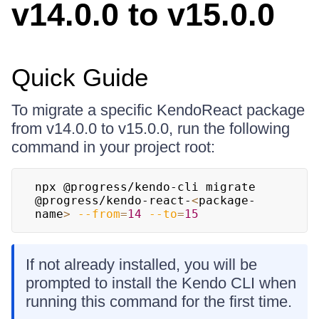
v14.0.0 to v15.0.0
Quick Guide
To migrate a specific KendoReact package
from v14.0.0 to v15.0.0, run the following
command in your project root:
npx @progress/kendo-cli migrate 
@progress/kendo-react-
<
package-
name
>
--from
=
14
--to
=
15
If not already installed, you will be
prompted to install the Kendo CLI when
running this command for the first time.