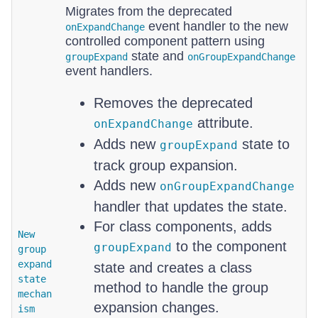
Migrates from the deprecated
event handler to the new
onExpandChange
controlled component pattern using
state and
groupExpand
onGroupExpandChange
event handlers.
Removes the deprecated
attribute.
onExpandChange
Adds new
state to
groupExpand
track group expansion.
Adds new
onGroupExpandChange
handler that updates the state.
For class components, adds
New
to the component
groupExpand
group
expand
state and creates a class
state
method to handle the group
mechan
expansion changes.
ism