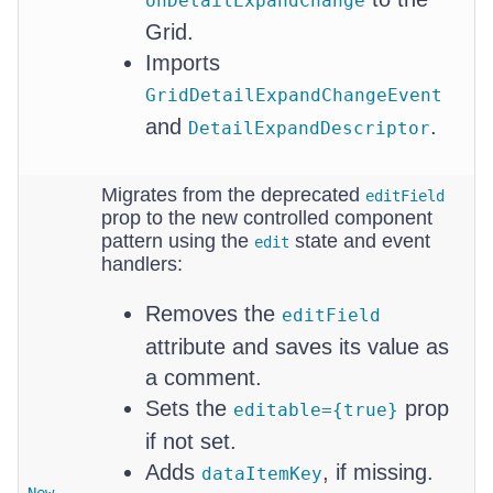
onDetailExpandChange
Grid.
Imports
GridDetailExpandChangeEvent
and
.
DetailExpandDescriptor
Migrates from the deprecated
editField
prop to the new controlled component
pattern using the
state and event
edit
handlers:
Removes the
editField
attribute and saves its value as
a comment.
Sets the
prop
editable={true}
if not set.
Adds
, if missing.
dataItemKey