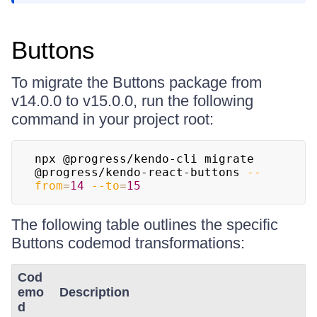
Buttons
To migrate the Buttons package from
v14.0.0 to v15.0.0, run the following
command in your project root:
npx @progress/kendo-cli migrate 
@progress/kendo-react-buttons 
--
from
=
14
--to
=
15
The following table outlines the specific
Buttons codemod transformations:
Cod
emo
Description
d