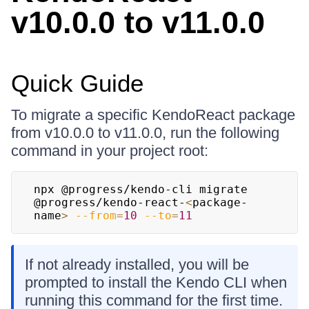
v10.0.0 to v11.0.0
Quick Guide
To migrate a specific KendoReact package
from v10.0.0 to v11.0.0, run the following
command in your project root:
npx @progress/kendo-cli migrate 
@progress/kendo-react-
<
package-
name
>
--from
=
10
--to
=
11
If not already installed, you will be
prompted to install the Kendo CLI when
running this command for the first time.