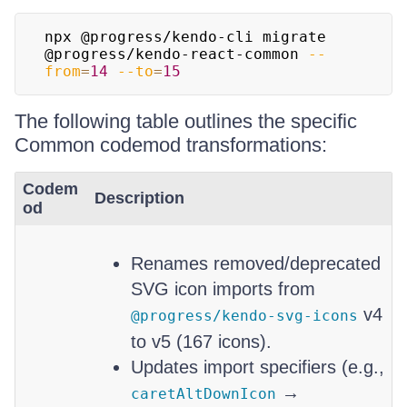
npx @progress/kendo-cli migrate 
@progress/kendo-react-common 
--
from
=
14
--to
=
15
The following table outlines the specific
Common codemod transformations:
Codem
Description
od
Renames removed/deprecated
SVG icon imports from
v4
@progress/kendo-svg-icons
to v5 (167 icons).
Updates import specifiers (e.g.,
→
caretAltDownIcon