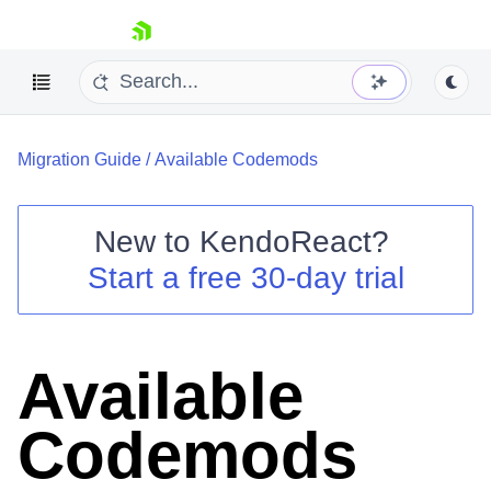
skip navigation
Migration Guide
/
Available Codemods
New to
KendoReact
?
Start a free 30-day trial
Shopping cart
Your Account
Login
Install Now
Available
Codemods