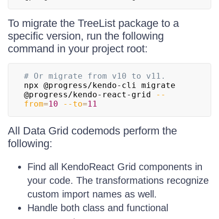
To migrate the TreeList package to a
specific version, run the following
command in your project root:
# Or migrate from v10 to v11.
npx @progress/kendo-cli migrate 
@progress/kendo-react-grid 
--
from
=
10
--to
=
11
All Data Grid codemods perform the
following:
Find all KendoReact Grid components in
your code. The transformations recognize
custom import names as well.
Handle both class and functional