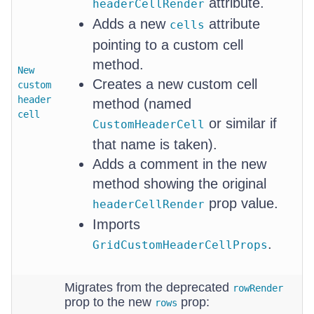
attribute.
headerCellRender
Adds a new
attribute
cells
pointing to a custom cell
method.
New
Creates a new custom cell
custom
header
method (named
cell
or similar if
CustomHeaderCell
that name is taken).
Adds a comment in the new
method showing the original
prop value.
headerCellRender
Imports
.
GridCustomHeaderCellProps
Migrates from the deprecated
rowRender
prop to the new
prop:
rows