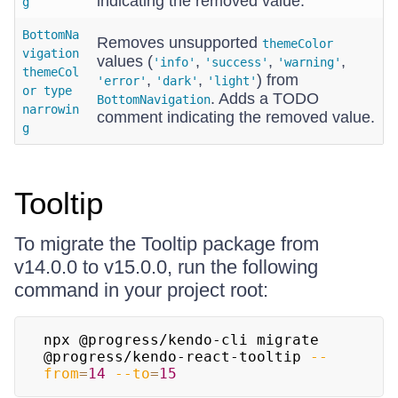
indicating the removed value.
g
BottomNa
Removes unsupported
themeColor
vigation
values (
,
,
,
'info'
'success'
'warning'
themeCol
,
,
) from
'error'
'dark'
'light'
or type
. Adds a TODO
BottomNavigation
narrowin
comment indicating the removed value.
g
Tooltip
To migrate the Tooltip package from
v14.0.0 to v15.0.0, run the following
command in your project root:
npx @progress/kendo-cli migrate 
@progress/kendo-react-tooltip 
--
from
=
14
--to
=
15