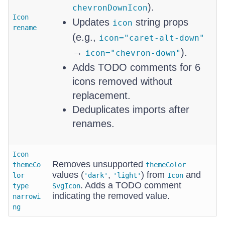
).
chevronDownIcon
Icon
Updates
string props
icon
rename
(e.g.,
icon="caret-alt-down"
→
).
icon="chevron-down"
Adds TODO comments for 6
icons removed without
replacement.
Deduplicates imports after
renames.
Icon
Removes unsupported
themeCo
themeColor
values (
,
) from
and
lor
'dark'
'light'
Icon
. Adds a TODO comment
type
SvgIcon
indicating the removed value.
narrowi
ng