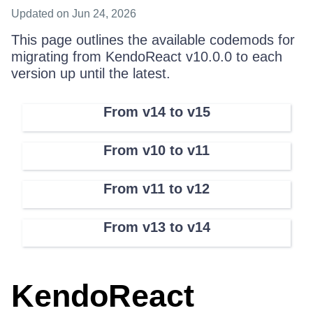
Updated
on Jun 24, 2026
This page outlines the available codemods for
migrating from KendoReact v10.0.0 to each
version up until the latest.
From v14 to v15
From v10 to v11
From v11 to v12
From v13 to v14
KendoReact