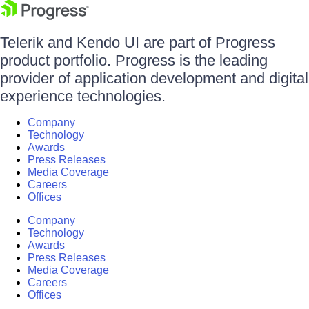
Telerik and Kendo UI are part of Progress
product portfolio. Progress is the leading
provider of application development and digital
experience technologies.
Company
Technology
Awards
Press Releases
Media Coverage
Careers
Offices
Company
Technology
Awards
Press Releases
Media Coverage
Careers
Offices