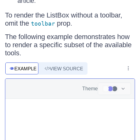
article.
To render the ListBox without a toolbar,
omit the
prop.
toolbar
The following example demonstrates how
to render a specific subset of the available
tools.
EXAMPLE
VIEW SOURCE
Theme