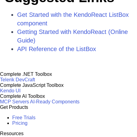
Get Started with the KendoReact ListBox
component
Getting Started with KendoReact (Online
Guide)
API Reference of the ListBox
Complete .NET Toolbox
Telerik DevCraft
Complete JavaScript Toolbox
Kendo UI
Complete AI Toolbox
MCP Servers
AI-Ready Components
Get Products
Free Trials
Pricing
Resources