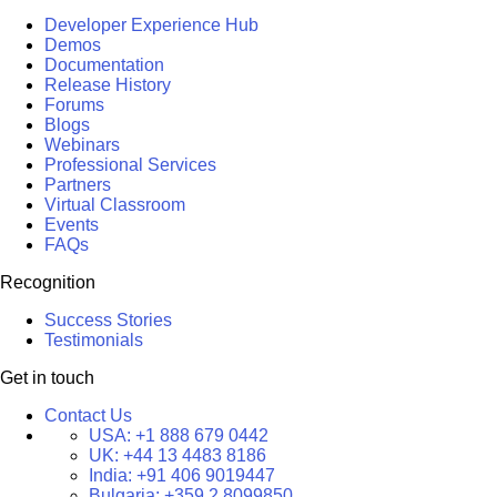
Developer Experience Hub
Demos
Documentation
Release History
Forums
Blogs
Webinars
Professional Services
Partners
Virtual Classroom
Events
FAQs
Recognition
Success Stories
Testimonials
Get in touch
Contact Us
USA:
+1 888 679 0442
UK:
+44 13 4483 8186
India:
+91 406 9019447
Bulgaria:
+359 2 8099850