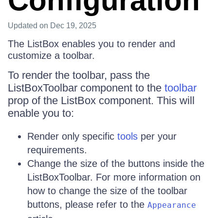
Configuration
Updated
on Dec 19, 2025
The ListBox enables you to render and
customize a toolbar.
To render the toolbar, pass the
ListBoxToolbar component to the
toolbar
prop of the ListBox component. This will
enable you to:
Render only specific
tools
per your
requirements.
Change the size of the buttons inside the
ListBoxToolbar. For more information on
how to change the size of the toolbar
buttons, please refer to the
Appearance