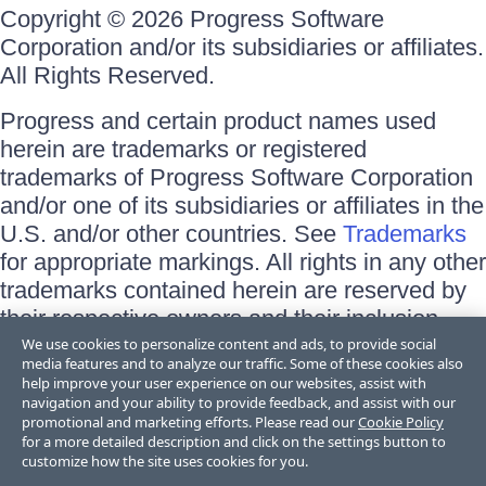
Copyright © 2026 Progress Software
Corporation and/or its subsidiaries or affiliates.
All Rights Reserved.
Progress and certain product names used
herein are trademarks or registered
trademarks of Progress Software Corporation
and/or one of its subsidiaries or affiliates in the
U.S. and/or other countries. See
Trademarks
for appropriate markings. All rights in any other
trademarks contained herein are reserved by
their respective owners and their inclusion
does not imply an endorsement, affiliation, or
We use cookies to personalize content and ads, to provide social
media features and to analyze our traffic. Some of these cookies also
sponsorship as between Progress and the
help improve your user experience on our websites, assist with
respective owners.
navigation and your ability to provide feedback, and assist with our
promotional and marketing efforts. Please read our
Cookie Policy
for a more detailed description and click on the settings button to
Terms of Use
customize how the site uses cookies for you.
Site Feedback
Privacy Center