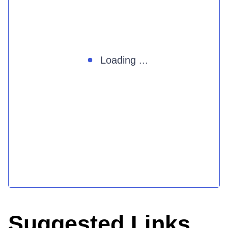
Loading ...
Suggested Links