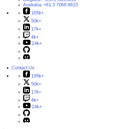
Australia:
+61 3 7068 8610
105k+
50k+
17k+
4k+
14k+
Contact Us
105k+
50k+
17k+
4k+
14k+