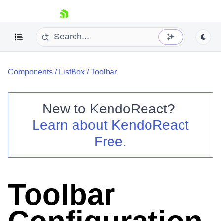
skip navigation
Components
/
ListBox
/
Toolbar
New to
KendoReact
?
Learn about
KendoReact
Shopping cart
Free.
Your Account
Login
Install Now
Toolbar