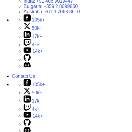
India:
+91 406 9019447
Bulgaria:
+359 2 8099850
Australia:
+61 3 7068 8610
105k+
50k+
17k+
4k+
14k+
Contact Us
105k+
50k+
17k+
4k+
14k+