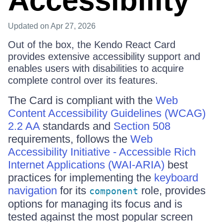
Accessibility
Updated
on Apr 27, 2026
Out of the box, the Kendo React Card
provides extensive accessibility support and
enables users with disabilities to acquire
complete control over its features.
The Card is compliant with the
Web
Content Accessibility Guidelines (WCAG)
2.2 AA
standards and
Section 508
requirements, follows the
Web
Accessibility Initiative - Accessible Rich
Internet Applications (WAI-ARIA)
best
practices for implementing the
keyboard
navigation
for its
role, provides
component
options for managing its focus and is
tested against the most popular screen