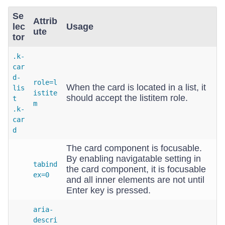
Se
Attrib
lec
Usage
ute
tor
.k-
car
d-
role=l
When the card is located in a list, it
lis
istite
should accept the listitem role.
t
m
.k-
car
d
The card component is focusable.
By enabling navigatable setting in
tabind
the card component, it is focusable
ex=0
and all inner elements are not until
Enter key is pressed.
aria-
descri