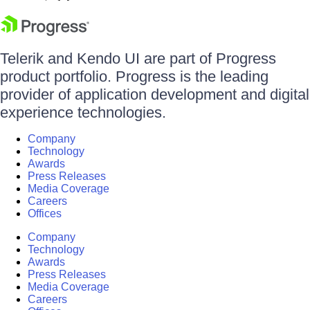
Telerik and Kendo UI are part of Progress
product portfolio. Progress is the leading
provider of application development and digital
experience technologies.
Company
Technology
Awards
Press Releases
Media Coverage
Careers
Offices
Company
Technology
Awards
Press Releases
Media Coverage
Careers