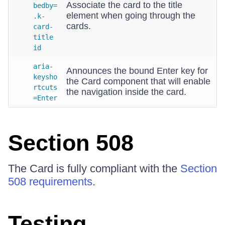
Associate the card to the title
bedby=
element when going through the
.k-
cards.
card-
title
id
aria-
Announces the bound Enter key for
keysho
the Card component that will enable
rtcuts
the navigation inside the card.
=Enter
Section 508
The Card is fully compliant with the
Section
508 requirements
.
Testing