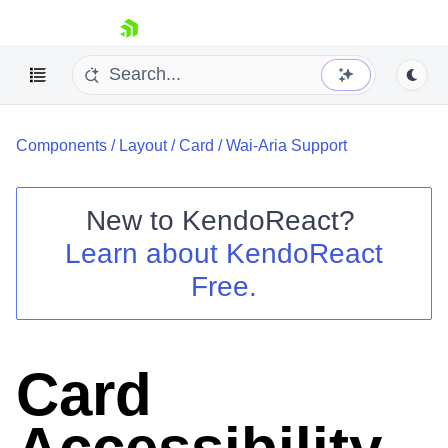
skip navigation
Components
/
Layout
/
Card
/
Wai-Aria Support
New to
KendoReact
?
Learn about
KendoReact
Shopping cart
Free.
Your Account
Login
Install Now
Card