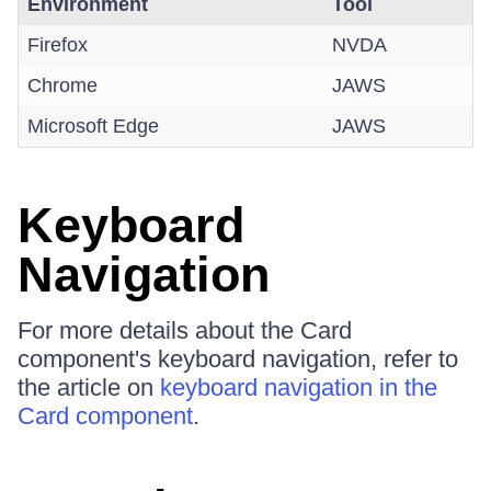
Environment
Tool
Firefox
NVDA
Chrome
JAWS
Microsoft Edge
JAWS
Keyboard
Navigation
For more details about the Card
component's keyboard navigation, refer to
the article on
keyboard navigation in the
Card component
.