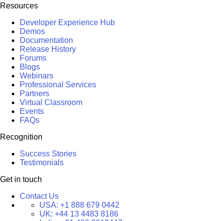
Resources
Developer Experience Hub
Demos
Documentation
Release History
Forums
Blogs
Webinars
Professional Services
Partners
Virtual Classroom
Events
FAQs
Recognition
Success Stories
Testimonials
Get in touch
Contact Us
USA:
+1 888 679 0442
UK:
+44 13 4483 8186