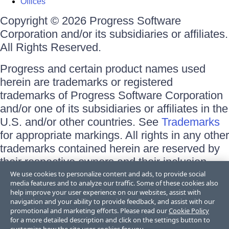
Offices
Copyright © 2026 Progress Software
Corporation and/or its subsidiaries or affiliates.
All Rights Reserved.
Progress and certain product names used
herein are trademarks or registered
trademarks of Progress Software Corporation
and/or one of its subsidiaries or affiliates in the
U.S. and/or other countries. See
Trademarks
for appropriate markings. All rights in any other
trademarks contained herein are reserved by
their respective owners and their inclusion
does not imply an endorsement, affiliation, or
We use cookies to personalize content and ads, to provide social
media features and to analyze our traffic. Some of these cookies also
sponsorship as between Progress and the
help improve your user experience on our websites, assist with
respective owners.
navigation and your ability to provide feedback, and assist with our
promotional and marketing efforts. Please read our
Cookie Policy
for a more detailed description and click on the settings button to
Terms of Use