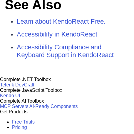
See Also
Learn about KendoReact Free.
Accessibility in KendoReact
Accessibility Compliance and
Keyboard Support in KendoReact
Complete .NET Toolbox
Telerik DevCraft
Complete JavaScript Toolbox
Kendo UI
Complete AI Toolbox
MCP Servers
AI-Ready Components
Get Products
Free Trials
Pricing