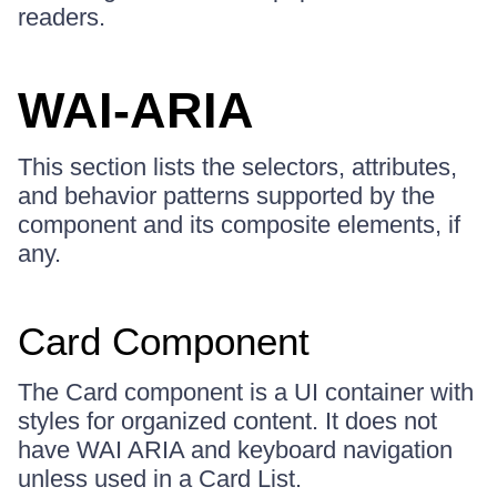
readers.
WAI-ARIA
This section lists the selectors, attributes,
and behavior patterns supported by the
component and its composite elements, if
any.
Card Component
The Card component is a UI container with
styles for organized content. It does not
have WAI ARIA and keyboard navigation
unless used in a Card List.