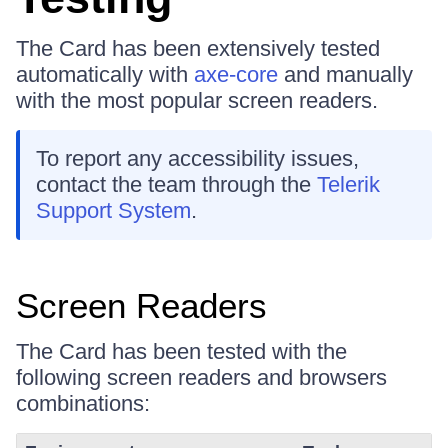
The Card has been extensively tested
automatically with
axe-core
and manually
with the most popular screen readers.
To report any accessibility issues,
contact the team through the
Telerik
Support System
.
Screen Readers
The Card has been tested with the
following screen readers and browsers
combinations: