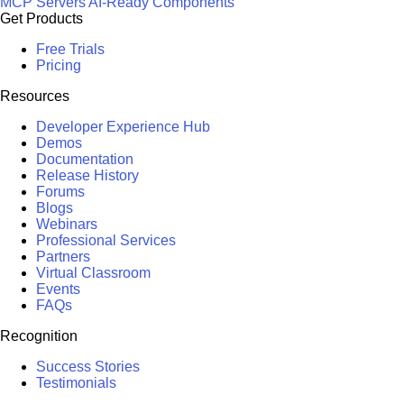
MCP Servers
AI-Ready Components
Get Products
Free Trials
Pricing
Resources
Developer Experience Hub
Demos
Documentation
Release History
Forums
Blogs
Webinars
Professional Services
Partners
Virtual Classroom
Events
FAQs
Recognition
Success Stories
Testimonials