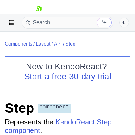
skip navigation
Components
/
Layout
/
API
/
Step
New to
KendoReact
?
Start a free 30-day trial
Shopping cart
Your Account
Login
Install Now
Step
component
Represents the
KendoReact Step
component
.