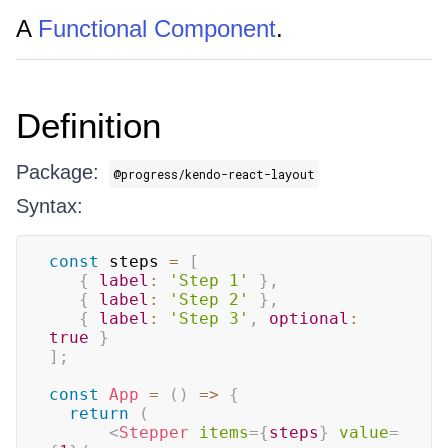
A
Functional Component
.
Definition
Package:
@progress/kendo-react-layout
Syntax:
const
 steps 
=
[
{
label
:
'Step 1'
}
,
{
label
:
'Step 2'
}
,
{
label
:
'Step 3'
,
optional
:
true
}
]
;
const
App
=
(
)
=>
{
return
(
<
Stepper
items
=
{
steps
}
value
=