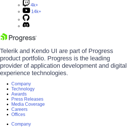
4k+
14k+
Telerik and Kendo UI are part of Progress
product portfolio. Progress is the leading
provider of application development and digital
experience technologies.
Company
Technology
Awards
Press Releases
Media Coverage
Careers
Offices
Company