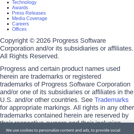
Technology
Awards
Press Releases
Media Coverage
Careers
Offices
Copyright © 2026 Progress Software
Corporation and/or its subsidiaries or affiliates.
All Rights Reserved.
Progress and certain product names used
herein are trademarks or registered
trademarks of Progress Software Corporation
and/or one of its subsidiaries or affiliates in the
U.S. and/or other countries. See
Trademarks
for appropriate markings. All rights in any other
trademarks contained herein are reserved by
their respective owners and their inclusion
does not imply an endorsement, affiliation, or
We use cookies to personalize content and ads, to provide social