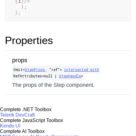
{
1
}
/>
)
;
}
;
Properties
props
Omit​<
StepProps
, "ref">
intersected with
RefAttributes​<null |
StepHandle
>
The props of the Step component.
Complete .NET Toolbox
Telerik DevCraft
Complete JavaScript Toolbox
Kendo UI
Complete AI Toolbox