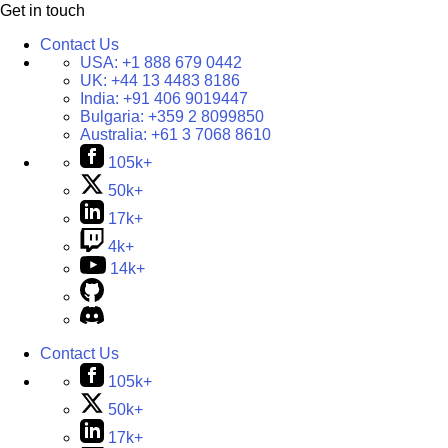
Get in touch
Contact Us
USA:
+1 888 679 0442
UK:
+44 13 4483 8186
India:
+91 406 9019447
Bulgaria:
+359 2 8099850
Australia:
+61 3 7068 8610
105k+
50k+
17k+
4k+
14k+
Contact Us
105k+
50k+
17k+