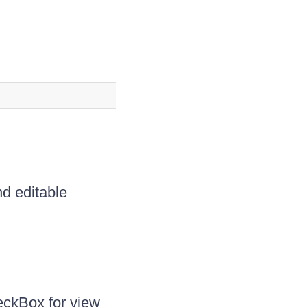
d editable
eckBox for view