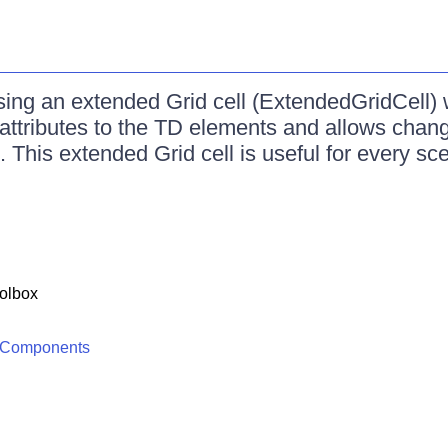
ing an extended Grid cell (ExtendedGridCell) 
ttributes to the TD elements and allows chang
l. This extended Grid cell is useful for every sc
olbox
 Components