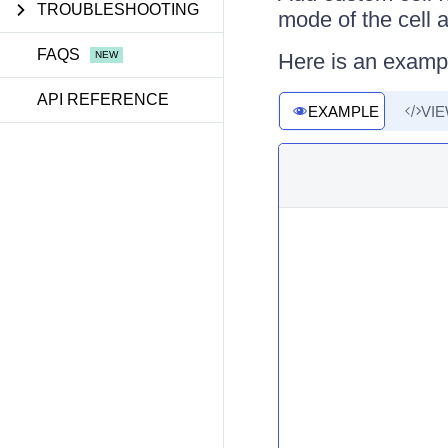
TROUBLESHOOTING
mode of the cell 
FAQS
Here is an examp
API REFERENCE
EXAMPLE
VI