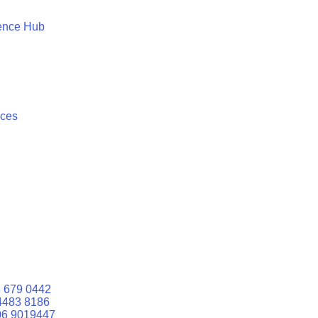
ence Hub
ices
 679 0442
4483 8186
06 9019447