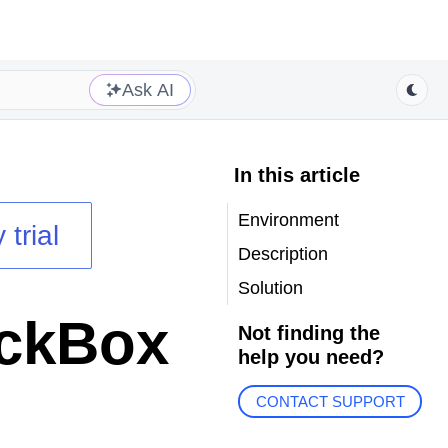
Ask AI
In this article
Environment
 trial
Description
Solution
eckBox
Not finding the
help you need?
CONTACT SUPPORT