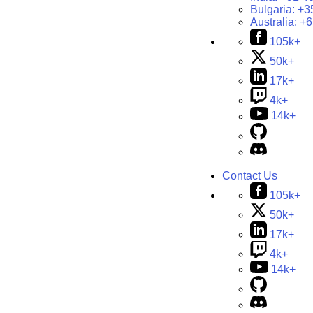
Bulgaria:
+3
Australia:
+6
105k+
50k+
17k+
4k+
14k+
Contact Us
105k+
50k+
17k+
4k+
14k+