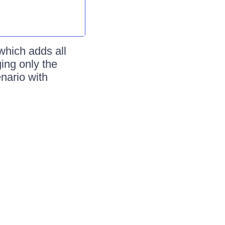
which adds all
ing only the
enario with