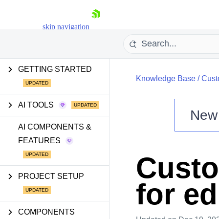
skip navigation
GETTING STARTED
Knowledge Base
/
Cust
AI TOOLS
New
Shopping cart
AI COMPONENTS &
FEATURES
Your Account
Login
Custo
Install Now
PROJECT SETUP
for ed
COMPONENTS