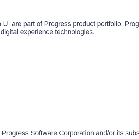
UI are part of Progress product portfolio. Progr
igital experience technologies.
Progress Software Corporation and/or its subsid