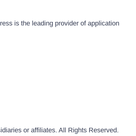
ess is the leading provider of application
iaries or affiliates. All Rights Reserved.