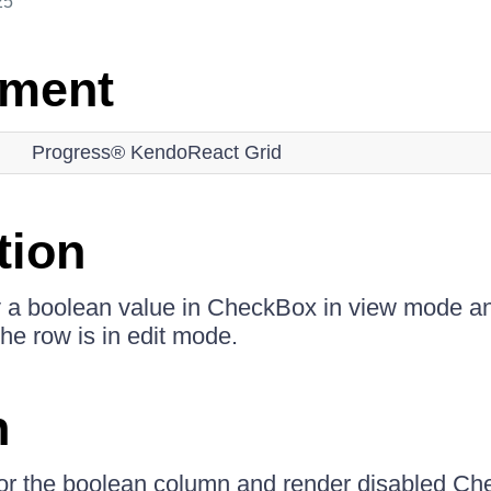
25
nment
Progress® KendoReact Grid
tion
y a boolean value in CheckBox in view mode an
e row is in edit mode.
n
for the boolean column and render disabled Ch