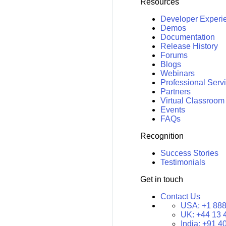
Resources
Developer Experi
Demos
Documentation
Release History
Forums
Blogs
Webinars
Professional Serv
Partners
Virtual Classroom
Events
FAQs
Recognition
Success Stories
Testimonials
Get in touch
Contact Us
USA:
+1 888
UK:
+44 13 
India:
+91 4