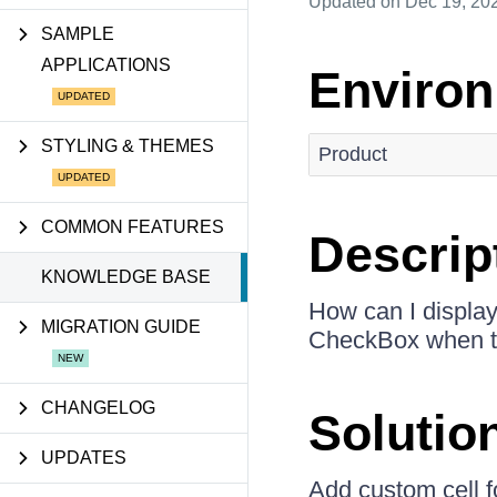
Updated
on Dec 19, 20
SAMPLE
APPLICATIONS
Enviro
STYLING & THEMES
Product
COMMON FEATURES
Descrip
KNOWLEDGE BASE
How can I displa
MIGRATION GUIDE
CheckBox when th
CHANGELOG
Solutio
UPDATES
Add custom cell 