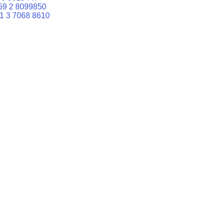
59 2 8099850
1 3 7068 8610