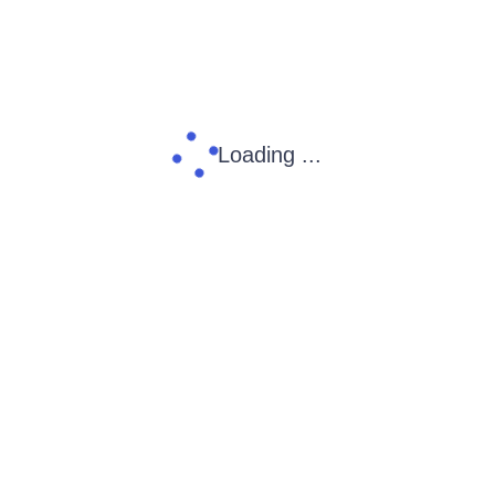
Loading ...