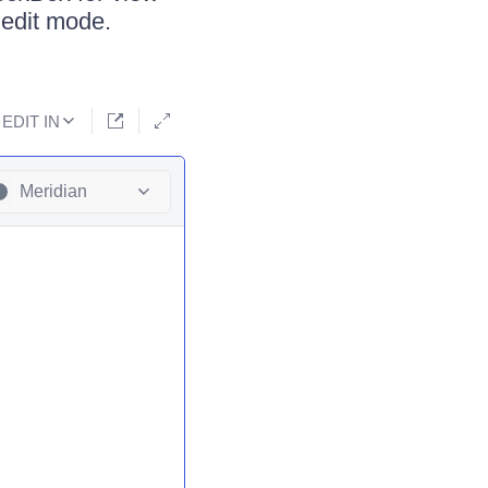
 edit mode.
EDIT IN
Meridian