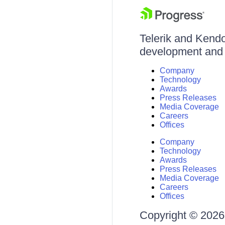
Telerik and Kendo 
development and d
Company
Technology
Awards
Press Releases
Media Coverage
Careers
Offices
Company
Technology
Awards
Press Releases
Media Coverage
Careers
Offices
Copyright © 2026 