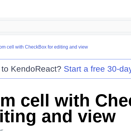
om cell with CheckBox for editing and view
 to
KendoReact
?
Start a free 30-day
m cell with Ch
iting and view