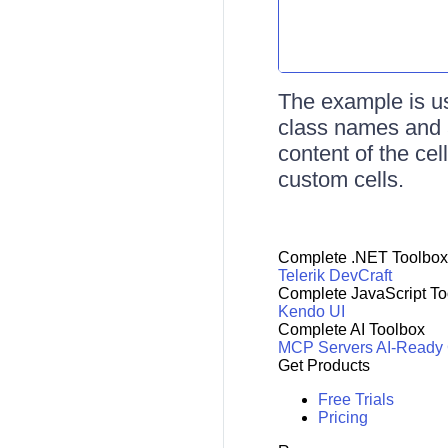
The example is us
class names and a
content of the cel
custom cells.
Complete .NET Toolbox
Telerik DevCraft
Complete JavaScript To
Kendo UI
Complete AI Toolbox
MCP Servers
AI-Ready
Get Products
Free Trials
Pricing