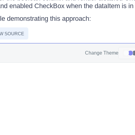
and enabled CheckBox when the dataItem is in
le demonstrating this approach:
EW SOURCE
Change Theme