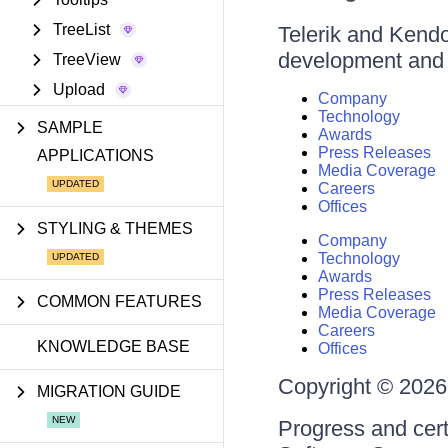
TreeList
Telerik and Kendo 
development and d
TreeView
Upload
Company
Technology
SAMPLE
Awards
Press Releases
APPLICATIONS
Media Coverage
Careers
Offices
STYLING & THEMES
Company
Technology
Awards
Press Releases
COMMON FEATURES
Media Coverage
Careers
KNOWLEDGE BASE
Offices
Copyright © 2026 
MIGRATION GUIDE
Progress and cert