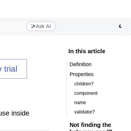
Ask AI
In this article
Definition
 trial
Properties
children?
component
name
use inside
validator?
Not finding the