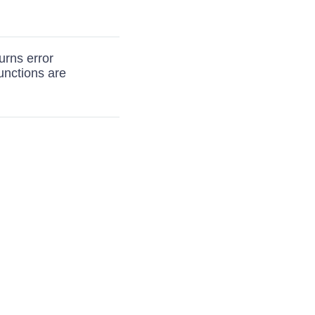
urns error
nctions are