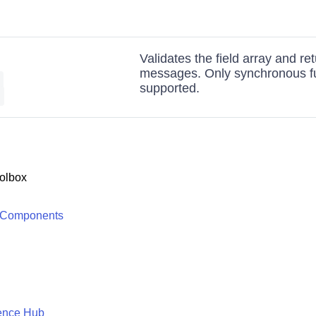
Validates the field array and ret
messages. Only synchronous fu
|
supported.
]
olbox
 Components
ence Hub