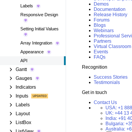
Demos
Labels
Documentation
Responsive Design
Release History
Forums
Blogs
Setting Initial Values
Webinars
Professional Serv
Partners
Array Integration
Virtual Classroom
Appearance
Events
FAQs
API
Recognition
Gantt
Success Stories
Gauges
Testimonials
Indicators
Get in touch
Inputs
Contact Us
Labels
USA:
+1 888
UK:
+44 13 
Layout
India:
+91 4
ListBox
Bulgaria:
+3
Australia:
+6
ListView