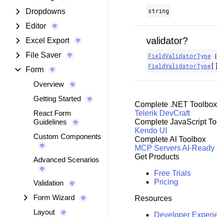
string
Dropdowns
Editor
validator?
Excel Export
File Saver
FieldValidatorType
FieldValidatorType
[
Form
Overview
Getting Started
Complete .NET Toolbox
React Form
Telerik DevCraft
Guidelines
Complete JavaScript To
Kendo UI
Custom Components
Complete AI Toolbox
MCP Servers
AI-Ready
Get Products
Advanced Scenarios
Free Trials
Pricing
Validation
Form Wizard
Resources
Layout
Developer Experi