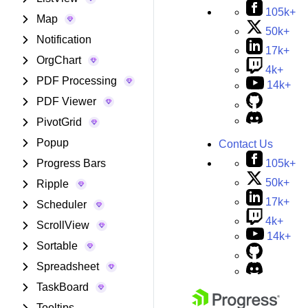
105k+
Map
50k+
Notification
17k+
OrgChart
4k+
PDF Processing
14k+
PDF Viewer
PivotGrid
Popup
Contact Us
105k+
Progress Bars
50k+
Ripple
17k+
Scheduler
4k+
ScrollView
14k+
Sortable
Spreadsheet
TaskBoard
Tooltips