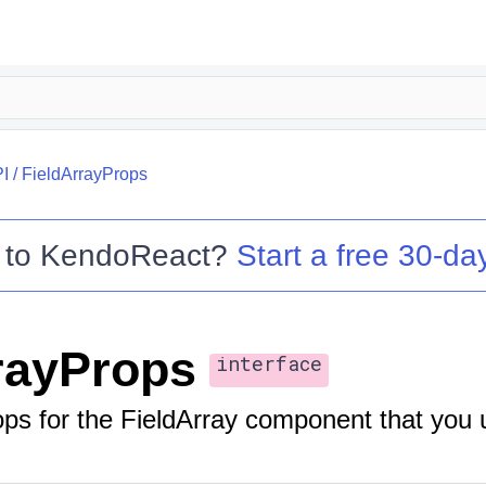
I
/
FieldArrayProps
 to
KendoReact
?
Start a free 30-day
rayProps
interface
ops for the FieldArray component that you 