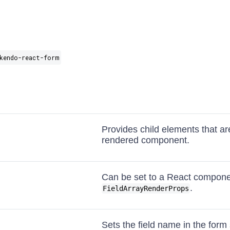
kendo-react-form
Provides child elements that ar
rendered component.
Can be set to a React compone
.
FieldArrayRenderProps
Sets the field name in the form 