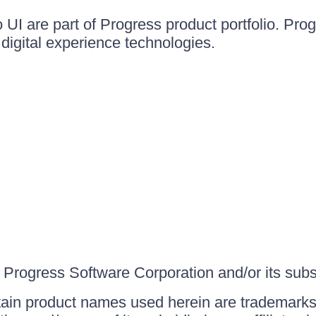
UI are part of Progress product portfolio. Progr
igital experience technologies.
Progress Software Corporation and/or its subsid
ain product names used herein are trademarks 