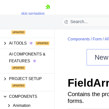
skip navigation
GETTING STARTED
Components
/
Form
/
AP
AI TOOLS
AI COMPONENTS &
New
FEATURES
Shopping cart
Your Account
Login
PROJECT SETUP
FieldAr
Install Now
Contains the pr
COMPONENTS
forms.
Animation