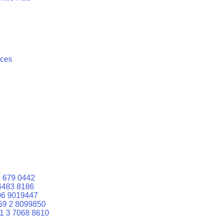
ices
 679 0442
4483 8186
06 9019447
59 2 8099850
1 3 7068 8610