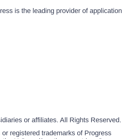
ess is the leading provider of application
iaries or affiliates. All Rights Reserved.
or registered trademarks of Progress