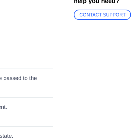
help you need?
CONTACT SUPPORT
e passed to the
nt.
state.