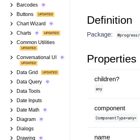
Barcodes
Buttons
Definition
Chart Wizard
Charts
Package:
@progress/
Common Utilities
Properties
Conversational UI
Data Grid
children?
Data Query
any
Data Tools
Date Inputs
component
Date Math
ComponentType​<any>
Diagram
Dialogs
name
Drawing