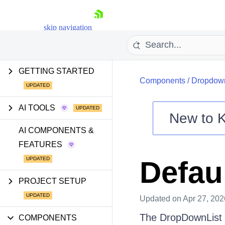
skip navigation
GETTING STARTED
Components
/
Dropdow
AI TOOLS
New to
Shopping cart
AI COMPONENTS &
FEATURES
Your Account
Login
Defau
Install Now
PROJECT SETUP
Updated
on Apr 27, 202
The DropDownList e
COMPONENTS