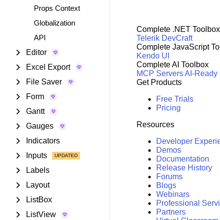
Props Context
Globalization
Complete .NET Toolbox
API
Telerik DevCraft
Complete JavaScript To
Editor
Kendo UI
Complete AI Toolbox
Excel Export
MCP Servers
AI-Ready
File Saver
Get Products
Form
Free Trials
Pricing
Gantt
Resources
Gauges
Indicators
Developer Experi
Demos
Inputs
Documentation
Release History
Labels
Forums
Layout
Blogs
Webinars
ListBox
Professional Serv
Partners
ListView