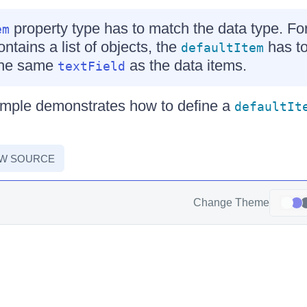
property type has to match the data type. For
em
ntains a list of objects, the
has to
defaultItem
 the same
as the data items.
textField
ample demonstrates how to define a
defaultIt
EW SOURCE
Change Theme