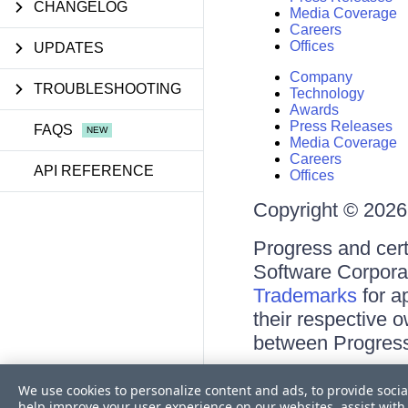
CHANGELOG
Media Coverage
Careers
Offices
UPDATES
Company
TROUBLESHOOTING
Technology
Awards
Press Releases
FAQS
Media Coverage
Careers
API REFERENCE
Offices
Copyright © 2026 
Progress and cert
Software Corporati
Trademarks
for a
their respective 
between Progress
Terms of Use
We use cookies to personalize content and ads, to provide socia
Site Feedback
help improve your user experience on our websites, assist with 