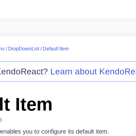
ns
/
DropDownList
/
Default Item
KendoReact
?
Learn about
KendoRe
lt Item
6
nables you to configure its default item.