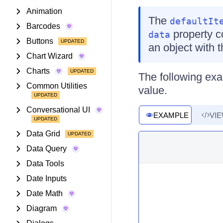
Animation
The
defaultIt
Barcodes
property co
data
Buttons
an object with
Chart Wizard
Charts
The following ex
Common Utilities
value.
Conversational UI
EXAMPLE
VI
Data Grid
Data Query
Data Tools
Date Inputs
Date Math
Diagram