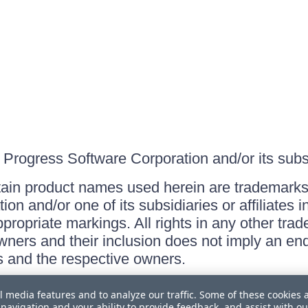
Progress Software Corporation and/or its subsid
ain product names used herein are trademarks 
on and/or one of its subsidiaries or affiliates 
ppropriate markings. All rights in any other tr
owners and their inclusion does not imply an end
 and the respective owners.
l media features and to analyze our traffic. Some of these cookies 
navigation and your ability to provide feedback, and assist with ou