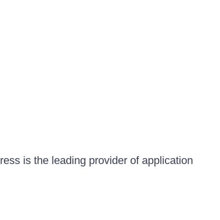
ess is the leading provider of application