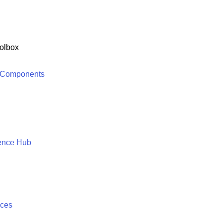
olbox
 Components
ence Hub
ices