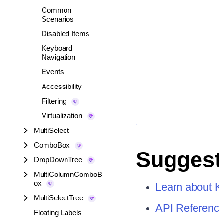
Common
Scenarios
Disabled Items
Keyboard
Navigation
Events
Accessibility
Filtering
Virtualization
MultiSelect
ComboBox
Suggest
DropDownTree
MultiColumnComboB
ox
Learn about 
MultiSelectTree
API Referenc
Floating Labels