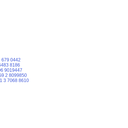
 679 0442
4483 8186
06 9019447
59 2 8099850
1 3 7068 8610