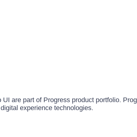
UI are part of Progress product portfolio. Progr
igital experience technologies.