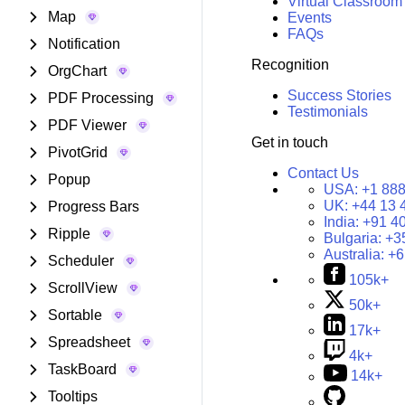
Virtual Classroom
Map
Events
FAQs
Notification
Recognition
OrgChart
Success Stories
PDF Processing
Testimonials
PDF Viewer
Get in touch
PivotGrid
Contact Us
Popup
USA:
+1 888
UK:
+44 13 
Progress Bars
India:
+91 4
Ripple
Bulgaria:
+3
Australia:
+6
Scheduler
105k+
ScrollView
50k+
Sortable
17k+
Spreadsheet
4k+
TaskBoard
14k+
Tooltips