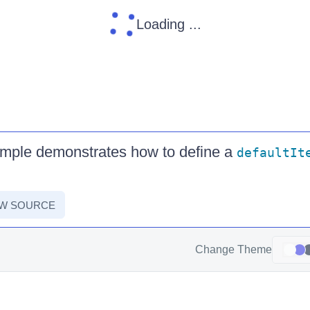
Loading ...
ample demonstrates how to define a
defaultIt
EW SOURCE
Change Theme