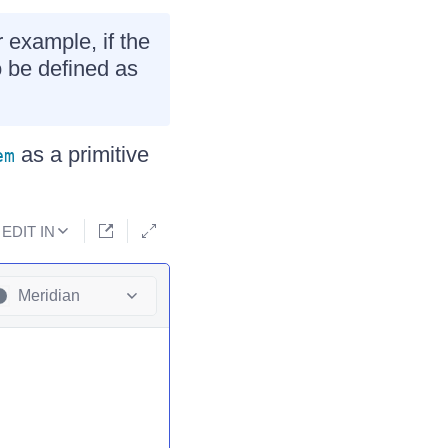
 example, if the
 be defined as
as a primitive
em
EDIT IN
Meridian