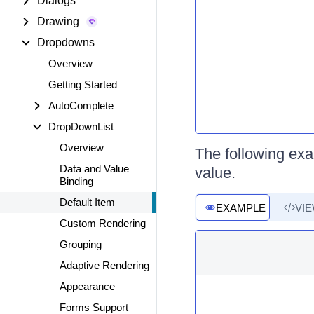
Dialogs
Drawing
Dropdowns
Overview
Getting Started
AutoComplete
DropDownList
Overview
The following ex
Data and Value
value.
Binding
Default Item
EXAMPLE
VI
Custom Rendering
Grouping
Adaptive Rendering
Appearance
Forms Support