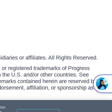
iaries or affiliates. All Rights Reserved.
or registered trademarks of Progress
in the U.S. and/or other countries. See
ademarks contained herein are reserved by
orsement, affiliation, or sponsorship as
also
r