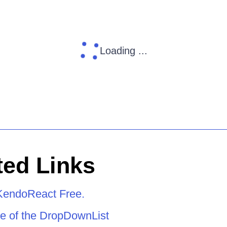
Loading ...
ed Links
KendoReact Free.
e of the DropDownList