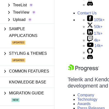
TreeList
TreeView
Contact Us
Upload
105k+
50k+
SAMPLE
17k+
APPLICATIONS
4k+
14k+
STYLING & THEMES
COMMON FEATURES
Telerik and Kendo 
KNOWLEDGE BASE
development and d
MIGRATION GUIDE
Company
Technology
Awards
Press Releases