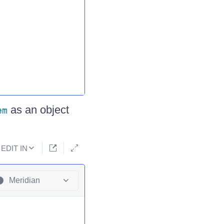
as an object
em
EDIT IN
Meridian