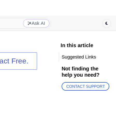
Ask AI
In this article
Suggested Links
act
Free.
Not finding the
help you need?
CONTACT SUPPORT