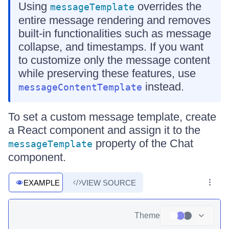
Using
overrides the
messageTemplate
entire message rendering and removes
built-in functionalities such as message
collapse, and timestamps. If you want
to customize only the message content
while preserving these features, use
instead.
messageContentTemplate
To set a custom message template, create
a React component and assign it to the
property of the Chat
messageTemplate
component.
EXAMPLE
VIEW SOURCE
Theme