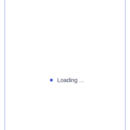
Loading ...