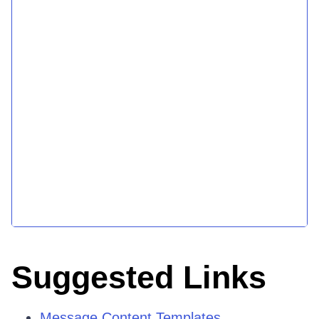
Suggested Links
Message Content Templates