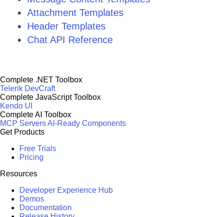
Attachment Templates
Header Templates
Chat API Reference
Complete .NET Toolbox
Telerik DevCraft
Complete JavaScript Toolbox
Kendo UI
Complete AI Toolbox
MCP Servers
AI-Ready Components
Get Products
Free Trials
Pricing
Resources
Developer Experience Hub
Demos
Documentation
Release History