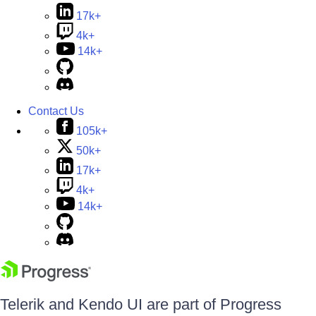
17k+
4k+
14k+
Contact Us
105k+
50k+
17k+
4k+
14k+
Telerik and Kendo UI are part of Progress