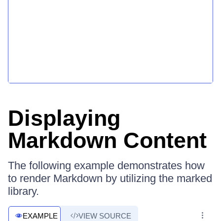
Displaying
Markdown Content
The following example demonstrates how
to render Markdown by utilizing the marked
library.
EXAMPLE
VIEW SOURCE