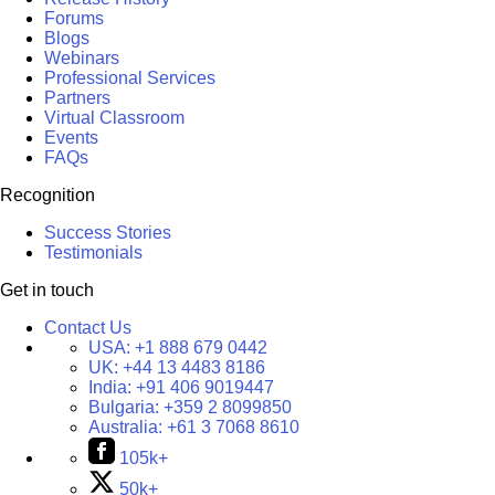
Forums
Blogs
Webinars
Professional Services
Partners
Virtual Classroom
Events
FAQs
Recognition
Success Stories
Testimonials
Get in touch
Contact Us
USA:
+1 888 679 0442
UK:
+44 13 4483 8186
India:
+91 406 9019447
Bulgaria:
+359 2 8099850
Australia:
+61 3 7068 8610
105k+
50k+