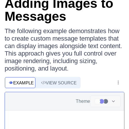
Adding Images to
Messages
The following example demonstrates how
to create custom message templates that
can display images alongside text content.
This approach gives you full control over
image rendering, including sizing,
positioning, and layout.
EXAMPLE
VIEW SOURCE
Theme