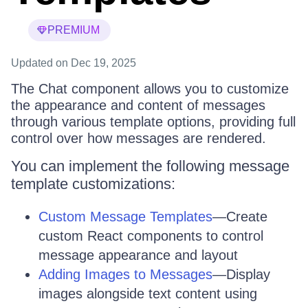
PREMIUM
Updated
on Dec 19, 2025
The Chat component allows you to customize
the appearance and content of messages
through various template options, providing full
control over how messages are rendered.
You can implement the following message
template customizations:
Custom Message Templates
—Create
custom React components to control
message appearance and layout
Adding Images to Messages
—Display
images alongside text content using