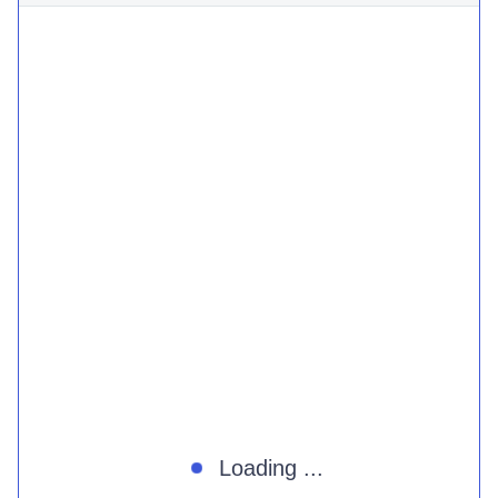
Loading ...