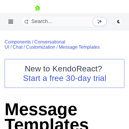
skip navigation
Components
/
Conversational
UI
/
Chat
/
Customization
/
Message Templates
New to
KendoReact
?
Shopping cart
Start a free 30-day trial
Your Account
Login
Install Now
Message
Templates