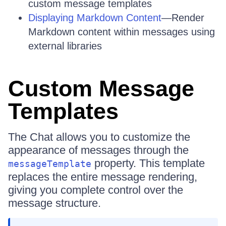
custom message templates
Displaying Markdown Content
—Render
Markdown content within messages using
external libraries
Custom Message
Templates
The Chat allows you to customize the
appearance of messages through the
property. This template
messageTemplate
replaces the entire message rendering,
giving you complete control over the
message structure.