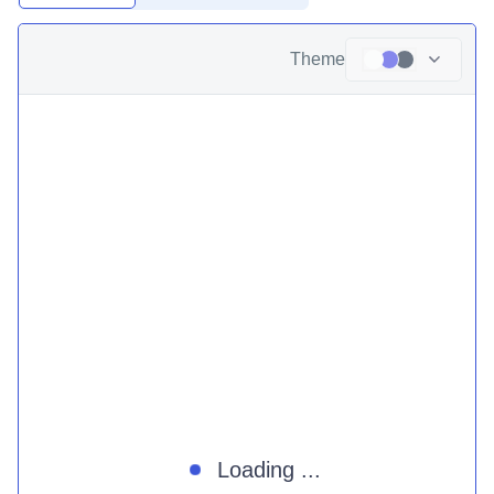
Theme
Loading ...