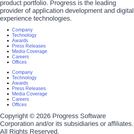
product portfolio. Progress is the leading
provider of application development and digital
experience technologies.
Company
Technology
Awards
Press Releases
Media Coverage
Careers
Offices
Company
Technology
Awards
Press Releases
Media Coverage
Careers
Offices
Copyright © 2026 Progress Software
Corporation and/or its subsidiaries or affiliates.
All Rights Reserved.