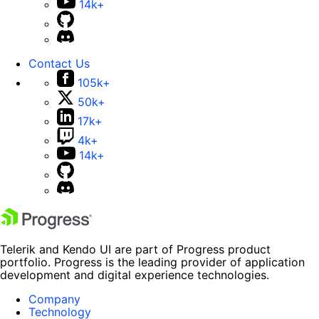
14k+
Contact Us
105k+
50k+
17k+
4k+
14k+
Telerik and Kendo UI are part of Progress product
portfolio. Progress is the leading provider of application
development and digital experience technologies.
Company
Technology