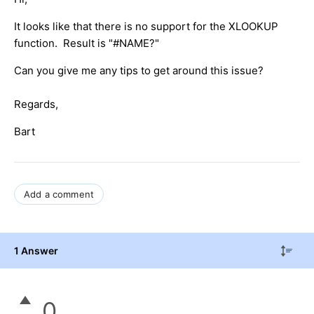
It looks like that there is no support for the XLOOKUP
function. Result is "#NAME?"
Can you give me any tips to get around this issue?
Regards,
Bart
Add a comment
1 Answer
0