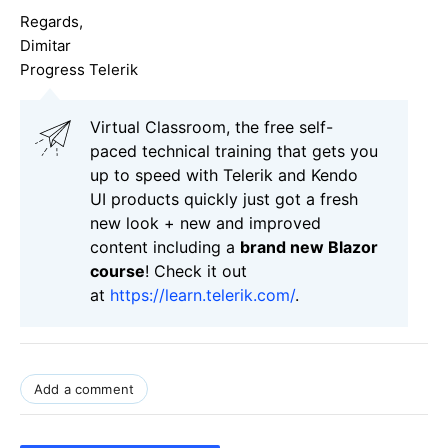
Regards,
Dimitar
Progress Telerik
Virtual Classroom, the free self-
paced technical training that gets you
up to speed with Telerik and Kendo
UI products quickly just got a fresh
new look + new and improved
content including a
brand new Blazor
course
! Check it out
at
https://learn.telerik.com/
.
Add a comment