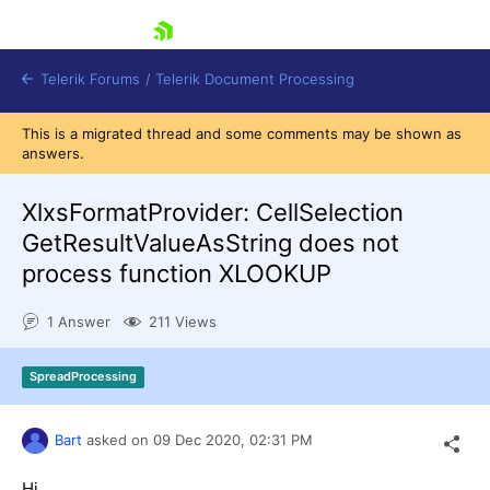
skip navigation
Telerik Forums
/
Telerik Document Processing
This is a migrated thread and some comments may be shown as
answers.
XlxsFormatProvider: CellSelection
GetResultValueAsString does not
process function XLOOKUP
Shopping cart
Login
Contact Us
1 Answer
211 Views
Try now
SpreadProcessing
Bart
asked on
09 Dec 2020,
02:31 PM
Hi,