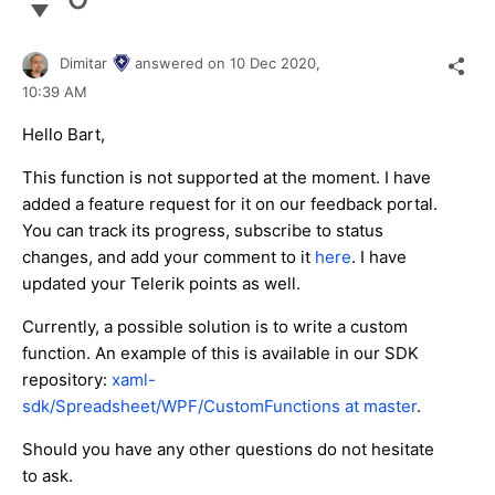
Dimitar
answered on
10 Dec 2020,
10:39 AM
Hello Bart,
This function is not supported at the moment. I have
added a feature request for it on our feedback portal.
You can track its progress, subscribe to status
changes, and add your comment to it
here
. I have
updated your Telerik points as well.
Currently, a possible solution is to write a custom
function. An example of this is available in our SDK
repository:
xaml-
sdk/Spreadsheet/WPF/CustomFunctions at master
.
Should you have any other questions do not hesitate
to ask.