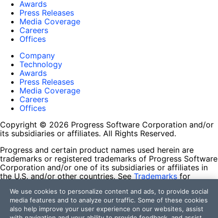
Awards
Press Releases
Media Coverage
Careers
Offices
Company
Technology
Awards
Press Releases
Media Coverage
Careers
Offices
Copyright © 2026 Progress Software Corporation and/or
its subsidiaries or affiliates. All Rights Reserved.
Progress and certain product names used herein are
trademarks or registered trademarks of Progress Software
Corporation and/or one of its subsidiaries or affiliates in
the U.S. and/or other countries. See
Trademarks
for
appropriate markings. All rights in any other trademarks
We use cookies to personalize content and ads, to provide social
contained herein are reserved by their respective owners
media features and to analyze our traffic. Some of these cookies
and their inclusion does not imply an endorsement,
also help improve your user experience on our websites, assist
affiliation, or sponsorship as between Progress and the
with navigation and your ability to provide feedback, and assist