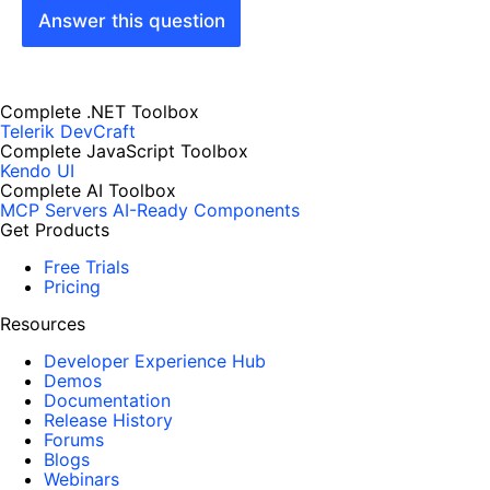
Answer this question
Complete .NET Toolbox
Telerik DevCraft
Complete JavaScript Toolbox
Kendo UI
Complete AI Toolbox
MCP Servers
AI-Ready Components
Get Products
Free Trials
Pricing
Resources
Developer Experience Hub
Demos
Documentation
Release History
Forums
Blogs
Webinars