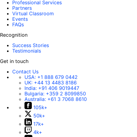
Professional Services
Partners
Virtual Classroom
Events
FAQs
Recognition
Success Stories
Testimonials
Get in touch
Contact Us
USA:
+1 888 679 0442
UK:
+44 13 4483 8186
India:
+91 406 9019447
Bulgaria:
+359 2 8099850
Australia:
+61 3 7068 8610
105k+
50k+
17k+
4k+