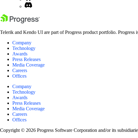
Telerik and Kendo UI are part of Progress product portfolio. Progress i
Company
Technology
Awards
Press Releases
Media Coverage
Careers
Offices
Company
Technology
Awards
Press Releases
Media Coverage
Careers
Offices
Copyright © 2026 Progress Software Corporation and/or its subsidiaries 