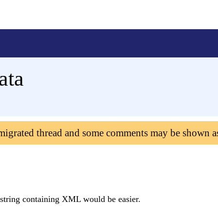
ata
 migrated thread and some comments may be shown a
a string containing XML would be easier.