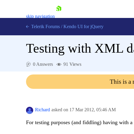
skip navigation
Telerik Forums
/
Kendo UI for jQuery
Testing with XML d
0 Answers
91 Views
This is a
Shopping cart
Login
Contact Us
Try now
Richard
asked on
17 Mar 2012,
05:46 AM
For testing purposes (and fiddling) having with 