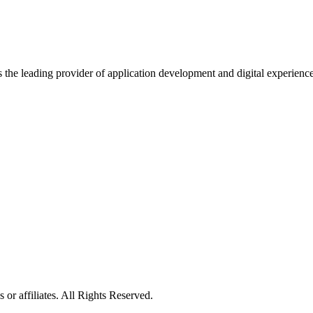
s the leading provider of application development and digital experienc
or affiliates. All Rights Reserved.