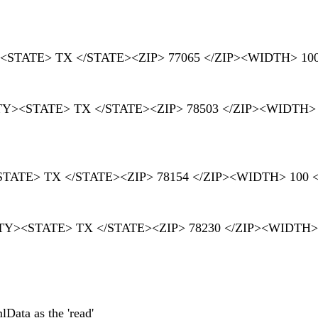
TY><STATE> TX </STATE><ZIP> 77065 </ZIP><WIDTH> 10
ITY><STATE> TX </STATE><ZIP> 78503 </ZIP><WIDTH>
Y><STATE> TX </STATE><ZIP> 78154 </ZIP><WIDTH> 100
</CITY><STATE> TX </STATE><ZIP> 78230 </ZIP><WIDTH>
Data as the 'read'