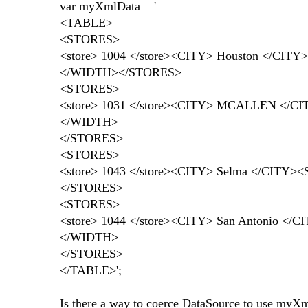
var myXmlData = '
<TABLE>
<STORES>
<store> 1004 </store><CITY> Houston </CI
</WIDTH></STORES>
<STORES>
<store> 1031 </store><CITY> MCALLEN </C
</WIDTH>
</STORES>
<STORES>
<store> 1043 </store><CITY> Selma </CIT
</STORES>
<STORES>
<store> 1044 </store><CITY> San Antonio 
</WIDTH>
</STORES>
</TABLE>';
Is there a way to coerce DataSource to use myXml