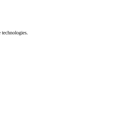
e technologies.