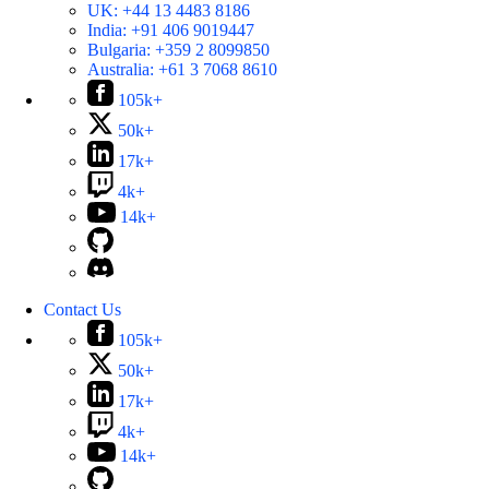
UK:
+44 13 4483 8186
India:
+91 406 9019447
Bulgaria:
+359 2 8099850
Australia:
+61 3 7068 8610
105k+
50k+
17k+
4k+
14k+
Contact Us
105k+
50k+
17k+
4k+
14k+