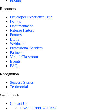
Pricing
Resources
Developer Experience Hub
Demos
Documentation
Release History
Forums
Blogs
Webinars
Professional Services
Partners
Virtual Classroom
Events
FAQs
Recognition
Success Stories
Testimonials
Get in touch
Contact Us
USA:
+1 888 679 0442