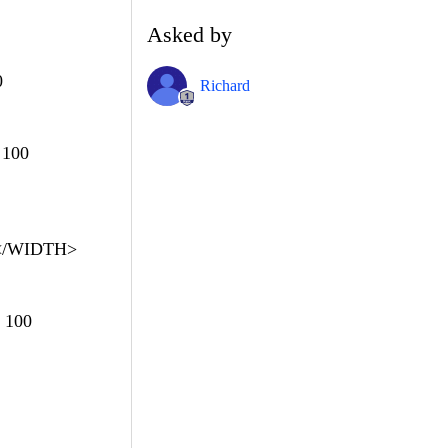
Asked by
0
Richard
 100
 </WIDTH>
 100