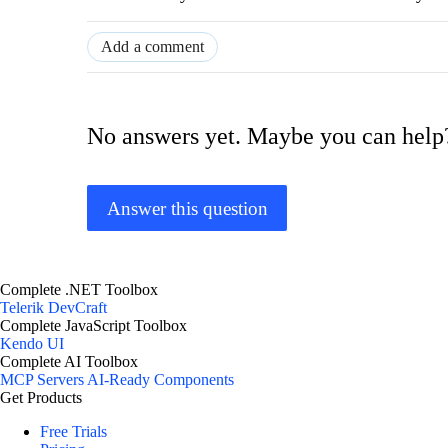
Add a comment
No answers yet. Maybe you can help
Answer this question
Complete .NET Toolbox
Telerik DevCraft
Complete JavaScript Toolbox
Kendo UI
Complete AI Toolbox
MCP Servers
AI-Ready Components
Get Products
Free Trials