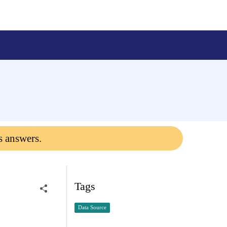
s answers.
Tags
Data Source