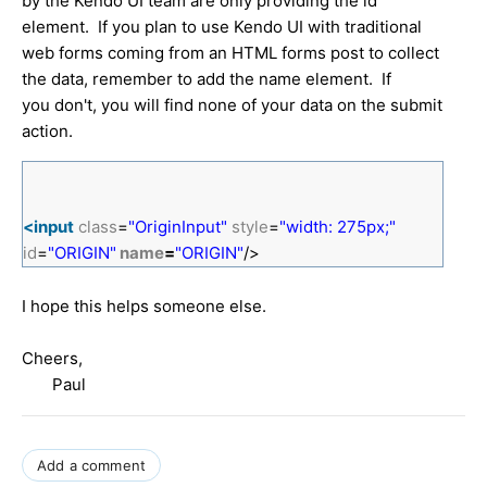
by the Kendo UI team are only providing the id
element. If you plan to use Kendo UI with traditional
web forms coming from an HTML forms post to collect
the data, remember to add the name element. If
you don't, you will find none of your data on the submit
action.
<input
class
=
"OriginInput"
style
=
"width: 275px;"
id
=
"ORIGIN"
name
=
"ORIGIN"
/>
I hope this helps someone else.
Cheers,
Paul
Add a comment