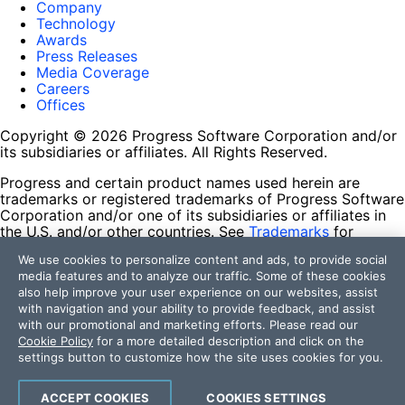
Company
Technology
Awards
Press Releases
Media Coverage
Careers
Offices
Copyright © 2026 Progress Software Corporation and/or
its subsidiaries or affiliates. All Rights Reserved.
Progress and certain product names used herein are
trademarks or registered trademarks of Progress Software
Corporation and/or one of its subsidiaries or affiliates in
the U.S. and/or other countries. See
Trademarks
for
appropriate markings. All rights in any other trademarks
We use cookies to personalize content and ads, to provide social
contained herein are reserved by their respective owners
media features and to analyze our traffic. Some of these cookies
and their inclusion does not imply an endorsement,
also help improve your user experience on our websites, assist
affiliation, or sponsorship as between Progress and the
with navigation and your ability to provide feedback, and assist
respective owners.
with our promotional and marketing efforts. Please read our
Cookie Policy
for a more detailed description and click on the
Terms of Use
settings button to customize how the site uses cookies for you.
Site Feedback
Privacy Center
Trust Center
ACCEPT COOKIES
COOKIES SETTINGS