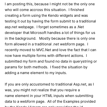
I am posting this, because I might not be the only one
who will come accross this situation. I finished
creating a form using the Kendo widgets and was
testing it out by having the form submit to a traditional
asp.net webpage. I forget sometimes as a .Net
developer that Microsoft handles a lot of things for us
in the background. Mostly because there is only one
form allowed in a traditional .net webform page. I
recently moved to MVC.Net and love the fact that I can
now have multiple forms with different actions. I
submitted my form and found no data in querystring or
params for both methods. I fixed the situation by
adding a name element to my inputs.
If you are only accustomed to traditional Asp.net, as I
was, you might not realize that you require a
name element in your HTML inputs when submitting
data to a webform page. All of the Examples provided