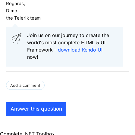
Regards,
Dimo
the Telerik team
Join us on our journey to create the
world's most complete HTML 5 UI
Framework -
download Kendo UI
now!
Add a comment
Answer this question
Complete .NET Toolbox