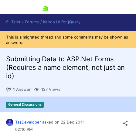
skip navigation
Telerik Forums
/
Kendo UI for jQuery
This is a migrated thread and some comments may be shown as
answers.
Submitting Data to ASP.Net Forms
(Requires a name element, not just an
id)
Shopping cart
1 Answer
127 Views
Login
Contact Us
Try now
General Discussions
TazDeveloper
asked on
22 Dec 2011,
02:10 PM