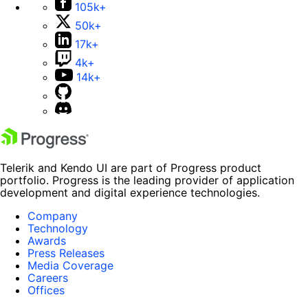
105k+
50k+
17k+
4k+
14k+
Telerik and Kendo UI are part of Progress product
portfolio. Progress is the leading provider of application
development and digital experience technologies.
Company
Technology
Awards
Press Releases
Media Coverage
Careers
Offices