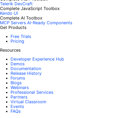
Telerik DevCraft
Complete JavaScript Toolbox
Kendo UI
Complete AI Toolbox
MCP Servers
AI-Ready Components
Get Products
Free Trials
Pricing
Resources
Developer Experience Hub
Demos
Documentation
Release History
Forums
Blogs
Webinars
Professional Services
Partners
Virtual Classroom
Events
FAQs