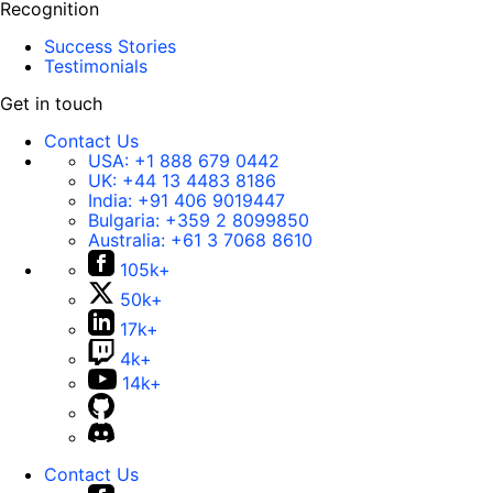
Recognition
Success Stories
Testimonials
Get in touch
Contact Us
USA:
+1 888 679 0442
UK:
+44 13 4483 8186
India:
+91 406 9019447
Bulgaria:
+359 2 8099850
Australia:
+61 3 7068 8610
105k+
50k+
17k+
4k+
14k+
Contact Us