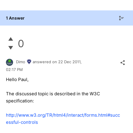
1 Answer
0
Dimo
answered on
22 Dec 2011,
02:17 PM
Hello Paul,
The discussed topic is described in the W3C
specification:
http://www.w3.org/TR/html4/interact/forms.html#succ
essful-controls