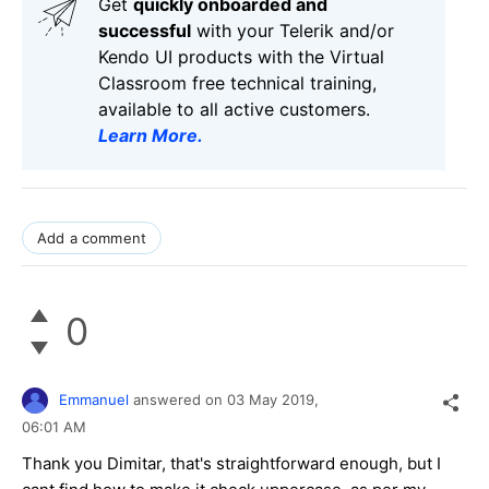
Get
q
uickly onboarded and
successful
with your Telerik and/or
Kendo UI products with the Virtual
Classroom free technical training,
available to all active customers.
Learn More
.
Add a comment
0
Emmanuel
answered on
03 May 2019,
06:01 AM
Thank you Dimitar, that's straightforward enough, but I