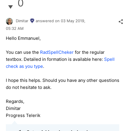
0
Dimitar
answered on
03 May 2019,
05:32 AM
Hello Emmanuel,
You can use the
RadSpellCheker
for the regular
textbox. Detailed in formation is available here:
Spell
check as you type
.
I hope this helps. Should you have any other questions
do not hesitate to ask.
Regards,
Dimitar
Progress Telerik