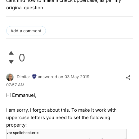
cant find how to make it check uppercase, as per my
original question.
Add a comment
0
Dimitar
answered on
03 May 2019,
07:57 AM
Hi Emmanuel,
I am sorry, I forgot about this. To make it work with
uppercase letters you need to set the following
property:
var spellchecker =