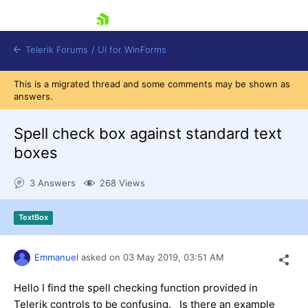
skip navigation
Telerik Forums
/
UI for WinForms
This is a migrated thread and some comments may be shown as
answers.
Spell check box against standard text
boxes
Shopping cart
3 Answers
268 Views
Login
Contact Us
Try now
TextBox
Emmanuel
asked on
03 May 2019,
03:51 AM
Hello I find the spell checking function provided in
Telerik controls to be confusing. Is there an example