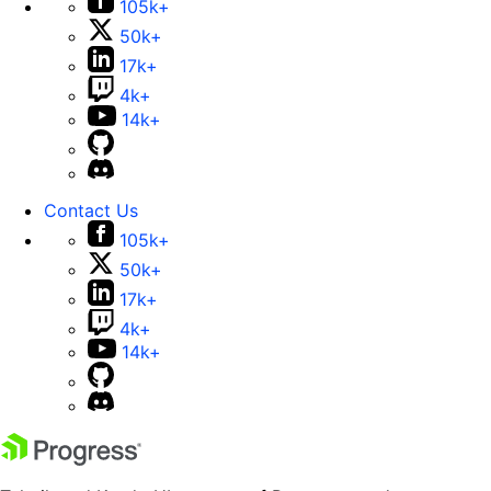
105k+
50k+
17k+
4k+
14k+
Contact Us
105k+
50k+
17k+
4k+
14k+