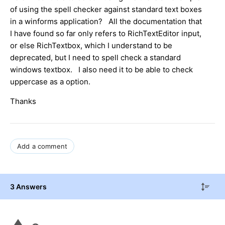
of using the spell checker against standard text boxes
in a winforms application? All the documentation that
I have found so far only refers to RichTextEditor input,
or else RichTextbox, which I understand to be
deprecated, but I need to spell check a standard
windows textbox. I also need it to be able to check
uppercase as a option.
Thanks
Add a comment
3 Answers