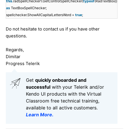
this
.radSpellChecker1.GetControlSpellChecker(
typeof
(RadTextBox))
as
TextBoxSpellChecker;
spellchecker.ShowAllCapitalLettersWord =
true
;
Do not hesitate to contact us if you have other
questions.
Regards,
Dimitar
Progress Telerik
Get
q
uickly onboarded and
successful
with your Telerik and/or
Kendo UI products with the Virtual
Classroom free technical training,
available to all active customers.
Learn More
.