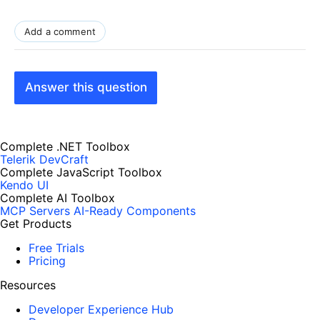
Add a comment
Answer this question
Complete .NET Toolbox
Telerik DevCraft
Complete JavaScript Toolbox
Kendo UI
Complete AI Toolbox
MCP Servers
AI-Ready Components
Get Products
Free Trials
Pricing
Resources
Developer Experience Hub