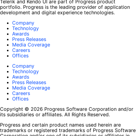
Telerik and Kendo UI are part of Progress product
portfolio. Progress is the leading provider of application
development and digital experience technologies.
Company
Technology
Awards
Press Releases
Media Coverage
Careers
Offices
Company
Technology
Awards
Press Releases
Media Coverage
Careers
Offices
Copyright © 2026 Progress Software Corporation and/or
its subsidiaries or affiliates. All Rights Reserved.
Progress and certain product names used herein are
trademarks or registered trademarks of Progress Software
Corporation and/or one of its subsidiaries or affiliates in