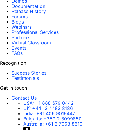
Demos
Documentation
Release History
Forums
Blogs
Webinars
Professional Services
Partners
Virtual Classroom
Events
FAQs
Recognition
Success Stories
Testimonials
Get in touch
Contact Us
USA:
+1 888 679 0442
UK:
+44 13 4483 8186
India:
+91 406 9019447
Bulgaria:
+359 2 8099850
Australia:
+61 3 7068 8610