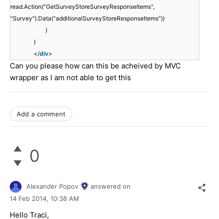
read.Action("GetSurveyStoreSurveyResponseItems",
"Survey").Data("additionalSurveyStoreResponseItems"))
)
)
</
div
>
Can you please how can this be acheived by MVC
wrapper as I am not able to get this
Add a comment
0
Alexander Popov
answered on
14 Feb 2014,
10:38 AM
Hello Traci,