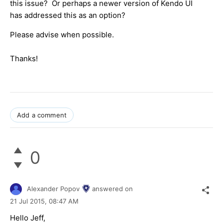
this issue? Or perhaps a newer version of Kendo UI
has addressed this as an option?
Please advise when possible.
Thanks!
Add a comment
0
Alexander Popov
answered on
21 Jul 2015,
08:47 AM
Hello Jeff,