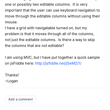
one or possibly two editable columns. It is very
important that the user can use keyboard navigation to
move through the editable columns without using their
mouse.
I have a grid with navigatable turned on, but my
problem is that it moves through all of the columns,
not just the editable columns. Is there a way to skip
the columns that are not editable?
I am using MVC, but I have put together a quick sample
on jsFiddle here:
http://jsfiddle.net/jSeMZ/1/
Thanks!
~Logan
Add a comment