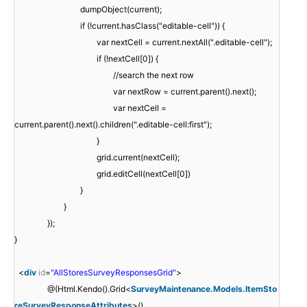
dumpObject(current);
if (!current.hasClass("editable-cell")) {
var nextCell = current.nextAll(".editable-cell");
if (!nextCell[0]) {
//search the next row
var nextRow = current.parent().next();
var nextCell =
current.parent().next().children(".editable-cell:first");
}
grid.current(nextCell);
grid.editCell(nextCell[0])
}
}
});
}
<
div
id
=
"AllStoresSurveyResponsesGrid"
>
@(Html.Kendo().Grid<
SurveyMaintenance.Models.ItemSto
reSurveyResponseAttributes
>()