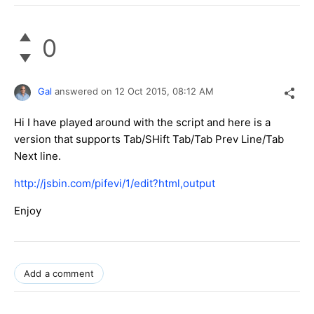
0
Gal
answered on
12 Oct 2015,
08:12 AM
Hi I have played around with the script and here is a
version that supports Tab/SHift Tab/Tab Prev Line/​Tab
Next line.
http://jsbin.com/pifevi/1/edit?html,output
Enjoy
Add a comment