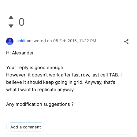
0
ankit
answered on
05 Feb 2015,
11:22 PM
Hi Alexander
Your reply is good enough.
However, it doesn't work after last row, last cell TAB. I
believe it should keep going in grid. Anyway, that's
what I want to replicate anyway.
Any modification suggestions ?
Add a comment