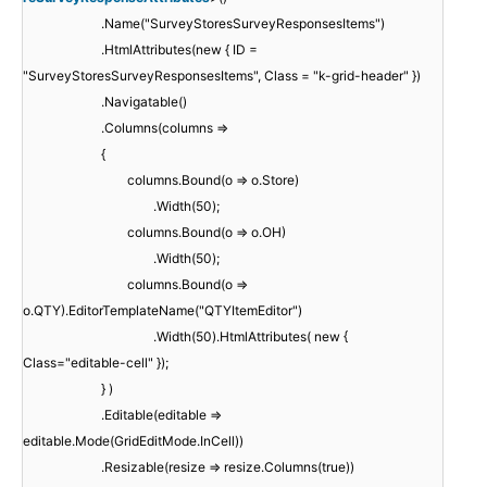
.Name("SurveyStoresSurveyResponsesItems")
.HtmlAttributes(new { ID =
"SurveyStoresSurveyResponsesItems", Class = "k-grid-header" })
.Navigatable()
.Columns(columns =>
{
columns.Bound(o => o.Store)
.Width(50);
columns.Bound(o => o.OH)
.Width(50);
columns.Bound(o =>
o.QTY).EditorTemplateName("QTYItemEditor")
.Width(50).HtmlAttributes( new {
Class="editable-cell" });
} )
.Editable(editable =>
editable.Mode(GridEditMode.InCell))
.Resizable(resize => resize.Columns(true))