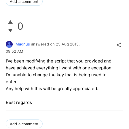
Add a comment
0
Magnus
answered on
25 Aug 2015,
09:52 AM
I've been modifying the script that you provided and
have achieved everything I want with one exception.
I'm unable to change the key that is being used to
enter.
Any help with this will be greatly appreciated.
Best regards
Add a comment