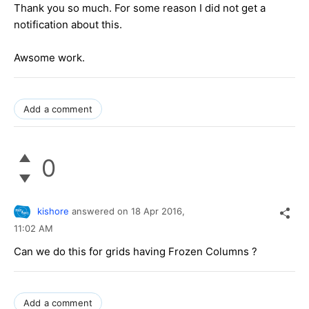
Thank you so much. For some reason I did not get a
notification about this.
Awsome work.
Add a comment
0
kishore
answered on
18 Apr 2016,
11:02 AM
Can we do this for grids having Frozen Columns ?
Add a comment