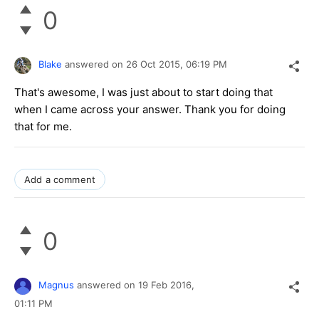
0
Blake
answered on
26 Oct 2015,
06:19 PM
That's awesome, I was just about to start doing that
when I came across your answer. Thank you for doing
that for me.
Add a comment
0
Magnus
answered on
19 Feb 2016,
01:11 PM