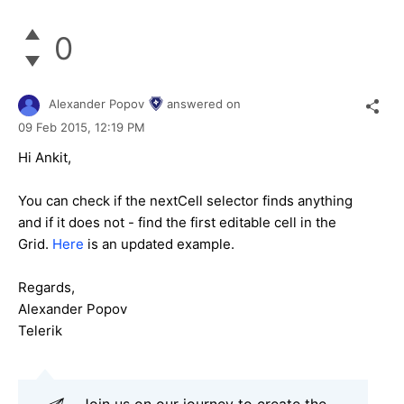
0
Alexander Popov
answered on
09 Feb 2015,
12:19 PM
Hi Ankit,
You can check if the nextCell selector finds anything
and if it does not - find the first editable cell in the
Grid.
Here
is an updated example.
Regards,
Alexander Popov
Telerik
Join us on our journey to create the