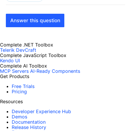
Answer this question
Complete .NET Toolbox
Telerik DevCraft
Complete JavaScript Toolbox
Kendo UI
Complete AI Toolbox
MCP Servers
AI-Ready Components
Get Products
Free Trials
Pricing
Resources
Developer Experience Hub
Demos
Documentation
Release History