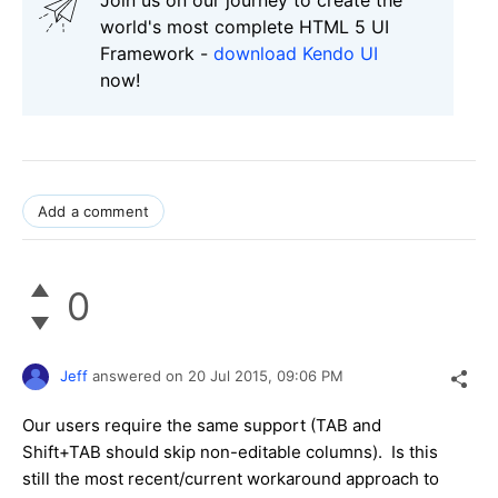
world's most complete HTML 5 UI
Framework -
download Kendo UI
now!
Add a comment
0
Jeff
answered on
20 Jul 2015,
09:06 PM
Our users require the same support (TAB and
Shift+TAB should skip non-editable columns). Is this
still the most recent/current workaround approach to