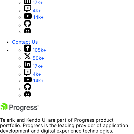
17k+
4k+
14k+
Contact Us
105k+
50k+
17k+
4k+
14k+
Telerik and Kendo UI are part of Progress product
portfolio. Progress is the leading provider of application
development and digital experience technologies.