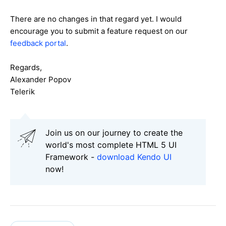
There are no changes in that regard yet. I would
encourage you to submit a feature request on our
feedback portal
.
Regards,
Alexander Popov
Telerik
Join us on our journey to create the
world's most complete HTML 5 UI
Framework -
download Kendo UI
now!