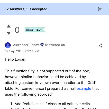
12 Answers
, 1 is accepted
0
ACCEPTED
Alexander Popov
answered on
12 Sep 2013,
02:14 PM
Hello Logan,
This functionality is not supported out of the box,
however similar behavior could be achieved by
attaching custom keydown event handler to the Grid's
table. For convenience I prepared a small
example
that
uses the following approach:
Add "editable-cell" class to all editable cells