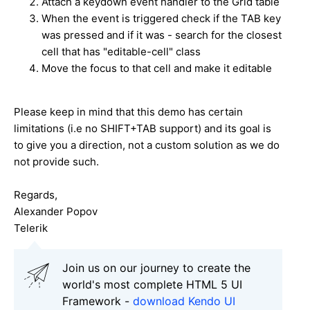
Attach a keydown event handler to the Grid table
When the event is triggered check if the TAB key
was pressed and if it was - search for the closest
cell that has "editable-cell" class
Move the focus to that cell and make it editable
Please keep in mind that this demo has certain
limitations (i.e no SHIFT+TAB support) and its goal is
to give you a direction, not a custom solution as we do
not provide such.
Regards,
Alexander Popov
Telerik
Join us on our journey to create the
world's most complete HTML 5 UI
Framework -
download Kendo UI