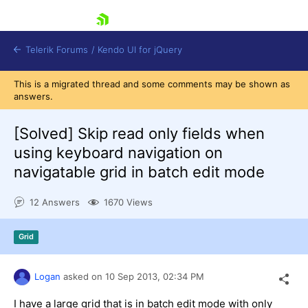
skip navigation
Telerik Forums
/
Kendo UI for jQuery
This is a migrated thread and some comments may be shown as
answers.
[Solved]
Skip read only fields when
using keyboard navigation on
navigatable grid in batch edit mode
Shopping cart
12 Answers
1670 Views
Login
Contact Us
Try now
Grid
Logan
asked on
10 Sep 2013,
02:34 PM
I have a large grid that is in batch edit mode with only