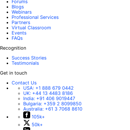
Forums
Blogs
Webinars
Professional Services
Partners
Virtual Classroom
Events
FAQs
Recognition
Success Stories
Testimonials
Get in touch
Contact Us
USA:
+1 888 679 0442
UK:
+44 13 4483 8186
India:
+91 406 9019447
Bulgaria:
+359 2 8099850
Australia:
+61 3 7068 8610
105k+
50k+