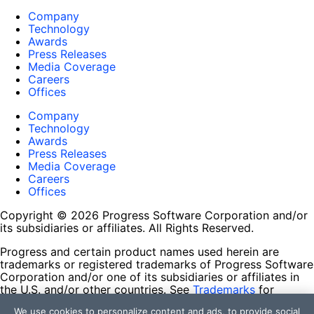
Company
Technology
Awards
Press Releases
Media Coverage
Careers
Offices
Company
Technology
Awards
Press Releases
Media Coverage
Careers
Offices
Copyright © 2026 Progress Software Corporation and/or
its subsidiaries or affiliates. All Rights Reserved.
Progress and certain product names used herein are
trademarks or registered trademarks of Progress Software
Corporation and/or one of its subsidiaries or affiliates in
the U.S. and/or other countries. See
Trademarks
for
appropriate markings. All rights in any other trademarks
We use cookies to personalize content and ads, to provide social