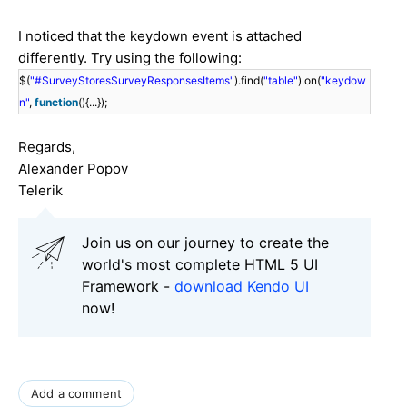
I noticed that the keydown event is attached
differently. Try using the following:
$(
"#SurveyStoresSurveyResponsesItems"
).find(
"table"
).on(
"keydow
n"
,
function
(){...});
Regards,
Alexander Popov
Telerik
Join us on our journey to create the
world's most complete HTML 5 UI
Framework -
download Kendo UI
now!
Add a comment