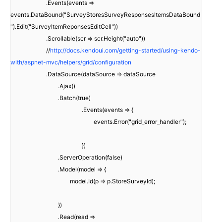
.Events(events =>
events.DataBound("SurveyStoresSurveyResponsesItemsDataBound
").Edit("SurveyItemReponsesEditCell"))
.Scrollable(scr => scr.Height("auto"))
//
http://docs.kendoui.com/getting-started/using-kendo-
with/aspnet-mvc/helpers/grid/configuration
.DataSource(dataSource => dataSource
.Ajax()
.Batch(true)
.Events(events => {
events.Error("grid_error_handler");
})
.ServerOperation(false)
.Model(model => {
model.Id(p => p.StoreSurveyId);
})
.Read(read =>