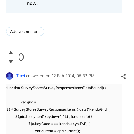
now!
Add a comment
0
Traci
answered on
12 Feb 2014,
05:32 PM
function SurveyStoresSurveyResponsesItemsDataBound() {
var grid =
$("#SurveyStoresSurveyResponsesItems").data("kendoGrid");
$(grid.tbody).on("keydown", "td", function (e) {
if (e.keyCode === kendo.keys.TAB) {
var current = grid.current();