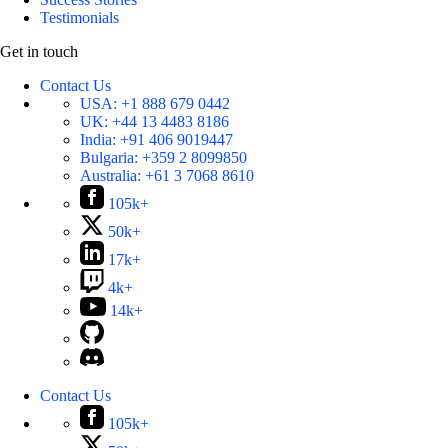
Testimonials
Get in touch
Contact Us
USA:
+1 888 679 0442
UK:
+44 13 4483 8186
India:
+91 406 9019447
Bulgaria:
+359 2 8099850
Australia:
+61 3 7068 8610
105k+
50k+
17k+
4k+
14k+
Contact Us
105k+