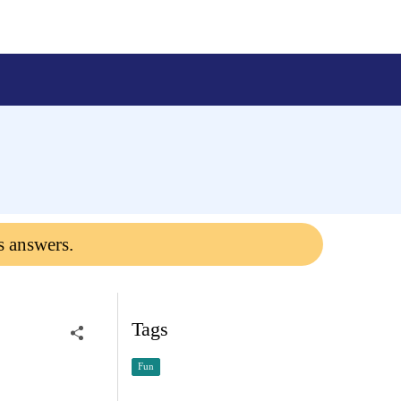
s answers.
Tags
Fun