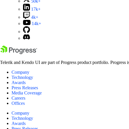
50k+
17k+
4k+
14k+
Telerik and Kendo UI are part of Progress product portfolio. Progress i
Company
Technology
Awards
Press Releases
Media Coverage
Careers
Offices
Company
Technology
Awards
Press Releases