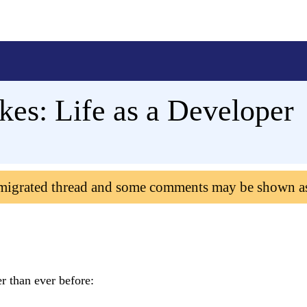
kes: Life as a Developer
 migrated thread and some comments may be shown a
r than ever before: