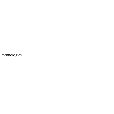
e technologies.