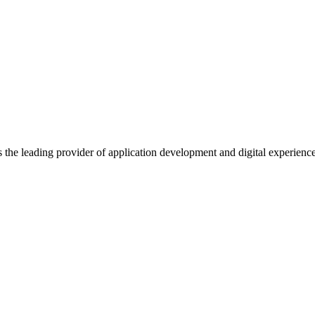
s the leading provider of application development and digital experienc