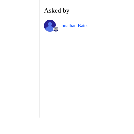
Asked by
Jonathan Bates