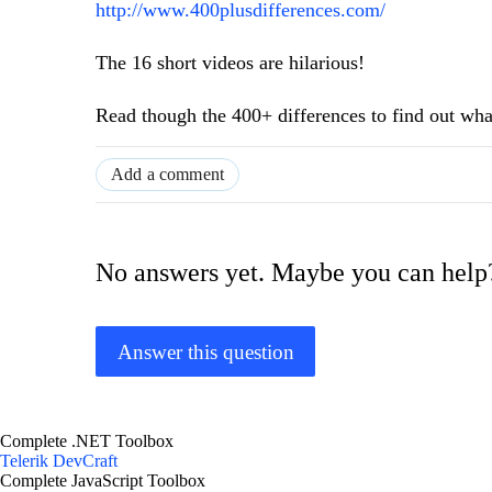
http://www.400plusdifferences.com/
The 16 short videos are hilarious!
Read though the 400+ differences to find out what'
Add a comment
No answers yet. Maybe you can help
Answer this question
Complete .NET Toolbox
Telerik DevCraft
Complete JavaScript Toolbox