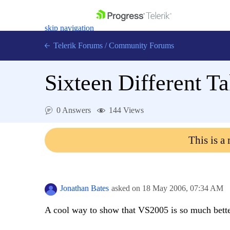
skip navigation
Telerik Forums
/
Community Forums
Sixteen Different Ta
0 Answers
144 Views
Shopping cart
Login
This is a
Contact Us
Get A Free Trial
Jonathan Bates
asked on
18 May 2006,
07:34 AM
A cool way to show that VS2005 is so much bette