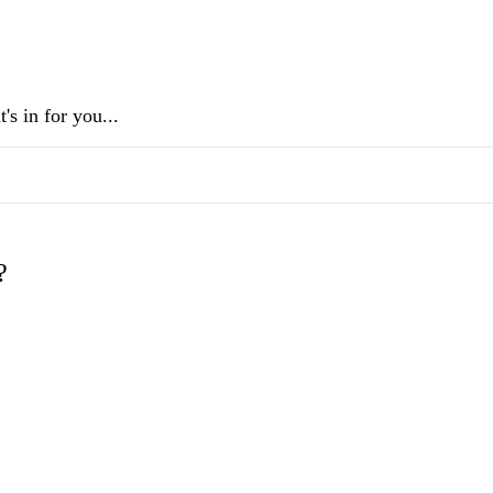
s in for you...
?