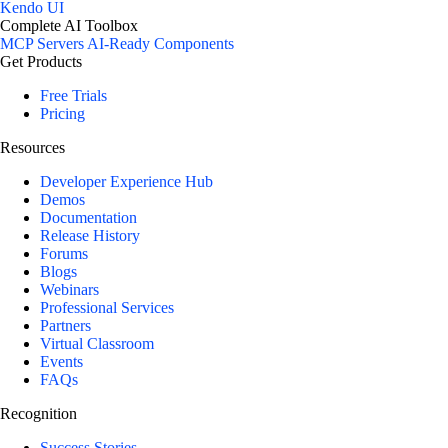
Kendo UI
Complete AI Toolbox
MCP Servers
AI-Ready Components
Get Products
Free Trials
Pricing
Resources
Developer Experience Hub
Demos
Documentation
Release History
Forums
Blogs
Webinars
Professional Services
Partners
Virtual Classroom
Events
FAQs
Recognition
Success Stories