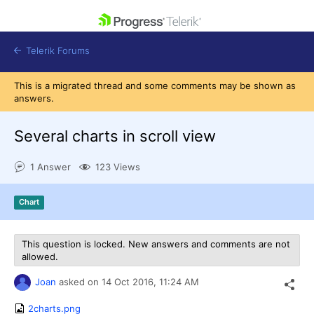
skip navigation
Telerik Forums
This is a migrated thread and some comments may be shown as
answers.
Several charts in scroll view
Shopping cart
1 Answer
123 Views
Login
Contact Us
Get A Free Trial
Chart
This question is locked. New answers and comments are not
allowed.
Joan
asked on
14 Oct 2016,
11:24 AM
2charts.png