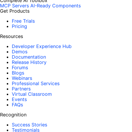
Complete AI Toolbox
MCP Servers
AI-Ready Components
Get Products
Free Trials
Pricing
Resources
Developer Experience Hub
Demos
Documentation
Release History
Forums
Blogs
Webinars
Professional Services
Partners
Virtual Classroom
Events
FAQs
Recognition
Success Stories
Testimonials