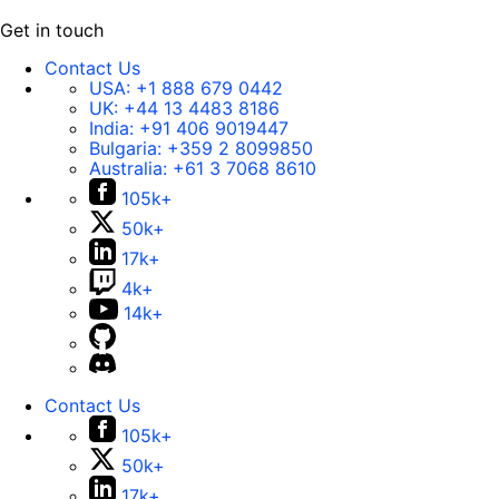
Get in touch
Contact Us
USA:
+1 888 679 0442
UK:
+44 13 4483 8186
India:
+91 406 9019447
Bulgaria:
+359 2 8099850
Australia:
+61 3 7068 8610
105k+
50k+
17k+
4k+
14k+
Contact Us
105k+
50k+
17k+