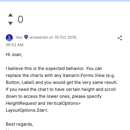
0
Ves
answered on
19 Oct 2016,
06:52 AM
Hi Joan,
I believe this is the expected behavior. You can
replace the charts with any Xamarin.Forms.View (e.g.
Button, Label) and you would get the very same result.
If you need the chart to have certain height and scroll
down to access the lower ones, please specify
HeightRequest
and
VerticalOptions=
LayoutOptions.Start
.
Best regards,