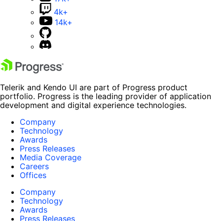
4k+
14k+
Telerik and Kendo UI are part of Progress product
portfolio. Progress is the leading provider of application
development and digital experience technologies.
Company
Technology
Awards
Press Releases
Media Coverage
Careers
Offices
Company
Technology
Awards
Press Releases