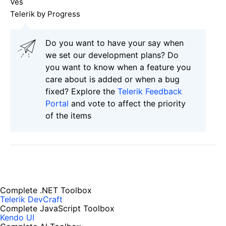
Ves
Telerik by Progress
Do you want to have your say when
we set our development plans? Do
you want to know when a feature you
care about is added or when a bug
fixed? Explore the
Telerik Feedback
Portal
and vote to affect the priority
of the items
Complete .NET Toolbox
Telerik DevCraft
Complete JavaScript Toolbox
Kendo UI