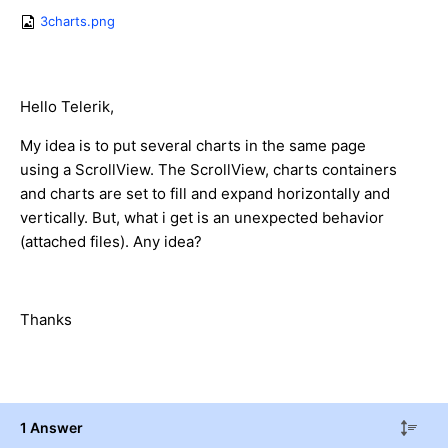
3charts.png
Hello Telerik,
My idea is to put several charts in the same page
using a ScrollView. The ScrollView, charts containers
and charts are set to fill and expand horizontally and
vertically. But, what i get is an unexpected behavior
(attached files). Any idea?
Thanks
1 Answer