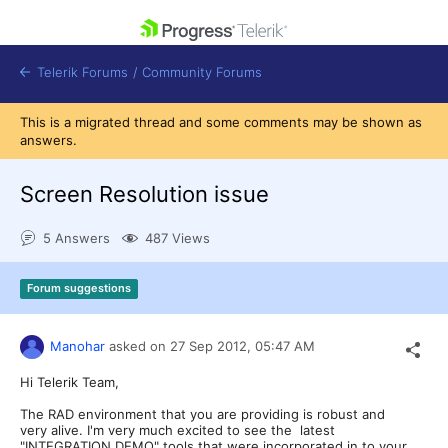
skip navigation
Telerik Forums
/
Community Forums
This is a migrated thread and some comments may be shown as
answers.
Screen Resolution issue
Shopping cart
5 Answers
487 Views
Login
Contact Us
Get A Free Trial
Forum suggestions
Manohar
asked on
27 Sep 2012,
05:47 AM
Hi Telerik Team,
The RAD environment that you are providing is robust and
very alive. I'm very much excited to see the latest
"INTEGRATION DEMO" tools that were incorporated in to your