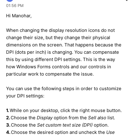
01:56 PM
Hi Manohar,
When changing the display resolution icons do not
change their size, but they change their physical
dimensions on the screen. That happens because the
DPI (dots per inch) is changing. You can compensate
this by using different DPI settings. This is the way
how Windows Forms controls and our controls in
particular work to compensate the issue.
You can use the following steps in order to customize
your DPI settings:
1.
While on your desktop, click the right mouse button.
2.
Choose the
Display
option from the
Sell also
list.
3.
Choose the
Set custom text size (DPI)
option.
4.
Choose the desired option and uncheck the
Use