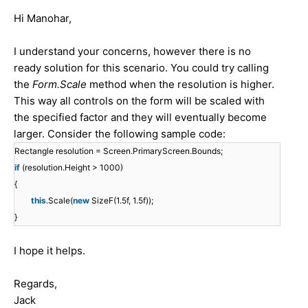
Hi Manohar,
I understand your concerns, however there is no
ready solution for this scenario. You could try calling
the
Form.Scale
method when the resolution is higher.
This way all controls on the form will be scaled with
the specified factor and they will eventually become
larger. Consider the following sample code:
Rectangle resolution = Screen.PrimaryScreen.Bounds;
if
(resolution.Height > 1000)
{
this
.Scale(
new
SizeF(1.5f, 1.5f));
}
I hope it helps.
Regards,
Jack