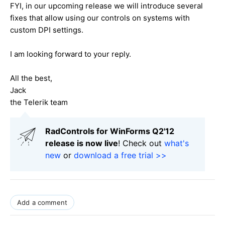
FYI, in our upcoming release we will introduce several
fixes that allow using our controls on systems with
custom DPI settings.
I am looking forward to your reply.
All the best,
Jack
the Telerik team
RadControls for WinForms Q2'12
release is now live
! Check out
what's
new
or
download a free trial >>
Add a comment