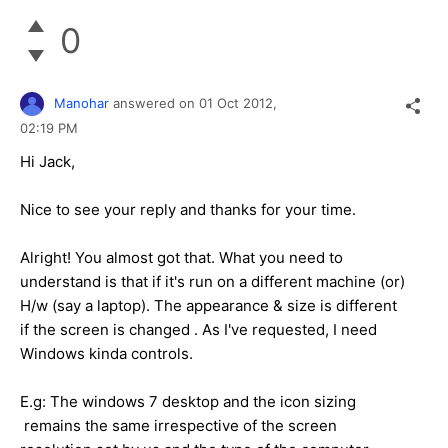
0
Manohar
answered on
01 Oct 2012,
02:19 PM
Hi Jack,
Nice to see your reply and thanks for your time.
Alright! You almost got that. What you need to
understand is that if it's run on a different machine (or)
H/w (say a laptop). The appearance & size is different
if the screen is changed . As I've requested, I need
Windows kinda controls.
E.g: The windows 7 desktop and the icon sizing
remains the same irrespective of the screen