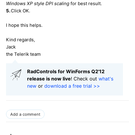
Windows XP style DPI scaling
for best result.
5.
Click OK.
I hope this helps.
Kind regards,
Jack
the Telerik team
RadControls for WinForms Q2'12
release is now live
! Check out
what's
new
or
download a free trial >>
Add a comment