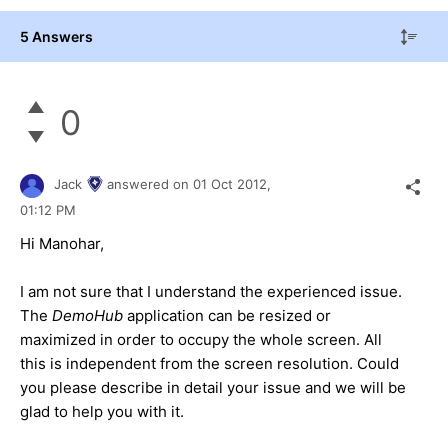
5 Answers
0
Jack
answered on
01 Oct 2012,
01:12 PM
Hi Manohar,
I am not sure that I understand the experienced issue.
The
DemoHub
application can be resized or
maximized in order to occupy the whole screen. All
this is independent from the screen resolution. Could
you please describe in detail your issue and we will be
glad to help you with it.