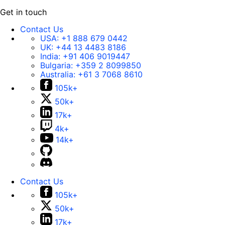
Get in touch
Contact Us
USA:
+1 888 679 0442
UK:
+44 13 4483 8186
India:
+91 406 9019447
Bulgaria:
+359 2 8099850
Australia:
+61 3 7068 8610
105k+
50k+
17k+
4k+
14k+
Contact Us
105k+
50k+
17k+