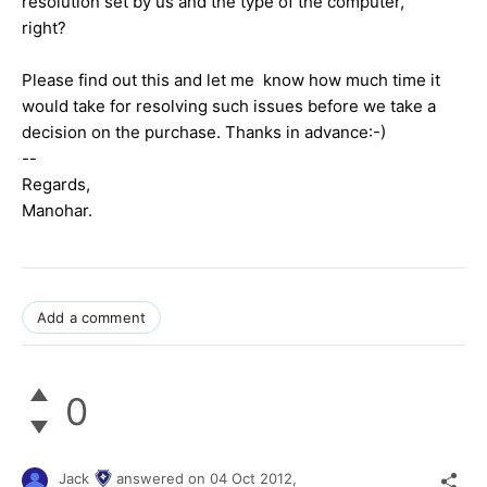
resolution set by us and the type of the computer,
right?
Please find out this and let me know how much time it
would take for resolving such issues before we take a
decision on the purchase. Thanks in advance:-)
--
Regards,
Manohar.
Add a comment
0
Jack
answered on
04 Oct 2012,