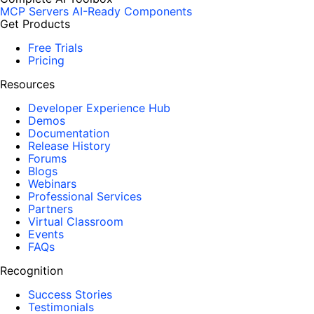
MCP Servers
AI-Ready Components
Get Products
Free Trials
Pricing
Resources
Developer Experience Hub
Demos
Documentation
Release History
Forums
Blogs
Webinars
Professional Services
Partners
Virtual Classroom
Events
FAQs
Recognition
Success Stories
Testimonials