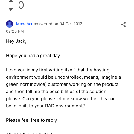
0
Manohar
answered on
04 Oct 2012,
02:23 PM
Hey Jack,
Hope you had a great day.
I told you in my first writing itself that the hosting
environment would be uncontrolled, means, imagine a
green horn(novice) customer working on the product,
and then tell me the possibilities of the solution
please. Can you please let me know wether this can
be in-built to your RAD environment?
Please feel free to reply.