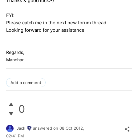
Thanks & good luck:-)
FYI:
Please catch me in the next new forum thread.
Looking forward for your assistance.
--
Regards,
Manohar.
Add a comment
0
Jack
answered on
08 Oct 2012,
02:41 PM