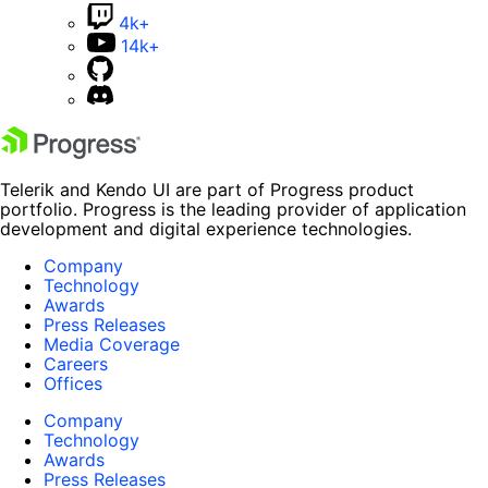
4k+
14k+
Telerik and Kendo UI are part of Progress product
portfolio. Progress is the leading provider of application
development and digital experience technologies.
Company
Technology
Awards
Press Releases
Media Coverage
Careers
Offices
Company
Technology
Awards
Press Releases