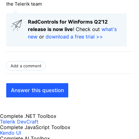
the Telerik team
RadControls for WinForms Q2'12
release is now live
! Check out
what's
new
or
download a free trial >>
Add a comment
Answer this question
Complete .NET Toolbox
Telerik DevCraft
Complete JavaScript Toolbox
Kendo UI
Complete AI Toolbox