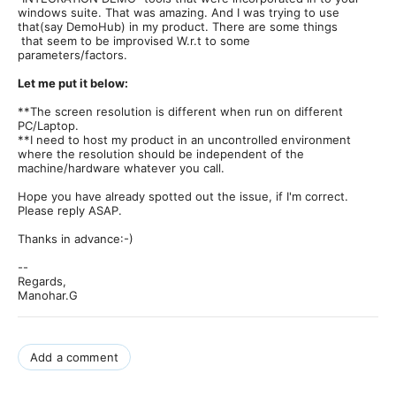
windows suite. That was amazing. And I was trying to use
that(say DemoHub) in my product. There are some things
that seem to be improvised W.r.t to some
parameters/factors.
Let me put it below:
**The screen resolution is different when run on different
PC/Laptop.
**I need to host my product in an uncontrolled environment
where the resolution should be independent of the
machine/hardware whatever you call.
Hope you have already spotted out the issue, if I'm correct.
Please reply ASAP.
Thanks in advance:-)
--
Regards,
Manohar.G
Add a comment