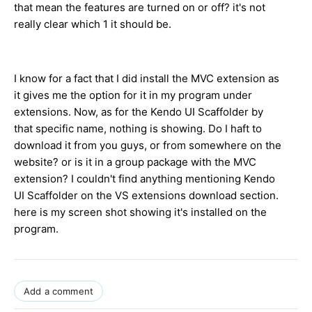
that mean the features are turned on or off? it's not
really clear which 1 it should be.
I know for a fact that I did install the MVC extension as
it gives me the option for it in my program under
extensions. Now, as for the Kendo UI Scaffolder by
that specific name, nothing is showing. Do I haft to
download it from you guys, or from somewhere on the
website? or is it in a group package with the MVC
extension? I couldn't find anything mentioning Kendo
UI Scaffolder on the VS extensions download section.
here is my screen shot showing it's installed on the
program.
Add a comment