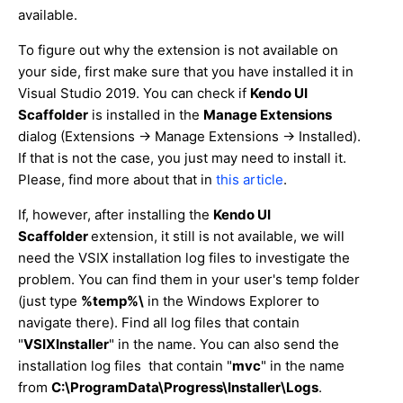
available.
To figure out why the extension is not available on
your side, first make sure that you have installed it in
Visual Studio 2019. You can check if
Kendo UI
Scaffolder
is installed in the
Manage Extensions
dialog (Extensions -> Manage Extensions -> Installed).
If that is not the case, you just may need to install it.
Please, find more about that in
this article
.
If, however, after installing the
Kendo UI
Scaffolder
extension, it still is not available, we will
need the VSIX installation log files to investigate the
problem. You can find them in your user's temp folder
(just type
%temp%\
in the Windows Explorer to
navigate there). Find all log files that contain
"
VSIXInstaller
" in the name. You can also send the
installation log files that contain "
mvc
" in the name
from
C:\ProgramData\Progress\Installer\Logs
.