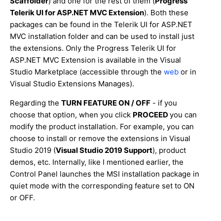
Scaffolder
) and one for the rest of them (
Progress
Telerik UI for ASP.NET MVC Extension
). Both these
packages can be found in the Telerik UI for ASP.NET
MVC installation folder and can be used to install just
the extensions. Only the Progress Telerik UI for
ASP.NET MVC Extension is available in the Visual
Studio Marketplace (accessible through the
web
or in
Visual Studio Extensions Manages).
Regarding the
TURN FEATURE ON / OFF
- if you
choose that option, when you click
PROCEED
you can
modify the product installation. For example, you can
choose to install or remove the extensions in Visual
Studio 2019 (
Visual Studio 2019 Support
), product
demos, etc. Internally, like I mentioned earlier, the
Control Panel launches the MSI installation package in
quiet mode with the corresponding feature set to ON
or OFF.