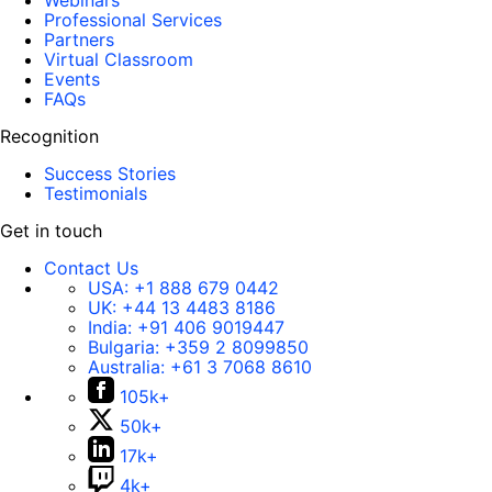
Webinars
Professional Services
Partners
Virtual Classroom
Events
FAQs
Recognition
Success Stories
Testimonials
Get in touch
Contact Us
USA:
+1 888 679 0442
UK:
+44 13 4483 8186
India:
+91 406 9019447
Bulgaria:
+359 2 8099850
Australia:
+61 3 7068 8610
105k+
50k+
17k+
4k+