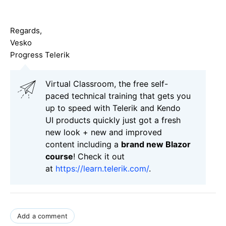
Regards,
Vesko
Progress Telerik
Virtual Classroom, the free self-
paced technical training that gets you
up to speed with Telerik and Kendo
UI products quickly just got a fresh
new look + new and improved
content including a
brand new Blazor
course
! Check it out
at
https://learn.telerik.com/
.
Add a comment