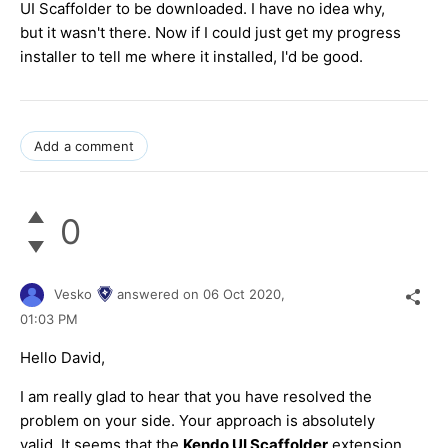
UI Scaffolder to be downloaded. I have no idea why,
but it wasn't there. Now if I could just get my progress
installer to tell me where it installed, I'd be good.
Add a comment
0
Vesko
answered on
06 Oct 2020,
01:03 PM
Hello David,
I am really glad to hear that you have resolved the
problem on your side. Your approach is absolutely
valid. It seems that the
Kendo UI Scaffolder
extension