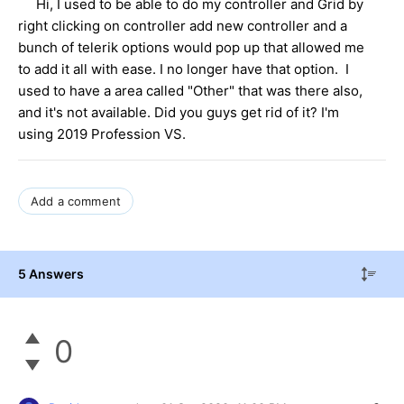
Hi, I used to be able to do my controller and Grid by
right clicking on controller add new controller and a
bunch of telerik options would pop up that allowed me
to add it all with ease. I no longer have that option. I
used to have a area called "Other" that was there also,
and it's not available. Did you guys get rid of it? I'm
using 2019 Profession VS.
Add a comment
5 Answers
0