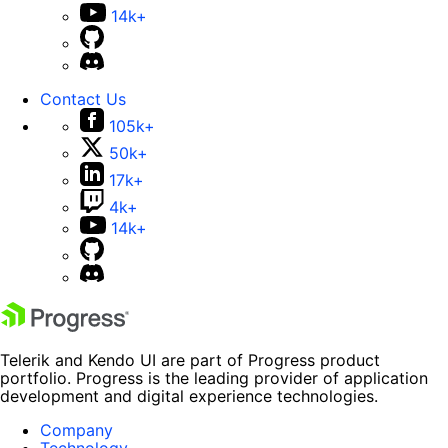
14k+
Contact Us
105k+
50k+
17k+
4k+
14k+
Telerik and Kendo UI are part of Progress product
portfolio. Progress is the leading provider of application
development and digital experience technologies.
Company