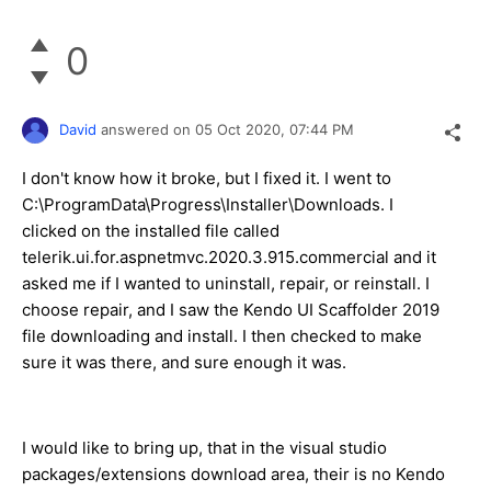
0
David
answered on
05 Oct 2020,
07:44 PM
I don't know how it broke, but I fixed it. I went to
C:\ProgramData\Progress\Installer\Downloads. I
clicked on the installed file called
telerik.ui.for.aspnetmvc.2020.3.915.commercial and it
asked me if I wanted to uninstall, repair, or reinstall. I
choose repair, and I saw the Kendo UI Scaffolder 2019
file downloading and install. I then checked to make
sure it was there, and sure enough it was.
I would like to bring up, that in the visual studio
packages/extensions download area, their is no Kendo