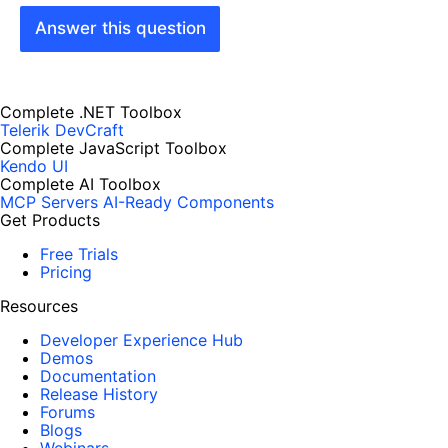
Answer this question
Complete .NET Toolbox
Telerik DevCraft
Complete JavaScript Toolbox
Kendo UI
Complete AI Toolbox
MCP Servers
AI-Ready Components
Get Products
Free Trials
Pricing
Resources
Developer Experience Hub
Demos
Documentation
Release History
Forums
Blogs