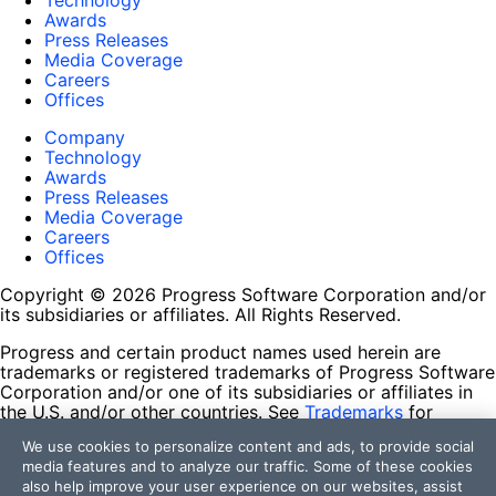
Technology
Awards
Press Releases
Media Coverage
Careers
Offices
Company
Technology
Awards
Press Releases
Media Coverage
Careers
Offices
Copyright © 2026 Progress Software Corporation and/or
its subsidiaries or affiliates. All Rights Reserved.
Progress and certain product names used herein are
trademarks or registered trademarks of Progress Software
Corporation and/or one of its subsidiaries or affiliates in
the U.S. and/or other countries. See
Trademarks
for
appropriate markings. All rights in any other trademarks
We use cookies to personalize content and ads, to provide social
contained herein are reserved by their respective owners
media features and to analyze our traffic. Some of these cookies
and their inclusion does not imply an endorsement,
also help improve your user experience on our websites, assist
affiliation, or sponsorship as between Progress and the