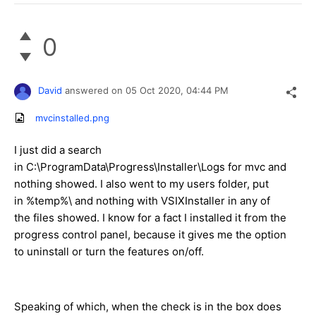
0
David
answered on
05 Oct 2020,
04:44 PM
mvcinstalled.png
I just did a search
in C:\ProgramData\Progress\Installer\Logs for mvc and
nothing showed. I also went to my users folder, put
in %temp%\ and nothing with VSIXInstaller in any of
the files showed. I know for a fact I installed it from the
progress control panel, because it gives me the option
to uninstall or turn the features on/off.
Speaking of which, when the check is in the box does