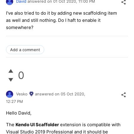
David
answered on
01 Oct 2020,
11:00 PM
I've also tried to do it by adding new scaffolding item
as well and still nothing. Do I haft to enable it
somewhere?
Add a comment
0
Vesko
answered on
05 Oct 2020,
12:27 PM
Hello David,
The
Kendo UI Scaffolder
extension is compatible with
Visual Studio 2019 Professional and it should be