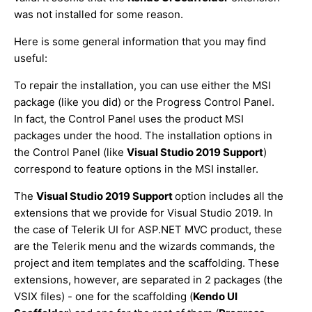
was not installed for some reason.
Here is some general information that you may find
useful:
To repair the installation, you can use either the MSI
package (like you did) or the Progress Control Panel.
In fact, the Control Panel uses the product MSI
packages under the hood. The installation options in
the Control Panel (like
Visual Studio 2019 Support
)
correspond to feature options in the MSI installer.
The
Visual Studio 2019 Support
option includes all the
extensions that we provide for Visual Studio 2019. In
the case of Telerik UI for ASP.NET MVC product, these
are the Telerik menu and the wizards commands, the
project and item templates and the scaffolding. These
extensions, however, are separated in 2 packages (the
VSIX files) - one for the scaffolding (
Kendo UI