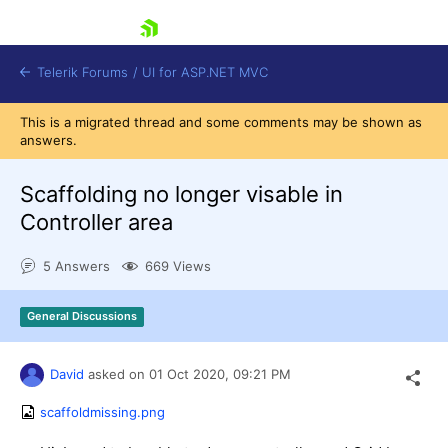
skip navigation
Telerik Forums
/
UI for ASP.NET MVC
This is a migrated thread and some comments may be shown as
answers.
Scaffolding no longer visable in
Controller area
Shopping cart
5 Answers
669 Views
Login
Contact Us
Try now
General Discussions
David
asked on
01 Oct 2020,
09:21 PM
scaffoldmissing.png