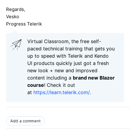
Regards,
Vesko
Progress Telerik
Virtual Classroom, the free self-
paced technical training that gets you
up to speed with Telerik and Kendo
UI products quickly just got a fresh
new look + new and improved
content including a
brand new Blazor
course
! Check it out
at
https://learn.telerik.com/
.
Add a comment