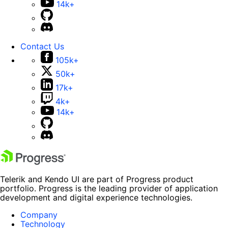
14k+
Contact Us
105k+
50k+
17k+
4k+
14k+
Telerik and Kendo UI are part of Progress product
portfolio. Progress is the leading provider of application
development and digital experience technologies.
Company
Technology