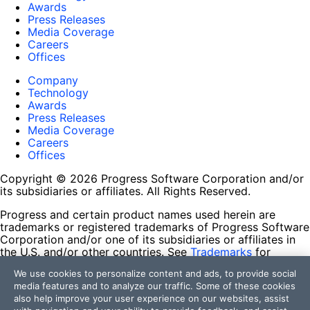
Awards
Press Releases
Media Coverage
Careers
Offices
Company
Technology
Awards
Press Releases
Media Coverage
Careers
Offices
Copyright © 2026 Progress Software Corporation and/or
its subsidiaries or affiliates. All Rights Reserved.
Progress and certain product names used herein are
trademarks or registered trademarks of Progress Software
Corporation and/or one of its subsidiaries or affiliates in
the U.S. and/or other countries. See
Trademarks
for
appropriate markings. All rights in any other trademarks
We use cookies to personalize content and ads, to provide social
contained herein are reserved by their respective owners
media features and to analyze our traffic. Some of these cookies
and their inclusion does not imply an endorsement,
also help improve your user experience on our websites, assist
affiliation, or sponsorship as between Progress and the