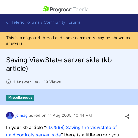
skip navigation
Telerik Forums
/
Community Forums
This is a migrated thread and some comments may be shown as
answers.
Saving ViewState server side (kb
article)
Shopping cart
Login
1 Answer
119 Views
Contact Us
Get A Free Trial
Miscellaneous
jc mag
asked on
11 Aug 2005,
10:44 AM
In your kb article "
(ID#
568
)
Saving the viewstate of
r.a.d.controls server-side
" there is a little error : you