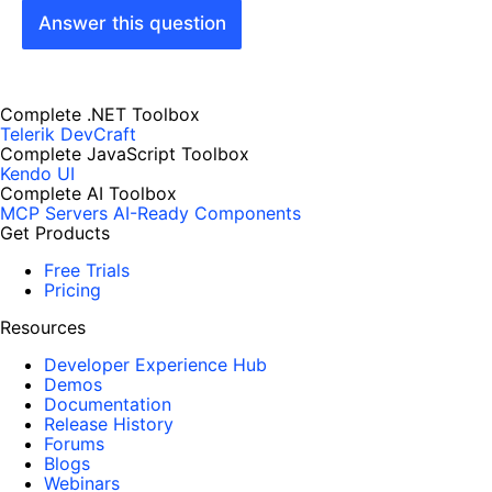
Answer this question
Complete .NET Toolbox
Telerik DevCraft
Complete JavaScript Toolbox
Kendo UI
Complete AI Toolbox
MCP Servers
AI-Ready Components
Get Products
Free Trials
Pricing
Resources
Developer Experience Hub
Demos
Documentation
Release History
Forums
Blogs
Webinars