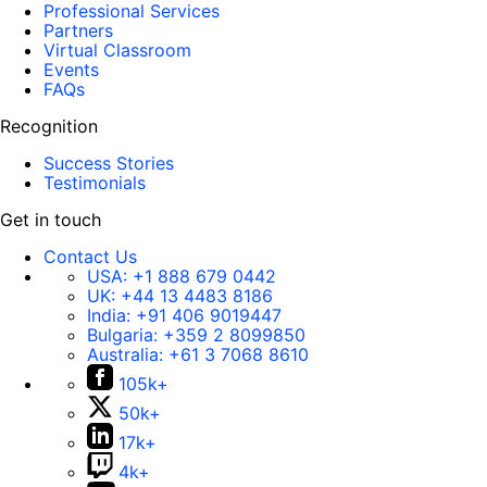
Professional Services
Partners
Virtual Classroom
Events
FAQs
Recognition
Success Stories
Testimonials
Get in touch
Contact Us
USA:
+1 888 679 0442
UK:
+44 13 4483 8186
India:
+91 406 9019447
Bulgaria:
+359 2 8099850
Australia:
+61 3 7068 8610
105k+
50k+
17k+
4k+