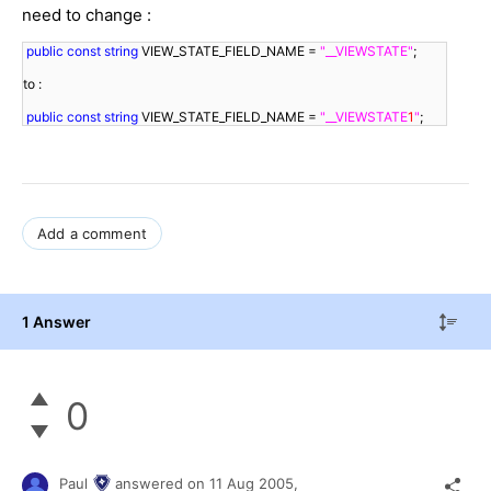
need to change :
public
const
string
 VIEW_STATE_FIELD_NAME = 
"__VIEWSTATE"
;
to :
public
const
string
 VIEW_STATE_FIELD_NAME = 
"__VIEWSTATE
1
"
;
Add a comment
1 Answer
0
Paul
answered on
11 Aug 2005,