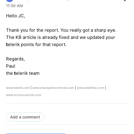
11:56 AM
Hello JC,
Thank you for the report. You really got a sharp eye.
The KB article is already fixed and we updated your
t
elerik points for that report.
Regards,
Paul
the
t
elerik team
www.telerik.com
|
www.sharepointcontrols.com
|
www.sitefinity.com
|
www.mcmscontrols.com
Add a comment