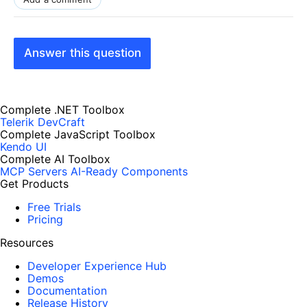
Answer this question
Complete .NET Toolbox
Telerik DevCraft
Complete JavaScript Toolbox
Kendo UI
Complete AI Toolbox
MCP Servers
AI-Ready Components
Get Products
Free Trials
Pricing
Resources
Developer Experience Hub
Demos
Documentation
Release History