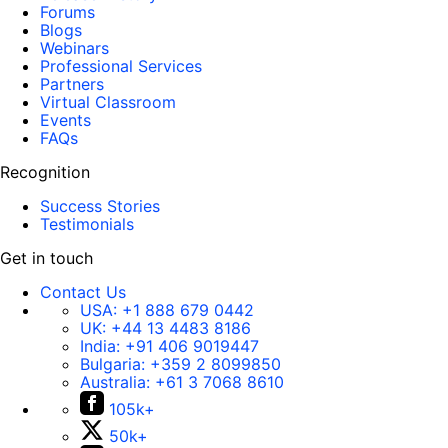
Forums
Blogs
Webinars
Professional Services
Partners
Virtual Classroom
Events
FAQs
Recognition
Success Stories
Testimonials
Get in touch
Contact Us
USA:
+1 888 679 0442
UK:
+44 13 4483 8186
India:
+91 406 9019447
Bulgaria:
+359 2 8099850
Australia:
+61 3 7068 8610
105k+
50k+