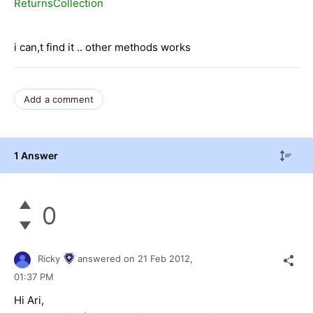
ReturnsCollection
i can,t find it .. other methods works
Add a comment
1 Answer
0
Ricky
answered on
21 Feb 2012,
01:37 PM
Hi Ari,