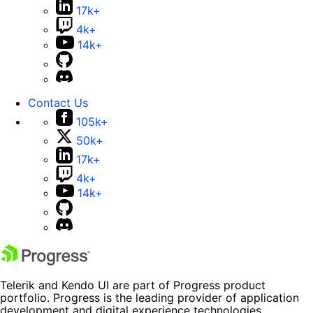
17k+
4k+
14k+
Contact Us
105k+
50k+
17k+
4k+
14k+
Telerik and Kendo UI are part of Progress product
portfolio. Progress is the leading provider of application
development and digital experience technologies.