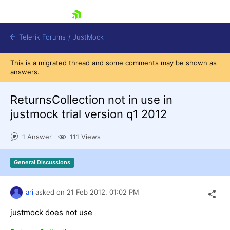
skip navigation
Telerik Forums
/
JustMock
This is a migrated thread and some comments may be shown as
answers.
ReturnsCollection not in use in
justmock trial version q1 2012
Shopping cart
Login
1 Answer
111 Views
Contact Us
Try now
General Discussions
ari
asked on
21 Feb 2012,
01:02 PM
justmock does not use