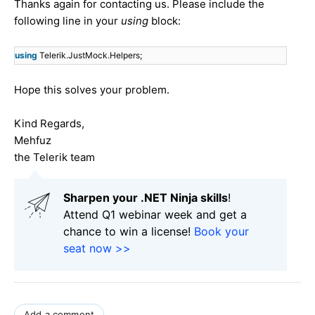
Thanks again for contacting us. Please include the
following line in your
using
block:
using
Telerik.JustMock.Helpers;
Hope this solves your problem.
Kind Regards,
Mehfuz
the Telerik team
Sharpen your .NET Ninja skills
!
Attend Q1 webinar week and get a
chance to win a license!
Book your
seat now >>
Add a comment