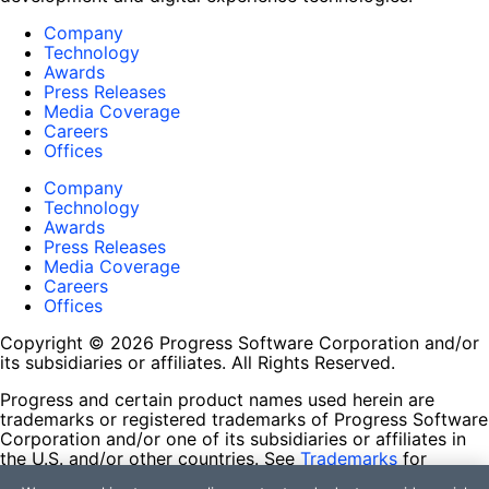
Company
Technology
Awards
Press Releases
Media Coverage
Careers
Offices
Company
Technology
Awards
Press Releases
Media Coverage
Careers
Offices
Copyright © 2026 Progress Software Corporation and/or
its subsidiaries or affiliates. All Rights Reserved.
Progress and certain product names used herein are
trademarks or registered trademarks of Progress Software
Corporation and/or one of its subsidiaries or affiliates in
the U.S. and/or other countries. See
Trademarks
for
appropriate markings. All rights in any other trademarks