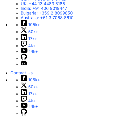
UK:
+44 13 4483 8186
India:
+91 406 9019447
Bulgaria:
+359 2 8099850
Australia:
+61 3 7068 8610
105k+
50k+
17k+
4k+
14k+
Contact Us
105k+
50k+
17k+
4k+
14k+