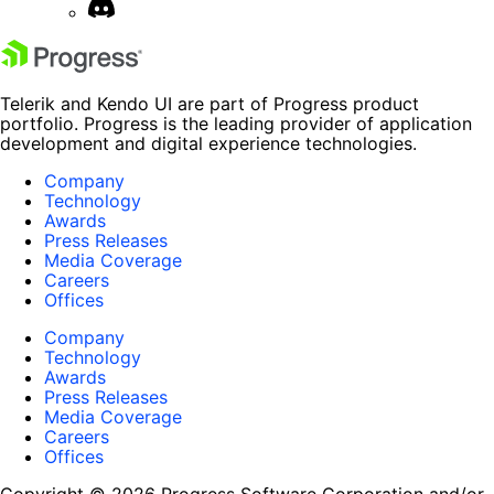
Telerik and Kendo UI are part of Progress product
portfolio. Progress is the leading provider of application
development and digital experience technologies.
Company
Technology
Awards
Press Releases
Media Coverage
Careers
Offices
Company
Technology
Awards
Press Releases
Media Coverage
Careers
Offices