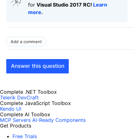
for
Visual Studio 2017 RC!
Learn
more
.
Add a comment
Answer this question
Complete .NET Toolbox
Telerik DevCraft
Complete JavaScript Toolbox
Kendo UI
Complete AI Toolbox
MCP Servers
AI-Ready Components
Get Products
Free Trials