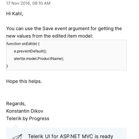
17 Nov 2016,
08:10 AM
Hi Kahl,
You can use the Save event argument for getting the
new values from the edited item model:
function onEdit(e) {
e.preventDefault();
alert(e.model.ProductName);
}
Hope this helps.
Regards,
Konstantin Dikov
Telerik by Progress
Telerik UI for ASP.NET MVC is ready