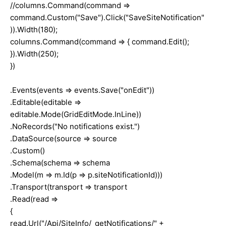
//columns.Command(command =>
command.Custom("Save").Click("SaveSiteNotification"
)).Width(180);
columns.Command(command => { command.Edit();
}).Width(250);
})
.Events(events => events.Save("onEdit"))
.Editable(editable =>
editable.Mode(GridEditMode.InLine))
.NoRecords("No notifications exist.")
.DataSource(source => source
.Custom()
.Schema(schema => schema
.Model(m => m.Id(p => p.siteNotificationId)))
.Transport(transport => transport
.Read(read =>
{
read.Url("/Api/SiteInfo/_getNotifications/" +