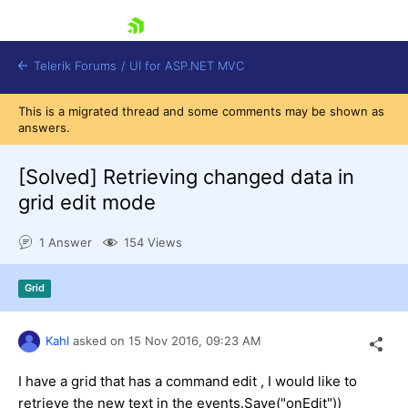
skip navigation
Telerik Forums
/
UI for ASP.NET MVC
This is a migrated thread and some comments may be shown as
answers.
[Solved]
Retrieving changed data in
grid edit mode
Shopping cart
1 Answer
154 Views
Login
Contact Us
Try now
Grid
Kahl
asked on
15 Nov 2016,
09:23 AM
I have a grid that has a command edit , I would like to
retrieve the new text in the events.Save("onEdit"))