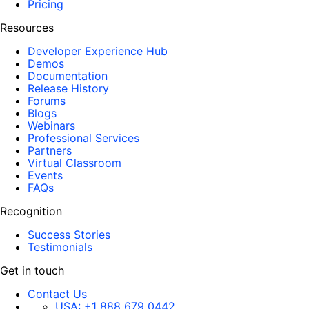
Pricing
Resources
Developer Experience Hub
Demos
Documentation
Release History
Forums
Blogs
Webinars
Professional Services
Partners
Virtual Classroom
Events
FAQs
Recognition
Success Stories
Testimonials
Get in touch
Contact Us
USA:
+1 888 679 0442