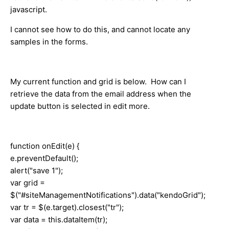
javascript.
I cannot see how to do this, and cannot locate any
samples in the forms.
My current function and grid is below. How can I
retrieve the data from the email address when the
update button is selected in edit more.
function onEdit(e) {
e.preventDefault();
alert("save 1");
var grid =
$("#siteManagementNotifications").data("kendoGrid");
var tr = $(e.target).closest("tr");
var data = this.dataItem(tr);