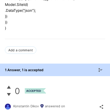
Model.SiteId)
.DataType("json");
})
))
)
Add a comment
1 Answer
, 1 is accepted
0
ACCEPTED
Konstantin Dikov
answered on