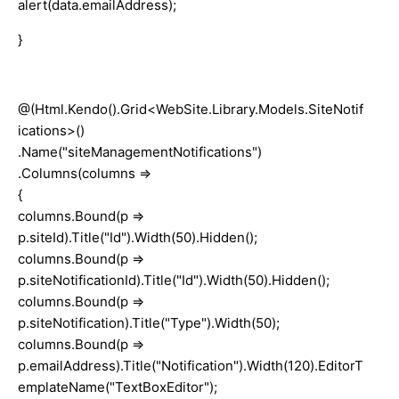
alert(data.emailAddress);
}
@(Html.Kendo().Grid<WebSite.Library.Models.SiteNotif
ications>()
.Name("siteManagementNotifications")
.Columns(columns =>
{
columns.Bound(p =>
p.siteId).Title("Id").Width(50).Hidden();
columns.Bound(p =>
p.siteNotificationId).Title("Id").Width(50).Hidden();
columns.Bound(p =>
p.siteNotification).Title("Type").Width(50);
columns.Bound(p =>
p.emailAddress).Title("Notification").Width(120).EditorT
emplateName("TextBoxEditor");