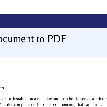
ocument to PDF
F ?
 can be installed on a machine and then be chosen as a printe
elerik's components (or other components) that can print a