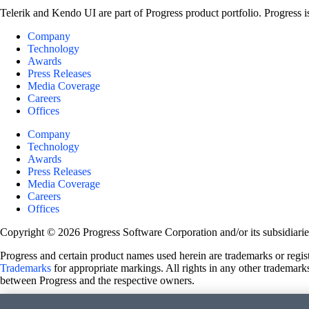
Telerik and Kendo UI are part of Progress product portfolio. Progress i
Company
Technology
Awards
Press Releases
Media Coverage
Careers
Offices
Company
Technology
Awards
Press Releases
Media Coverage
Careers
Offices
Copyright © 2026 Progress Software Corporation and/or its subsidiaries 
Progress and certain product names used herein are trademarks or registe
Trademarks
for appropriate markings. All rights in any other trademarks
between Progress and the respective owners.
Terms of Use