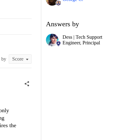
Answers by
Dess | Tech Support
Engineer, Principal
t by
only
ng
ires the