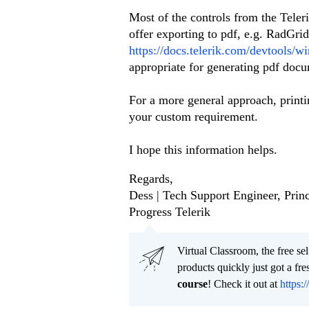
Most of the controls from the Teler
offer exporting to pdf, e.g. RadGri
https://docs.telerik.com/devtools/w
appropriate for generating pdf doc
For a more general approach, printi
your custom requirement.
I hope this information helps.
Regards,
Dess | Tech Support Engineer, Princ
Progress Telerik
Virtual Classroom, the free se
products quickly just got a f
course
! Check it out at
https:/