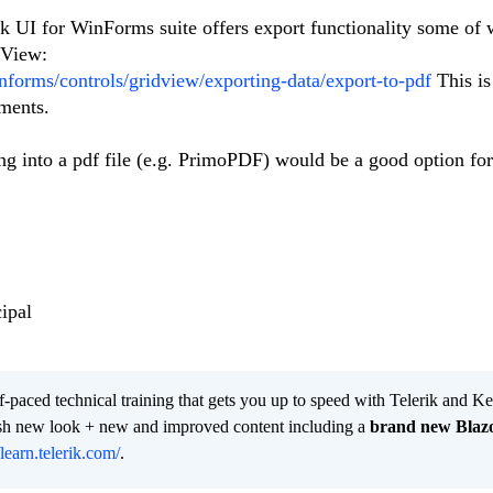
ik UI for WinForms suite offers export functionality some of 
dView:
informs/controls/gridview/exporting-data/export-to-pdf
This is
uments.
ng into a pdf file (e.g. PrimoPDF) would be a good option fo
ipal
lf-paced technical training that gets you up to speed with Telerik and 
resh new look + new and improved content including a
brand new Blaz
/learn.telerik.com/
.