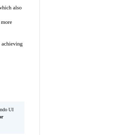
which also
 more
r achieving
Kendo UI
or