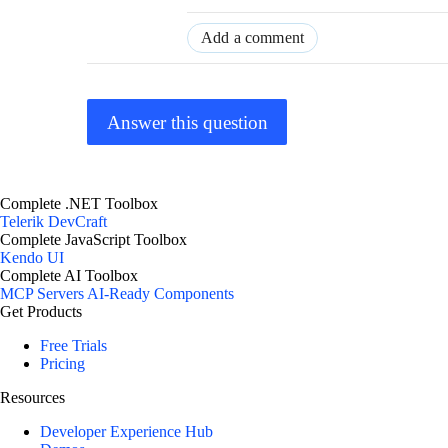
Add a comment
Answer this question
Complete .NET Toolbox
Telerik DevCraft
Complete JavaScript Toolbox
Kendo UI
Complete AI Toolbox
MCP Servers
AI-Ready Components
Get Products
Free Trials
Pricing
Resources
Developer Experience Hub