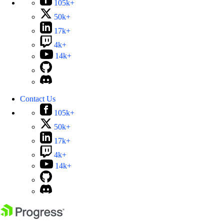
105k+
50k+
17k+
4k+
14k+
Contact Us
105k+
50k+
17k+
4k+
14k+