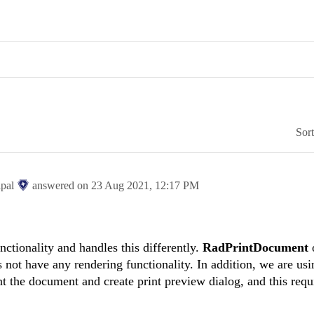
Sor
ipal
answered on
23 Aug 2021,
12:17 PM
nctionality and handles this differently.
RadPrintDocument
 not have any rendering functionality. In addition, we are usi
nt the document and create print preview dialog, and this requ