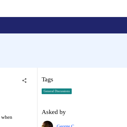
Tags
General Discussions
Asked by
r when
George C.