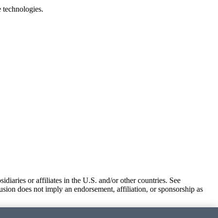
e technologies.
iaries or affiliates in the U.S. and/or other countries. See
usion does not imply an endorsement, affiliation, or sponsorship as