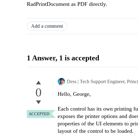
RadPrintDocument as PDF directly.
Add a comment
1 Answer
, 1 is accepted
Dess | Tech Support Engineer, Princ
0
Hello, George,
Each control has its own printing fu
ACCEPTED
exposes the printer options and does
properties of the UI elements to pri
layout of the control to be loaded.