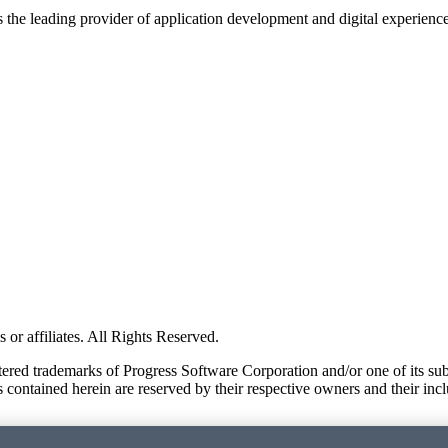
s the leading provider of application development and digital experienc
or affiliates. All Rights Reserved.
red trademarks of Progress Software Corporation and/or one of its subsid
 contained herein are reserved by their respective owners and their incl