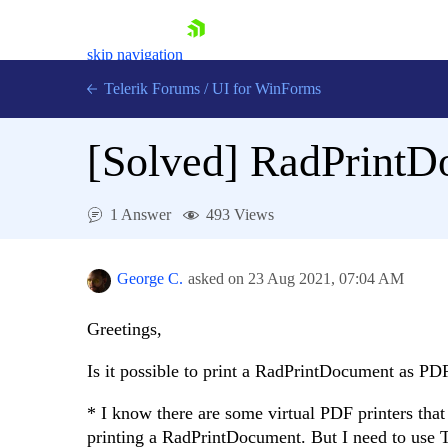
skip navigation
Telerik Forums
/
UI for WinForms
[Solved]
RadPrintD
1 Answer
493 Views
Shopping cart
Login
George C.
asked on
23 Aug 2021,
07:04 AM
Contact Us
Try now
Greetings,
Is it possible to print a RadPrintDocument as PD
* I know there are some virtual PDF printers that
printing a RadPrintDocument. But I need to use T