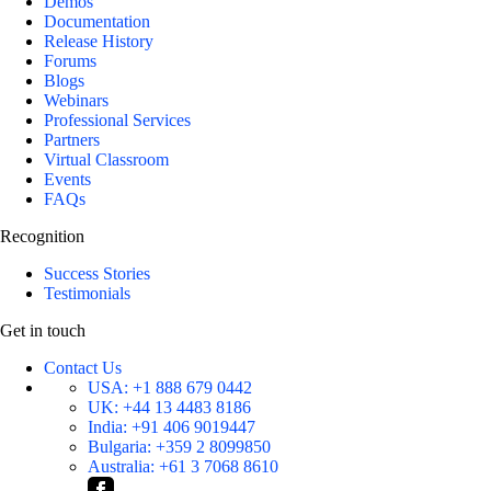
Demos
Documentation
Release History
Forums
Blogs
Webinars
Professional Services
Partners
Virtual Classroom
Events
FAQs
Recognition
Success Stories
Testimonials
Get in touch
Contact Us
USA:
+1 888 679 0442
UK:
+44 13 4483 8186
India:
+91 406 9019447
Bulgaria:
+359 2 8099850
Australia:
+61 3 7068 8610