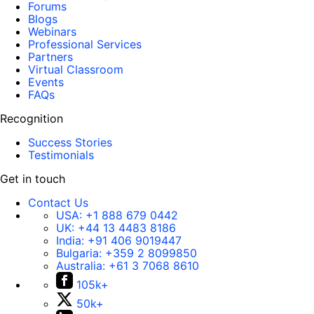
Forums
Blogs
Webinars
Professional Services
Partners
Virtual Classroom
Events
FAQs
Recognition
Success Stories
Testimonials
Get in touch
Contact Us
USA:
+1 888 679 0442
UK:
+44 13 4483 8186
India:
+91 406 9019447
Bulgaria:
+359 2 8099850
Australia:
+61 3 7068 8610
105k+
50k+