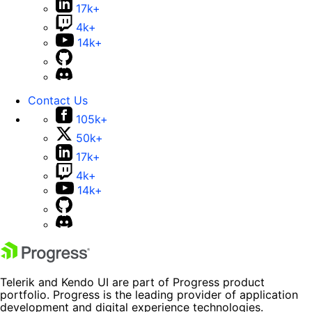
17k+
4k+
14k+
Contact Us
105k+
50k+
17k+
4k+
14k+
Telerik and Kendo UI are part of Progress product
portfolio. Progress is the leading provider of application
development and digital experience technologies.