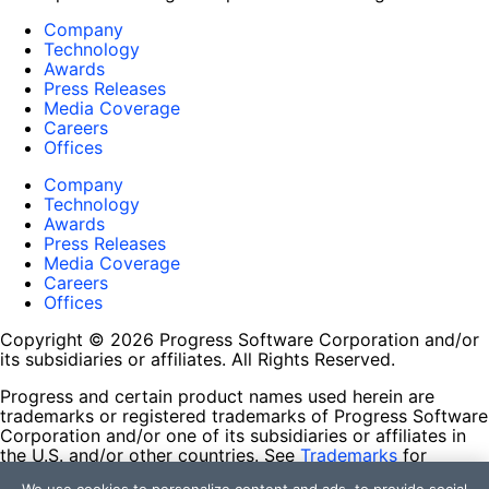
Company
Technology
Awards
Press Releases
Media Coverage
Careers
Offices
Company
Technology
Awards
Press Releases
Media Coverage
Careers
Offices
Copyright © 2026 Progress Software Corporation and/or
its subsidiaries or affiliates. All Rights Reserved.
Progress and certain product names used herein are
trademarks or registered trademarks of Progress Software
Corporation and/or one of its subsidiaries or affiliates in
the U.S. and/or other countries. See
Trademarks
for
appropriate markings. All rights in any other trademarks