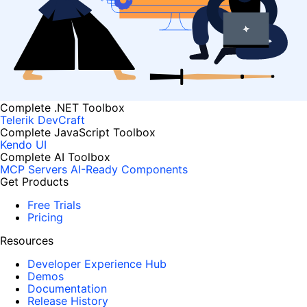
Complete .NET Toolbox
Telerik DevCraft
Complete JavaScript Toolbox
Kendo UI
Complete AI Toolbox
MCP Servers
AI-Ready Components
Get Products
Free Trials
Pricing
Resources
Developer Experience Hub
Demos
Documentation
Release History