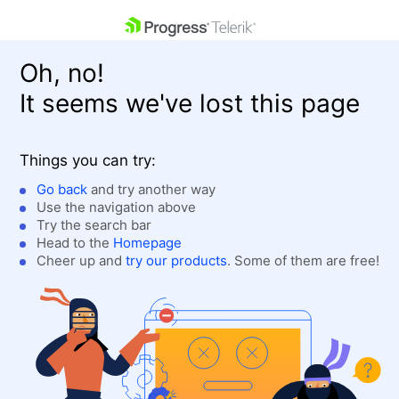
skip navigation
Oh, no!
It seems we've lost this page
Things you can try:
Go back
and try another way
Use the navigation above
Shopping cart
Login
Try the search bar
Contact Us
Head to the
Homepage
Get A Free Trial
Cheer up and
try our products
. Some of them are free!