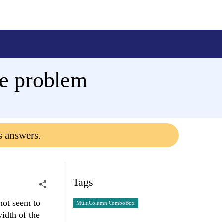
e problem
s answers.
Tags
not seem to
MultiColumn ComboBox
idth of the