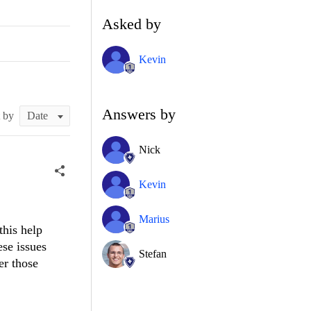
Asked by
Kevin
Answers by
t by
Nick
Kevin
Marius
this help
ese issues
Stefan
er those