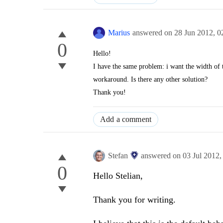
Marius
answered on
28 Jun 2012,
0
0
Hello!
I have the same problem: i want
the width of
workaround. Is there any other solution?
Thank you!
Add a comment
Stefan
answered on
03 Jul 2012
0
Hello Stelian,
Thank you for writing.