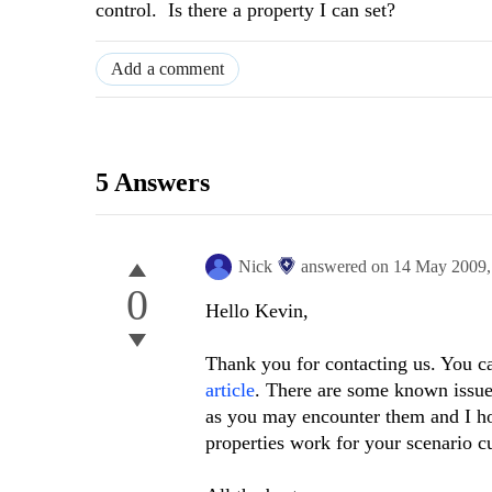
control. Is there a property I can set?
Add a comment
5 Answers
Nick
answered on
14 May 2009
0
Hello Kevin,
Thank you for contacting us. You ca
article
. There are some known issues
as you may encounter them and I ho
properties work for your scenario cu