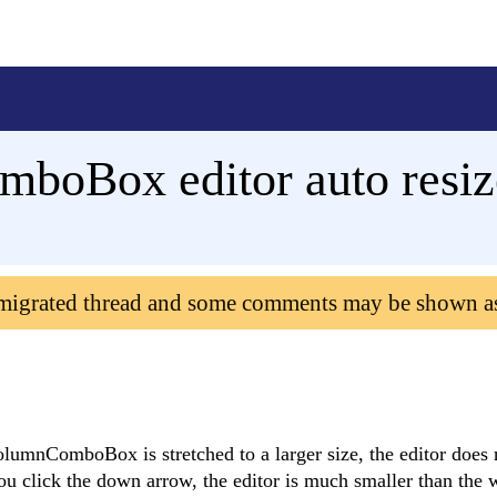
boBox editor auto resiz
 migrated thread and some comments may be shown a
lumnComboBox is stretched to a larger size, the editor does 
u click the down arrow, the editor is much smaller than the w