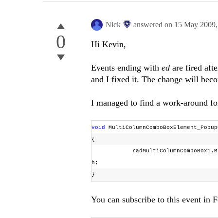
Nick
answered on
15 May 2009
0
Hi Kevin,
Events ending with
ed
are fired aft
and I fixed it. The change will bec
I managed to find a work-around for
void
MultiColumnComboBoxElement_Popup
{
radMultiColumnComboBox1.MultiCo
h;
}
You can subscribe to this event i