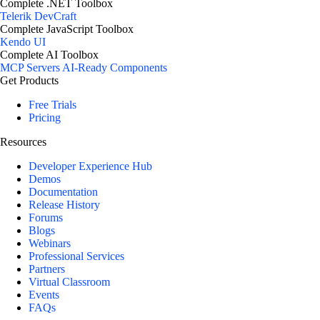
Complete .NET Toolbox
Telerik DevCraft
Complete JavaScript Toolbox
Kendo UI
Complete AI Toolbox
MCP Servers
AI-Ready Components
Get Products
Free Trials
Pricing
Resources
Developer Experience Hub
Demos
Documentation
Release History
Forums
Blogs
Webinars
Professional Services
Partners
Virtual Classroom
Events
FAQs