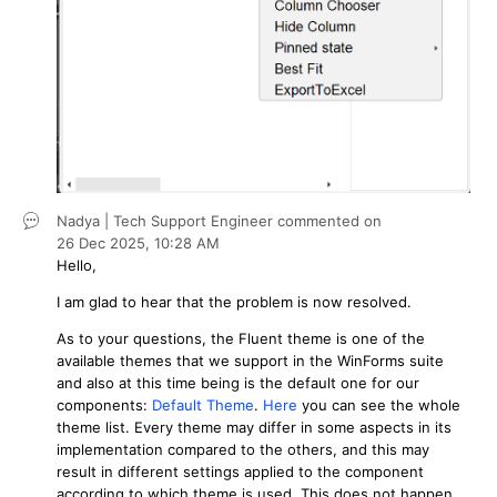
Nadya | Tech Support Engineer
commented on
26 Dec 2025,
10:28 AM
Hello,
I am glad to hear that the problem is now resolved.
As to your questions, the Fluent theme is one of the
available themes that we support in the WinForms suite
and also at this time being is the default one for our
components:
Default Theme
.
Here
you can see the whole
theme list. Every theme may differ in some aspects in its
implementation compared to the others, and this may
result in different settings applied to the component
according to which theme is used. This does not happen