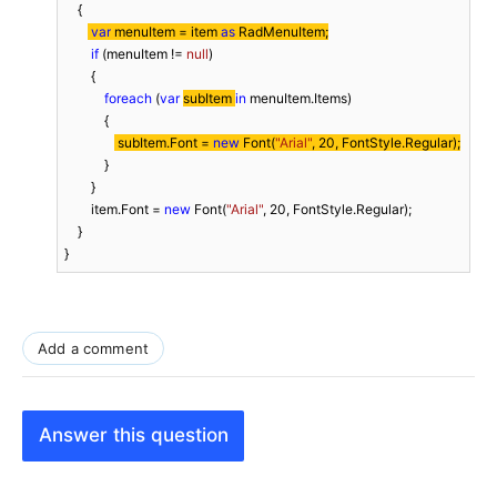
    {

var
 menuItem = item 
as
 RadMenuItem;
if
 (menuItem != 
null
)

        {

foreach
 (
var
subItem 
in
 menuItem.Items)

            {

 subItem.Font = 
new
 Font(
"Arial"
, 
20
, FontStyle.Regular);
            }

        }

        item.Font = 
new
 Font(
"Arial"
, 
20
, FontStyle.Regular);

    }

}
Add a comment
Answer this question