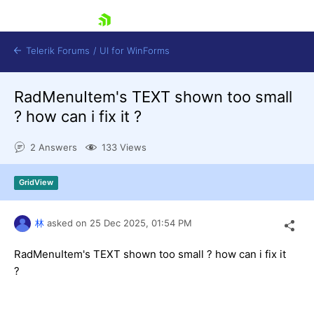
skip navigation
Telerik Forums
/
UI for WinForms
RadMenuItem's TEXT shown too small
? how can i fix it ?
2 Answers
133 Views
Shopping cart
GridView
Login
Contact Us
Try now
林
asked on
25 Dec 2025,
01:54 PM
RadMenuItem's TEXT shown too small ? how can i fix it
?