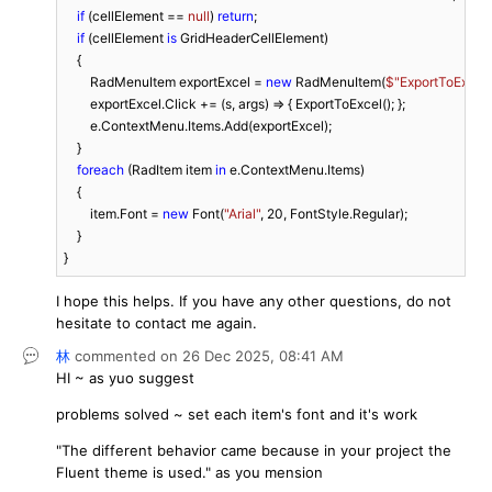
if
 (cellElement == 
null
) 
return
;

if
 (cellElement 
is
 GridHeaderCellElement)

    {

        RadMenuItem exportExcel = 
new
 RadMenuItem(
$"ExportToExcel"
        exportExcel.Click += (s, args) => { ExportToExcel(); };

        e.ContextMenu.Items.Add(exportExcel);

    }

foreach
 (RadItem item 
in
 e.ContextMenu.Items)

    {

        item.Font = 
new
 Font(
"Arial"
, 
20
, FontStyle.Regular);

    }

}
I hope this helps. If you have any other questions, do not
hesitate to contact me again.
林
commented on
26 Dec 2025,
08:41 AM
HI ~ as yuo suggest
problems solved ~ set each item's font and it's work
"
The different behavior came because in your project the
Fluent theme is used." as you mension