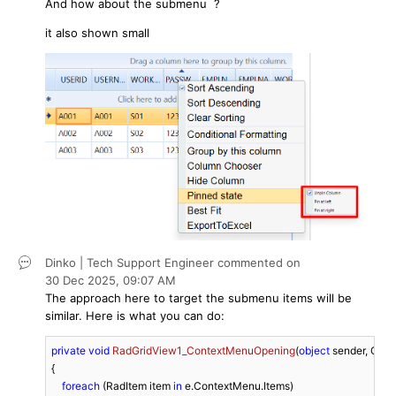
And how about the submenu ?
it also shown small
Dinko | Tech Support Engineer
commented on
30 Dec 2025,
09:07 AM
The approach here to target the submenu items will be
similar. Here is what you can do:
private
void
RadGridView1_ContextMenuOpening
(
object
 sender, Con
{

foreach
 (RadItem item 
in
 e.ContextMenu.Items)
