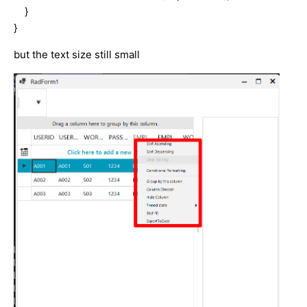
}
}
but the text size still small