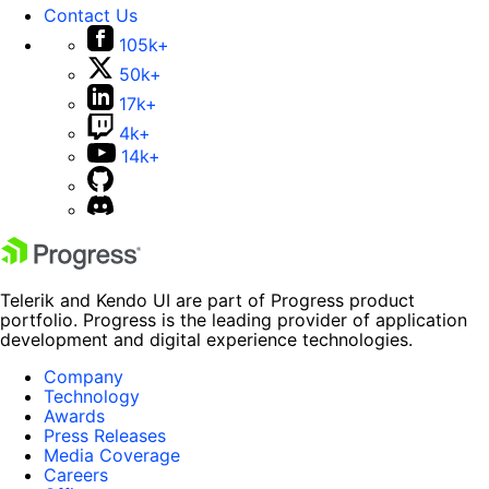
Contact Us
105k+
50k+
17k+
4k+
14k+
Telerik and Kendo UI are part of Progress product
portfolio. Progress is the leading provider of application
development and digital experience technologies.
Company
Technology
Awards
Press Releases
Media Coverage
Careers