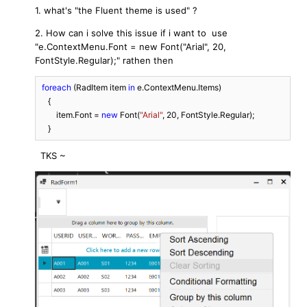
1. what's "
the Fluent theme is used" ?
2. How can i solve this issue if i want to use
"
e.ContextMenu.Font = new Font("Arial", 20,
FontStyle.Regular);" rathen then
foreach
 (RadItem item 
in
 e.ContextMenu.Items)

    {

        item.Font = 
new
 Font(
"Arial"
, 
20
, FontStyle.Regular);

    }
TKS ~