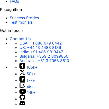
FAQs
Recognition
Success Stories
Testimonials
Get in touch
Contact Us
USA:
+1 888 679 0442
UK:
+44 13 4483 8186
India:
+91 406 9019447
Bulgaria:
+359 2 8099850
Australia:
+61 3 7068 8610
105k+
50k+
17k+
4k+
14k+