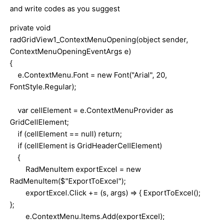
and write codes as you suggest
private void
radGridView1_ContextMenuOpening(object sender,
ContextMenuOpeningEventArgs e)
{
e.ContextMenu.Font = new Font("Arial", 20,
FontStyle.Regular);
var cellElement = e.ContextMenuProvider as
GridCellElement;
if (cellElement == null) return;
if (cellElement is GridHeaderCellElement)
{
RadMenuItem exportExcel = new
RadMenuItem($"ExportToExcel");
exportExcel.Click += (s, args) => { ExportToExcel();
};
e.ContextMenu.Items.Add(exportExcel);