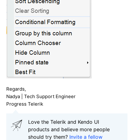
Regards,
Nadya | Tech Support Engineer
Progress Telerik
Love the Telerik and Kendo UI
products and believe more people
should try them?
Invite a fellow