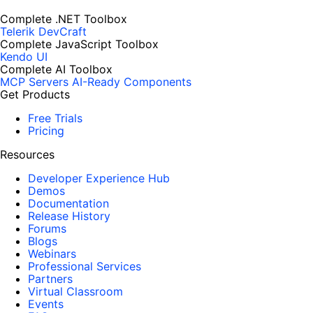
Complete .NET Toolbox
Telerik DevCraft
Complete JavaScript Toolbox
Kendo UI
Complete AI Toolbox
MCP Servers
AI-Ready Components
Get Products
Free Trials
Pricing
Resources
Developer Experience Hub
Demos
Documentation
Release History
Forums
Blogs
Webinars
Professional Services
Partners
Virtual Classroom
Events