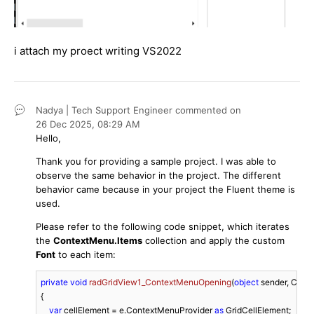
i attach my proect writing VS2022
Nadya | Tech Support Engineer
commented on
26 Dec 2025,
08:29 AM
Hello,
Thank you for providing a sample project. I was able to
observe the same behavior in the project. The different
behavior came because in your project the Fluent theme is
used.
Please refer to the following code snippet, which iterates
the
ContextMenu.Items
collection and apply the custom
Font
to each item:
private
void
radGridView1_ContextMenuOpening
(
object
 sender, Con
{

var
 cellElement = e.ContextMenuProvider 
as
 GridCellElement;
