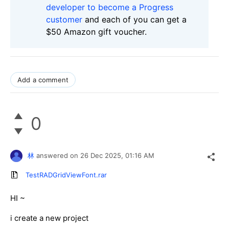
developer to become a Progress
customer
and each of you can get a
$50 Amazon gift voucher.
Add a comment
0
林
answered on
26 Dec 2025,
01:16 AM
TestRADGridViewFont.rar
HI ~
i create a new project