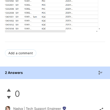
Add a comment
2 Answers
0
Nadya | Tech Support Engineer