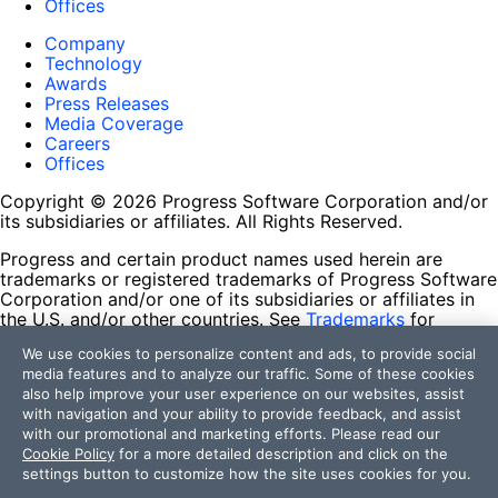
Offices
Company
Technology
Awards
Press Releases
Media Coverage
Careers
Offices
Copyright © 2026 Progress Software Corporation and/or
its subsidiaries or affiliates. All Rights Reserved.
Progress and certain product names used herein are
trademarks or registered trademarks of Progress Software
Corporation and/or one of its subsidiaries or affiliates in
the U.S. and/or other countries. See
Trademarks
for
appropriate markings. All rights in any other trademarks
We use cookies to personalize content and ads, to provide social
contained herein are reserved by their respective owners
media features and to analyze our traffic. Some of these cookies
and their inclusion does not imply an endorsement,
also help improve your user experience on our websites, assist
affiliation, or sponsorship as between Progress and the
with navigation and your ability to provide feedback, and assist
respective owners.
with our promotional and marketing efforts. Please read our
Cookie Policy
for a more detailed description and click on the
Terms of Use
settings button to customize how the site uses cookies for you.
Site Feedback
Privacy Center