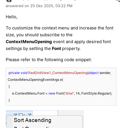
answered on
25 Dec 2025,
03:22 PM
Hello,
To customize the context menu and increase the font
size, you should subscribe to the
ContextMenuOpening
event and apply desired font
settings by setting the
Font
property.
Please refer to the following code snippet:
private
void
RadGridView1_ContextMenuOpening
(
object
 sender, 
ContextMenuOpeningEventArgs e
)
 {

     e.ContextMenu.Font = 
new
 Font(
"Arial"
, 
14
, FontStyle.Regular);
