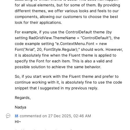
for all visual elements, but for some of them. By providing
different themes, we offer various looks and feels to our
components, allowing our customers to choose the best
look for their applications.
For example, if you use the ControlDefault theme (by
setting RadGridView.ThemeName = "ControlDefault"), the
code example setting "e.ContextMenu.Font = new
Font("Arial", 20, FontStyle.Regular);" should work. However,
it is absolutely fine when the Fluent theme is applied to
specify the Font for each item. This is also a valid and
possible solution to achieve the same behavior.
So, if you start work with the Fluent theme and prefer to
continue working with it, is absolutely fine to use the code
snippet that I suggested in my previous reply.
Regards,
Nadya
林
commented on
27 Dec 2025,
02:46 AM
HI~