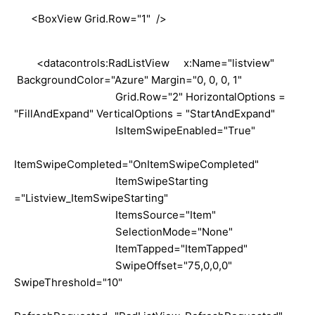
<BoxView Grid.Row="1" />
<datacontrols:RadListView x:Name="listview"
BackgroundColor="Azure" Margin="0, 0, 0, 1"
Grid.Row="2" HorizontalOptions =
"FillAndExpand" VerticalOptions = "StartAndExpand"
IsItemSwipeEnabled="True"
ItemSwipeCompleted="OnItemSwipeCompleted"
ItemSwipeStarting
="Listview_ItemSwipeStarting"
ItemsSource="Item"
SelectionMode="None"
ItemTapped="ItemTapped"
SwipeOffset="75,0,0,0"
SwipeThreshold="10"