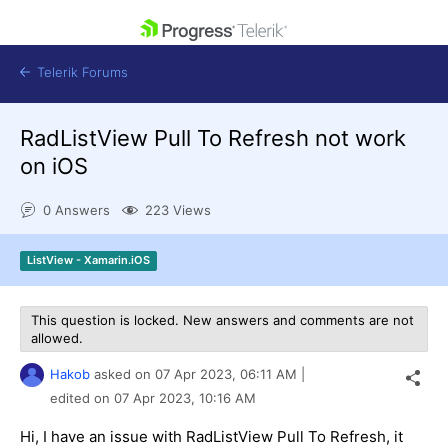
skip navigation
Telerik Forums
RadListView Pull To Refresh not work
on iOS
0 Answers
223 Views
Shopping cart
Login
ListView - Xamarin.iOS
Contact Us
Get A Free Trial
This question is locked. New answers and comments are not
allowed.
Hakob
asked on
07 Apr 2023,
06:11 AM
|
edited on
07 Apr 2023,
10:16 AM
Hi, I have an issue with RadListView Pull To Refresh, it