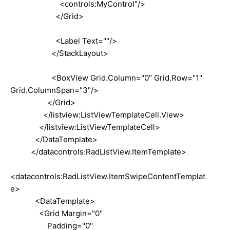
<controls:MyControl"/>
</Grid>
<Label Text=""/>
</StackLayout>
<BoxView Grid.Column="0" Grid.Row="1"
Grid.ColumnSpan="3"/>
</Grid>
</listview:ListViewTemplateCell.View>
</listview:ListViewTemplateCell>
</DataTemplate>
</datacontrols:RadListView.ItemTemplate>
<datacontrols:RadListView.ItemSwipeContentTemplat
e>
<DataTemplate>
<Grid Margin="0"
Padding="0"