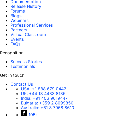
Documentation
Release History
Forums
Blogs
Webinars
Professional Services
Partners
Virtual Classroom
Events
FAQs
Recognition
Success Stories
Testimonials
Get in touch
Contact Us
USA:
+1 888 679 0442
UK:
+44 13 4483 8186
India:
+91 406 9019447
Bulgaria:
+359 2 8099850
Australia:
+61 3 7068 8610
105k+