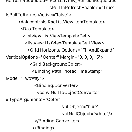
RefreshRequested="RadListView_RefreshRequested"
IsPullToRefreshEnabled="True"
IsPullToRefreshActive="false">
<datacontrols:RadListView.ItemTemplate>
<DataTemplate>
<listview:ListViewTemplateCell>
<listview:ListViewTemplateCell.View>
<Grid HorizontalOptions="FillAndExpand"
VerticalOptions="Center" Margin="0, 0, 0, -5">
<Grid.BackgroundColor>
<Binding Path="ReadTimeStamp"
Mode="TwoWay">
<Binding.Converter>
<conv:NullToObjectConverter
x:TypeArguments="Color"
NullObject="blue"
NotNullObject="white"/>
</Binding.Converter>
</Binding>