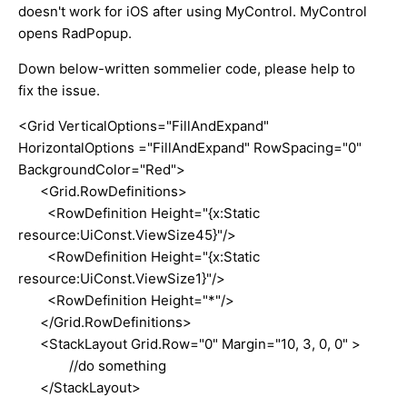
doesn't work for iOS after using MyControl. MyControl
opens RadPopup.
Down below-written sommelier code, please help to
fix the issue.
<Grid VerticalOptions="FillAndExpand"
HorizontalOptions ="FillAndExpand" RowSpacing="0"
BackgroundColor="Red">
<Grid.RowDefinitions>
<RowDefinition Height="{x:Static
resource:UiConst.ViewSize45}"/>
<RowDefinition Height="{x:Static
resource:UiConst.ViewSize1}"/>
<RowDefinition Height="*"/>
</Grid.RowDefinitions>
<StackLayout Grid.Row="0" Margin="10, 3, 0, 0" >
//do something
</StackLayout>