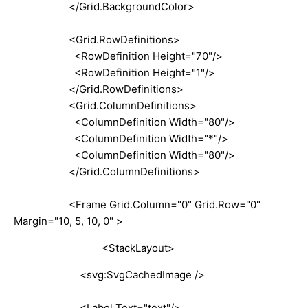
</Grid.BackgroundColor>
<Grid.RowDefinitions>
<RowDefinition Height="70"/>
<RowDefinition Height="1"/>
</Grid.RowDefinitions>
<Grid.ColumnDefinitions>
<ColumnDefinition Width="80"/>
<ColumnDefinition Width="*"/>
<ColumnDefinition Width="80"/>
</Grid.ColumnDefinitions>
<Frame Grid.Column="0" Grid.Row="0"
Margin="10, 5, 10, 0" >
<StackLayout>
<svg:SvgCachedImage />
<Label Text="text"/>