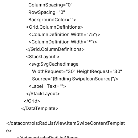
ColumnSpacing="0"
RowSpacing="0"
BackgroundColor="">
<Grid.ColumnDefinitions>
<ColumnDefinition Width="75"/>
<ColumnDefinition Width="*"/>
</Grid.ColumnDefinitions>
<StackLayout >
<svg:SvgCachedImage
WidthRequest="30" HeightRequest="30"
Source="{Binding SwipeIconSource}"/>
<Label Text="">
</StackLayout>
</Grid>
</DataTemplate>
</datacontrols:RadListView.ItemSwipeContentTemplat
e>
</datacontrols:RadListView>