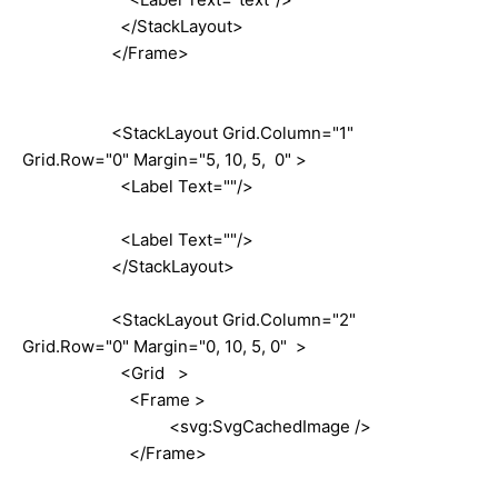
</StackLayout>
</Frame>
<StackLayout Grid.Column="1"
Grid.Row="0" Margin="5, 10, 5, 0" >
<Label Text=""/>
<Label Text=""/>
</StackLayout>
<StackLayout Grid.Column="2"
Grid.Row="0" Margin="0, 10, 5, 0" >
<Grid >
<Frame >
<svg:SvgCachedImage />
</Frame>