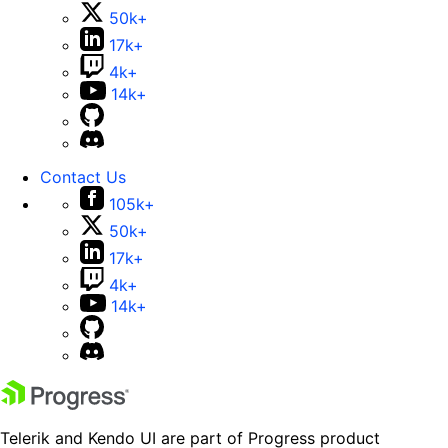
50k+
17k+
4k+
14k+
Contact Us
105k+
50k+
17k+
4k+
14k+
Telerik and Kendo UI are part of Progress product