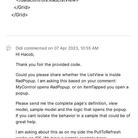
</Grid>
</Grid>
Didi
commented on
07 Apr 2023,
10:55 AM
Hi Hacob,
Thank you foir the provided code.
Could you please share whether the ListView is inside
RadPopup. I am asking this based on your comment:
MyControl opens RadPopup.
or on ItemTapped you open a
popup.
Please send me the complete page's definition, view
model, sample model and the logic that opens the popup.
If you cant isolate the behavior in a sample that could be of
great help.
I am asking about this as on my side the PullToRefresh
works on iOS. We have a sample example here: