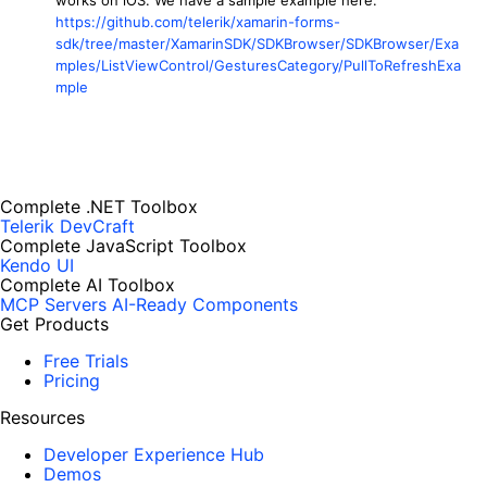
https://github.com/telerik/xamarin-forms-
sdk/tree/master/XamarinSDK/SDKBrowser/SDKBrowser/Exa
mples/ListViewControl/GesturesCategory/PullToRefreshExa
mple
Complete .NET Toolbox
Telerik DevCraft
Complete JavaScript Toolbox
Kendo UI
Complete AI Toolbox
MCP Servers
AI-Ready Components
Get Products
Free Trials
Pricing
Resources
Developer Experience Hub
Demos