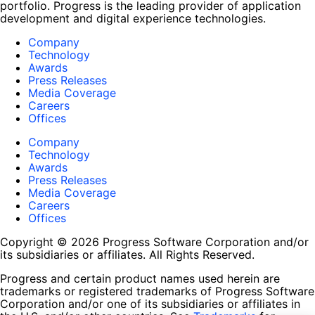
portfolio. Progress is the leading provider of application
development and digital experience technologies.
Company
Technology
Awards
Press Releases
Media Coverage
Careers
Offices
Company
Technology
Awards
Press Releases
Media Coverage
Careers
Offices
Copyright © 2026 Progress Software Corporation and/or
its subsidiaries or affiliates. All Rights Reserved.
Progress and certain product names used herein are
trademarks or registered trademarks of Progress Software
Corporation and/or one of its subsidiaries or affiliates in