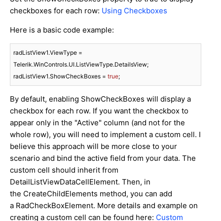
checkboxes for each row:
Using Checkboxes
Here is a basic code example:
radListView1.ViewType = 
Telerik.WinControls.UI.ListViewType.DetailsView;

radListView1.ShowCheckBoxes = 
true
By default, enabling ShowCheckBoxes will display a
checkbox for each row. If you want the checkbox to
appear only in the "Active" column (and not for the
whole row), you will need to implement a custom cell. I
believe this approach will be more close to your
scenario and bind the active field from your data. The
custom cell should inherit from
DetailListViewDataCellElement. Then, in
the CreateChildElements method, you can add
a RadCheckBoxElement. More details and example on
creating a custom cell can be found here:
Custom