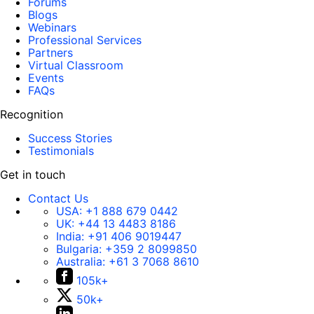
Forums
Blogs
Webinars
Professional Services
Partners
Virtual Classroom
Events
FAQs
Recognition
Success Stories
Testimonials
Get in touch
Contact Us
USA:
+1 888 679 0442
UK:
+44 13 4483 8186
India:
+91 406 9019447
Bulgaria:
+359 2 8099850
Australia:
+61 3 7068 8610
105k+
50k+