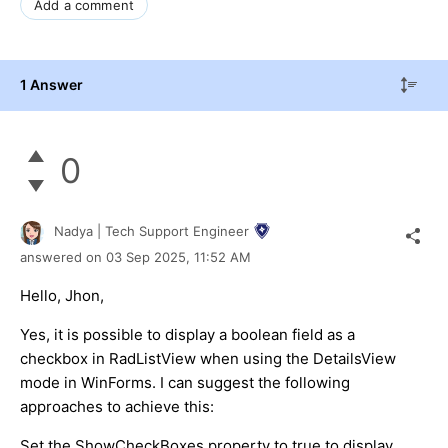
Add a comment
1 Answer
0
Nadya | Tech Support Engineer
answered on
03 Sep 2025,
11:52 AM
Hello, Jhon,
Yes, it is possible to display a boolean field as a
checkbox in RadListView when using the DetailsView
mode in WinForms. I can suggest the following
approaches to achieve this:
Set the ShowCheckBoxes property to true to display