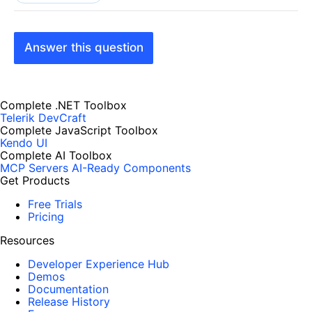
Answer this question
Complete .NET Toolbox
Telerik DevCraft
Complete JavaScript Toolbox
Kendo UI
Complete AI Toolbox
MCP Servers
AI-Ready Components
Get Products
Free Trials
Pricing
Resources
Developer Experience Hub
Demos
Documentation
Release History