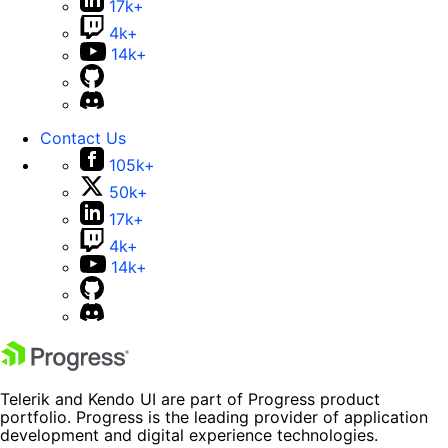
17k+
4k+
14k+
Contact Us
105k+
50k+
17k+
4k+
14k+
Telerik and Kendo UI are part of Progress product
portfolio. Progress is the leading provider of application
development and digital experience technologies.