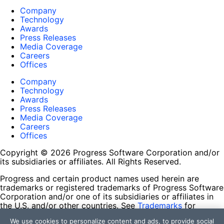
Company
Technology
Awards
Press Releases
Media Coverage
Careers
Offices
Company
Technology
Awards
Press Releases
Media Coverage
Careers
Offices
Copyright © 2026 Progress Software Corporation and/or
its subsidiaries or affiliates. All Rights Reserved.
Progress and certain product names used herein are
trademarks or registered trademarks of Progress Software
Corporation and/or one of its subsidiaries or affiliates in
the U.S. and/or other countries. See
Trademarks
for
appropriate markings. All rights in any other trademarks
We use cookies to personalize content and ads, to provide social
contained herein are reserved by their respective owners