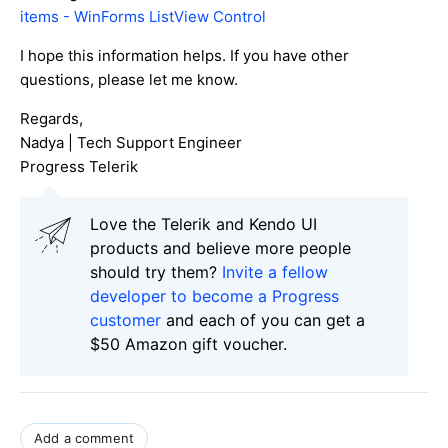
items - WinForms ListView Control
I hope this information helps. If you have other
questions, please let me know.
Regards,
Nadya | Tech Support Engineer
Progress Telerik
Love the Telerik and Kendo UI
products and believe more people
should try them?
Invite a fellow
developer to become a Progress
customer
and each of you can get a
$50 Amazon gift voucher.
Add a comment