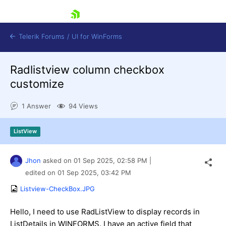
skip navigation
Telerik Forums
/
UI for WinForms
Radlistview column checkbox
customize
1 Answer
94 Views
Shopping cart
ListView
Login
Contact Us
Try now
Jhon
asked on
01 Sep 2025,
02:58 PM
|
edited on
01 Sep 2025,
03:42 PM
Listview-CheckBox.JPG
Hello, I need to use RadListView to display records in
ListDetails in WINFORMS. I have an active field that