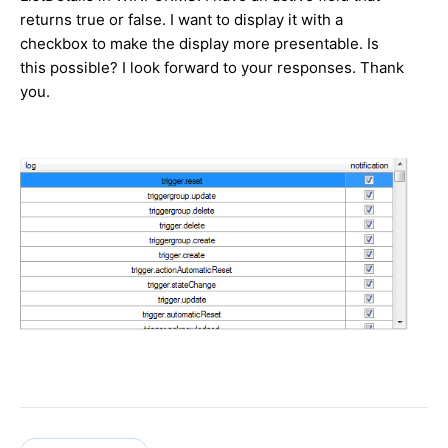
returns true or false. I want to display it with a
checkbox to make the display more presentable. Is
this possible? I look forward to your responses. Thank
you.