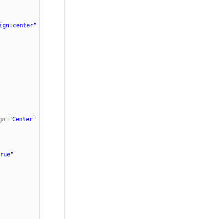
ign:center"
gn
=
"Center"
rue"