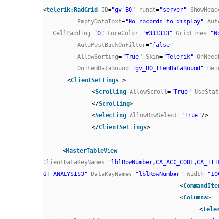
<
telerik:RadGrid
ID
=
"gv_BO"
runat
=
"server"
ShowHead
EmptyDataText
=
"No records to display"
Aut
CellPadding
=
"0"
ForeColor
=
"#333333"
GridLines
=
"N
AutoPostBackOnFilter
=
"false"
AllowSorting
=
"True"
Skin
=
"Telerik"
OnNeed
OnItemDataBound
=
"gv_BO_ItemDataBound"
Hei
<
ClientSettings
>
<
Scrolling
AllowScroll
=
"True"
UseStat
</
Scrolling
>
<
Selecting
AllowRowSelect
=
"True"
/>
</
ClientSettings
>
<
MasterTableView
ClientDataKeyNames
=
"lblRowNumber,CA_ACC_CODE,CA_TIT
GT_ANALYSIS3"
DataKeyNames
=
"lblRowNumber"
Width
=
"10
<
CommandIte
<
Columns
>
<
tele