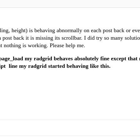
lling, height) is behaving abnormally on each post back or ev
 post back it is missing its scrollbar. I did try so many solutio
ut nothing is working. Please help me.
page_load my radgrid behaves absolutely fine except that
ipt line my radgrid started behaving like this.