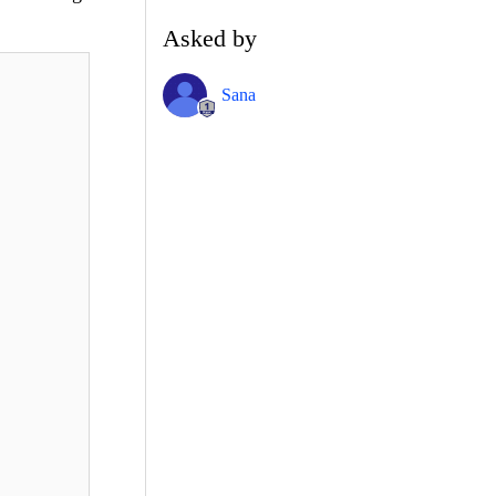
Asked by
Sana