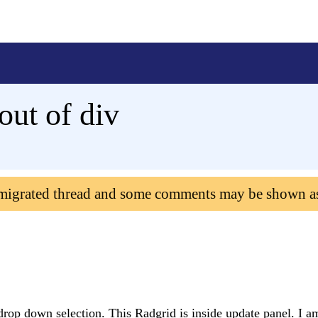
ut of div
 migrated thread and some comments may be shown a
 drop down selection. This Radgrid is inside update panel. I a