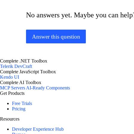
No answers yet. Maybe you can help
Answer this question
Complete .NET Toolbox
Telerik DevCraft
Complete JavaScript Toolbox
Kendo UI
Complete AI Toolbox
MCP Servers
AI-Ready Components
Get Products
Free Trials
Pricing
Resources
Developer Experience Hub