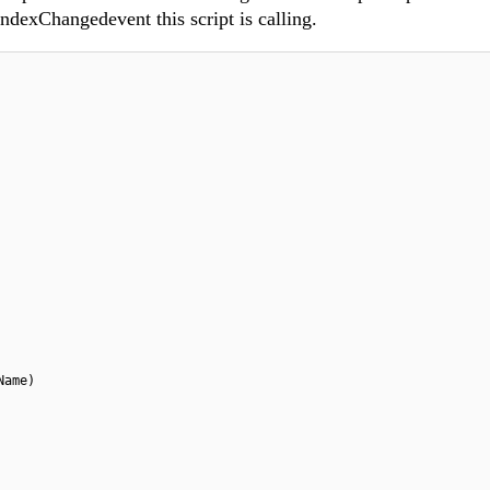
IndexChangedevent this script is calling.
Name)
 obj.id)
;