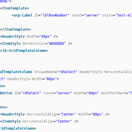
d6d6"
>
<
ItemTemplate
>
<
asp:Label
ID
=
"lblRowNumber"
runat
=
"server"
style
=
"text-al
</
ItemTemplate
>
<
HeaderStyle
Width
=
"40px"
/>
<
ItemStyle
BorderColor
=
"#D6D6D6"
/>
erik:GridTemplateColumn
>
idTemplateColumn
UniqueName
=
"rdSelect"
HeaderStyle-HorizontalAli
ct"
HeaderStyle-Width
=
"80px"
>
te
>
Button
ID
=
"rdSelect"
runat
=
"server"
Width
=
"60px"
AutoPostBack
=
"T
ate
>
<
HeaderStyle
HorizontalAlign
=
"Center"
Width
=
"80px"
/>
<
ItemStyle
HorizontalAlign
=
"Center"
/>
ridTemplateColumn
>