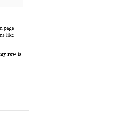
en page
ns like
 my row is