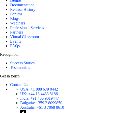
Demos
Documentation
Release History
Forums
Blogs
Webinars
Professional Services
Partners
Virtual Classroom
Events
FAQs
Recognition
Success Stories
Testimonials
Get in touch
Contact Us
USA:
+1 888 679 0442
UK:
+44 13 4483 8186
India:
+91 406 9019447
Bulgaria:
+359 2 8099850
Australia:
+61 3 7068 8610