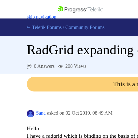
skip navigation
Telerik Forums
/
Community Forums
RadGrid expanding o
0 Answers
208 Views
Shopping cart
Login
This is a
Contact Us
Get A Free Trial
Sana
asked on
02 Oct 2019,
08:49 AM
Hello,
I have a radgrid which is binding on the basis of