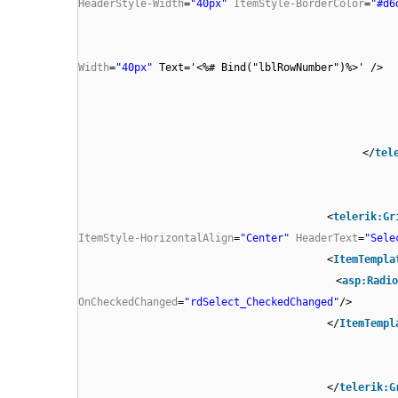
HeaderStyle-Width
=
"40px"
ItemStyle-BorderColor
=
"#d6
Width
=
"40px"
Text='<%# Bind("lblRowNumber")%>' />
</
tel
<
telerik:Gr
ItemStyle-HorizontalAlign
=
"Center"
HeaderText
=
"Sele
<
ItemTempla
<
asp:Radio
OnCheckedChanged
=
"rdSelect_CheckedChanged"
/>
</
ItemTempl
</
telerik:G