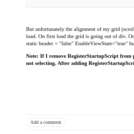
But unfortunately the alignment of my grid (scro
load. On first load the grid is going out of div. On
static header = "false" EnableViewState="true" b
Note: If I remove RegisterStartupScript from 
not selecting. After adding RegisterStartupScr
Add a comment