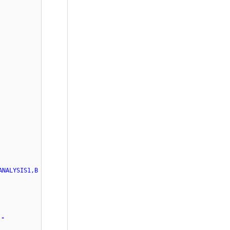
ANALYSIS1,B
."