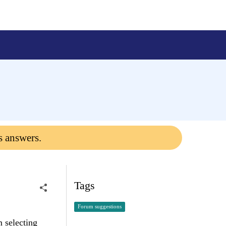
s answers.
Tags
Forum suggestions
m selecting