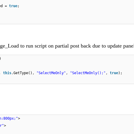
ked =
true
;
ge_Load to run script on partial post back due to update pane
)
8,
this
.GetType(),
"SelectMeOnly"
,
"SelectMeOnly();"
,
true
);
h:800px;"
>
r"
>