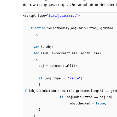
its row using javascript. On radiobutton Selected
<script type=
"text/javascript"
>
function
SelectMeOnly(objRadioButton, grdName)
{
var
i, obj;
for
(i=0; i<document.all.length; i++)
{
obj = document.all(i);
if
(obj.type ==
"radio"
)
{
if
(objRadioButton.substr(0, grdName.length) == grd
if
(objRadioButton ==
obj.checked =
false
}
}