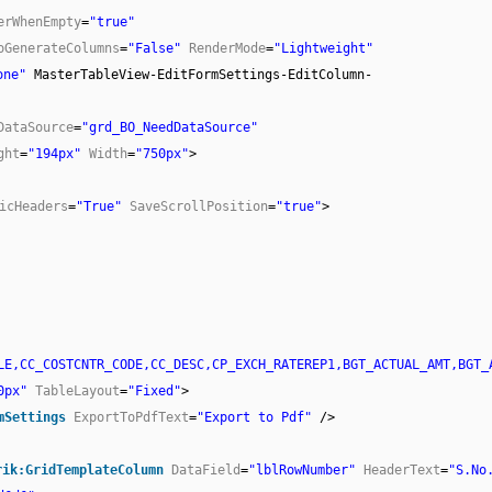
erWhenEmpty
=
"true"
oGenerateColumns
=
"False"
RenderMode
=
"Lightweight"
one"
MasterTableView-EditFormSettings-EditColumn-
DataSource
=
"grd_BO_NeedDataSource"
ght
=
"194px"
Width
=
"750px"
>
icHeaders
=
"True"
SaveScrollPosition
=
"true"
>
LE,CC_COSTCNTR_CODE,CC_DESC,CP_EXCH_RATEREP1,BGT_ACTUAL_AMT,BGT_
0px"
TableLayout
=
"Fixed"
>
mSettings
ExportToPdfText
=
"Export to Pdf"
/>
rik:GridTemplateColumn
DataField
=
"lblRowNumber"
HeaderText
=
"S.No