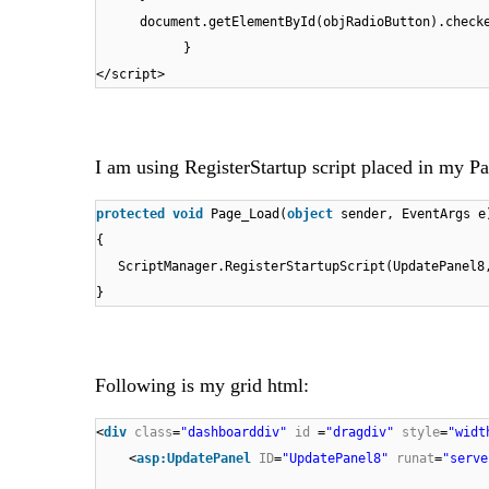
document.getElementById(objRadioButton).chec
}
</script>
I am using RegisterStartup script placed in my Pa
protected
void
Page_Load(
object
sender, EventArgs e
{
ScriptManager.RegisterStartupScript(UpdatePanel
}
Following is my grid html:
<
div
class
=
"dashboarddiv"
id
=
"dragdiv"
style
=
"widt
<
asp:UpdatePanel
ID
=
"UpdatePanel8"
runat
=
"serve