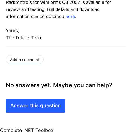
RadControls for WinForms Q3 2007 is available for
review and testing. Full details and download
information can be obtained
here
.
Yours,
The Telerik Team
Add a comment
No answers yet. Maybe you can help?
Answer this question
Complete .NET Toolbox