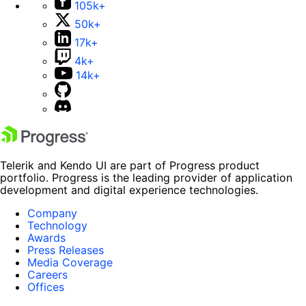
105k+
50k+
17k+
4k+
14k+
Telerik and Kendo UI are part of Progress product
portfolio. Progress is the leading provider of application
development and digital experience technologies.
Company
Technology
Awards
Press Releases
Media Coverage
Careers
Offices