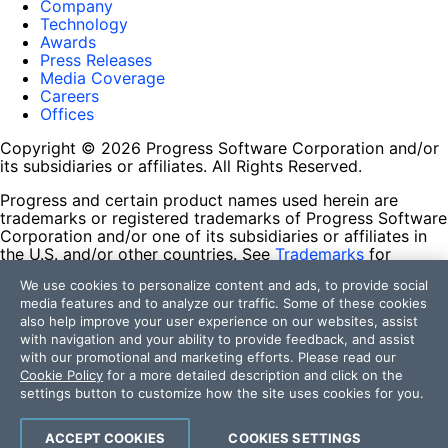
Company
Technology
Awards
Press Releases
Media Coverage
Careers
Offices
Copyright © 2026 Progress Software Corporation and/or
its subsidiaries or affiliates. All Rights Reserved.
Progress and certain product names used herein are
trademarks or registered trademarks of Progress Software
Corporation and/or one of its subsidiaries or affiliates in
the U.S. and/or other countries. See
Trademarks
for
appropriate markings. All rights in any other trademarks
We use cookies to personalize content and ads, to provide social
contained herein are reserved by their respective owners
media features and to analyze our traffic. Some of these cookies
and their inclusion does not imply an endorsement,
also help improve your user experience on our websites, assist
affiliation, or sponsorship as between Progress and the
with navigation and your ability to provide feedback, and assist
respective owners.
with our promotional and marketing efforts. Please read our
Cookie Policy
for a more detailed description and click on the
Terms of Use
settings button to customize how the site uses cookies for you.
Site Feedback
Privacy Center
Trust Center
ACCEPT COOKIES
COOKIES SETTINGS