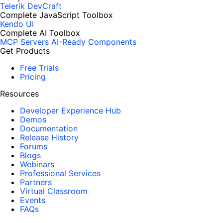
Telerik DevCraft
Complete JavaScript Toolbox
Kendo UI
Complete AI Toolbox
MCP Servers
AI-Ready Components
Get Products
Free Trials
Pricing
Resources
Developer Experience Hub
Demos
Documentation
Release History
Forums
Blogs
Webinars
Professional Services
Partners
Virtual Classroom
Events
FAQs