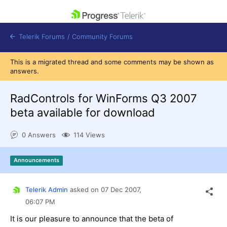
skip navigation
Telerik Forums
/
Community Forums
This is a migrated thread and some comments may be shown as
answers.
RadControls for WinForms Q3 2007
beta available for download
Shopping cart
Login
0 Answers
114 Views
Contact Us
Get A Free Trial
Announcements
Telerik Admin
asked on
07 Dec 2007,
06:07 PM
It is our pleasure to announce that the beta of