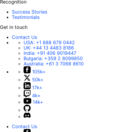
Recognition
Success Stories
Testimonials
Get in touch
Contact Us
USA:
+1 888 679 0442
UK:
+44 13 4483 8186
India:
+91 406 9019447
Bulgaria:
+359 2 8099850
Australia:
+61 3 7068 8610
105k+
50k+
17k+
4k+
14k+
Contact Us