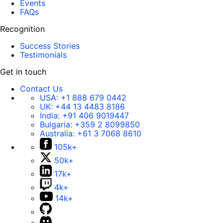
Events
FAQs
Recognition
Success Stories
Testimonials
Get in touch
Contact Us
USA:
+1 888 679 0442
UK:
+44 13 4483 8186
India:
+91 406 9019447
Bulgaria:
+359 2 8099850
Australia:
+61 3 7068 8610
105k+
50k+
17k+
4k+
14k+