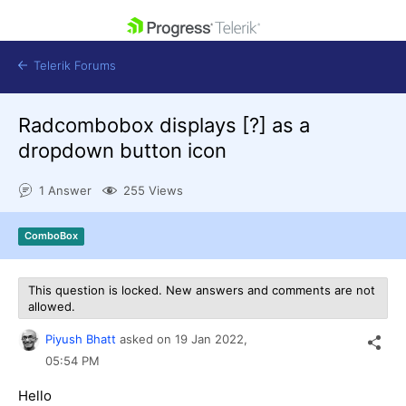
skip navigation
Telerik Forums
Radcombobox displays [?] as a
dropdown button icon
1 Answer
255 Views
Shopping cart
Login
ComboBox
Contact Us
Get A Free Trial
This question is locked. New answers and comments are not
allowed.
Piyush Bhatt
asked on
19 Jan 2022,
05:54 PM
Hello