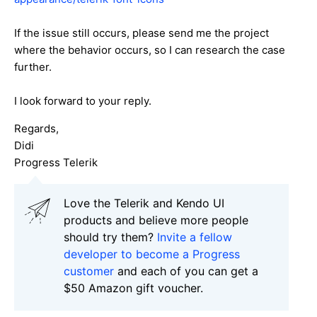
If the issue still occurs, please send me the project
where the behavior occurs, so I can research the case
further.
I look forward to your reply.
Regards,
Didi
Progress Telerik
Love the Telerik and Kendo UI
products and believe more people
should try them?
Invite a fellow
developer to become a Progress
customer
and each of you can get a
$50 Amazon gift voucher.