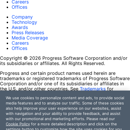
Careers
Offices
Company
Technology
Awards
Press Releases
Media Coverage
Careers
Offices
Copyright © 2026 Progress Software Corporation and/or
its subsidiaries or affiliates. All Rights Reserved.
Progress and certain product names used herein are
trademarks or registered trademarks of Progress Software
Corporation and/or one of its subsidiaries or affiliates in
the U.S. and/or other countries. See
Trademarks
for
appropriate markings. All rights in any other trademarks
We use cookies to personalize content and ads, to provide social
contained herein are reserved by their respective owners
media features and to analyze our traffic. Some of these cookies
and their inclusion does not imply an endorsement,
also help improve your user experience on our websites, assist
affiliation, or sponsorship as between Progress and the
with navigation and your ability to provide feedback, and assist
respective owners.
with our promotional and marketing efforts. Please read our
Cookie Policy
for a more detailed description and click on the
Terms of Use
settings button to customize how the site uses cookies for you.