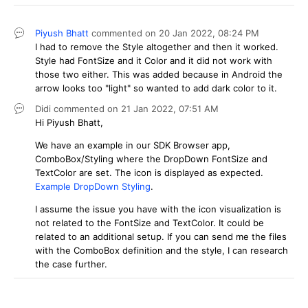
Piyush Bhatt
commented on
20 Jan 2022,
08:24 PM
I had to remove the Style altogether and then it worked.
Style had FontSize and it Color and it did not work with
those two either. This was added because in Android the
arrow looks too "light" so wanted to add dark color to it.
Didi
commented on
21 Jan 2022,
07:51 AM
Hi Piyush Bhatt,
We have an example in our SDK Browser app,
ComboBox/Styling where the DropDown FontSize and
TextColor are set. The icon is displayed as expected.
Example DropDown Styling
.
I assume the issue you have with the icon visualization is
not related to the FontSize and TextColor. It could be
related to an additional setup. If you can send me the files
with the ComboBox definition and the style, I can research
the case further.