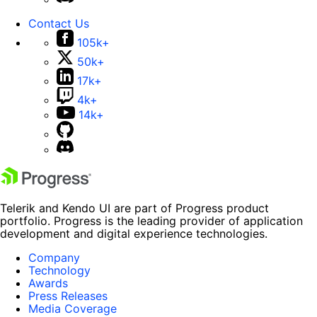
Contact Us
105k+
50k+
17k+
4k+
14k+
Telerik and Kendo UI are part of Progress product
portfolio. Progress is the leading provider of application
development and digital experience technologies.
Company
Technology
Awards
Press Releases
Media Coverage