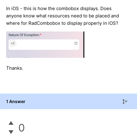
In iOS - this is how the combobox displays. Does
anyone know what resources need to be placed and
where for RadCombobox to display properly in iOS?
Thanks.
1 Answer
0