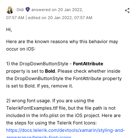
Didi
answered on
20 Jan 2022,
07:57 AM
| edited on
20 Jan 2022,
07:57 AM
Hi,
Here are the known reasons why this behavior may
occur on iOS:
1) the DropDownButtonStyle -
FontAttribute
property is set to
Bold
. Please check whether inside
the DropDownButtonStyle the FontAttribute property
is set to Bold. If yes, remove it.
2) wrong font usage. If you are using the
TelerikFontExamples.ttf file, but the file path is not
included in the info.plist on the iOS project. Here are
the steps for using the Telerik Font Icons:
https://docs.telerik.com/devtools/xamarin/styling-and-
appearance/telerik-font-icons