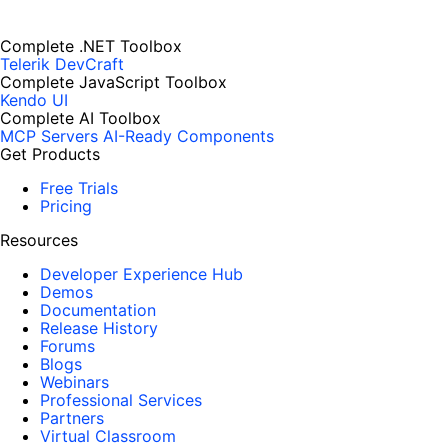
Complete .NET Toolbox
Telerik DevCraft
Complete JavaScript Toolbox
Kendo UI
Complete AI Toolbox
MCP Servers
AI-Ready Components
Get Products
Free Trials
Pricing
Resources
Developer Experience Hub
Demos
Documentation
Release History
Forums
Blogs
Webinars
Professional Services
Partners
Virtual Classroom