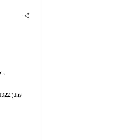
e,
1022 (this