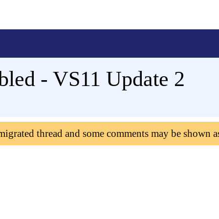
abled - VS11 Update 2
 migrated thread and some comments may be shown a