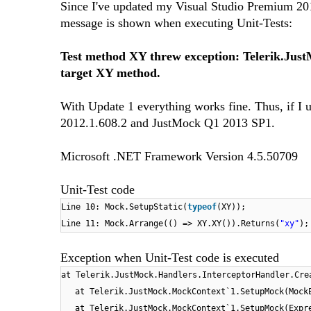
Since I've updated my Visual Studio Premium 201
message is shown when executing Unit-Tests:
Test method XY threw exception: Telerik.Just
target XY method.
With Update 1 everything works fine. Thus, if I u
2012.1.608.2 and JustMock Q1 2013 SP1.
Microsoft .NET Framework Version 4.5.50709
Unit-Test code
Line 10: Mock.SetupStatic(
typeof
(XY));
Line 11: Mock.Arrange(() => XY.XY()).Returns(
"xy"
);
Exception when Unit-Test code is executed
at Telerik.JustMock.Handlers.InterceptorHandler.Cre
at Telerik.JustMock.MockContext`1.SetupMock(Mock
at Telerik.JustMock.MockContext`1.SetupMock(Expr