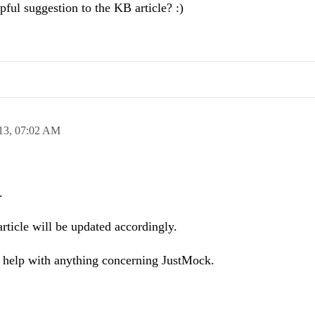
ful suggestion to the KB article? :)
13,
07:02 AM
.
rticle will be updated accordingly.
d help with anything concerning JustMock.