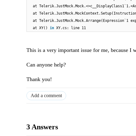
at Telerik.JustMock.Mock.<>c__DisplayClass1`1.<A
at Telerik.JustMock.MockContext.Setup(Instructio
at Telerik.JustMock.Mock.Arrange(Expression`1 ex
at XY()
in
XY.cs: line 11
This is a very important issue for me, because I
Can anyone help?
Thank you!
Add a comment
3 Answers