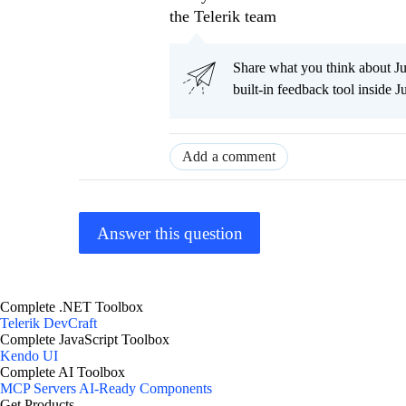
the Telerik team
Share what you think about J
built-in feedback tool inside J
Add a comment
Answer this question
Complete .NET Toolbox
Telerik DevCraft
Complete JavaScript Toolbox
Kendo UI
Complete AI Toolbox
MCP Servers
AI-Ready Components
Get Products