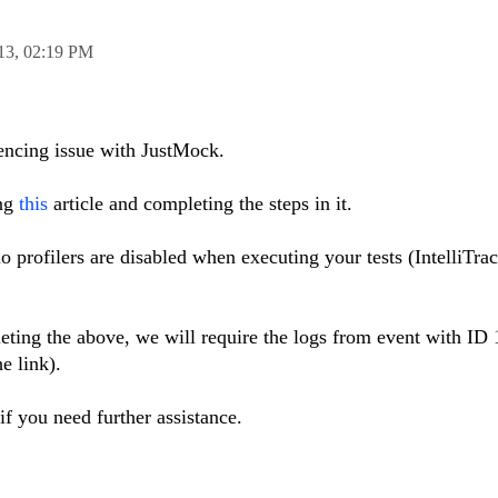
13,
02:19 PM
iencing issue with JustMock.
ing
this
article and completing the steps in it.
o profilers are disabled when executing your tests (IntelliTrac
pleting the above, we will require the logs from event with ID 
he link).
if you need further assistance.