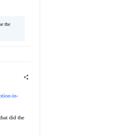
se the
ption-in-
that did the