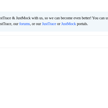
ustTrace & JustMock with us, so we can become even better! You can u
ustTrace, our
forums
, or our
JustTrace
or
JustMock
portals.