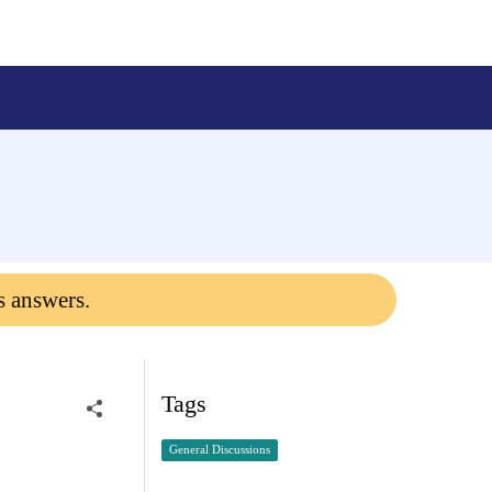
s answers.
Tags
General Discussions