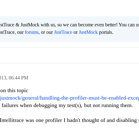
ustTrace & JustMock with us, so we can become even better! You can u
ustTrace, our
forums
, or our
JustTrace
or
JustMock
portals.
013,
06:44 PM
on this topic
justmock/general/handling-the-profiler-must-be-enabled-exce
ng failures when debugging my test(s), but not running them.
ntellitrace was one profiler I hadn't thought of and disabling 