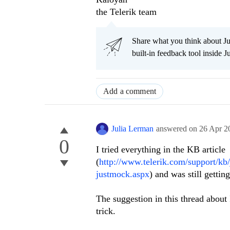
the Telerik team
Share what you think about J
built-in feedback tool inside J
Add a comment
Julia Lerman
answered on
26 Apr 2
0
I tried everything in the KB article 
(
http://www.telerik.com/support/kb/
justmock.aspx
) and was still getti
The suggestion in this thread about I
trick.