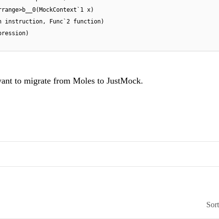
rrange>b__0(MockContext`1 x)
n instruction, Func`2 function)
pression)
 want to migrate from Moles to JustMock.
Sor