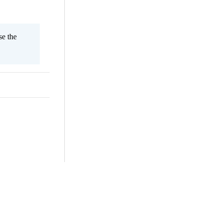
se the