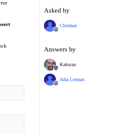
rror
Asked by
ssert
Christian
Mock
Answers by
Kaloyan
Julia Lerman