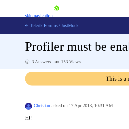
skip navigation
Telerik Forums
/
JustMock
Profiler must be en
3 Answers
153 Views
Shopping cart
Login
This is a
Contact Us
Try now
Christian
asked on
17 Apr 2013,
10:31 AM
Hi!