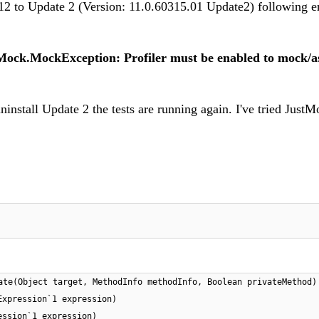
2 to Update 2 (Version: 11.0.60315.01 Update2) following e
Mock.MockException: Profiler must be enabled to mock/a
ninstall Update 2 the tests are running again. I've tried Just
ate(Object target, MethodInfo methodInfo, Boolean privateMethod)
Expression`1 expression)
ession`1 expression)