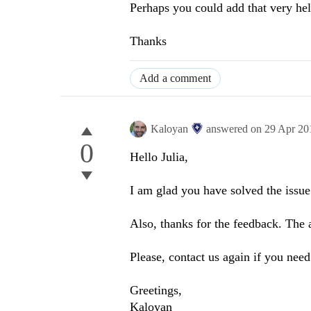
Perhaps you could add that very help
Thanks
Add a comment
Kaloyan
answered on
29 Apr 20
0
Hello Julia,
I am glad you have solved the issue
Also, thanks for the feedback. The a
Please, contact us again if you nee
Greetings,
Kaloyan