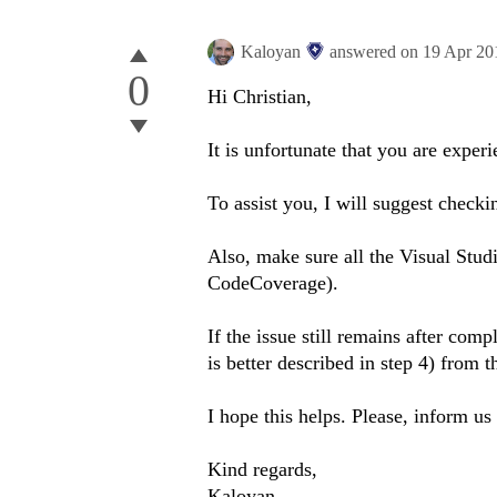
Kaloyan
answered on
19 Apr 20
0
Hi Christian,
It is unfortunate that you are exper
To assist you, I will suggest check
Also, make sure all the Visual Studi
CodeCoverage).
If the issue still remains after com
is better described in step 4) from t
I hope this helps. Please, inform us 
Kind regards,
Kaloyan