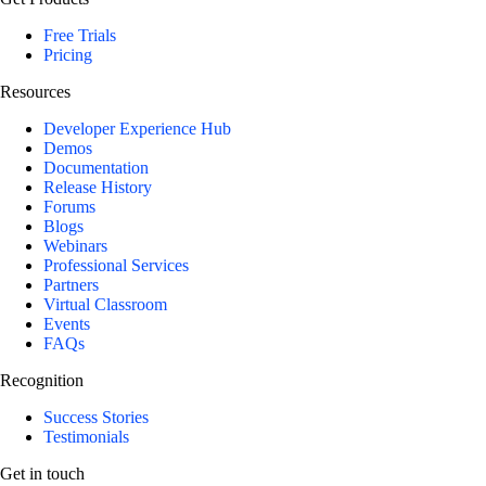
Free Trials
Pricing
Resources
Developer Experience Hub
Demos
Documentation
Release History
Forums
Blogs
Webinars
Professional Services
Partners
Virtual Classroom
Events
FAQs
Recognition
Success Stories
Testimonials
Get in touch