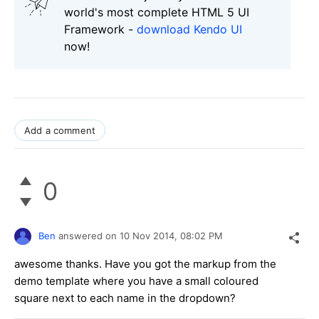
world's most complete HTML 5 UI
Framework -
download Kendo UI
now!
Add a comment
0
Ben
answered on
10 Nov 2014,
08:02 PM
awesome thanks. Have you got the markup from the
demo template where you have a small coloured
square next to each name in the dropdown?