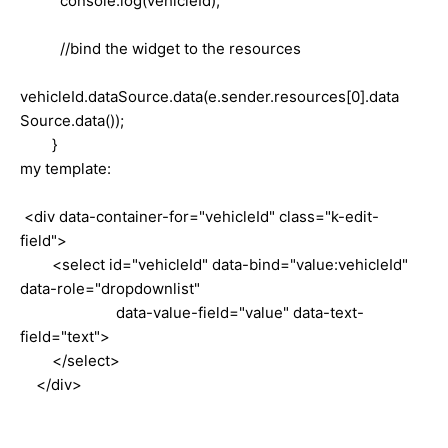
console.log(vehicleId);
//bind the widget to the resources
vehicleId.dataSource.data(e.sender.resources[0].data
Source.data());
}
my template:
<div data-container-for="vehicleId" class="k-edit-
field">
<select id="vehicleId" data-bind="value:vehicleId"
data-role="dropdownlist"
data-value-field="value" data-text-
field="text">
</select>
</div>