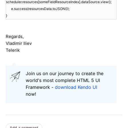
scheduler.resources[someFieldResourceIndex].dataSource.view();
e.success(resourcesData.toJSON());
}
Regards,
Vladimir Iliev
Telerik
Join us on our journey to create the
world's most complete HTML 5 UI
Framework -
download Kendo UI
now!
Add a comment