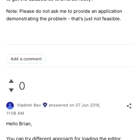
Note: Please do not ask me to provide an application
demonstrating the problem - that's just not feasible.
Add a comment
0
Vladimir Iliev
answered on
07 Jun 2016,
11:08 AM
Hello Brian,
You can try different approach for loading the editor