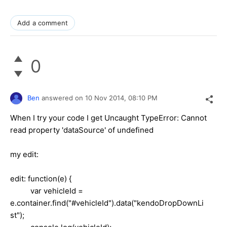
Add a comment
0
Ben
answered on
10 Nov 2014,
08:10 PM
When I try your code I get Uncaught TypeError: Cannot
read property 'dataSource' of undefined
my edit:
edit: function(e) {
var vehicleId =
e.container.find("#vehicleId").data("kendoDropDownLi
st");