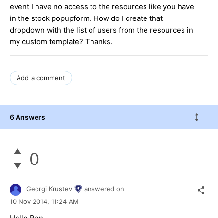
event I have no access to the resources like you have
in the stock popupform. How do I create that
dropdown with the list of users from the resources in
my custom template? Thanks.
Add a comment
6 Answers
0
Georgi Krustev
answered on
10 Nov 2014,
11:24 AM
Hello Ben,