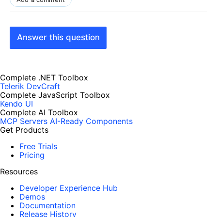
Answer this question
Complete .NET Toolbox
Telerik DevCraft
Complete JavaScript Toolbox
Kendo UI
Complete AI Toolbox
MCP Servers
AI-Ready Components
Get Products
Free Trials
Pricing
Resources
Developer Experience Hub
Demos
Documentation
Release History