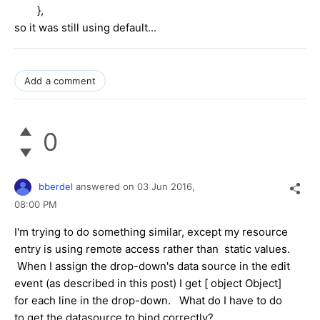
},
so it was still using default...
Add a comment
0
bberdel
answered on
03 Jun 2016,
08:00 PM
I'm trying to do something similar, except my resource
entry is using remote access rather than static values.
When I assign the drop-down's data source in the edit
event (as described in this post) I get
[ object Object]
for each line in the drop-down. What do I have to do
to get the datasource to bind correctly?