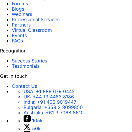
Forums
Blogs
Webinars
Professional Services
Partners
Virtual Classroom
Events
FAQs
Recognition
Success Stories
Testimonials
Get in touch
Contact Us
USA:
+1 888 679 0442
UK:
+44 13 4483 8186
India:
+91 406 9019447
Bulgaria:
+359 2 8099850
Australia:
+61 3 7068 8610
105k+
50k+