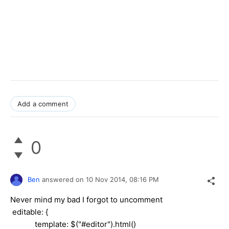
Add a comment
0
Ben
answered on
10 Nov 2014,
08:16 PM
Never mind my bad I forgot to uncomment
editable: {
template: $("#editor").html()