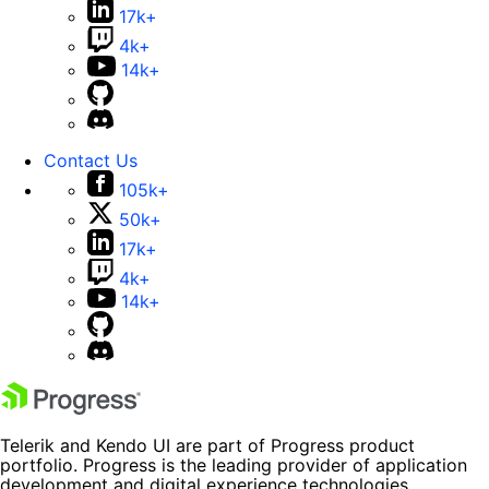
17k+
4k+
14k+
Contact Us
105k+
50k+
17k+
4k+
14k+
Telerik and Kendo UI are part of Progress product
portfolio. Progress is the leading provider of application
development and digital experience technologies.