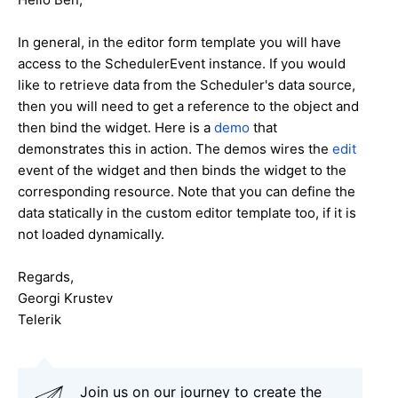
In general, in the editor form template you will have
access to the SchedulerEvent instance. If you would
like to retrieve data from the Scheduler's data source,
then you will need to get a reference to the object and
then bind the widget. Here is a
demo
that
demonstrates this in action. The demos wires the
edit
event of the widget and then binds the widget to the
corresponding resource. Note that you can define the
data statically in the custom editor template too, if it is
not loaded dynamically.
Regards,
Georgi Krustev
Telerik
Join us on our journey to create the