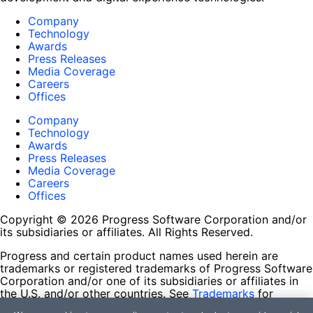
Company
Technology
Awards
Press Releases
Media Coverage
Careers
Offices
Company
Technology
Awards
Press Releases
Media Coverage
Careers
Offices
Copyright © 2026 Progress Software Corporation and/or
its subsidiaries or affiliates. All Rights Reserved.
Progress and certain product names used herein are
trademarks or registered trademarks of Progress Software
Corporation and/or one of its subsidiaries or affiliates in
the U.S. and/or other countries. See
Trademarks
for
appropriate markings. All rights in any other trademarks