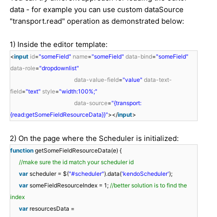
data - for example you can use custom dataSource
"transport.read" operation as demonstrated below:
1) Inside the editor template:
<
input
id
=
"someField"
name
=
"someField"
data-bind
=
"someField"
data-role
=
"dropdownlist"
data-value-field
=
"value"
data-text-
field
=
"text"
style
=
"width:100%;"
data-source
=
"{transport:
{read:getSomeFieldResourceData}}"
></
input
>
2) On the page where the Scheduler is initialized:
function
getSomeFieldResourceData(e) {
//make sure the id match your scheduler id
var
scheduler = $(
"#scheduler"
).data(
'kendoScheduler'
);
var
someFieldResourceIndex = 1;
//better solution is to find the
index
var
resourcesData =