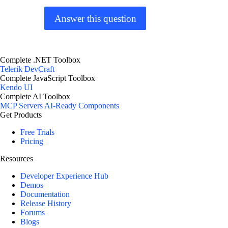
Answer this question
Complete .NET Toolbox
Telerik DevCraft
Complete JavaScript Toolbox
Kendo UI
Complete AI Toolbox
MCP Servers
AI-Ready Components
Get Products
Free Trials
Pricing
Resources
Developer Experience Hub
Demos
Documentation
Release History
Forums
Blogs