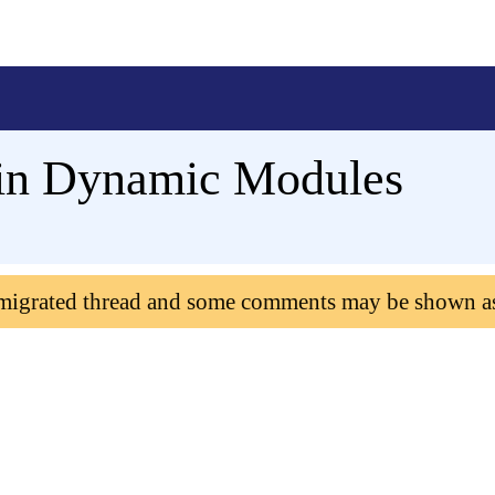
d in Dynamic Modules
 migrated thread and some comments may be shown a