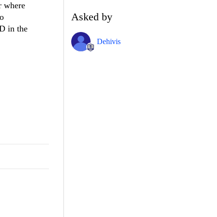
or where
Asked by
to
ID in the
Dehivis