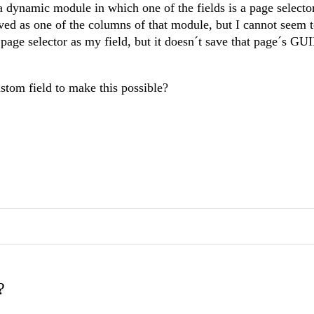
e a dynamic module in which one of the fields is a page select
aved as one of the columns of that module, but I cannot seem 
a page selector as my field, but it doesn´t save that page´s GU
ustom field to make this possible?
?