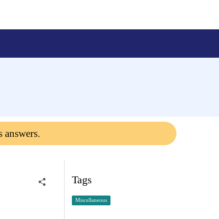
s answers.
Tags
Miscellaneous