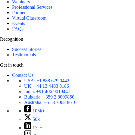
Webinars
Professional Services
Partners
Virtual Classroom
Events
FAQs
Recognition
Success Stories
Testimonials
Get in touch
Contact Us
USA:
+1 888 679 0442
UK:
+44 13 4483 8186
India:
+91 406 9019447
Bulgaria:
+359 2 8099850
Australia:
+61 3 7068 8610
105k+
50k+
17k+