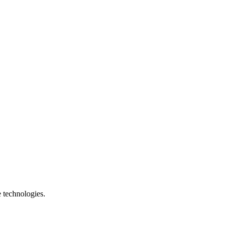
e technologies.