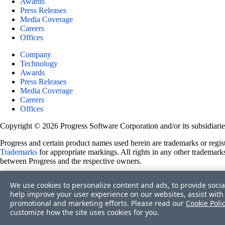
Awards
Press Releases
Media Coverage
Careers
Offices
Company
Technology
Awards
Press Releases
Media Coverage
Careers
Offices
Copyright © 2026 Progress Software Corporation and/or its subsidiaries 
Progress and certain product names used herein are trademarks or registe
Trademarks
for appropriate markings. All rights in any other trademarks
between Progress and the respective owners.
Terms of Use
We use cookies to personalize content and ads, to provide socia
Site Feedback
help improve your user experience on our websites, assist with 
Privacy Center
promotional and marketing efforts. Please read our
Cookie Poli
Trust Center
customize how the site uses cookies for you.
Do Not Sell or Share My Personal Information