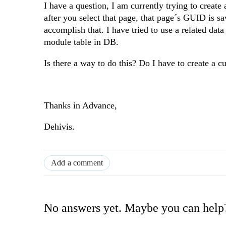
I have a question, I am currently trying to creat
after you select that page, that page´s GUID is s
accomplish that. I have tried to use a related dat
module table in DB.
Is there a way to do this? Do I have to create a c
Thanks in Advance,
Dehivis.
Add a comment
No answers yet. Maybe you can help