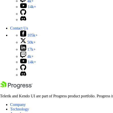
4k+
14k+
Contact Us
105k+
50k+
17k+
4k+
14k+
Telerik and Kendo UI are part of Progress product portfolio. Progress i
Company
Technology