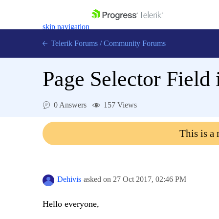
skip navigation
Telerik Forums
/
Community Forums
Page Selector Fiel
0 Answers
157 Views
Shopping cart
Login
This is a
Contact Us
Get A Free Trial
Dehivis
asked on
27 Oct 2017,
02:46 PM
Hello everyone,