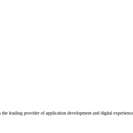
s the leading provider of application development and digital experienc