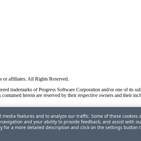
or affiliates. All Rights Reserved.
red trademarks of Progress Software Corporation and/or one of its subsid
 contained herein are reserved by their respective owners and their incl
l media features and to analyze our traffic. Some of these cookies 
navigation and your ability to provide feedback, and assist with ou
cy
for a more detailed description and click on the settings button 