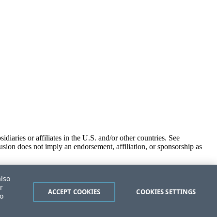
iaries or affiliates in the U.S. and/or other countries. See
usion does not imply an endorsement, affiliation, or sponsorship as
also
r
ACCEPT COOKIES
COOKIES SETTINGS
to