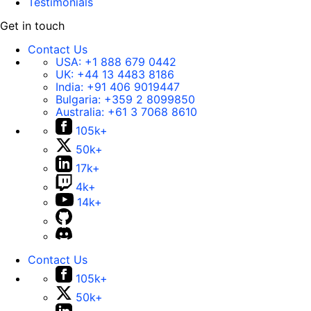
Testimonials
Get in touch
Contact Us
USA:
+1 888 679 0442
UK:
+44 13 4483 8186
India:
+91 406 9019447
Bulgaria:
+359 2 8099850
Australia:
+61 3 7068 8610
105k+
50k+
17k+
4k+
14k+
Contact Us
105k+
50k+