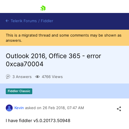
skip navigation
Telerik Forums
/
Fiddler
This is a migrated thread and some comments may be shown as
answers.
Outlook 2016, Office 365 - error
0xcaa70004
Shopping cart
Login
3 Answers
4766 Views
Contact Us
Try for Free
Fiddler Classic
Kevin
asked on
26 Feb 2018,
07:47 AM
I have fiddler v5.0.20173.50948