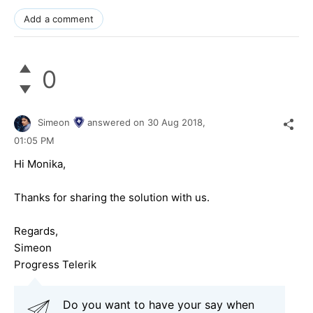
Add a comment
0
Simeon
answered on
30 Aug 2018,
01:05 PM
Hi Monika,
Thanks for sharing the solution with us.
Regards,
Simeon
Progress Telerik
Do you want to have your say when