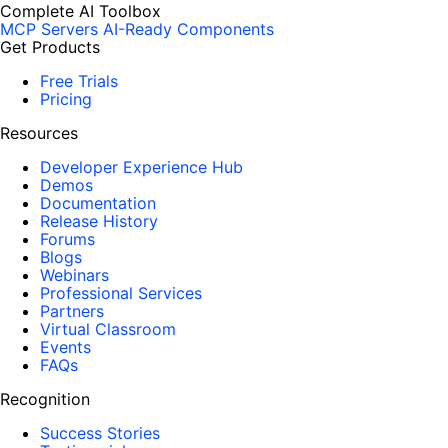
Complete AI Toolbox
MCP Servers
AI-Ready Components
Get Products
Free Trials
Pricing
Resources
Developer Experience Hub
Demos
Documentation
Release History
Forums
Blogs
Webinars
Professional Services
Partners
Virtual Classroom
Events
FAQs
Recognition
Success Stories