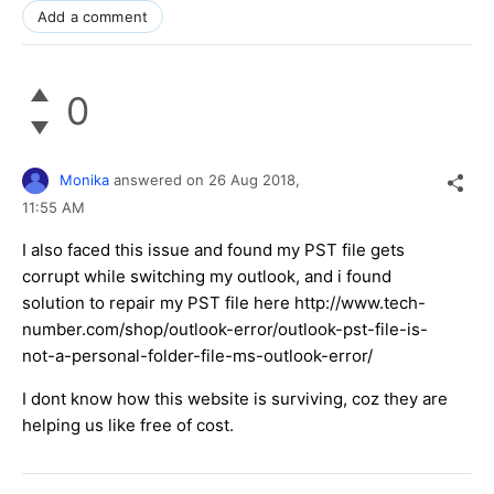
Add a comment
0
Monika
answered on
26 Aug 2018,
11:55 AM
I also faced this issue and found my PST file gets
corrupt while switching my outlook, and i found
solution to repair my PST file here http://www.tech-
number.com/shop/outlook-error/outlook-pst-file-is-
not-a-personal-folder-file-ms-outlook-error/
I dont know how this website is surviving, coz they are
helping us like free of cost.