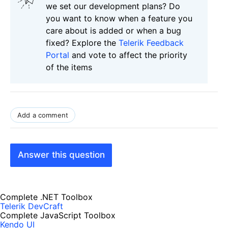
we set our development plans? Do
you want to know when a feature you
care about is added or when a bug
fixed? Explore the
Telerik Feedback
Portal
and vote to affect the priority
of the items
Add a comment
Answer this question
Complete .NET Toolbox
Telerik DevCraft
Complete JavaScript Toolbox
Kendo UI