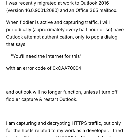
I was recently migrated at work to Outlook 2016
(version 16.0.9001.2080) and an Office 365 mailbox.
When fiddler is active and capturing traffic, I will
periodically (approximately every half hour or so) have
Outlook attempt authentication, only to pop a dialog
that says
"You'll need the internet for this"
with an error code of 0xCAA70004
and outlook will no longer function, unless I turn off
fiddler capture & restart Outlook.
I am capturing and decrypting HTTPS traffic, but only
for the hosts related to my work as a developer. I tried