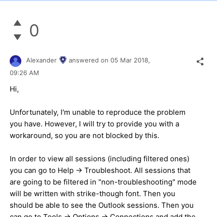
0
Alexander
answered on
05 Mar 2018,
09:26 AM
Hi,
Unfortunately, I'm unable to reproduce the problem
you have. However, I will try to provide you with a
workaround, so you are not blocked by this.
In order to view all sessions (including filtered ones)
you can go to Help -> Troubleshoot. All sessions that
are going to be filtered in "non-troubleshooting" mode
will be written with strike-though font. Then you
should be able to see the Outlook sessions. Then you
can go to Tools -> Options -> Connections and add the