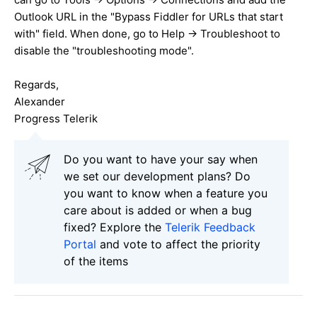
Outlook URL in the "Bypass Fiddler for URLs that start
with" field. When done, go to Help -> Troubleshoot to
disable the "troubleshooting mode".
Regards,
Alexander
Progress Telerik
Do you want to have your say when
we set our development plans? Do
you want to know when a feature you
care about is added or when a bug
fixed? Explore the
Telerik Feedback
Portal
and vote to affect the priority
of the items