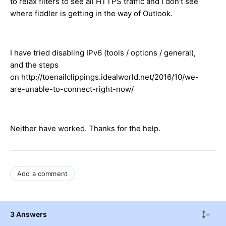
to relax filters to see all HTTPS traffic and I don't see
where fiddler is getting in the way of Outlook.
I have tried disabling IPv6 (tools / options / general),
and the steps
on http://toenailclippings.idealworld.net/2016/10/we-
are-unable-to-connect-right-now/
Neither have worked. Thanks for the help.
Add a comment
3 Answers