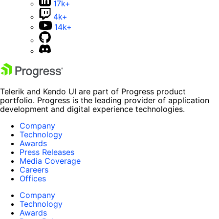
17k+
4k+
14k+
Telerik and Kendo UI are part of Progress product
portfolio. Progress is the leading provider of application
development and digital experience technologies.
Company
Technology
Awards
Press Releases
Media Coverage
Careers
Offices
Company
Technology
Awards