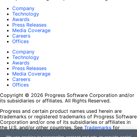
Company
Technology
Awards
Press Releases
Media Coverage
Careers
Offices
Company
Technology
Awards
Press Releases
Media Coverage
Careers
Offices
Copyright © 2026 Progress Software Corporation and/or
its subsidiaries or affiliates. All Rights Reserved.
Progress and certain product names used herein are
trademarks or registered trademarks of Progress Software
Corporation and/or one of its subsidiaries or affiliates in
the U.S. and/or other countries. See
Trademarks
for
appropriate markings. All rights in any other trademarks