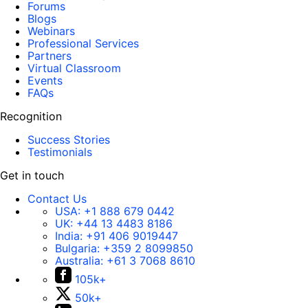
Forums
Blogs
Webinars
Professional Services
Partners
Virtual Classroom
Events
FAQs
Recognition
Success Stories
Testimonials
Get in touch
Contact Us
USA:
+1 888 679 0442
UK:
+44 13 4483 8186
India:
+91 406 9019447
Bulgaria:
+359 2 8099850
Australia:
+61 3 7068 8610
105k+
50k+