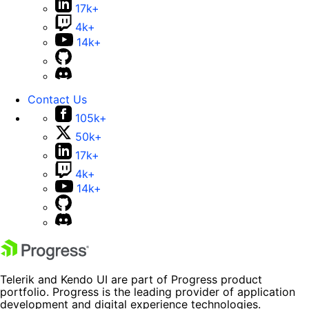
17k+
4k+
14k+
Contact Us
105k+
50k+
17k+
4k+
14k+
Telerik and Kendo UI are part of Progress product
portfolio. Progress is the leading provider of application
development and digital experience technologies.