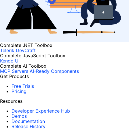
Complete .NET Toolbox
Telerik DevCraft
Complete JavaScript Toolbox
Kendo UI
Complete AI Toolbox
MCP Servers
AI-Ready Components
Get Products
Free Trials
Pricing
Resources
Developer Experience Hub
Demos
Documentation
Release History