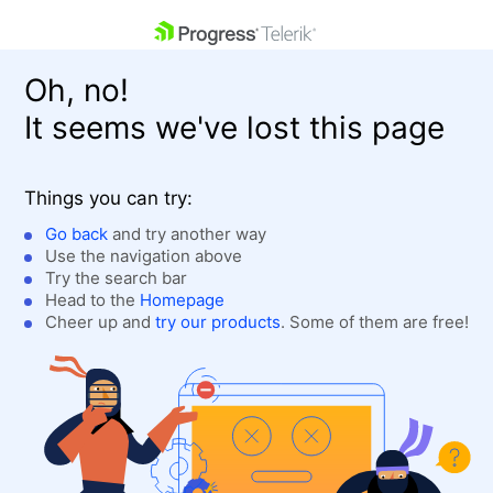
skip navigation
Oh, no!
It seems we've lost this page
Things you can try:
Go back
and try another way
Use the navigation above
Shopping cart
Login
Try the search bar
Contact Us
Head to the
Homepage
Get A Free Trial
Cheer up and
try our products
. Some of them are free!