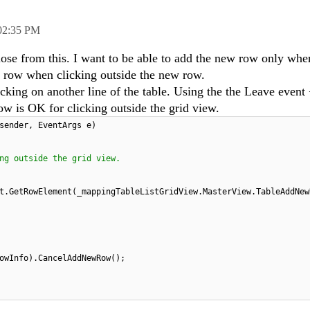
02:35 PM
lose from this. I want to be able to add the new row only when
w row when clicking outside the new row.
icking on another line of the table. Using the the Leave event
is OK for clicking outside the grid view.
sender, EventArgs e)
ng outside the grid view.
nt.GetRowElement(_mappingTableListGridView.MasterView.TableAddNe
owInfo).CancelAddNewRow();