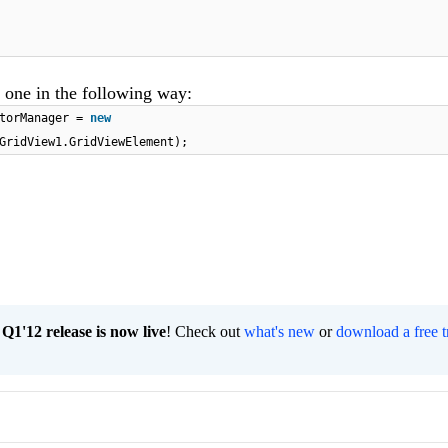
 one in the following way:
itorManager =
new
GridView1.GridViewElement);
1'12 release is now live
! Check out
what's new
or
download a free t