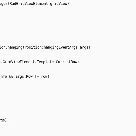
ager(RadGridViewElement gridView)
ionChanging(PositionChangingEventArgs args)
s
.GridViewElement.Template.CurrentRow;
Info && args.Row != row)
rgs);