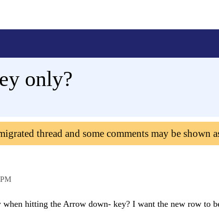
ey only?
 migrated thread and some comments may be shown a
 PM
ow when hitting the Arrow down- key? I want the new row to 