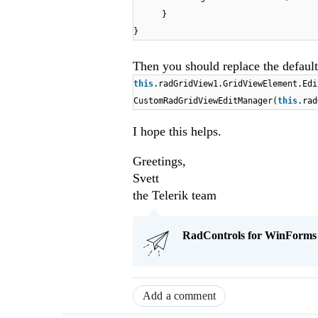
}
}
Then you should replace the default
this
.radGridView1.GridViewElement.Ed
CustomRadGridViewEditManager(
this
.rad
I hope this helps.
Greetings,
Svett
the Telerik team
RadControls for WinForms Q
Add a comment