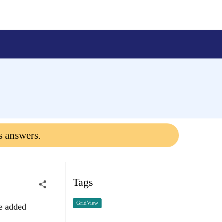
s answers.
Tags
GridView
be added