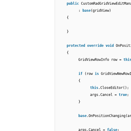
public
CustomRadGridViewEditMan
:
base
(gridView)
{
}
protected
override
void
OnPosit
{
GridViewRowInfo row =
thi
if
(row
is
GridViewNewRow
{
this
.CloseEditor();
args.Cancel =
true
;
}
base
.OnPositionChanging(a
args.Cancel =
false
;