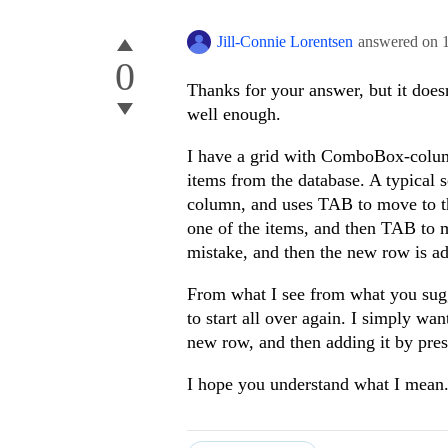
Jill-Connie Lorentsen
answered on
0
Thanks for your answer, but it doe
well enough.
I have a grid with ComboBox-colu
items from the database. A typical s
column, and uses TAB to move to 
one of the items, and then TAB to
mistake, and then the new row is ad
From what I see from what you sugge
to start all over again. I simply wan
new row, and then adding it by p
I hope you understand what I mean