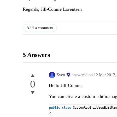
Regards, Jill-Connie Lorentsen
Add a comment
5 Answers
Svett
answered on
12 Mar 2012
0
Hello Jill-Connie,
You can create a custom edit manag
public
class
CustomRadGridViewEditMan
{