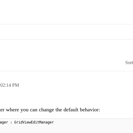
Sor
,
02:14 PM
er where you can change the default behavior:
ager : GridViewEditManager