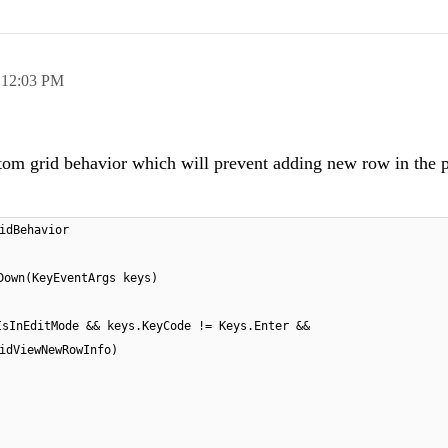
,
12:03 PM
stom grid behavior which will prevent adding new row in the p
idBehavior
Down(KeyEventArgs keys)
IsInEditMode && keys.KeyCode != Keys.Enter &&
idViewNewRowInfo)