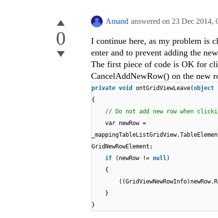
Amand
answered on
23 Dec 2014,
0
I continue here, as my problem is c
enter and to prevent adding the ne
The first piece of code is OK for cl
CancelAddNewRow() on the new row 
private
void
ontGridViewLeave(
object
{
// Do not add new row when clicki
var newRow =
_mappingTableListGridView.TableEleme
GridNewRowElement;
if
(newRow !=
null
)
{
((GridViewNewRowInfo)newRow.R
}
}