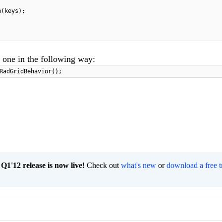
n(keys);
 one in the following way:
RadGridBehavior();
1'12 release is now live
! Check out
what's new
or
download a free t