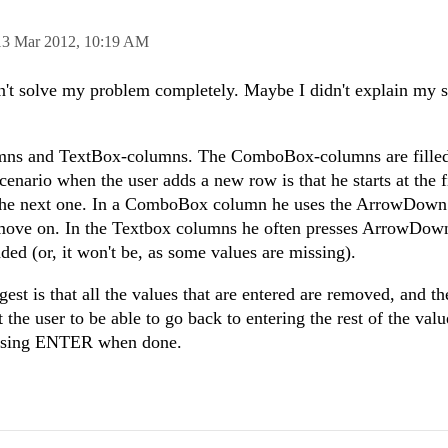
13 Mar 2012,
10:19 AM
sn't solve my problem completely. Maybe I didn't explain my 
mns and TextBox-columns. The ComboBox-columns are filled
cenario when the user adds a new row is that he starts at the f
the next one. In a ComboBox column he uses the ArrowDown
 move on. In the Textbox columns he often presses ArrowDow
ded (or, it won't be, as some values are missing).
st is that all the values that are entered are removed, and th
t the user to be able to go back to entering the rest of the valu
ressing ENTER when done.
.