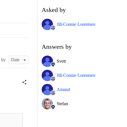
Asked by
Jill-Connie Lorentsen
Answers by
t by
Svett
Jill-Connie Lorentsen
Amand
Stefan