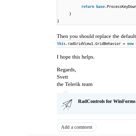
return
base
.ProcessKeyDow
}
}
Then you should replace the default
this
.radGridView1.GridBehavior =
new
I hope this helps.
Regards,
Svett
the Telerik team
RadControls for WinForms Q
Add a comment