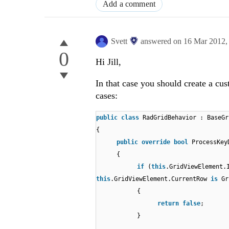
Add a comment
Svett
answered on
16 Mar 2012
0
Hi Jill,
In that case you should create a cu
cases:
public
class
RadGridBehavior : BaseGr
{
public
override
bool
ProcessKey
{
if
(
this
.GridViewElement.
this
.GridViewElement.CurrentRow
is
Gr
{
return
false
;
}