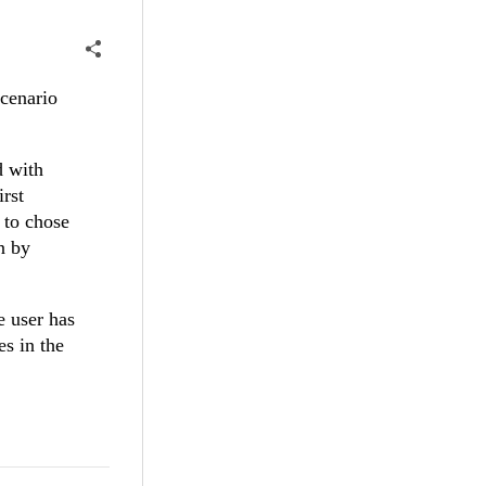
scenario
 with
irst
 to chose
n by
e user has
es in the