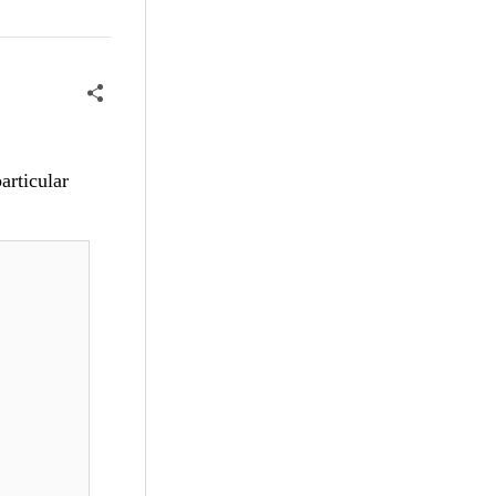
articular