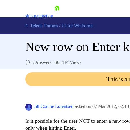
skip navigation
Telerik Forums
/
UI for WinForms
New row on Enter k
5 Answers
434 Views
Shopping cart
This is a
Login
Contact Us
Try now
Jill-Connie Lorentsen
asked on
07 Mar 2012,
02:13
Is it possible for the user NOT to enter a new r
only when hitting Enter.