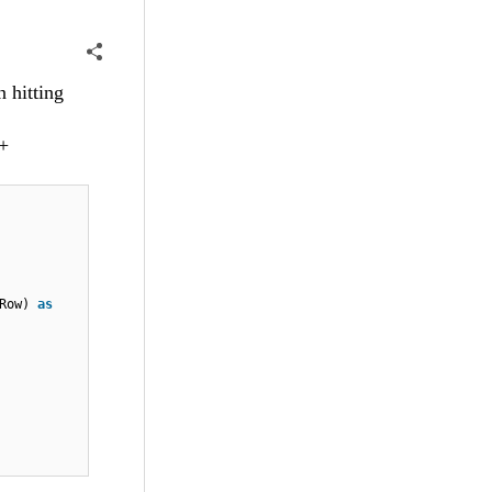
 hitting
 +
wRow)
as