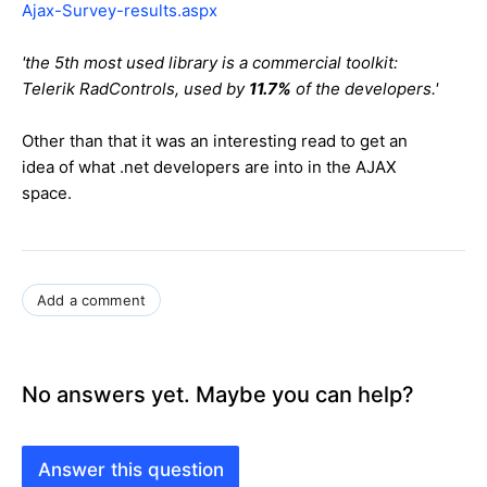
Ajax-Survey-results.aspx
'the 5th most used library is a commercial toolkit:
Telerik RadControls, used by
11.7%
of the developers.'
Other than that it was an interesting read to get an
idea of what .net developers are into in the AJAX
space.
Add a comment
No answers yet. Maybe you can help?
Answer this question