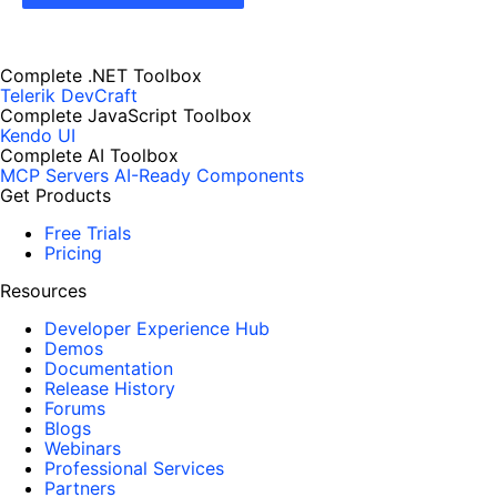
Complete .NET Toolbox
Telerik DevCraft
Complete JavaScript Toolbox
Kendo UI
Complete AI Toolbox
MCP Servers
AI-Ready Components
Get Products
Free Trials
Pricing
Resources
Developer Experience Hub
Demos
Documentation
Release History
Forums
Blogs
Webinars
Professional Services
Partners