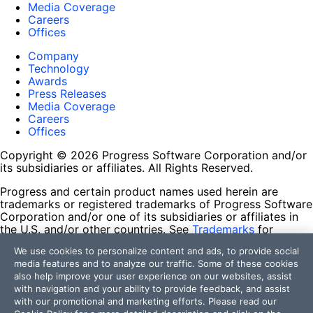
Media Coverage
Careers
Offices
Company
Technology
Awards
Press Releases
Media Coverage
Careers
Offices
Copyright © 2026 Progress Software Corporation and/or
its subsidiaries or affiliates. All Rights Reserved.
Progress and certain product names used herein are
trademarks or registered trademarks of Progress Software
Corporation and/or one of its subsidiaries or affiliates in
the U.S. and/or other countries. See
Trademarks
for
appropriate markings. All rights in any other trademarks
We use cookies to personalize content and ads, to provide social
contained herein are reserved by their respective owners
media features and to analyze our traffic. Some of these cookies
and their inclusion does not imply an endorsement,
also help improve your user experience on our websites, assist
affiliation, or sponsorship as between Progress and the
with navigation and your ability to provide feedback, and assist
respective owners.
with our promotional and marketing efforts. Please read our