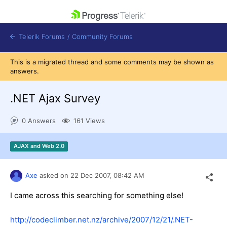
skip navigation
Telerik Forums
/
Community Forums
This is a migrated thread and some comments may be shown as
answers.
.NET Ajax Survey
Shopping cart
0 Answers
161 Views
Login
Contact Us
Get A Free Trial
AJAX and Web 2.0
Axe
asked on
22 Dec 2007,
08:42 AM
I came across this searching for something else!
http://codeclimber.net.nz/archive/2007/12/21/.NET-