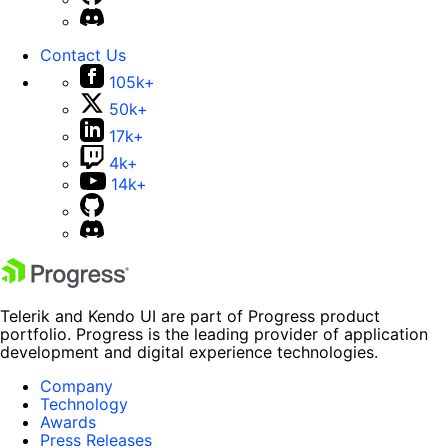
Contact Us
105k+
50k+
17k+
4k+
14k+
Telerik and Kendo UI are part of Progress product
portfolio. Progress is the leading provider of application
development and digital experience technologies.
Company
Technology
Awards
Press Releases