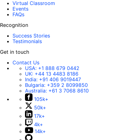
Virtual Classroom
Events
FAQs
Recognition
Success Stories
Testimonials
Get in touch
Contact Us
USA:
+1 888 679 0442
UK:
+44 13 4483 8186
India:
+91 406 9019447
Bulgaria:
+359 2 8099850
Australia:
+61 3 7068 8610
105k+
50k+
17k+
4k+
14k+