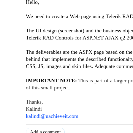
Hello,
We need to create a Web page using Telerik R
The UI design (screenshot) and the business obje
Telerik RAD Controls for ASP.NET AJAX q2 20
The deliverables are the ASPX page based on the 
behind that implements the described functionaity 
CSS, JS, images and skin files. Adequate comment
IMPORTANT NOTE:
This is part of a larger 
of this small project.
Thanks,
Kalindi
kalindi@uachieveit.com
Add a comment