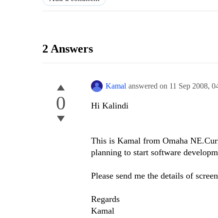
2 Answers
Kamal
answered on
11 Sep 2008,
0
0
Hi Kalindi
This is Kamal from Omaha NE.Curre
planning to start software developm
Please send me the details of screen
Regards
Kamal