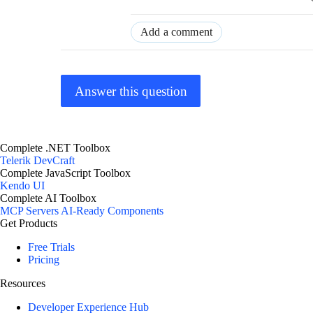
Add a comment
Answer this question
Complete .NET Toolbox
Telerik DevCraft
Complete JavaScript Toolbox
Kendo UI
Complete AI Toolbox
MCP Servers
AI-Ready Components
Get Products
Free Trials
Pricing
Resources
Developer Experience Hub