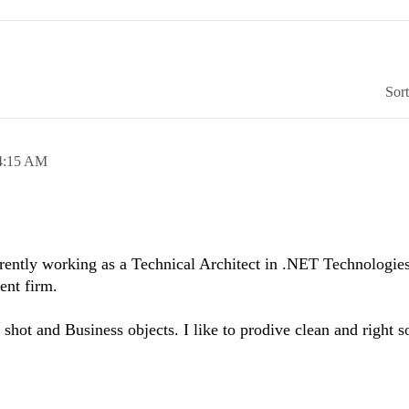
Sor
4:15 AM
ntly working as a Technical Architect in .NET Technologie
ent firm.
 shot and Business objects. I like to prodive clean and right s