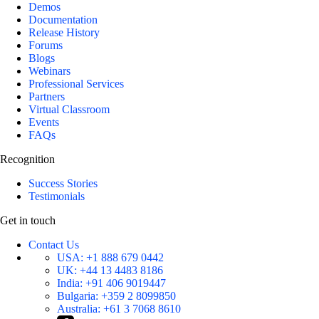
Demos
Documentation
Release History
Forums
Blogs
Webinars
Professional Services
Partners
Virtual Classroom
Events
FAQs
Recognition
Success Stories
Testimonials
Get in touch
Contact Us
USA:
+1 888 679 0442
UK:
+44 13 4483 8186
India:
+91 406 9019447
Bulgaria:
+359 2 8099850
Australia:
+61 3 7068 8610