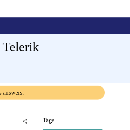
 Telerik
s answers.
Tags