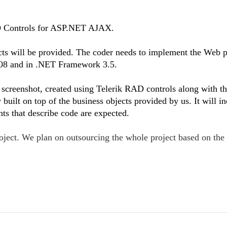
AD Controls for ASP.NET AJAX.
cts will be provided. The coder needs to implement the Web 
08 and in .NET Framework 3.5.
screenshot, created using Telerik RAD controls along with t
built on top of the business objects provided by us. It will in
s that describe code are expected.
project. We plan on outsourcing the whole project based on th