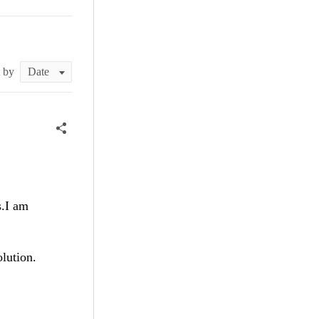
t by
s.I am
olution.