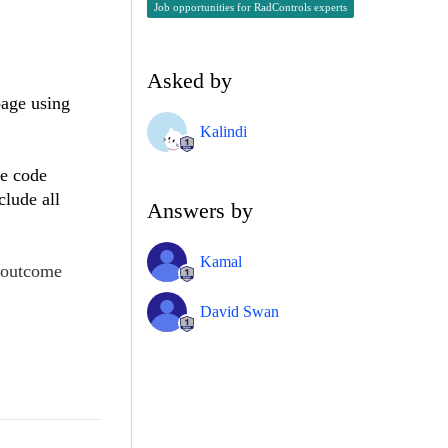
Job opportunities for RadControls experts
Asked by
page using
Kalindi
he code
clude all
Answers by
Kamal
e outcome
David Swan