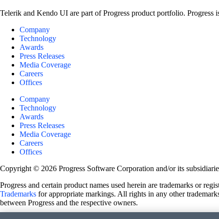
Telerik and Kendo UI are part of Progress product portfolio. Progress i
Company
Technology
Awards
Press Releases
Media Coverage
Careers
Offices
Company
Technology
Awards
Press Releases
Media Coverage
Careers
Offices
Copyright © 2026 Progress Software Corporation and/or its subsidiaries 
Progress and certain product names used herein are trademarks or registe
Trademarks
for appropriate markings. All rights in any other trademarks
between Progress and the respective owners.