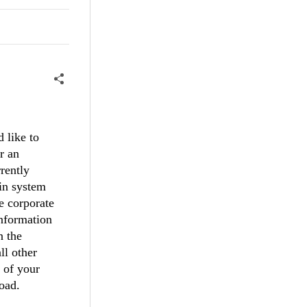
 like to
r an
rently
gin system
he corporate
information
n the
ll other
 of your
load.