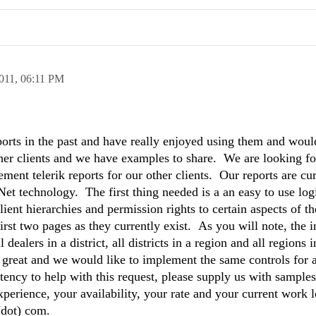
011,
06:11 PM
rts in the past and have really enjoyed using them and would
her clients and we have examples to share. We are looking fo
ent telerik reports for our other clients. Our reports are cur
et technology. The first thing needed is a an easy to use lo
lient hierarchies and permission rights to certain aspects of t
irst two pages as they currently exist. As you will note, the 
 dealers in a district, all districts in a region and all regions i
 great and we would like to implement the same controls for a
tency to help with this request, please supply us with samples
perience, your availability, your rate and your current work 
 (dot) com.