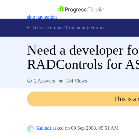
skip navigation
Telerik Forums
/
Community Forums
Need a developer fo
RADControls for 
Shopping cart
Login
2 Answers
184 Views
Contact Us
Get A Free Trial
This is a
Kalindi
asked on
09 Sep 2008,
05:51 AM