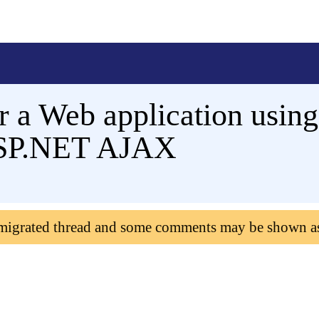
r a Web application using
ASP.NET AJAX
 migrated thread and some comments may be shown a