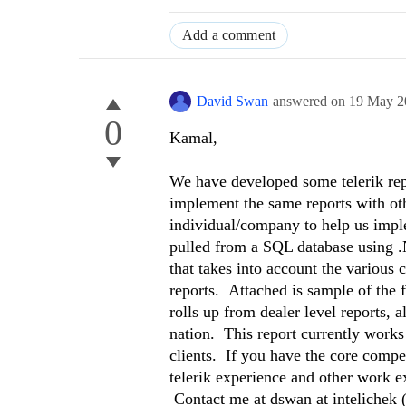
Add a comment
David Swan
answered on
19 May 2
0
Kamal,
We have developed some telerik repo
implement the same reports with ot
individual/company to help us implem
pulled from a SQL database using .N
that takes into account the various c
reports. Attached is sample of the f
rolls up from dealer level reports, all
nation. This report currently works
clients. If you have the core compe
telerik experience and other work ex
Contact me at dswan at intelichek