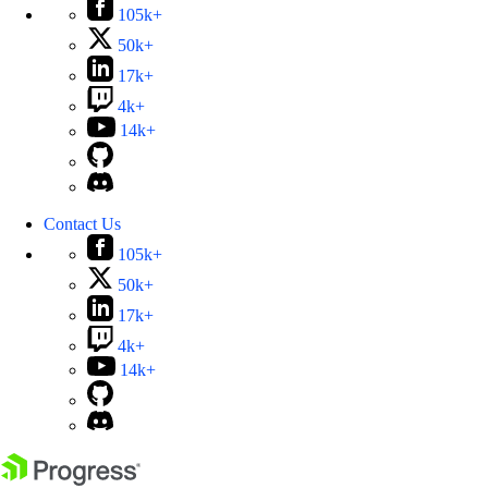
105k+
50k+
17k+
4k+
14k+
Contact Us
105k+
50k+
17k+
4k+
14k+