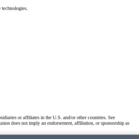
e technologies.
iaries or affiliates in the U.S. and/or other countries. See
usion does not imply an endorsement, affiliation, or sponsorship as