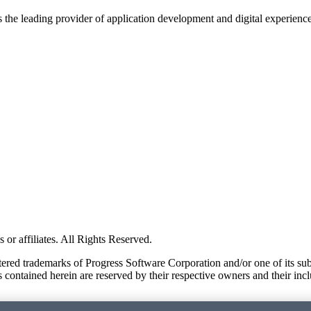
s the leading provider of application development and digital experienc
or affiliates. All Rights Reserved.
red trademarks of Progress Software Corporation and/or one of its subsid
 contained herein are reserved by their respective owners and their incl