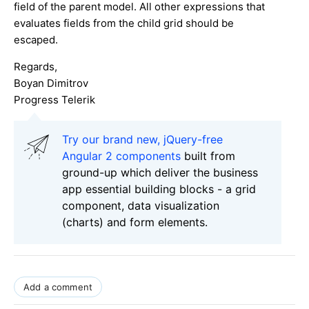
field of the parent model. All other expressions that
evaluates fields from the child grid should be
escaped.
Regards,
Boyan Dimitrov
Progress Telerik
Try our brand new, jQuery-free
Angular 2 components
built from
ground-up which deliver the business
app essential building blocks - a grid
component, data visualization
(charts) and form elements.
Add a comment