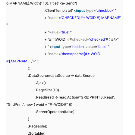
o.MAPNAME).Width(110).Title("Re-Send")
.ClientTemplate("<
input
type
=
'checkbox'
"
+ "
name
=
'CHECKED[#= WOID #].MAPNAME'
"
+ "
value
=
'true'
"
+ "#if (WOID) { #
checked
=
'checked'
# } #/>"
+ "<
input
type
=
'hidden'
value
=
'false'
"
+ "
name
=
'themapname[#= WOID
#].MAPNAME'
/>");
})
.DataSource(dataSource => dataSource
.Ajax()
.PageSize(10)
.Read(read => read.Action("GRIDPRINTS_Read",
"GridPrint", new { woid = "#=WOID#" }))
.ServerOperation(false)
)
.Pageable()
.Sortable()