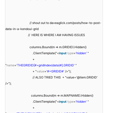
// shout out to daveaglick.com/posts/how-to-post-
data-in-a-kendoui-grid
// HERE IS WHERE I AM HAVING ISSUES
columns.Bound(m => m.GRIDID).Hidden()
.ClientTemplate("<
input
type
=
'hidden'
"
+
"
name
=
'THEGRIDID[#=gridIndex(data)#].GRIDID'
"
+ "
value
=
'#=GRIDID#'
/>");
// ALSO TRIED THIS + "value='@item.GRIDID'
/>");
columns.Bound(m => m.MAPNAME).Hidden()
.ClientTemplate("<
input
type
=
'hidden'
"
+