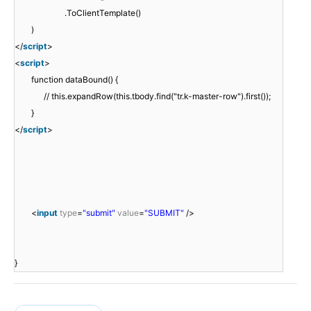
.ToClientTemplate()
)
</
script
>
<
script
>
function dataBound() {
// this.expandRow(this.tbody.find("tr.k-master-row").first());
}
</
script
>
<
input
type
=
"submit"
value
=
"SUBMIT"
/>
}