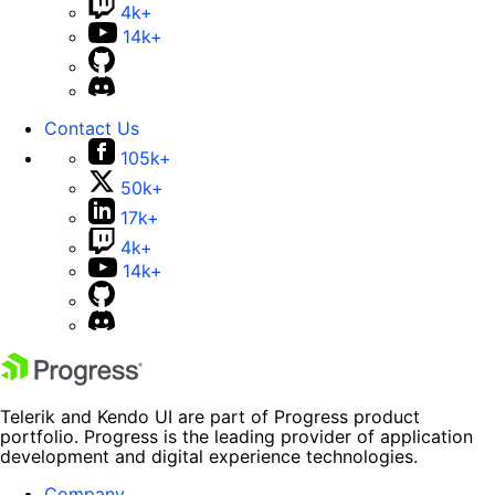
4k+
14k+
Contact Us
105k+
50k+
17k+
4k+
14k+
Telerik and Kendo UI are part of Progress product
portfolio. Progress is the leading provider of application
development and digital experience technologies.
Company