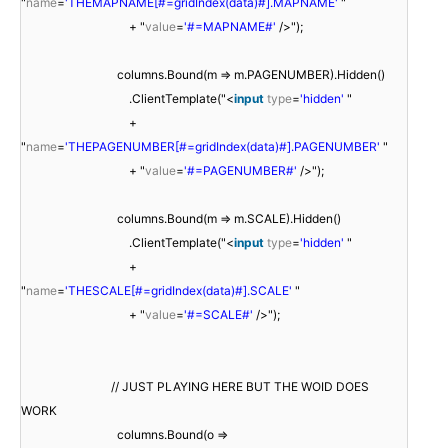
"
name
=
'THEMAPNAME[#=gridIndex(data)#].MAPNAME'
"
+ "
value
=
'#=MAPNAME#'
/>");
columns.Bound(m => m.PAGENUMBER).Hidden()
.ClientTemplate("<
input
type
=
'hidden'
"
+
"
name
=
'THEPAGENUMBER[#=gridIndex(data)#].PAGENUMBER'
"
+ "
value
=
'#=PAGENUMBER#'
/>");
columns.Bound(m => m.SCALE).Hidden()
.ClientTemplate("<
input
type
=
'hidden'
"
+
"
name
=
'THESCALE[#=gridIndex(data)#].SCALE'
"
+ "
value
=
'#=SCALE#'
/>");
// JUST PLAYING HERE BUT THE WOID DOES
WORK
columns.Bound(o =>