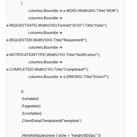
{
columns.Bound(e => e.WOID).Width(40).Title("WO#");
columns.Bound(e =>
e.REQUESTDATE).Width(150).Format("{0:G}").Title("Date");
columns.Bound(e =>
e.REQUESTER).Width(100).Title("Requester#");
columns.Bound(e =>
e.NOTIFICATIONTYPE).Width(110).Title("Notification");
columns.Bound(e =>
e.COMPLETED).Width(110).Title("Completed?");
columns.Bound(e => e.ERRORS).Title("Errors?");
})
.Sortable()
.Pageable()
.Scrollable()
.ClientDetailTemplateId("template")
.HtmlAttributes(new { style = "height:600px;" })