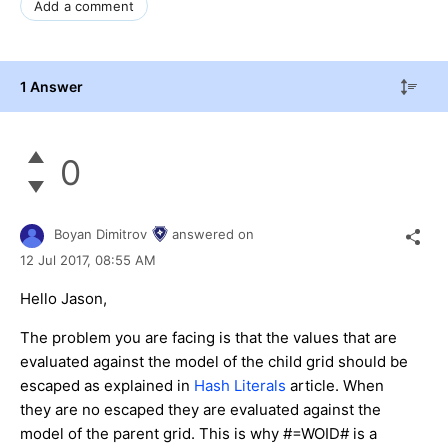
Add a comment
1 Answer
0
Boyan Dimitrov
answered on
12 Jul 2017,
08:55 AM
Hello Jason,
The problem you are facing is that the values that are
evaluated against the model of the child grid should be
escaped as explained in
Hash Literals
article. When
they are no escaped they are evaluated against the
model of the parent grid. This is why #=WOID# is a