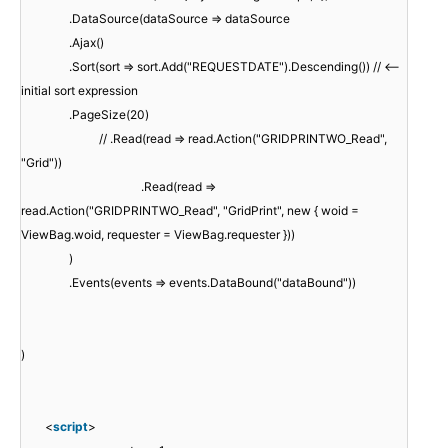
.DataSource(dataSource => dataSource
.Ajax()
.Sort(sort => sort.Add("REQUESTDATE").Descending()) // <--
initial sort expression
.PageSize(20)
// .Read(read => read.Action("GRIDPRINTWO_Read",
"Grid"))
.Read(read =>
read.Action("GRIDPRINTWO_Read", "GridPrint", new { woid =
ViewBag.woid, requester = ViewBag.requester }))
)
.Events(events => events.DataBound("dataBound"))
)
<
script
>