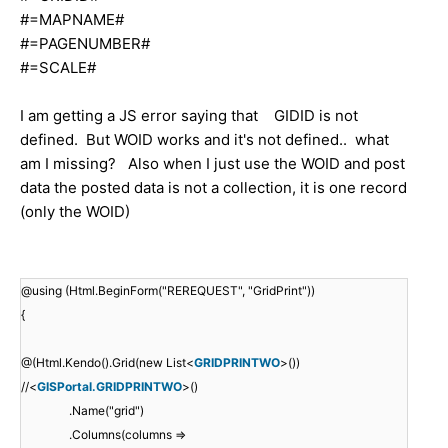
#=MAPNAME#
#=PAGENUMBER#
#=SCALE#
I am getting a JS error saying that GIDID is not
defined. But WOID works and it's not defined.. what
am I missing? Also when I just use the WOID and post
data the posted data is not a collection, it is one record
(only the WOID)
@using (Html.BeginForm("REREQUEST", "GridPrint"))
{
@(Html.Kendo().Grid(new List<
GRIDPRINTWO
>())
//<
GISPortal.GRIDPRINTWO
>()
.Name("grid")
.Columns(columns =>