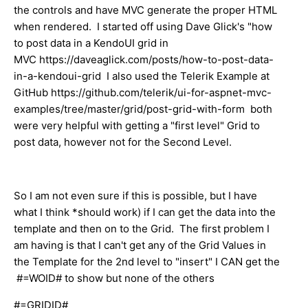
the controls and have MVC generate the proper HTML
when rendered. I started off using Dave Glick's "how
to post data in a KendoUI grid in
MVC https://daveaglick.com/posts/how-to-post-data-
in-a-kendoui-grid I also used the Telerik Example at
GitHub https://github.com/telerik/ui-for-aspnet-mvc-
examples/tree/master/grid/post-grid-with-form both
were very helpful with getting a "first level" Grid to
post data, however not for the Second Level.
So I am not even sure if this is possible, but I have
what I think *should work) if I can get the data into the
template and then on to the Grid. The first problem I
am having is that I can't get any of the Grid Values in
the Template for the 2nd level to "insert" I CAN get the
#=WOID# to show but none of the others
#=GRIDID#