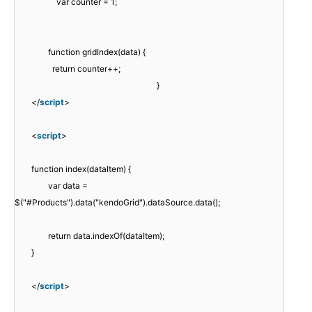
var counter = 1;
function gridIndex(data) {
return counter++;
}
</
script
>
<
script
>
function index(dataItem) {
var data =
$("#Products").data("kendoGrid").dataSource.data();
return data.indexOf(dataItem);
}
</
script
>