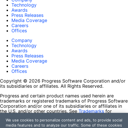
Technology
Awards
Press Releases
Media Coverage
Careers
Offices
Company
Technology
Awards
Press Releases
Media Coverage
Careers
Offices
Copyright © 2026 Progress Software Corporation and/or
its subsidiaries or affiliates. All Rights Reserved.
Progress and certain product names used herein are
trademarks or registered trademarks of Progress Software
Corporation and/or one of its subsidiaries or affiliates in
the U.S. and/or other countries. See
Trademarks
for
appropriate markings. All rights in any other trademarks
We use cookies to personalize content and ads, to provide social
contained herein are reserved by their respective owners
media features and to analyze our traffic. Some of these cookies
and their inclusion does not imply an endorsement,