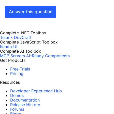
Answer this question
Complete .NET Toolbox
Telerik DevCraft
Complete JavaScript Toolbox
Kendo UI
Complete AI Toolbox
MCP Servers
AI-Ready Components
Get Products
Free Trials
Pricing
Resources
Developer Experience Hub
Demos
Documentation
Release History
Forums
Blogs