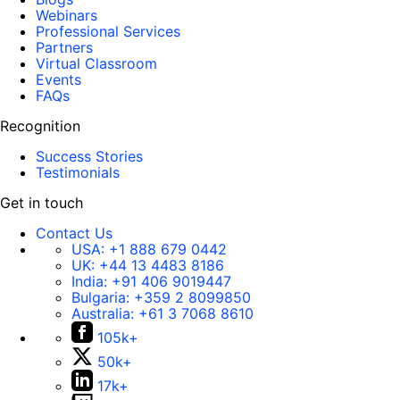
Webinars
Professional Services
Partners
Virtual Classroom
Events
FAQs
Recognition
Success Stories
Testimonials
Get in touch
Contact Us
USA:
+1 888 679 0442
UK:
+44 13 4483 8186
India:
+91 406 9019447
Bulgaria:
+359 2 8099850
Australia:
+61 3 7068 8610
105k+
50k+
17k+