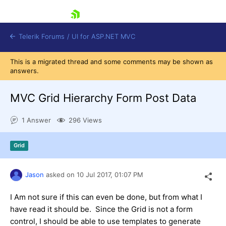
skip navigation
Telerik Forums
/
UI for ASP.NET MVC
This is a migrated thread and some comments may be shown as
answers.
MVC Grid Hierarchy Form Post Data
1 Answer
296 Views
Shopping cart
Login
Grid
Contact Us
Try now
Jason
asked on
10 Jul 2017,
01:07 PM
I Am not sure if this can even be done, but from what I
have read it should be. Since the Grid is not a form
control, I should be able to use templates to generate