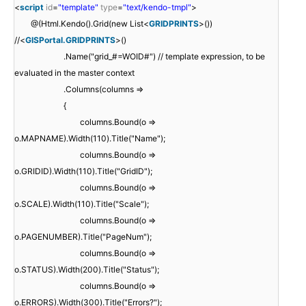
<
script
id
=
"template"
type
=
"text/kendo-tmpl"
>
@(Html.Kendo().Grid(new List<
GRIDPRINTS
>())
//<
GISPortal.GRIDPRINTS
>()
.Name("grid_#=WOID#") // template expression, to be
evaluated in the master context
.Columns(columns =>
{
columns.Bound(o =>
o.MAPNAME).Width(110).Title("Name");
columns.Bound(o =>
o.GRIDID).Width(110).Title("GridID");
columns.Bound(o =>
o.SCALE).Width(110).Title("Scale");
columns.Bound(o =>
o.PAGENUMBER).Title("PageNum");
columns.Bound(o =>
o.STATUS).Width(200).Title("Status");
columns.Bound(o =>
o.ERRORS).Width(300).Title("Errors?");