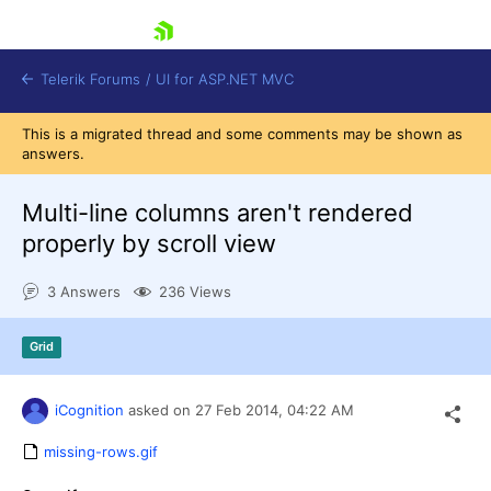
skip navigation
Telerik Forums
/
UI for ASP.NET MVC
This is a migrated thread and some comments may be shown as
answers.
Multi-line columns aren't rendered
properly by scroll view
Shopping cart
3 Answers
236 Views
Login
Contact Us
Try now
Grid
iCognition
asked on
27 Feb 2014,
04:22 AM
missing-rows.gif