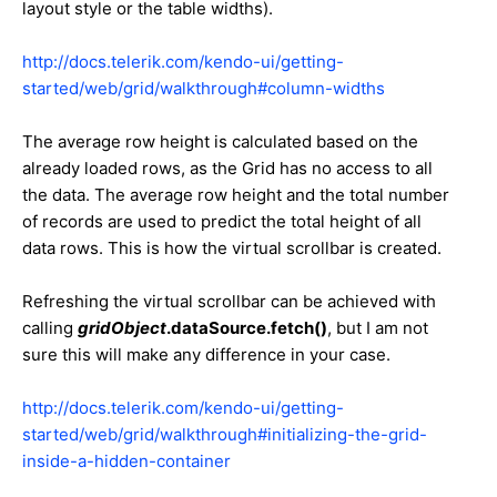
layout style or the table widths).
http://docs.telerik.com/kendo-ui/getting-
started/web/grid/walkthrough#column-widths
The average row height is calculated based on the
already loaded rows, as the Grid has no access to all
the data. The average row height and the total number
of records are used to predict the total height of all
data rows. This is how the virtual scrollbar is created.
Refreshing the virtual scrollbar can be achieved with
calling
gridObject
.dataSource.fetch()
, but I am not
sure this will make any difference in your case.
http://docs.telerik.com/kendo-ui/getting-
started/web/grid/walkthrough#initializing-the-grid-
inside-a-hidden-container