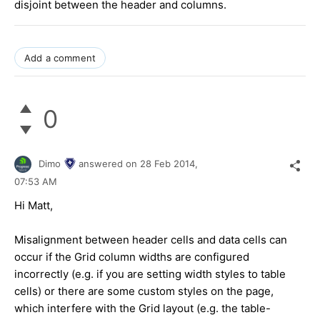
disjoint between the header and columns.
Add a comment
0
Dimo
answered on
28 Feb 2014,
07:53 AM
Hi Matt,
Misalignment between header cells and data cells can
occur if the Grid column widths are configured
incorrectly (e.g. if you are setting width styles to table
cells) or there are some custom styles on the page,
which interfere with the Grid layout (e.g. the table-