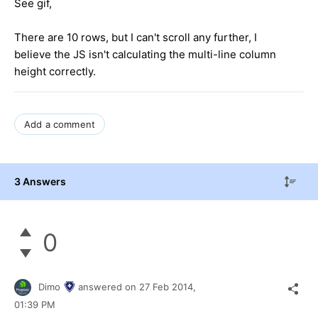
See gif,
There are 10 rows, but I can't scroll any further, I
believe the JS isn't calculating the multi-line column
height correctly.
Add a comment
3 Answers
0
Dimo
answered on
27 Feb 2014,
01:39 PM