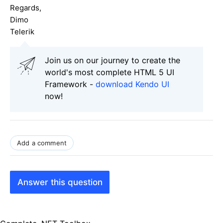
Regards,
Dimo
Telerik
Join us on our journey to create the
world's most complete HTML 5 UI
Framework -
download Kendo UI
now!
Add a comment
Answer this question