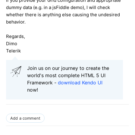
If you provide your Grid configuration and appropriate
dummy data (e.g. in a jsFiddle demo), I will check
whether there is anything else causing the undesired
behavior.
Regards,
Dimo
Telerik
Join us on our journey to create the
world's most complete HTML 5 UI
Framework -
download Kendo UI
now!
Add a comment