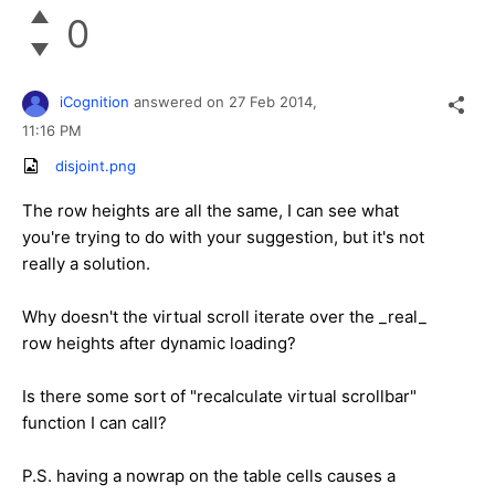
0
iCognition
answered on
27 Feb 2014,
11:16 PM
disjoint.png
The row heights are all the same, I can see what
you're trying to do with your suggestion, but it's not
really a solution.
Why doesn't the virtual scroll iterate over the _real_
row heights after dynamic loading?
Is there some sort of "recalculate virtual scrollbar"
function I can call?
P.S. having a nowrap on the table cells causes a