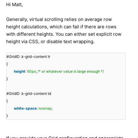
Hi Matt,
Generally, virtual scrolling relies on average row
height calculations, which can fail if there are rows
with different heights. You can either set explicit row
height via CSS, or disable text wrapping.
#GridID .k-grid-content tr
{
height
:
60px
;
/* or whatever value is large enough */
}
#GridID .k-grid-content td
{
white-space
:
nowrap
;
}