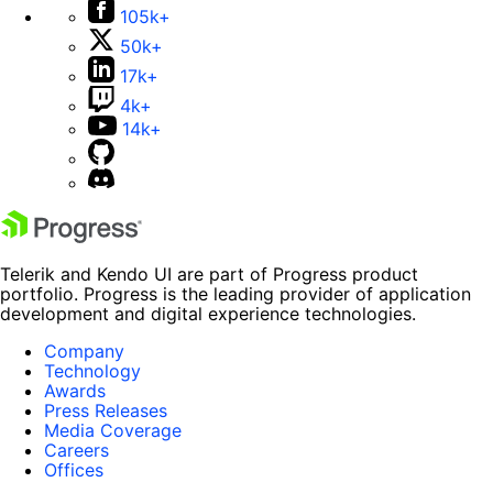
105k+
50k+
17k+
4k+
14k+
Telerik and Kendo UI are part of Progress product
portfolio. Progress is the leading provider of application
development and digital experience technologies.
Company
Technology
Awards
Press Releases
Media Coverage
Careers
Offices