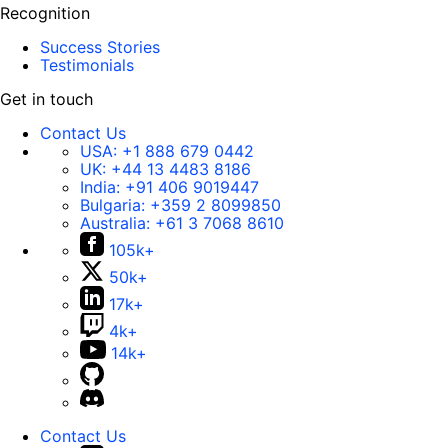
Recognition
Success Stories
Testimonials
Get in touch
Contact Us
USA:
+1 888 679 0442
UK:
+44 13 4483 8186
India:
+91 406 9019447
Bulgaria:
+359 2 8099850
Australia:
+61 3 7068 8610
105k+
50k+
17k+
4k+
14k+
Contact Us