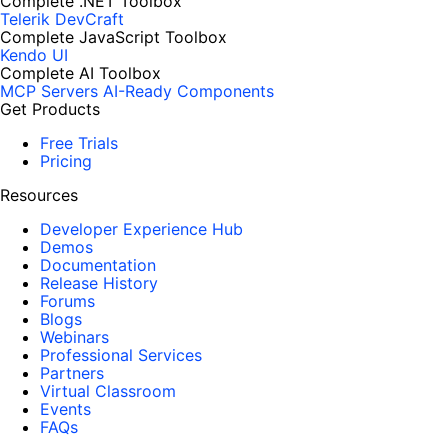
Complete .NET Toolbox
Telerik DevCraft
Complete JavaScript Toolbox
Kendo UI
Complete AI Toolbox
MCP Servers
AI-Ready Components
Get Products
Free Trials
Pricing
Resources
Developer Experience Hub
Demos
Documentation
Release History
Forums
Blogs
Webinars
Professional Services
Partners
Virtual Classroom
Events
FAQs