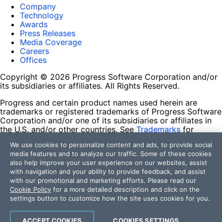
Company
Technology
Awards
Press Releases
Media Coverage
Careers
Offices
Copyright © 2026 Progress Software Corporation and/or
its subsidiaries or affiliates. All Rights Reserved.
Progress and certain product names used herein are
trademarks or registered trademarks of Progress Software
Corporation and/or one of its subsidiaries or affiliates in
the U.S. and/or other countries. See
Trademarks
for
appropriate markings. All rights in any other trademarks
We use cookies to personalize content and ads, to provide social
contained herein are reserved by their respective owners
media features and to analyze our traffic. Some of these cookies
and their inclusion does not imply an endorsement,
also help improve your user experience on our websites, assist
affiliation, or sponsorship as between Progress and the
with navigation and your ability to provide feedback, and assist
respective owners.
with our promotional and marketing efforts. Please read our
Cookie Policy
for a more detailed description and click on the
Terms of Use
settings button to customize how the site uses cookies for you.
Site Feedback
Privacy Center
Trust Center
ACCEPT COOKIES
COOKIES SETTINGS