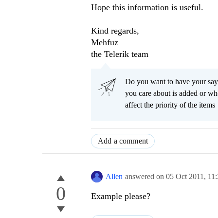
Hope this information is useful.
Kind regards,
Mehfuz
the Telerik team
Do you want to have your say
you care about is added or wh
affect the priority of the items
Add a comment
Allen
answered on
05 Oct 2011,
11
0
Example please?