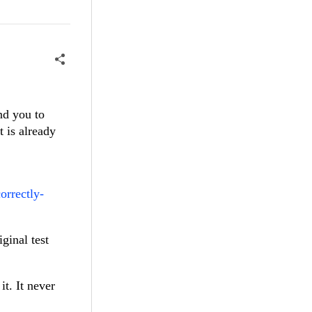
nd you to
t is already
orrectly-
ginal test
t. It never