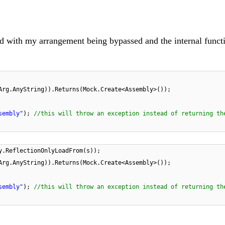
d with my arrangement being bypassed and the internal funct
Arg.AnyString)).Returns(Mock.Create<Assembly>());
sembly"
);
//this will throw an exception instead of returning th
y.ReflectionOnlyLoadFrom(s));
Arg.AnyString)).Returns(Mock.Create<Assembly>());
sembly"
);
//this will throw an exception instead of
returning th