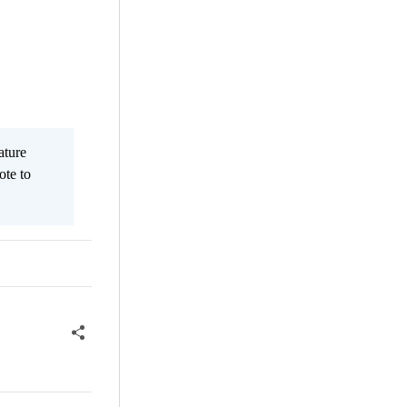
ature
ote to