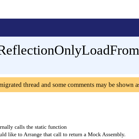
ReflectionOnlyLoadFro
 migrated thread and some comments may be shown a
ernally calls the static function
d like to Arrange that call to return a Mock Assembly.