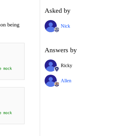
Asked by
ion being
Nick
Answers by
Ricky
e mock
Allen
e
mock