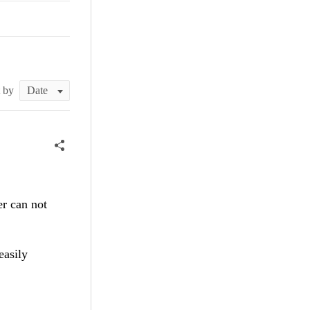
t by
er can not
easily