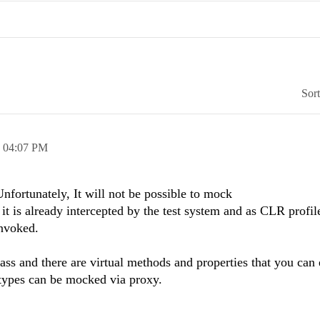
Sor
,
04:07 PM
nfortunately, It will not be possible to mock
 it is already intercepted by the test system and as CLR profil
invoked.
class and there are virtual methods and properties that you can 
types can be mocked via proxy.