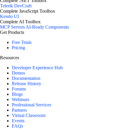
Complete .NET Toolbox
Telerik DevCraft
Complete JavaScript Toolbox
Kendo UI
Complete AI Toolbox
MCP Servers
AI-Ready Components
Get Products
Free Trials
Pricing
Resources
Developer Experience Hub
Demos
Documentation
Release History
Forums
Blogs
Webinars
Professional Services
Partners
Virtual Classroom
Events
FAQs