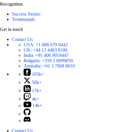
Recognition
Success Stories
Testimonials
Get in touch
Contact Us
USA:
+1 888 679 0442
UK:
+44 13 4483 8186
India:
+91 406 9019447
Bulgaria:
+359 2 8099850
Australia:
+61 3 7068 8610
105k+
50k+
17k+
4k+
14k+
Contact Us