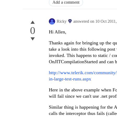
Add a comment
Ricky
answered on
10 Oct 2011
0
Hi Allen,
Thanks again for bringing up the q
take a look into this following post w
invoked. This happens to static / c
OnJITCompilationStarted and can b
http://www.telerik.com/community/f
in-large-test-runs.aspx
Here in the above example when Foo.S
will fail since we can't use .net prof
Similar thing is happening for the 
calls the interceptor thus fails (calle