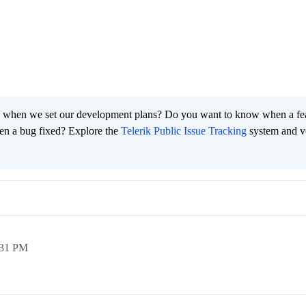
 when we set our development plans? Do you want to know when a fe
en a bug fixed? Explore the
Telerik Public Issue Tracking
system and v
:31 PM