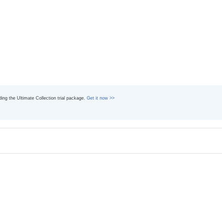
ading the Ultimate Collection trial package.
Get it now >>