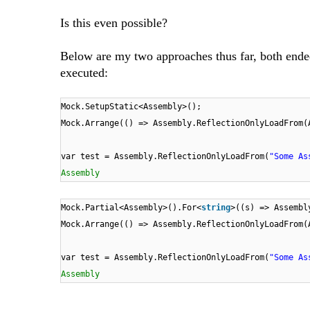
Is this even possible?
Below are my two approaches thus far, both ende
executed:
Mock.SetupStatic<Assembly>();
Mock.Arrange(() => Assembly.ReflectionOnlyLoadFrom(
var test = Assembly.ReflectionOnlyLoadFrom(
"Some As
Assembly
Mock.Partial<Assembly>().For<
string
>((s) => Assembl
Mock.Arrange(() => Assembly.ReflectionOnlyLoadFrom(
var test = Assembly.ReflectionOnlyLoadFrom(
"Some As
Assembly