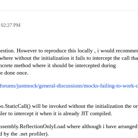
,
02:27 PM
uestion. However to reproduce this locally , i would recomme
here without the initialization it fails to intercept the call tha
oncrete method where it should be intercepted during
e done once.
orums/justmock/general-discussions/mocks-failing-to-work-c
taticCall() will be invoked without the initialization the ori
iler to intercept it when it is already JIT compiled.
Assembly.ReflectionOnlyLoad where although i have arranged i
d by the .net profiler).