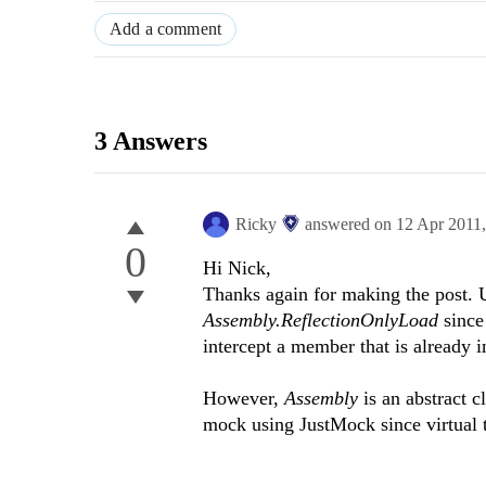
Add a comment
3 Answers
Ricky
answered on
12 Apr 2011
0
Hi Nick,
Thanks again for making the post. U
Assembly.ReflectionOnlyLoad
since
intercept a member that is already 
However,
Assembly
is an abstract 
mock using JustMock since virtual 