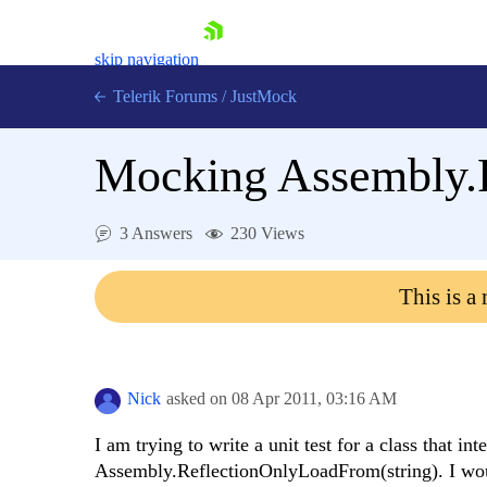
skip navigation
Telerik Forums
/
JustMock
Mocking Assembly.
3 Answers
230 Views
Shopping cart
Login
This is a
Contact Us
Try now
Nick
asked on
08 Apr 2011,
03:16 AM
I am trying to write a unit test for a class that int
Assembly.ReflectionOnlyLoadFrom(string). I woul