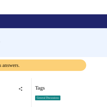
m
s answers.
Tags
General Discussions