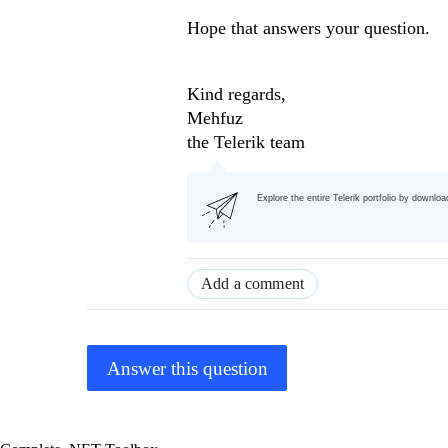
Hope that answers your question.
Kind regards,
Mehfuz
the Telerik team
Explore the entire Telerik portfolio by downlo
Add a comment
Answer this question